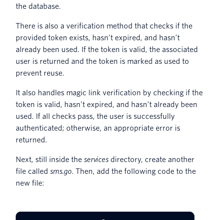
the database.
There is also a verification method that checks if the
provided token exists, hasn’t expired, and hasn’t
already been used. If the token is valid, the associated
user is returned and the token is marked as used to
prevent reuse.
It also handles magic link verification by checking if the
token is valid, hasn’t expired, and hasn’t already been
used. If all checks pass, the user is successfully
authenticated; otherwise, an appropriate error is
returned.
Next, still inside the
services
directory, create another
file called
sms.go
. Then, add the following code to the
new file: