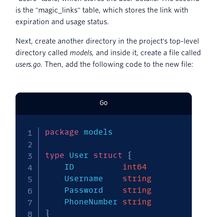
is the "magic_links" table, which stores the link with
expiration and usage status.
Next, create another directory in the project's top-level
directory called
models,
and inside it, create a file called
users.go.
Then, add the following code to the new file:
Go
package
 models

type
 User 
struct
{
	ID          
int64
	Username    
string
	Password    
string
	PhoneNumber 
string
}