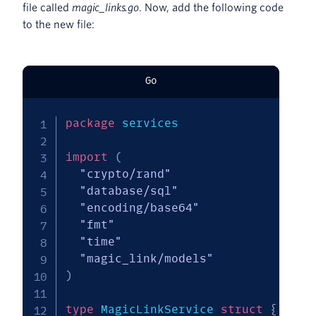
file called
magic_links.go
. Now, add the following code
to the new file:
Go
package
 services

import
(
"crypto/rand"
"database/sql"
"encoding/base64"
"fmt"
"time"
"magic_link/models"
)
type
 MagicLinkService 
struct
{