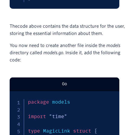
Thecode above contains the data structure for the user,
storing the essential information about them.
You now need to create another file inside the
models
directory called
models.go.
Inside it, add the following
code:
Go
package
 models

import
"time"
type
 MagicLink 
struct
{