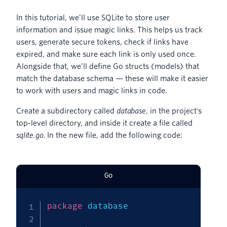
In this tutorial, we’ll use SQLite to store user
information and issue magic links. This helps us track
users, generate secure tokens, check if links have
expired, and make sure each link is only used once.
Alongside that, we’ll define Go structs (models) that
match the database schema — these will make it easier
to work with users and magic links in code.
Create a subdirectory called
database
, in the project's
top-level directory, and inside it create a file called
sqlite.go.
In the new file, add the following code:
Go
package
 database
