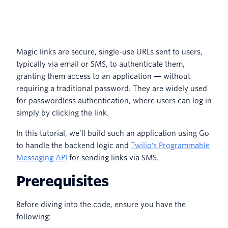
Magic links are secure, single-use URLs sent to users,
typically via email or SMS, to authenticate them,
granting them access to an application — without
requiring a traditional password. They are widely used
for passwordless authentication, where users can log in
simply by clicking the link.
In this tutorial, we’ll build such an application using Go
to handle the backend logic and
Twilio's Programmable
Messaging API
for sending links via SMS.
Prerequisites
Before diving into the code, ensure you have the
following: