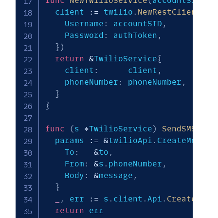
func
NewTwilioService
(
accountSID
,
 a
  client 
:=
 twilio
.
NewRestClientWit
    Username
:
 accountSID
,
    Password
:
 authToken
,
}
)
return
&
TwilioService
{
    client
:
      client
,
    phoneNumber
:
 phoneNumber
,
}
}
func
(
s 
*
TwilioService
)
SendSMS
(
to
,
  params 
:=
&
twilioApi
.
CreateMessag
    To
:
&
to
,
    From
:
&
s
.
phoneNumber
,
    Body
:
&
message
,
}
_
,
 err 
:=
 s
.
client
.
Api
.
CreateMess
return