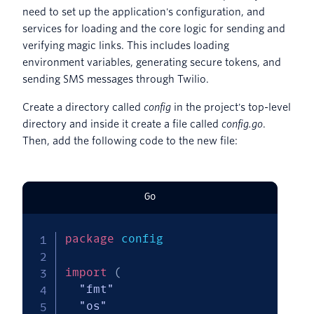
need to set up the application's configuration, and
services for loading and the core logic for sending and
verifying magic links. This includes loading
environment variables, generating secure tokens, and
sending SMS messages through Twilio.
Create a directory called
config
in the project's top-level
directory and inside it create a file called
config.go
.
Then, add the following code to the new file:
Go
package
 config

import
(
"fmt"
"os"