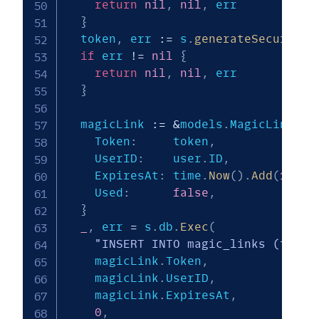
return
nil
,
nil
,
 err

}
  token
,
 err 
:=
 s
.
generateSecureTok
if
 err 
!=
nil
{
return
nil
,
nil
,
 err

}
  magicLink 
:=
&
models
.
MagicLink
{
    Token
:
     token
,
    UserID
:
    user
.
ID
,
    ExpiresAt
:
 time
.
Now
(
)
.
Add
(
15
*
 
    Used
:
false
,
}
_
,
 err 
=
 s
.
db
.
Exec
(
"INSERT INTO magic_links (token
    magicLink
.
Token
,
    magicLink
.
UserID
,
    magicLink
.
ExpiresAt
,
0
,