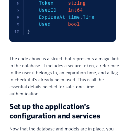
	Token     
string
	UserID    
int64
	ExpiresAt time
.
Time

	Used      
bool
}
The code above is a struct that represents a magic link
in the database. It includes a secure token, a reference
to the user it belongs to, an expiration time, and a flag
to check if it's already been used. This is all the
essential details needed for safe, one-time
authentication.
Set up the application's
configuration and services
Now that the database and models are in place, you