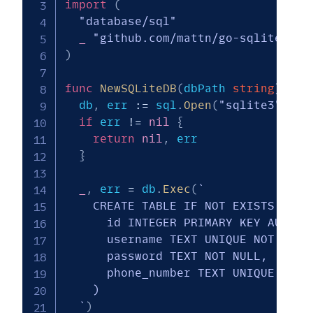
import
(
"database/sql"
_
"github.com/mattn/go-sqlite3"
)
func
NewSQLiteDB
(
dbPath 
string
)
(
*
s
  db
,
 err 
:=
 sql
.
Open
(
"sqlite3"
,
 db
if
 err 
!=
nil
{
return
nil
,
 err

}
_
,
 err 
=
 db
.
Exec
(
`

    CREATE TABLE IF NOT EXISTS users
      id INTEGER PRIMARY KEY AUTOINC
      username TEXT UNIQUE NOT NULL,
      password TEXT NOT NULL,

      phone_number TEXT UNIQUE NOT N
    )

  `
)