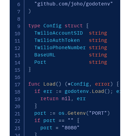
"github.com/joho/godotenv"
)
type
 Config 
struct
{
  TwilioAccountSID  
string
  TwilioAuthToken   
string
  TwilioPhoneNumber 
string
  BaseURL           
string
  Port              
string
}
func
Load
(
)
(
*
Config
,
error
)
{
if
 err 
:=
 godotenv
.
Load
(
)
;
 err 
!=
return
nil
,
 err

}
  port 
:=
 os
.
Getenv
(
"PORT"
)
if
 port 
==
""
{
    port 
=
"8080"
}