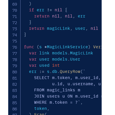
)
if
 err 
!=
nil
{
return
nil
,
nil
,
 err

}
return
 magicLink
,
 user
,
nil
}
func
(
s 
*
MagicLinkService
)
VerifyMa
var
 link models
.
MagicLink

var
 user models
.
User

var
 used 
int
  err 
:=
 s
.
db
.
QueryRow
(
`

    SELECT m.token, m.user_id, m.exp
           u.id, u.username, u.phone
    FROM magic_links m

    JOIN users u ON m.user_id = u.id
    WHERE m.token = ?`
,
    token
,
)
.
Scan
(