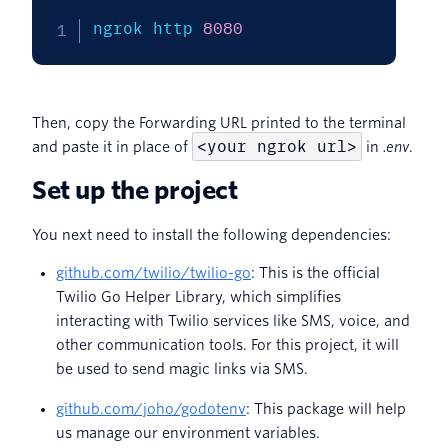
ngrok http 
8080
Then, copy the Forwarding URL printed to the terminal
<your ngrok url>
and paste it in place of
in
.env
.
Set up the project
You next need to install the following dependencies:
github.com/twilio/twilio-go
: This is the official
Twilio Go Helper Library, which simplifies
interacting with Twilio services like SMS, voice, and
other communication tools. For this project, it will
be used to send magic links via SMS.
github.com/joho/godotenv
: This package will help
us manage our environment variables.