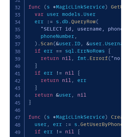
func
(
s 
*
MagicLinkService
)
GetUserB
var
 user models
.
User

  err 
:=
 s
.
db
.
QueryRow
(
"SELECT id, username, phone_num
    phoneNumber
,
)
.
Scan
(
&
user
.
ID
,
&
user
.
Username
,
if
 err 
==
 sql
.
ErrNoRows 
{
return
nil
,
 fmt
.
Errorf
(
"no user
}
if
 err 
!=
nil
{
return
nil
,
 err

}
return
&
user
,
nil
}
func
(
s 
*
MagicLinkService
)
CreateMa
  user
,
 err 
:=
 s
.
GetUserByPhoneNumb
if
 err 
!=
nil
{