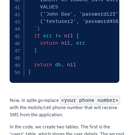
    VALUES

    ('John Doe', 'password123', '<yo
    ('testuser2', 'password456', '<y
  `
)
if
 err 
!=
nil
{
return
nil
,
 err

}
return
 db
,
nil
}
<your phone number>
Now, in
sqlite.go
replace
with the mobile/cell phone number that will receive
SMS from the application.
In the code, we create two tables. The first is the
"users" table, which stores the user details. The second