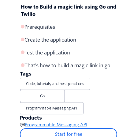
How to Build a magic link using Go and
Twilio
Prerequisites
Create the application
Test the application
Set the required environment variables
That’s how to build a magic link in go
Set up the project
Tags
Set up the database and define the
Code, tutorials, and best practices
database models
Go
Set up the application's configuration
Programmable Messaging API
and services
Products
Implement route handlers and the main
Programmable Messaging API
function
Start for free