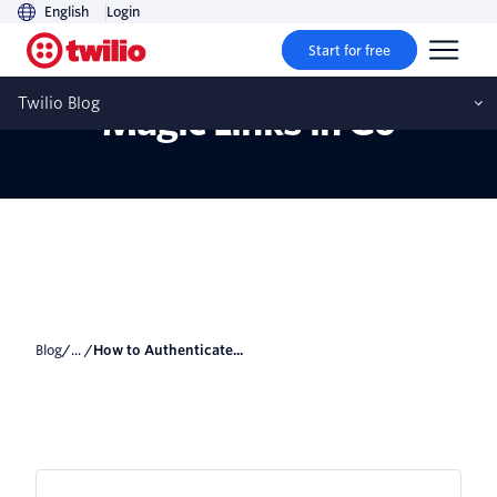
English
Login
Start for free
How to Authenticate with
Twilio Blog
Magic Links in Go
Blog
/... /
How to Authenticate...