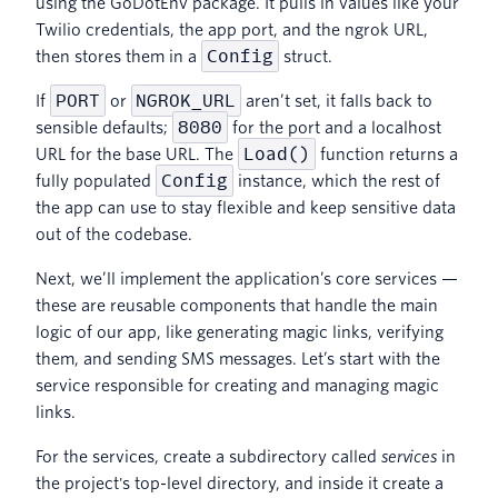
using the GoDotEnv package. It pulls in values like your
Twilio credentials, the app port, and the ngrok URL,
Config
then stores them in a
struct.
PORT
NGROK_URL
If
or
aren’t set, it falls back to
8080
sensible defaults;
for the port and a localhost
Load()
URL for the base URL. The
function returns a
Config
fully populated
instance, which the rest of
the app can use to stay flexible and keep sensitive data
out of the codebase.
Next, we’ll implement the application’s core services —
these are reusable components that handle the main
logic of our app, like generating magic links, verifying
them, and sending SMS messages. Let’s start with the
service responsible for creating and managing magic
links.
For the services, create a subdirectory called
services
in
the project's top-level directory, and inside it create a