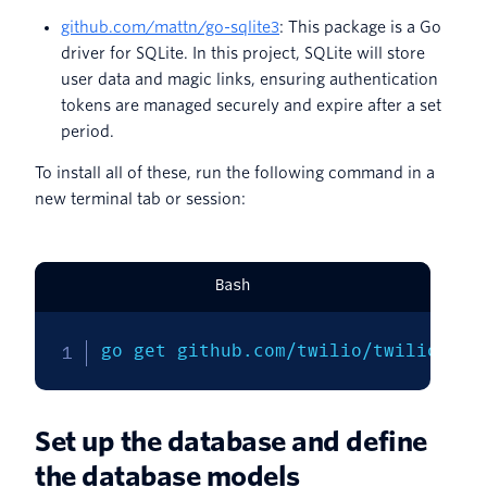
github.com/mattn/go-sqlite3
: This package is a Go
driver for SQLite. In this project, SQLite will store
user data and magic links, ensuring authentication
tokens are managed securely and expire after a set
period.
To install all of these, run the following command in a
new terminal tab or session:
Bash
go get github.com/twilio/twilio-go 
Set up the database and define
the database models