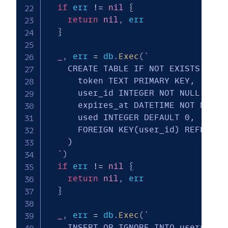
if
 err 
!=
nil
{
return
nil
,
 err

}
_
,
 err 
=
 db
.
Exec
(
`

    CREATE TABLE IF NOT EXISTS magic
      token TEXT PRIMARY KEY,

      user_id INTEGER NOT NULL,

      expires_at DATETIME NOT NULL,

      used INTEGER DEFAULT 0,

      FOREIGN KEY(user_id) REFERENCE
    )

  `
)
if
 err 
!=
nil
{
return
nil
,
 err

}
_
,
 err 
=
 db
.
Exec
(
`

    INSERT OR IGNORE INTO users (use