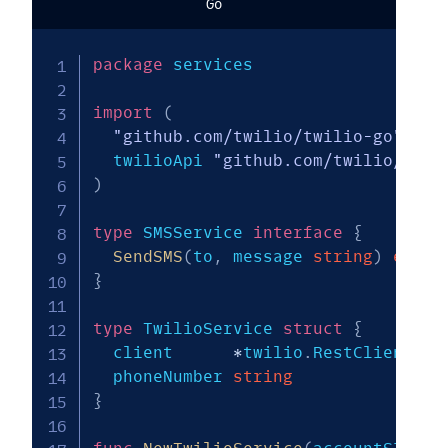
Go
package
 services

import
(
"github.com/twilio/twilio-go"
  twilioApi 
"github.com/twilio/twil
)
type
 SMSService 
interface
{
SendSMS
(
to
,
 message 
string
)
error
}
type
 TwilioService 
struct
{
  client      
*
twilio
.
RestClient

  phoneNumber 
string
}