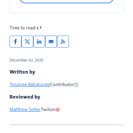
Create the required templates
Time to read:
December 02, 2025
Written by
Tolulope Babatunde
Contributor
Reviewed by
Matthew Setter
Twilion