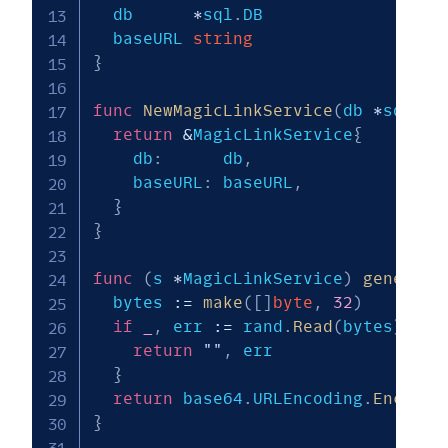
  db      
*
sql
.
DB

  baseURL 
string
}
func
NewMagicLinkService
(
db 
*
sql
.
DB
return
&
MagicLinkService
{
    db
:
      db
,
    baseURL
:
 baseURL
,
}
}
func
(
s 
*
MagicLinkService
)
generate
  bytes 
:=
make
(
[
]
byte
,
32
)
if
_
,
 err 
:=
 rand
.
Read
(
bytes
)
;
 er
return
""
,
 err

}
return
 base64
.
URLEncoding
.
EncodeT
}