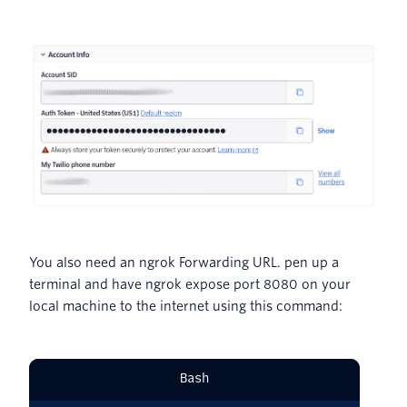
You also need an ngrok Forwarding URL. pen up a
terminal and have ngrok expose port 8080 on your
local machine to the internet using this command:
Bash