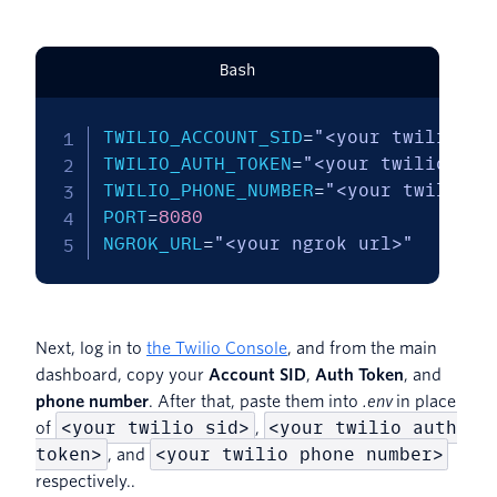
Bash
TWILIO_ACCOUNT_SID
=
"<your twilio si
TWILIO_AUTH_TOKEN
=
"<your twilio aut
TWILIO_PHONE_NUMBER
=
"<your twilio p
PORT
=
8080
NGROK_URL
=
"<your ngrok url>"
Next, log in to
the Twilio Console
, and from the main
dashboard, copy your
Account SID
,
Auth Token
, and
phone number
. After that, paste them into
.env
in place
<your twilio sid>
<your twilio auth
of
,
token>
<your twilio phone number>
, and
respectively..