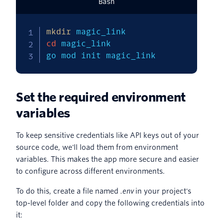
Bash
mkdir
cd
 magic_link

go mod init magic_link
Set the required environment
variables
To keep sensitive credentials like API keys out of your
source code, we'll load them from environment
variables. This makes the app more secure and easier
to configure across different environments.
To do this, create a file named
.env
in your project's
top-level folder and copy the following credentials into
it: