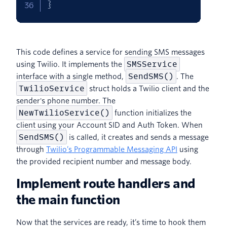
}
This code defines a service for sending SMS messages
SMSService
using Twilio. It implements the
SendSMS()
interface with a single method,
. The
TwilioService
struct holds a Twilio client and the
sender's phone number. The
NewTwilioService()
function initializes the
client using your Account SID and Auth Token. When
SendSMS()
is called, it creates and sends a message
through
Twilio’s Programmable Messaging API
using
the provided recipient number and message body.
Implement route handlers and
the main function
Now that the services are ready, it’s time to hook them