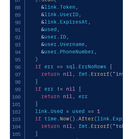
&
link
.
Token
,
&
link
.
UserID
,
&
link
.
ExpiresAt
,
&
used
,
&
user
.
ID
,
&
user
.
Username
,
&
user
.
PhoneNumber
,
)
if
 err 
==
 sql
.
ErrNoRows 
{
return
nil
,
 fmt
.
Errorf
(
"invalid
}
if
 err 
!=
nil
{
return
nil
,
 err

}
  link
.
Used 
=
 used 
==
1
if
 time
.
Now
(
)
.
After
(
link
.
ExpiresA
return
nil
,
 fmt
.
Errorf
(
"token e
}