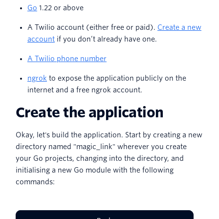
Go
1.22 or above
A Twilio account (either free or paid).
Create a new
account
if you don’t already have one.
A Twilio phone number
ngrok
to expose the application publicly on the
internet and a free ngrok account.
Create the application
Okay, let's build the application. Start by creating a new
directory named "magic_link" wherever you create
your Go projects, changing into the directory, and
initialising a new Go module with the following
commands: