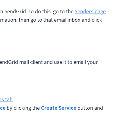
th SendGrid. To do this, go to the
Senders page
ormation, then go to that email inbox and click
SendGrid mail client and use it to email your
ns tab
.
ice
by clicking the
Create Service
button and