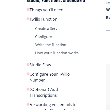
Studio, Functions, & SendGrid
Ja
Things you'll need
Wr
Re
Twilio Function
SendGrid Account
Verified Sender
Create a Service
Configure
Write the Function
How your Function works
Studio Flow
Configure Your Twilio
Create Your Flow
Number
(Optional) Add
Transcriptions
Forwarding voicemails to