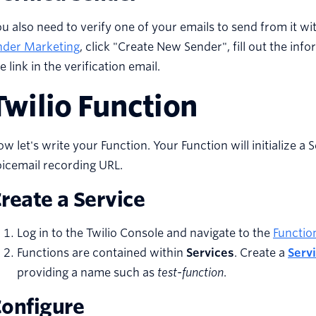
u also need to verify one of your emails to send from it wi
nder Marketing
, click "Create New Sender", fill out the inf
e link in the verification email.
Twilio Function
w let's write your Function. Your Function will initialize a 
icemail recording URL.
reate a Service
Log in to the Twilio Console and navigate to the
Functio
Functions are contained within
Services
. Create a
Serv
providing a name such as
test-function
.
onfigure