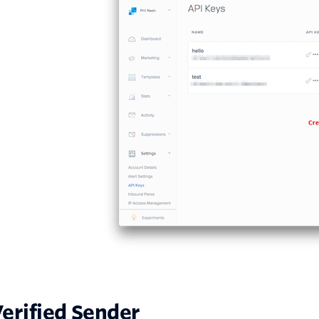
erified Sender