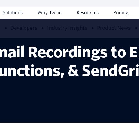
Solutions
Why Twilio
Resources
Pricing
w
Developers
Industry Insights
Product News
ail Recordings to E
unctions, & SendGr