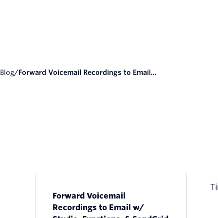
Blog
/
Forward Voicemail Recordings to Email...
Ti
Forward Voicemail
Recordings to Email w/