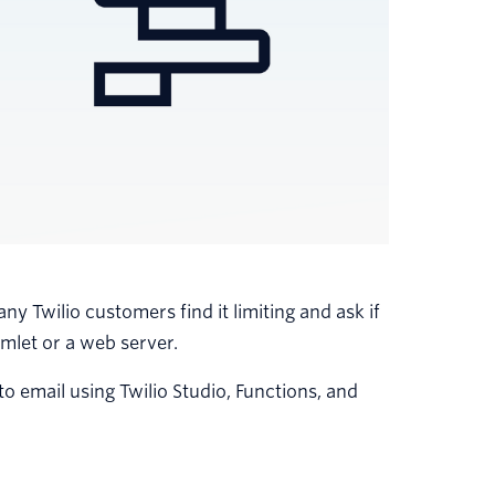
ny Twilio customers find it limiting and ask if
mlet or a web server.
 email using Twilio Studio, Functions, and