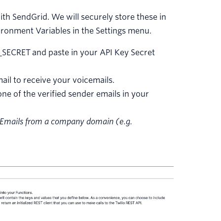
th SendGrid. We will securely store these in
vironment Variables in the Settings menu.
SECRET and paste in your API Key Secret
l to receive your voicemails.
 of the verified sender emails in your
g. Emails from a company domain (e.g.