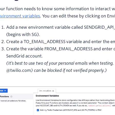
ur function needs to know some information to interact wi
nvironment variables
. You can edit these by clicking on En
Add a new environment variable called SENDGRID_API_
(begins with SG).
Create a TO_EMAIL_ADDRESS variable and enter the emai
Create the variable FROM_EMAIL_ADDRESS and enter one
SendGrid account.
(It’s best to use two of your personal emails when testin
@twilio.com
) can be blocked if not verified properly.)