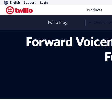
English
Support
Login
Products
Twilio Blog
Overvie
Forward Voicem
F