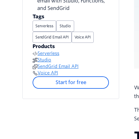
email with Studio, Functions,
and SendGrid
Tags
Serverless
Studio
SendGrid Email API
Voice API
Products
Serverless
Studio
SendGrid Email API
Voice API
Start for free
W
th
Th
S