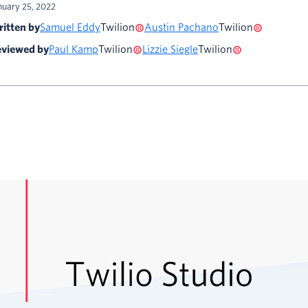
nuary 25, 2022
itten by
Samuel Eddy
Twilion
Austin Pachano
Twilion
viewed by
Paul Kamp
Twilion
Lizzie Siegle
Twilion