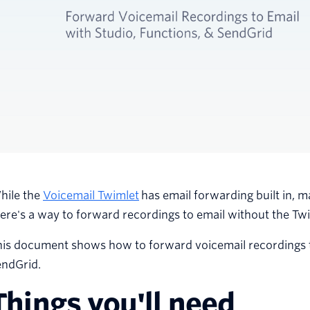
hile the
Voicemail Twimlet
has email forwarding built in, ma
ere's a way to forward recordings to email without the Twi
is document shows how to forward voicemail recordings to
endGrid.
Things you'll need