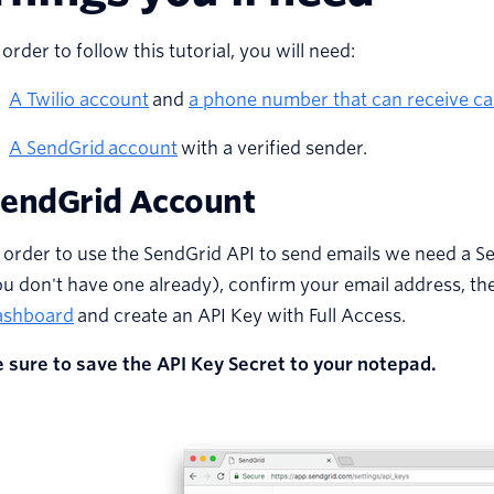
 order to follow this tutorial, you will need:
A Twilio account
and
a phone number that can receive cal
A
SendGrid
account
with a verified sender.
endGrid Account
 order to use the SendGrid API to send emails we need a S
u don't have one already), confirm your email address, th
ashboard
and create an API Key with Full Access.
e sure to save the API Key Secret to your notepad.