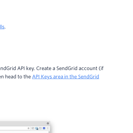
ls
.
endGrid API key. Create a SendGrid account (if
en head to the
API Keys area
in the SendGrid