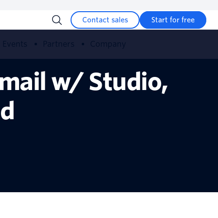
Contact sales
Start for free
Events
Partners
Company
mail w/ Studio,
id