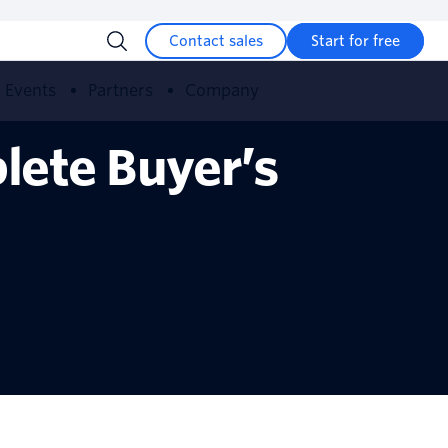
Contact sales
Start for free
Events
Partners
Company
lete Buyer’s