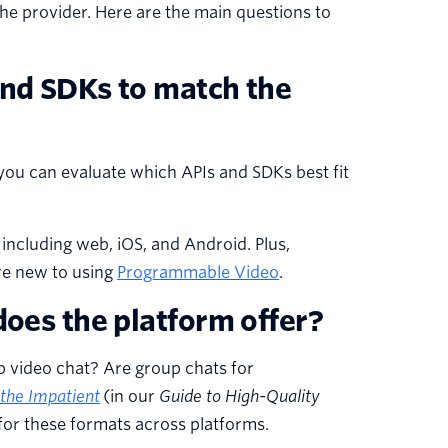
he provider. Here are the main questions to
and SDKs to match the
you can evaluate which APIs and SDKs best fit
including web, iOS, and Android. Plus,
’re new to using
Programmable Video
.
does the platform offer?
p video chat? Are group chats for
 the Impatient
(in our
Guide to High-Quality
or these formats across platforms.