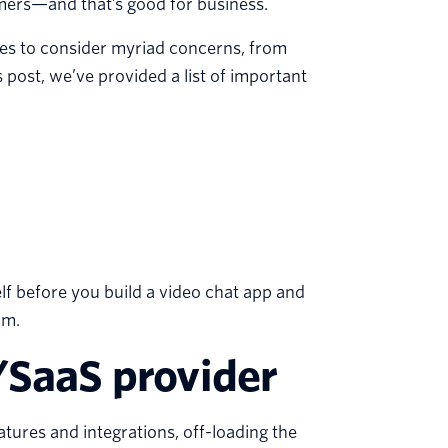
ers—and that’s good for business.
ses to consider myriad concerns, from
 post, we’ve provided a list of important
lf before you build a video chat app and
rm.
/SaaS provider
tures and integrations, off-loading the