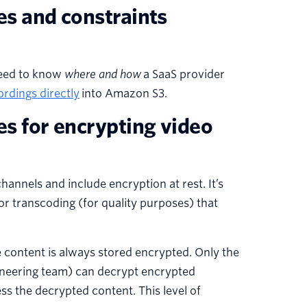
es and constraints
need to know
where and how
a SaaS provider
ordings directly
into Amazon S3.
es for encrypting video
annels and include encryption at rest. It’s
or transcoding (for quality purposes) that
 content is always stored encrypted. Only the
ineering team) can decrypt encrypted
 the decrypted content. This level of