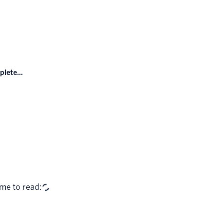
lete...
me to read: