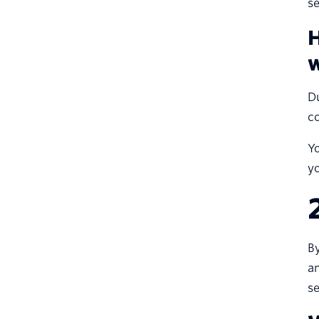
se
H
w
Du
co
Yo
y
By
an
se