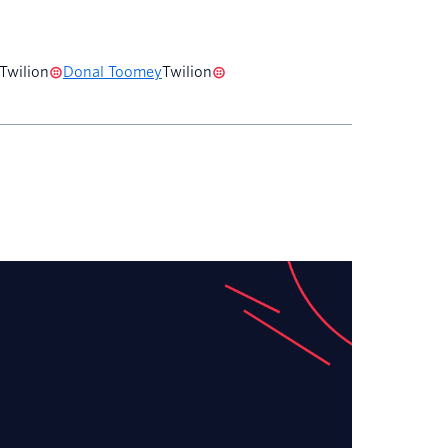
Twilion
Donal Toomey
Twilion