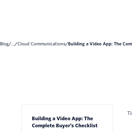
Blog
/
...
/
Cloud Communications
/
Building a Video App: The Comp
Ti
Building a Video App: The
Complete Buyer’s Checklist