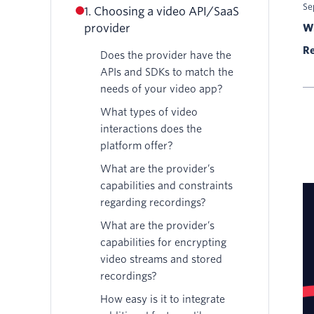
Se
1. Choosing a video API/SaaS
provider
Wr
Re
Does the provider have the
APIs and SDKs to match the
needs of your video app?
What types of video
interactions does the
platform offer?
What are the provider’s
capabilities and constraints
regarding recordings?
What are the provider’s
capabilities for encrypting
video streams and stored
recordings?
How easy is it to integrate