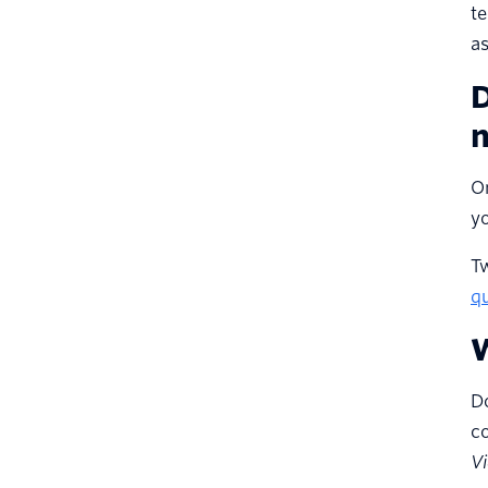
te
How will you ensure that
a
your application meets
accessibility standards?
D
What is your testing plan to
n
account for different
devices, capabilities, and
On
network bandwidth
capacities?
yo
How will you track customer
T
satisfaction metrics, like
qu
CSAT and NPS?
W
Do
co
Vi