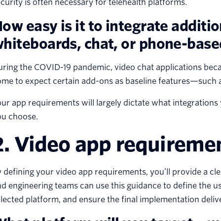
curity is often necessary for telehealth platforms.
ow easy is it to integrate additio
hiteboards, chat, or phone-based
ring the COVID-19 pandemic, video chat applications beca
me to expect certain add-ons as baseline features—such a
ur app requirements will largely dictate what integrations
ou choose.
2. Video app requireme
 defining your video app requirements, you’ll provide a cle
d engineering teams can use this guidance to define the us
lected platform, and ensure the final implementation deliv