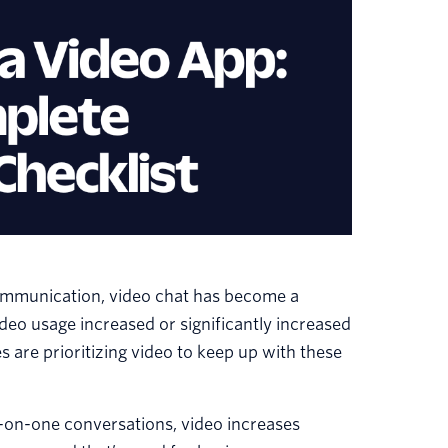
communication, video chat has become a
ideo usage increased or significantly increased
 are prioritizing video to keep up with these
e-on-one conversations, video increases