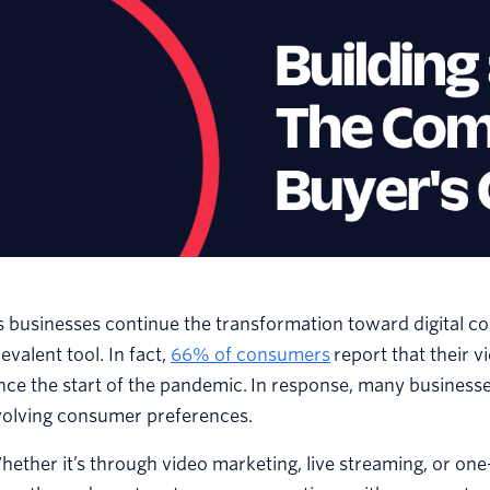
s businesses continue the transformation toward digital 
evalent tool. In fact,
66% of consumers
report that their v
nce the start of the pandemic. In response, many businesses
volving consumer preferences.
ether it’s through video marketing, live streaming, or on