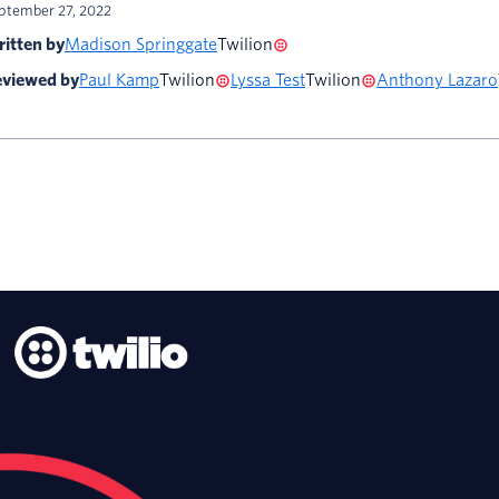
ptember 27, 2022
itten by
Madison Springgate
Twilion
viewed by
Paul Kamp
Twilion
Lyssa Test
Twilion
Anthony Lazaro