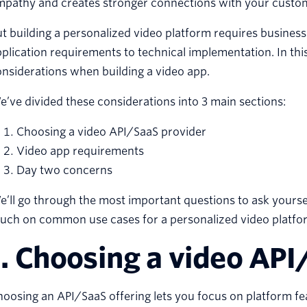
mpathy and creates stronger connections with your custom
t building a personalized video platform requires busines
plication requirements to technical implementation. In this
nsiderations when building a video app.
’ve divided these considerations into 3 main sections:
Choosing a video API/SaaS provider
Video app requirements
Day two concerns
’ll go through the most important questions to ask yourse
ouch on common use cases for a personalized video platfo
1. Choosing a video API
oosing an API/SaaS offering lets you focus on platform fea