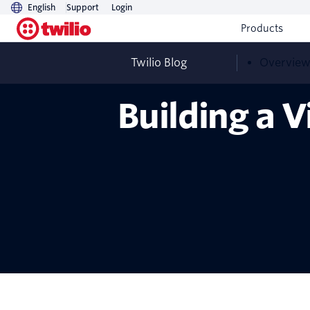
English
Support
Login
Products
Twilio Blog
Overvie
Building a 