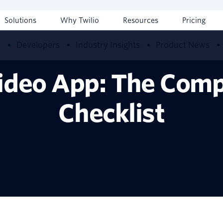
Solutions
Why Twilio
Resources
Pricing
w
Developers
Industry Insights
Product News
Video App: The Comp
Checklist