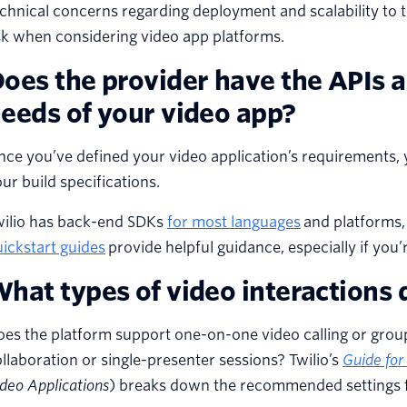
chnical concerns regarding deployment and scalability to t
sk when considering video app platforms.
oes the provider have the APIs 
eeds of your video app?
ce you’ve defined your video application’s requirements, 
ur build specifications.
wilio has back-end SDKs
for most languages
and platforms, 
ickstart guides
provide helpful guidance, especially if you
hat types of video interactions 
es the platform support one-on-one video calling or grou
llaboration or single-presenter sessions? Twilio’s
Guide for
deo Applications
) breaks down the recommended settings f