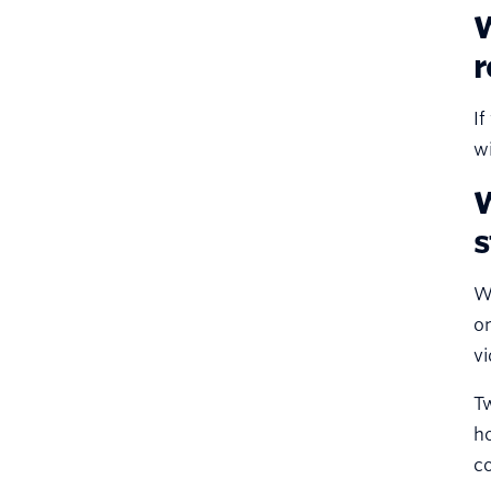
W
r
If
wi
W
s
Wi
on
vi
Tw
h
co