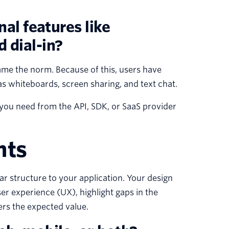
nal features like
 dial-in?
me the norm. Because of this, users have
s whiteboards, screen sharing, and text chat.
 you need from the API, SDK, or SaaS provider
nts
ar structure to your application. Your design
er experience (UX), highlight gaps in the
ers the expected value.