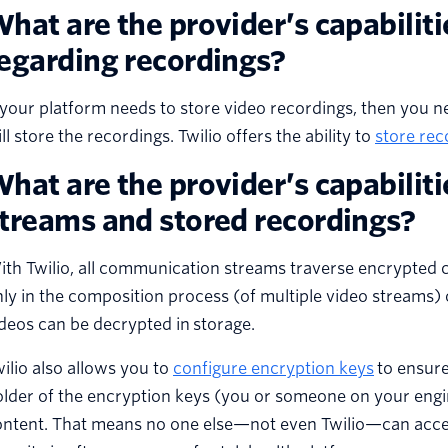
hat are the provider’s capabiliti
egarding recordings?
 your platform needs to store video recordings, then you 
ll store the recordings. Twilio offers the ability to
store rec
hat are the provider’s capabiliti
treams and stored recordings?
th Twilio, all communication streams traverse encrypted ch
ly in the composition process (of multiple video streams) 
deos can be decrypted in storage.
ilio also allows you to
configure encryption keys
to ensure
older of the encryption keys (you or someone on your eng
ntent. That means no one else—not even Twilio—can access