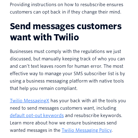
Providing instructions on how to resubscribe ensures
customers can opt back in if they change their mind.
Send messages customers
want with Twilio
Businesses must comply with the regulations we just
discussed, but manually keeping track of who you can
and can’t text leaves room for human error. The most
effective way to manage your SMS subscriber list is by
using a business messaging platform with native tools
that help you remain compliant.
Twilio MessagingX
has your back with all the tools you
need to send messages customers want, including
default opt-out keywords
and resubscribe keywords.
Learn more about how we ensure businesses send
wanted messages in the
Twilio Messaging Policy
.