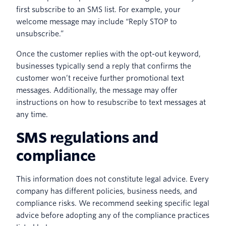
first subscribe to an SMS list. For example, your
welcome message may include “Reply STOP to
unsubscribe.”
Once the customer replies with the opt-out keyword,
businesses typically send a reply that confirms the
customer won’t receive further promotional text
messages. Additionally, the message may offer
instructions on how to resubscribe to text messages at
any time.
SMS regulations and
compliance
This information does not constitute legal advice. Every
company has different policies, business needs, and
compliance risks. We recommend seeking specific legal
advice before adopting any of the compliance practices