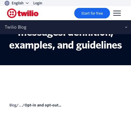
English
Login
Start for free
Opt-in and opt-out text
Twilio Blog
messages: definition,
examples, and guidelines
Blog
/... /
Opt-in and opt-out...