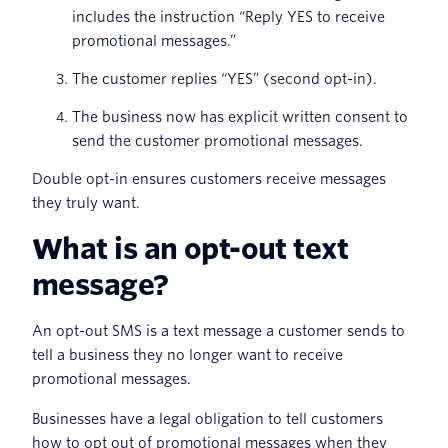
includes the instruction “Reply YES to receive
promotional messages.”
The customer replies “YES” (second opt-in).
The business now has explicit written consent to
send the customer promotional messages.
Double opt-in ensures customers receive messages
they truly want.
What is an opt-out text
message?
An opt-out SMS is a text message a customer sends to
tell a business they no longer want to receive
promotional messages.
Businesses have a legal obligation to tell customers
how to opt out of promotional messages when they