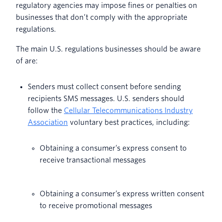
regulatory agencies may impose fines or penalties on
businesses that don’t comply with the appropriate
regulations.
The main U.S. regulations businesses should be aware
of are:
Senders must collect consent before sending
recipients SMS messages. U.S. senders should
follow the
Cellular Telecommunications Industry
Association
voluntary best practices, including:
Obtaining a consumer’s express consent to
receive transactional messages
Obtaining a consumer’s express written consent
to receive promotional messages