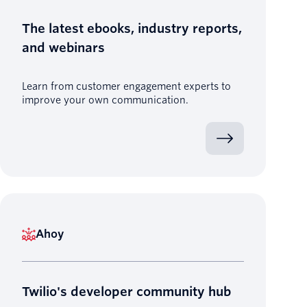
The latest ebooks, industry reports,
and webinars
Learn from customer engagement experts to
improve your own communication.
Ahoy
Twilio's developer community hub