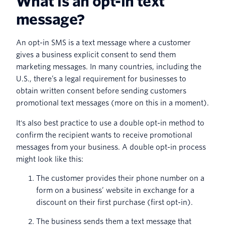
What is an opt-in text
message?
An opt-in SMS is a text message where a customer
gives a business explicit consent to send them
marketing messages. In many countries, including the
U.S., there’s a legal requirement for businesses to
obtain written consent before sending customers
promotional text messages (more on this in a moment).
It's also best practice to use a double opt-in method to
confirm the recipient wants to receive promotional
messages from your business. A double opt-in process
might look like this:
The customer provides their phone number on a
form on a business’ website in exchange for a
discount on their first purchase (first opt-in).
The business sends them a text message that