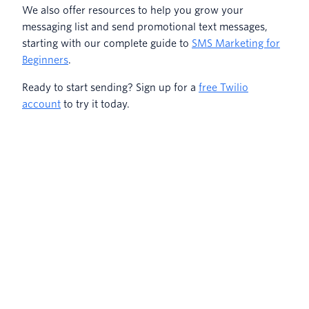
We also offer resources to help you grow your
messaging list and send promotional text messages,
starting with our complete guide to
SMS Marketing for
Beginners
.
Ready to start sending? Sign up for a
free Twilio
account
to try it today.