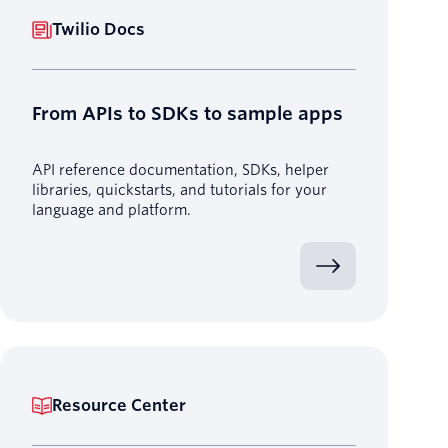
Twilio Docs
From APIs to SDKs to sample apps
API reference documentation, SDKs, helper
libraries, quickstarts, and tutorials for your
language and platform.
Resource Center