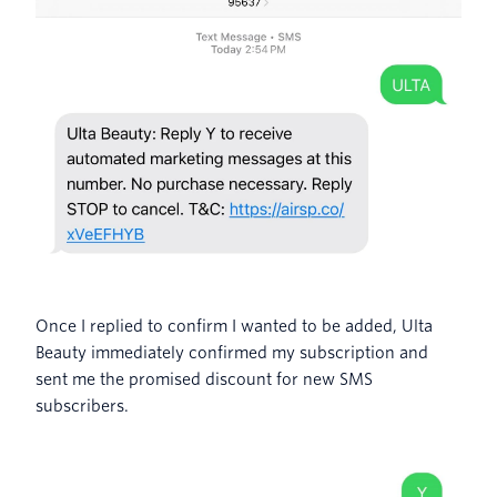
Once I replied to confirm I wanted to be added, Ulta
Beauty immediately confirmed my subscription and
sent me the promised discount for new SMS
subscribers.