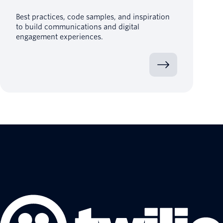
Best practices, code samples, and inspiration
to build communications and digital
engagement experiences.