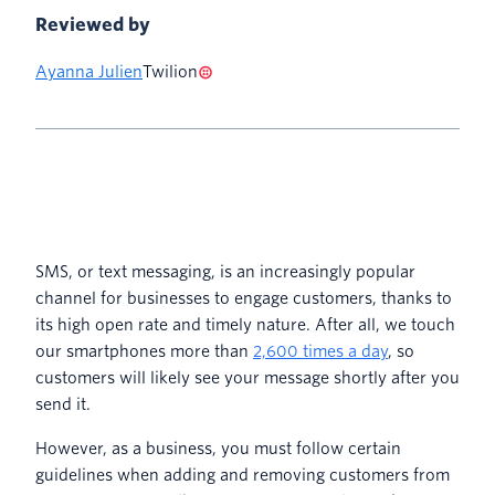
Reviewed by
Ayanna Julien
Twilion
SMS, or text messaging, is an increasingly popular
channel for businesses to engage customers, thanks to
its high open rate and timely nature. After all, we touch
our smartphones more than
2,600 times a day
, so
customers will likely see your message shortly after you
send it.
However, as a business, you must follow certain
guidelines when adding and removing customers from