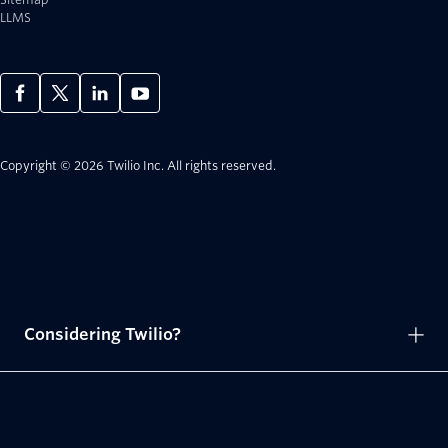
LLMS
Copyright © 2026 Twilio Inc.
All rights reserved.
Considering Twilio?