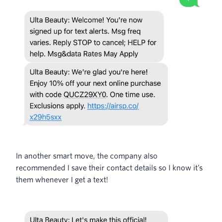
In another smart move, the company also
recommended I save their contact details so I know it’s
them whenever I get a text!