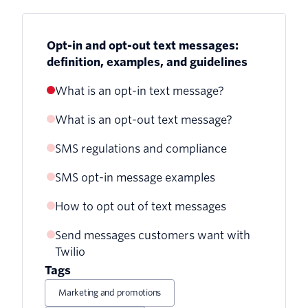
Opt-in and opt-out text messages:
definition, examples, and guidelines
What is an opt-in text message?
What is an opt-out text message?
SMS regulations and compliance
SMS opt-in message examples
Transactional messages
How to opt out of text messages
Promotional messages
Send messages customers want with
Twilio
Tags
Marketing and promotions