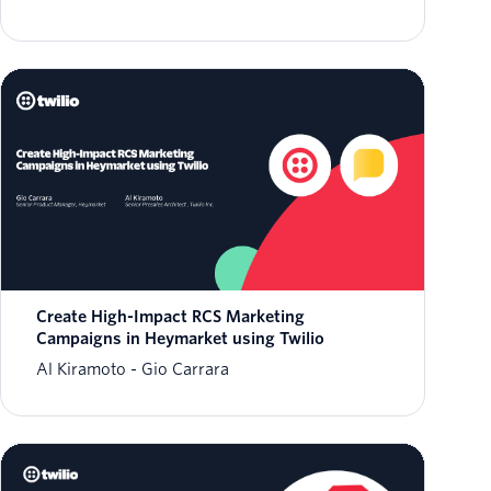
Create High-Impact RCS Marketing
Campaigns in Heymarket using Twilio
Al Kiramoto
Gio Carrara