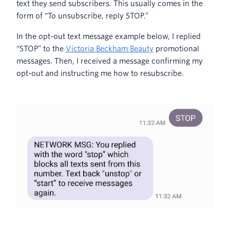
text they send subscribers. This usually comes in the
form of “To unsubscribe, reply STOP.”
In the opt-out text message example below, I replied
“STOP” to the
Victoria Beckham Beauty
promotional
messages. Then, I received a message confirming my
opt-out and instructing me how to resubscribe.