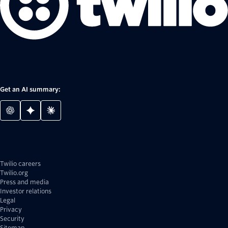
Get an AI summary:
Twilio careers
Twilio.org
Press and media
Investor relations
Legal
Privacy
Security
Sitemap