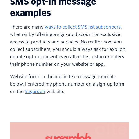
SMS opt-in message
examples
There are many
ways to collect SMS list subscribers
,
whether by offering a sign-up discount or exclusive
access to products and services. No matter how you
collect subscribers, you should always ask for explicit
double opt-in consent even after the customer enters
their phone number on your website or app.
Website form: In the opt-in text message example
below, I entered my phone number on a sign-up form
on the
Sugardoh
website.