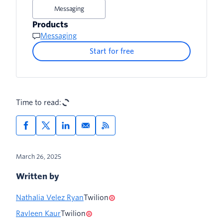
Messaging
Products
Messaging
Start for free
Time to read:
March 26, 2025
Written by
Nathalia Velez Ryan
Twilion
Ravleen Kaur
Twilion