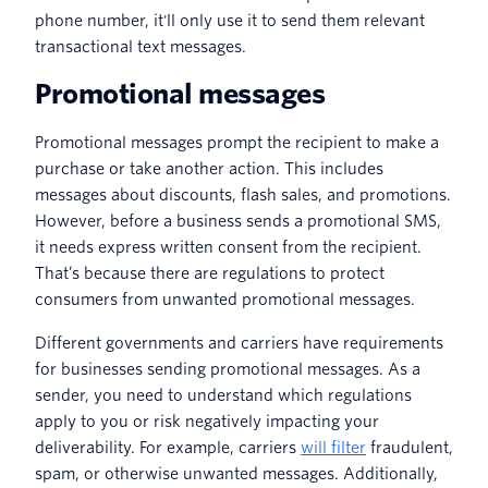
phone number, it'll only use it to send them relevant
transactional text messages.
Promotional messages
Promotional messages prompt the recipient to make a
purchase or take another action. This includes
messages about discounts, flash sales, and promotions.
However, before a business sends a promotional SMS,
it needs express written consent from the recipient.
That’s because there are regulations to protect
consumers from unwanted promotional messages.
Different governments and carriers have requirements
for businesses sending promotional messages. As a
sender, you need to understand which regulations
apply to you or risk negatively impacting your
deliverability. For example, carriers
will filter
fraudulent,
spam, or otherwise unwanted messages. Additionally,