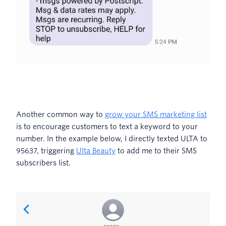
Another common way to
grow your SMS marketing list
is to encourage customers to text a keyword to your
number. In the example below, I directly texted ULTA to
95637, triggering
Ulta Beauty
to add me to their SMS
subscribers list.