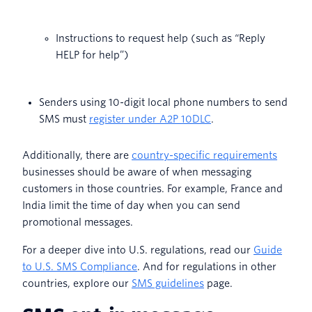
Instructions to request help (such as “Reply
HELP for help”)
Senders using 10-digit local phone numbers to send
SMS must
register under A2P 10DLC
.
Additionally, there are
country-specific requirements
businesses should be aware of when messaging
customers in those countries. For example, France and
India limit the time of day when you can send
promotional messages.
For a deeper dive into U.S. regulations, read our
Guide
to U.S. SMS Compliance
. And for regulations in other
countries, explore our
SMS guidelines
page.