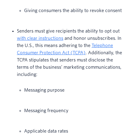
Giving consumers the ability to revoke consent
Senders must give recipients the ability to opt out
with clear instructions
and honor unsubscribes. In
the U.S., this means adhering to the
Telephone
Consumer Protection Act (TCPA)
. Additionally, the
TCPA stipulates that senders must disclose the
terms of the business’ marketing communications,
including:
Messaging purpose
Messaging frequency
Applicable data rates