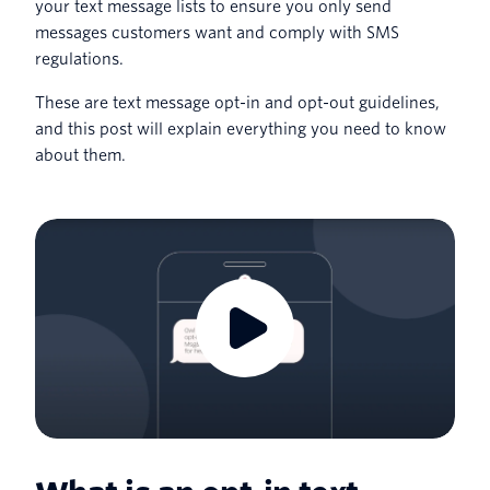
your text message lists to ensure you only send
messages customers want and comply with SMS
regulations.
These are text message opt-in and opt-out guidelines,
and this post will explain everything you need to know
about them.