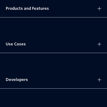
Products and Features
Use Cases
Developers