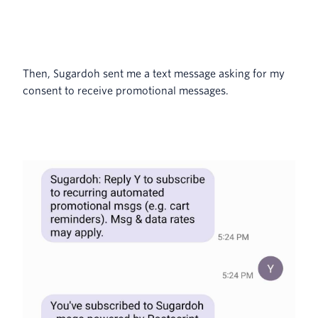
Then, Sugardoh sent me a text message asking for my
consent to receive promotional messages.