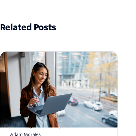
Related Posts
How to Scale Email Sending Without
Sacrificing Deliverability
Adam Morales