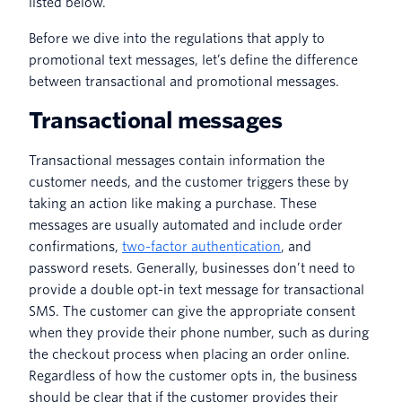
listed below.
Before we dive into the regulations that apply to
promotional text messages, let’s define the difference
between transactional and promotional messages.
Transactional messages
Transactional messages contain information the
customer needs, and the customer triggers these by
taking an action like making a purchase. These
messages are usually automated and include order
confirmations,
two-factor authentication
, and
password resets. Generally, businesses don’t need to
provide a double opt-in text message for transactional
SMS. The customer can give the appropriate consent
when they provide their phone number, such as during
the checkout process when placing an order online.
Regardless of how the customer opts in, the business
should be clear that if the customer provides their