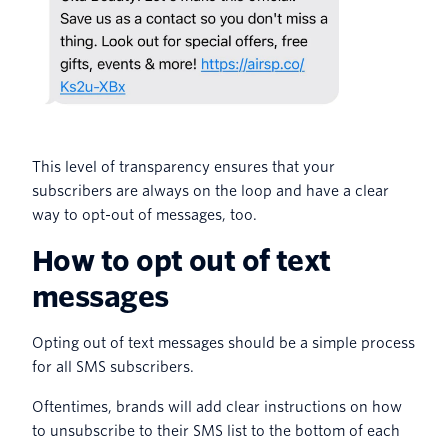
This level of transparency ensures that your
subscribers are always on the loop and have a clear
way to opt-out of messages, too.
How to opt out of text
messages
Opting out of text messages should be a simple process
for all SMS subscribers.
Oftentimes, brands will add clear instructions on how
to unsubscribe to their SMS list to the bottom of each