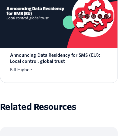
Announcing Data Residency for SMS (EU):
Local control, global trust
Bill Higbee
Related Resources