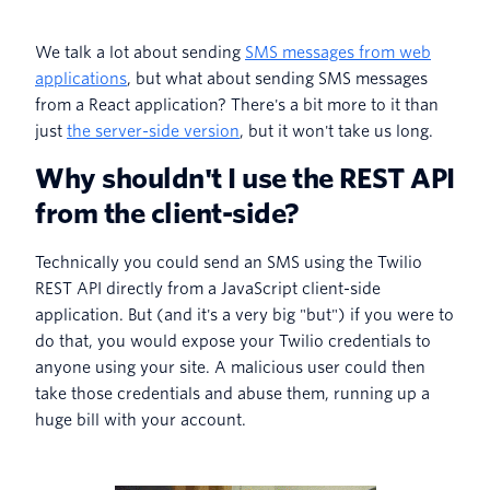
We talk a lot about sending
SMS messages from web
applications
, but what about sending SMS messages
from a React application? There's a bit more to it than
just
the server-side version
, but it won't take us long.
Why shouldn't I use the REST API
from the client-side?
Technically you could send an SMS using the Twilio
REST API directly from a JavaScript client-side
application. But (and it's a very big "but") if you were to
do that, you would expose your Twilio credentials to
anyone using your site. A malicious user could then
take those credentials and abuse them, running up a
huge bill with your account.