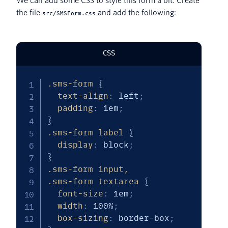
We can add some CSS to style this form a bit. Create
the file
and add the following:
src/SMSForm.css
CSS
.sms-form
{
text-align
:
 left
;
padding
:
 1em
;
}
.sms-form label
{
display
:
 block
;
}
.sms-form input,

.sms-form textarea
{
font-size
:
 1em
;
width
:
 100%
;
box-sizing
:
 border-box
;