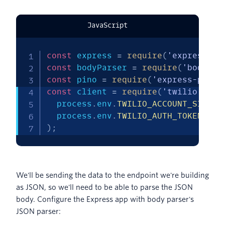
JavaScript
const
 express 
=
require
(
'express'
)
;
const
 bodyParser 
=
require
(
'body-pa
const
 pino 
=
require
(
'express-pino-
const
 client 
=
require
(
'twilio'
)
(
  process
.
env
.
TWILIO_ACCOUNT_SID
,
  process
.
env
.
TWILIO_AUTH_TOKEN
)
;
We'll be sending the data to the endpoint we're building
as JSON, so we'll need to be able to parse the JSON
body. Configure the Express app with body parser's
JSON parser: