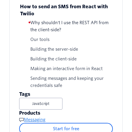
How to send an SMS from React with
Twilio
Why shouldn't I use the REST API from
the client-side?
Our tools
Building the server-side
Building the client-side
Making an interactive form in React
Sending messages and keeping your
credentials safe
Tags
JavaScript
Products
Messaging
Start for free