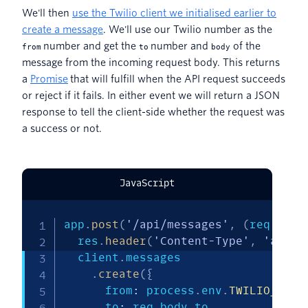
We'll then
use the
T
wilio client we initialised earlier to
create a message
. We'll use our Twilio number as the
number and get the
number and
of the
from
to
body
message from the incoming request body. This returns
a
Promise
that will fulfill when the API request succeeds
or reject if it fails. In either event we will return a JSON
response to tell the client-side whether the request was
a success or not.
JavaScript
app
.
post
(
'/api/messages'
,
(
req
,
 res
  res
.
header
(
'Content-Type'
,
'appli
  client
.
messages

.
create
(
{
      from
:
 process
.
env
.
TWILIO_PHON
      to
:
 req
.
body
.
to
,