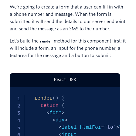
We're going to create a form that a user can fill in with
a phone number and message. When the form is
submitted it will send the details to our server endpoint
and send the message as an SMS to the number.
Let's build the
method for this component first: it
render
will include a form, an input for the phone number, a
textarea for the message and a button to submit:
React JSX
render
(
)
{
return
(
<
form
>
<
div
>
<
label htmlFor
=
"to"
>
To
:
<
/
<
input
