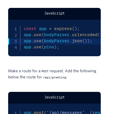
JavaScript
const
 app 
=
express
(
)
;
app
.
use
(
bodyParser
.
urlencoded
(
{
ext
app
.
use
(
bodyParser
.
json
(
)
)
;
app
.
use
(
pino
)
;
Make a route for a
request. Add the following
POST
below the route for
:
/api/greeting
JavaScript
app
.
post
(
'/api/messages'
,
(
req
,
 res