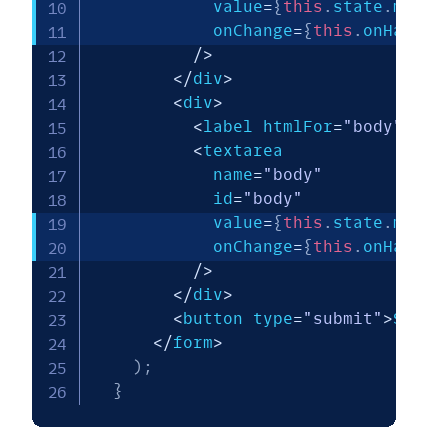
            value
=
{
this
.
state
.
messa
            onChange
=
{
this
.
onHandle
/
>
<
/
div
>
<
div
>
<
label htmlFor
=
"body"
>
Bod
<
textarea

            name
=
"body"
            id
=
"body"
            value
=
{
this
.
state
.
messa
            onChange
=
{
this
.
onHandle
/
>
<
/
div
>
<
button type
=
"submit"
>
Send 
<
/
form
>
)
;
}