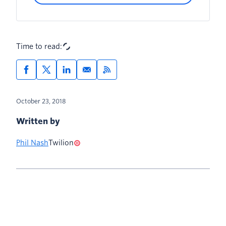
Time to read:
October 23, 2018
Written by
Phil Nash
Twilion