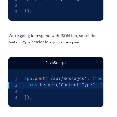
}
)
;
We're going to respond with JSON too, so set the
header to
.
Content-Type
application/json
JavaScript
app
.
post
(
'/api/messages'
,
(
req
,
 res
  res
.
header
(
'Content-Type'
,
'appli
}
)
;