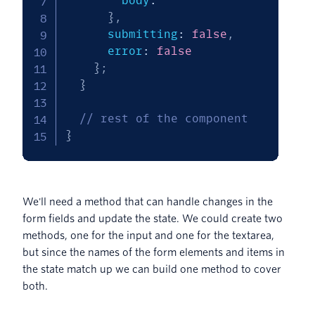
        body
:
''
}
,
      submitting
:
false
,
      error
:
false
}
;
}
// rest of the component
}
We'll need a method that can handle changes in the
form fields and update the state. We could create two
methods, one for the input and one for the textarea,
but since the names of the form elements and items in
the state match up we can build one method to cover
both.