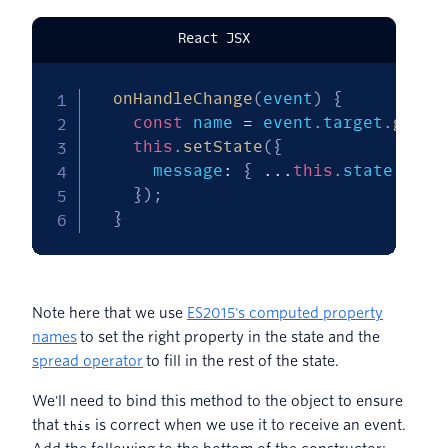
React JSX
onHandleChange
(
event
)
{
const
 name 
=
 event
.
target
.
getAt
this
.
setState
(
{
      message
:
{
...
this
.
state
.
mess
}
)
;
}
Note here that we use
ES2015's computed property
names
to set the right property in the state and the
spread operator
to fill in the rest of the state.
We'll need to bind this method to the object to ensure
that
is correct when we use it to receive an event.
this