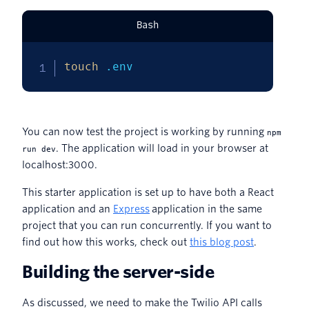
Bash
touch
 .env
You can now test the project is working by running
npm
. The application will load in your browser at
run dev
localhost:3000.
This starter application is set up to have both a React
application and an
Express
application in the same
project that you can run concurrently. If you want to
find out how this works, check out
this blog post
.
Building the server-side
As discussed, we need to make the Twilio API calls