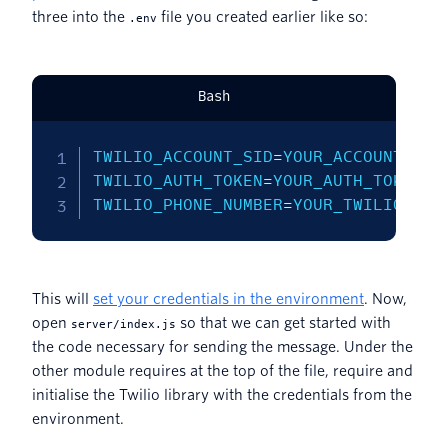
three into the
file you created earlier like so:
.env
Bash
TWILIO_ACCOUNT_SID
=
TWILIO_AUTH_TOKEN
=
TWILIO_PHONE_NUMBER
=
YOUR_TWILIO_PHO
This will
set your credentials in the environment
. Now,
open
so that we can get started with
server/index.js
the code necessary for sending the message. Under the
other module requires at the top of the file, require and
initialise the Twilio library with the credentials from the
environment.