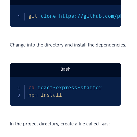
git
 clone https://github.com/philna
Change into the directory and install the dependencies.
Bash
cd
npm
install
In the project directory, create a file called
:
.env