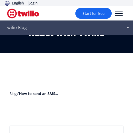
English
Login
Start for free
How to send an SMS from
Twilio Blog
React with Twilio
Blog
/
How to send an SMS...