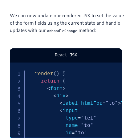
We can now update our rendered JSX to set the value
of the form fields using the current state and handle
updates with our
method:
onHandleChange
React JSX
render
(
)
{
return
(
<
form
>
<
div
>
<
label htmlFor
=
"to"
>
To
:
<
/
<
input

            type
=
"tel"
            name
=
"to"
            id
=
"to"