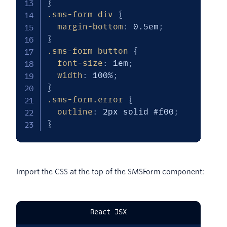
}
.sms-form div
{
margin-bottom
:
 0.5em
;
}
.sms-form button
{
font-size
:
 1em
;
width
:
 100%
;
}
.sms-form.error
{
outline
:
 2px solid #f00
;
}
Import the CSS at the top of the SMSForm component:
React JSX