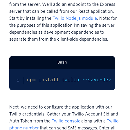
from the server. We'll add an endpoint to the Express
server that can be called from our React application.
Start by installing the
Twilio Node.js module
. Note: for
the purposes of this application I'm saving the server
dependencies as development dependencies to
separate them from the client-side dependencies.
Bash
npm
install
 twilio --save-dev
Next, we need to configure the application with our
Twilio credentials. Gather your Twilio Account Sid and
Auth Token from the
Twilio console
along with a
Twilio
phone number
that can send SMS messages. Enter all