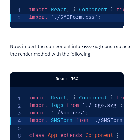
import
 React
,
{
 Component 
}
from
'r
import
'./SMSForm.css'
;
Now, import the component into
and replace
src/App.js
the render method with the following:
React JSX
import
 React
,
{
 Component 
}
from
'r
import
 logo 
from
'./logo.svg'
;
import
'./App.css'
;
import
 SMSForm 
from
'./SMSForm'
;
class
App
extends
Component
{