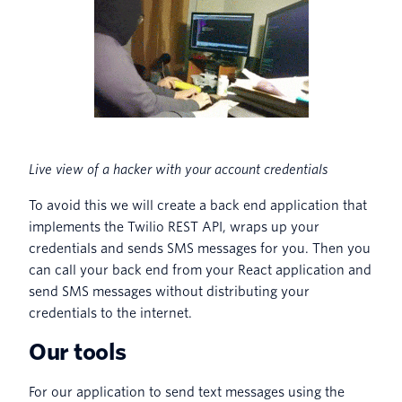
Live view of a hacker with your account credentials
To avoid this we will create a back end application that
implements the Twilio REST API, wraps up your
credentials and sends SMS messages for you. Then you
can call your back end from your React application and
send SMS messages without distributing your
credentials to the internet.
Our tools
For our application to send text messages using the