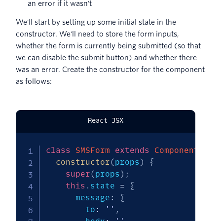
an error if it wasn't
We'll start by setting up some initial state in the
constructor. We'll need to store the form inputs,
whether the form is currently being submitted (so that
we can disable the submit button) and whether there
was an error. Create the constructor for the component
as follows:
React JSX
class
SMSForm
extends
Component
{
constructor
(
props
)
{
super
(
props
)
;
this
.
state 
=
{
      message
:
{
        to
:
''
,