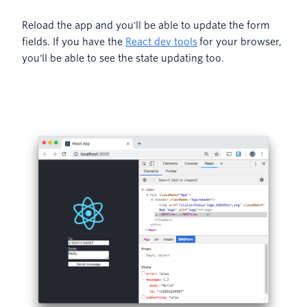
Reload the app and you'll be able to update the form
fields. If you have the
React dev tools
for your browser,
you'll be able to see the state updating too.