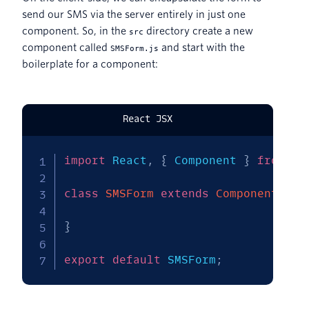
send our SMS via the server entirely in just one
component. So, in the
directory create a new
src
component called
and start with the
SMSForm.js
boilerplate for a component:
React JSX
import
 React
,
{
 Component 
}
from
'r
class
SMSForm
extends
Component
{
}
export
default
 SMSForm
;