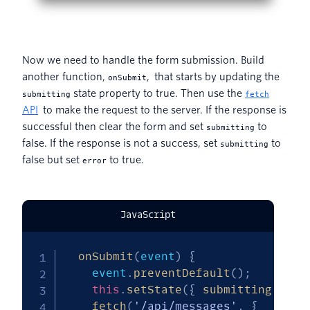
Now we need to handle the form submission. Build
another function,
, that starts by updating the
onSubmit
state property to true. Then use the
submitting
fetch
API
to make the request to the server. If the response is
successful then clear the form and set
to
submitting
false. If the response is not a success, set
to
submitting
false but set
to true.
error
JavaScript
onSubmit
(
event
)
{
    event
.
preventDefault
(
)
;
this
.
setState
(
{
submitting
:
tru
fetch
(
'/api/messages'
,
{