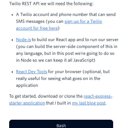
Twilio REST API we will need the following:
A Twilio account and phone number that can send
SMS messages (you can
sign up for a Twilio
account for free here
)
Node.js
to build our React app and to run our server
(you can build the server-side component of this in
any language, but in this post we're going to do so
in Node so we can keep it all JavaScript)
React Dev Tools
for your browser (optional, but
really useful for seeing what goes on in the
application
To get started, download or clone the
react-express-
starter application
that I built in
my last blog post
.
Bash