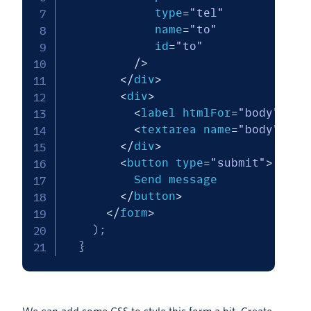
             type
=
"tel"
             name
=
"to"
             id
=
"to"
/
>
<
/
div
>
<
div
>
<
label htmlFor
=
"body"
>
Bod
<
textarea name
=
"body"
 id
=
<
/
div
>
<
button type
=
"submit"
>
          Send message

<
/
button
>
<
/
form
>
)
;
}