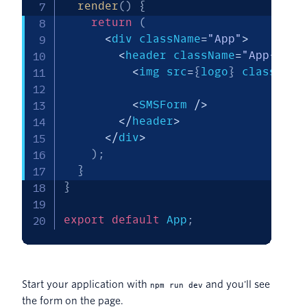
render
(
)
{
return
(
<
div className
=
"App"
>
<
header className
=
"App-head
<
img src
=
{
logo
}
 className
<
SMSForm 
/
>
<
/
header
>
<
/
div
>
)
;
}
}
export
default
 App
;
Start your application with
and you'll see
npm run dev
the form on the page.