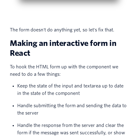
The form doesn't do anything yet, so let's fix that.
Making an interactive form in
React
To hook the HTML form up with the component we
need to do a few things:
Keep the state of the input and textarea up to date
in the state of the component
Handle submitting the form and sending the data to
the server
Handle the response from the server and clear the
form if the message was sent successfully, or show