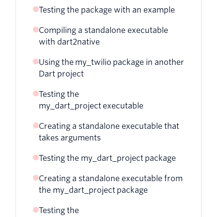
Testing the package with an example
Compiling a standalone executable
with dart2native
Using the my_twilio package in another
Dart project
Testing the
my_dart_project executable
Creating a standalone executable that
takes arguments
Testing the my_dart_project package
Creating a standalone executable from
the my_dart_project package
Testing the