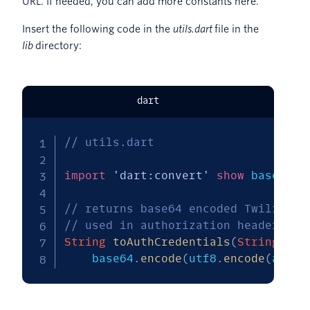
URL. If needed, you can add more constants here.
Insert the following code in the
utils.dart
file in the
lib
directory:
dart
// utils.dart
import
'dart:convert'
show
 base64
,
 
// returns base64 encoded Twilio cr
// used in authorization headers of
String
toAuthCredentials
(
String
 acc
    base64
.
encode
(
utf8
.
encode
(
accou