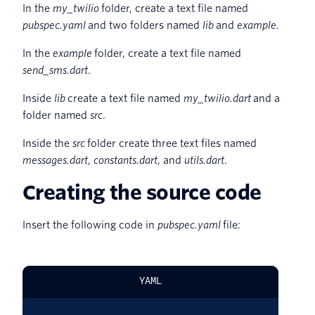
In the
my_twilio
folder, create a text file named
pubspec.yaml
and two folders named
lib
and
example
.
In the
example
folder, create a text file named
send_sms.dart
.
Inside
lib
create a text file named
my_twilio.dart
and a
folder named
src
.
Inside the
src
folder create three text files named
messages.dart
,
constants.dart
, and
utils.dart
.
Creating the source code
Insert the following code in
pubspec.yaml
file:
YAML