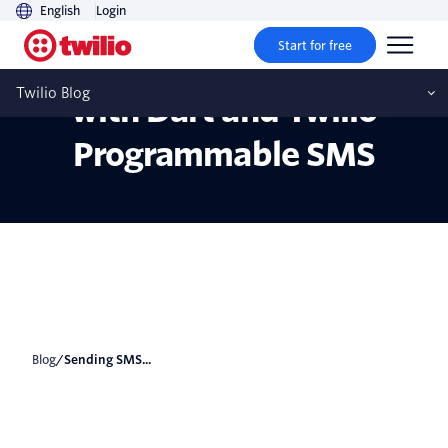
English
Login
Start for free
Sending SMS Messages
Twilio Blog
with Dart and Twilio
Programmable SMS
Blog
/
Sending SMS...