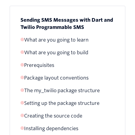
Sending SMS Messages with Dart and
Twilio Programmable SMS
What are you going to learn
What are you going to build
Prerequisites
Package layout conventions
The my_twilio package structure
Setting up the package structure
Creating the source code
Installing dependencies