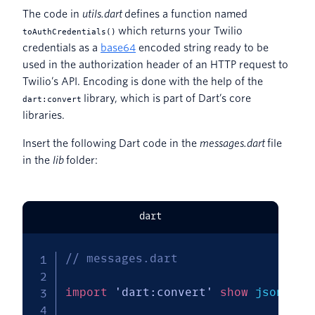
The code in
utils.dart
defines a function named
which returns your Twilio
toAuthCredentials()
credentials as a
base64
encoded string ready to be
used in the authorization header of an HTTP request to
Twilio’s API. Encoding is done with the help of the
library, which is part of Dart’s core
dart:convert
libraries.
Insert the following Dart code in the
messages.dart
file
in the
lib
folder:
dart
// messages.dart
import
'dart:convert'
show
 json
;