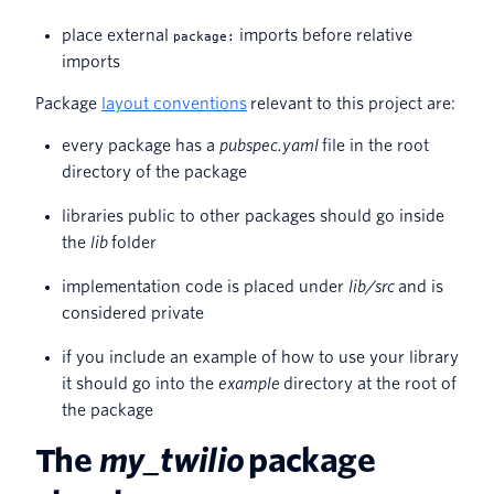
place external
imports before relative
package:
imports
Package
layout conventions
relevant to this project are:
every package has a
pubspec.yaml
file in the root
directory of the package
libraries public to other packages should go inside
the
lib
folder
implementation code is placed under
lib/src
and is
considered private
if you include an example of how to use your library
it should go into the
example
directory at the root of
the package
The
my_twilio
package