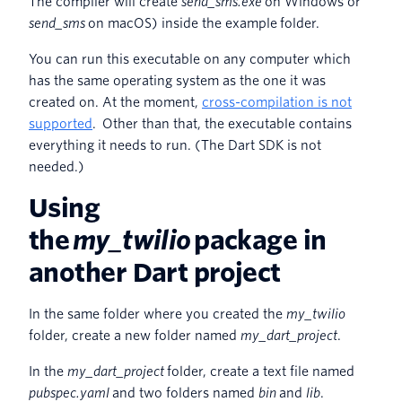
The compiler will create
send_sms.exe
on Windows or
send_sms
on macOS) inside the example folder.
You can run this executable on any computer which
has the same operating system as the one it was
created on. At the moment,
cross-compilation is not
supported
. Other than that, the executable contains
everything it needs to run. (The Dart SDK is not
needed.)
Using
the
my_twilio
package in
another Dart project
In the same folder where you created the
my_twilio
folder, create a new folder named
my_dart_project
.
In the
my_dart_project
folder, create a text file named
pubspec.yaml
and two folders named
bin
and
lib
.