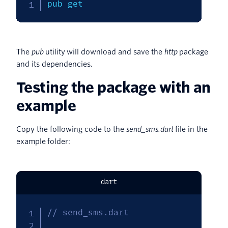
pub get
The
pub
utility will download and save the
http
package
and its dependencies.
Testing the package with an
example
Copy the following code to the
send_sms.dart
file in the
example folder:
dart
// send_sms.dart