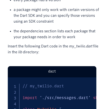
a package might only work with certain versions of
the Dart SDK and you can specify those versions
using an SDK constraint
the dependencies section lists each package that
your package needs in order to work
Insert the following Dart code in the
my_twilio.dart
file
in the
lib
directory:
dart
// my_twilio.dart
import
'./src/messages.dart'
show
M