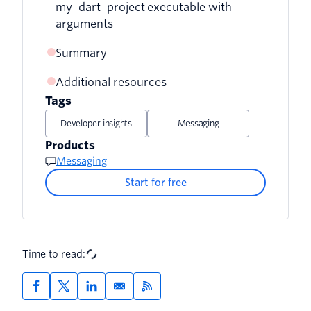
my_dart_project executable with
arguments
Summary
Additional resources
Tags
Developer insights
Messaging
Products
Messaging
Start for free
Time to read: