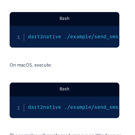
Bash
dart2native ./example/send_sms.dart
On macOS, execute:
Bash
dart2native ./example/send_sms.dart