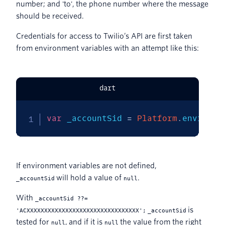
number; and 'to', the phone number where the message
should be received.
Credentials for access to Twilio’s API are first taken
from environment variables with an attempt like this:
dart
var
 _accountSid 
=
Platform
.
environm
If environment variables are not defined,
will hold a value of
.
_accountSid
null
With
_accountSid ??=
is
'ACXXXXXXXXXXXXXXXXXXXXXXXXXXXXXXXX';
_accountSid
tested for
, and if it is
the value from the right
null
null