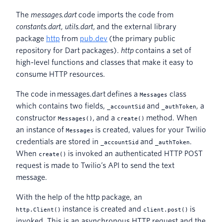
The
messages.dart
code imports the code from
constants.dart
,
utils.dart
, and the external library
package
http
from
pub.dev
(the primary public
repository for Dart packages).
http
contains a set of
high-level functions and classes that make it easy to
consume HTTP resources.
The code in
messages.dart defines a
class
Messages
which contains two fields,
and
, a
_accountSid
_authToken
constructor
, and a
method. When
Messages()
create()
an instance of
is created, values for your Twilio
Messages
credentials are stored in
and
.
_accountSid
_authToken
When
is invoked an authenticated HTTP POST
create()
request is made to Twilio’s API to send the text
message.
With the help of the http package, an
instance is created and
is
http.Client()
client.post()
invoked. This is an asynchronous HTTP request and the