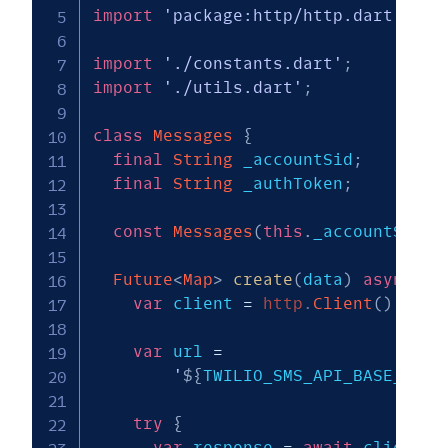
import
'package:http/http.dart'
as
 
import
'./constants.dart'
;
import
'./utils.dart'
;
class
Messages
{
final
String
 _accountSid
;
final
String
 _authToken
;
const
Messages
(
this
.
_accountSid
,
Future
<
Map
>
create
(
data
)
async
{
var
 client 
=
http
.
Client
(
)
;
var
 url 
=
'
${
TWILIO_SMS_API_BASE_URL
}
try
{
var
 response 
=
await
 client
.
p