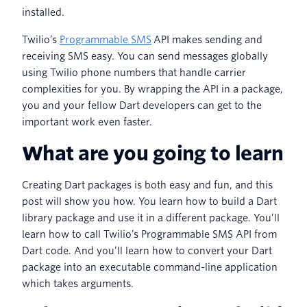
installed.
Twilio’s
Programmable SMS
API makes sending and
receiving SMS easy. You can send messages globally
using Twilio phone numbers that handle carrier
complexities for you. By wrapping the API in a package,
you and your fellow Dart developers can get to the
important work even faster.
What are you going to learn
Creating Dart packages is both easy and fun, and this
post will show you how. You learn how to build a Dart
library package and use it in a different package. You’ll
learn how to call Twilio’s Programmable SMS API from
Dart code. And you’ll learn how to convert your Dart
package into an executable command-line application
which takes arguments.