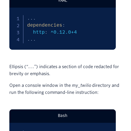
YAML
...
dependencies
:
  http
:
...
Ellipsis (“
”) indicates a section of code redacted for
...
brevity or emphasis.
Open a console window in the
my_twilio
directory and
run the following command-line instruction:
Bash