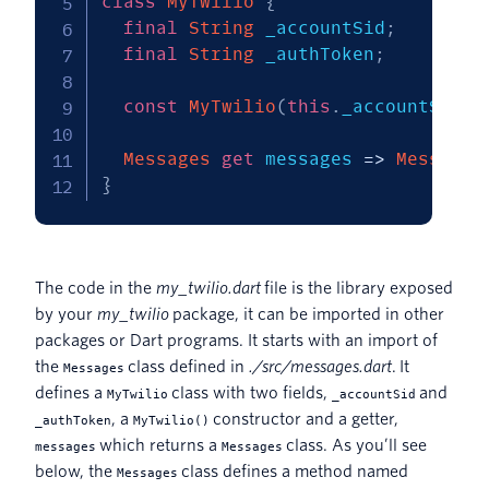
class
MyTwilio
{
final
String
 _accountSid
;
final
String
 _authToken
;
const
MyTwilio
(
this
.
_accountSid
,
Messages
get
 messages 
=
>
Messages
}
The code in the
my_twilio.dart
file is the library exposed
by your
my_twilio
package, it can be imported in other
packages or Dart programs. It starts with an import of
the
class defined in
./src/messages.dart
. It
Messages
defines a
class with two fields,
and
MyTwilio
_accountSid
, a
constructor and a getter,
_authToken
MyTwilio()
which returns a
class. As you’ll see
messages
Messages
below, the
class defines a method named
Messages