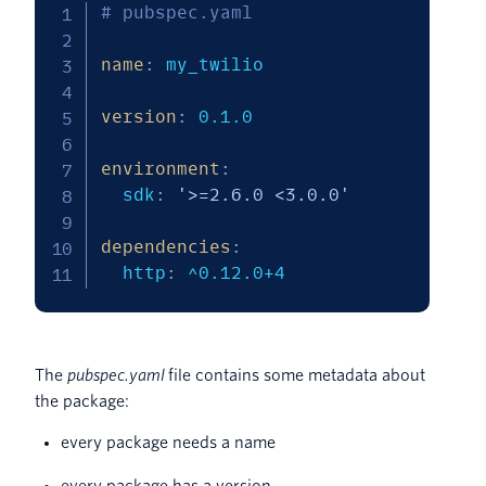
# pubspec.yaml 
name
:
 my_twilio

version
:
 0.1.0

environment
:
  sdk
:
'>=2.6.0 <3.0.0'
dependencies
:
  http
:
 ^0.12.0+4
The
pubspec.yaml
file contains some metadata about
the package:
every package needs a name
every package has a version