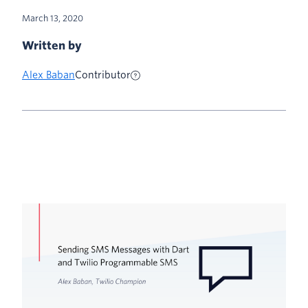
March 13, 2020
Written by
Alex Baban
Contributor