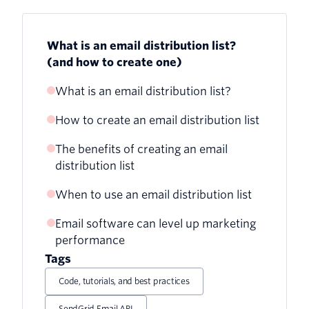
What is an email distribution list?
(and how to create one)
What is an email distribution list?
How to create an email distribution list
Group emails vs. email distribution lists
The benefits of creating an email
Creating an email distribution list in
distribution list
Microsoft Outlook:
When to use an email distribution list
Creating an email distribution list in
Gmail:
Email software can level up marketing
performance
Creating an email distribution list in
Tags
Yahoo Mail:
Code, tutorials, and best practices
Tips for other email platforms:
SendGrid Email API