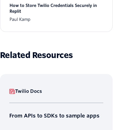
How to Store Twilio Credentials Securely in
Replit
Paul Kamp
Related Resources
Twilio Docs
From APIs to SDKs to sample apps