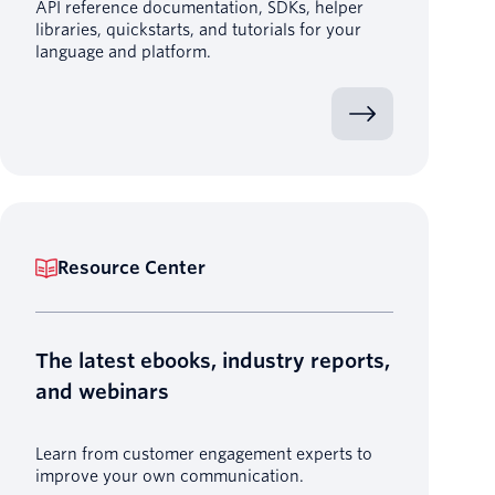
API reference documentation, SDKs, helper
libraries, quickstarts, and tutorials for your
language and platform.
Resource Center
The latest ebooks, industry reports,
and webinars
Learn from customer engagement experts to
improve your own communication.