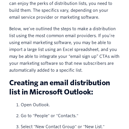
can enjoy the perks of distribution lists, you need to
build them. The specifics vary, depending on your
email service provider or marketing software.
Below, we’ve outlined the steps to make a distribution
list using the most common email providers. If you’re
using email marketing software, you may be able to
import a large list using an Excel spreadsheet, and you
may be able to integrate your “email sign up” CTAs with
your marketing software so that new subscribers are
automatically added to a specific list.
Creating an email distribution
list in Microsoft Outlook:
Open Outlook.
Go to "People" or "Contacts."
Select "New Contact Group" or "New List."