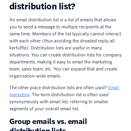
distribution list?
An email distribution list is a list of emails that allows
you to send a message to multiple recipients at the
same time. Members of the list typically cannot interact
with each other (thus avoiding the dreaded reply-all
kerfuffle). Distribution lists are useful in many
situations. You can create distribution lists for company
departments, making it easy to email the marketing
team, sales team, etc. You can expand that and create
organization-wide emails.
The other place distribution lists are often used?
Email
marketing
. The term distribution list is often used
synonymously with email list, referring to smaller
segments of your overall email list.
Group emails vs. email
distribution lists