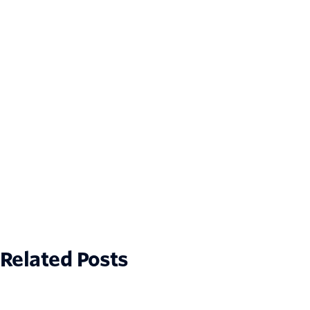
Related Posts