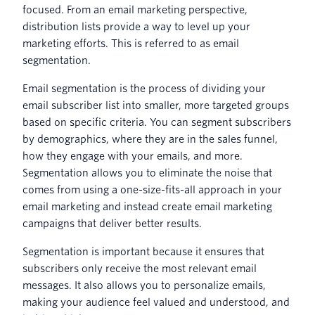
focused. From an email marketing perspective,
distribution lists provide a way to level up your
marketing efforts. This is referred to as email
segmentation.
Email segmentation is the process of dividing your
email subscriber list into smaller, more targeted groups
based on specific criteria. You can segment subscribers
by demographics, where they are in the sales funnel,
how they engage with your emails, and more.
Segmentation allows you to eliminate the noise that
comes from using a one-size-fits-all approach in your
email marketing and instead create email marketing
campaigns that deliver better results.
Segmentation is important because it ensures that
subscribers only receive the most relevant email
messages. It also allows you to personalize emails,
making your audience feel valued and understood, and