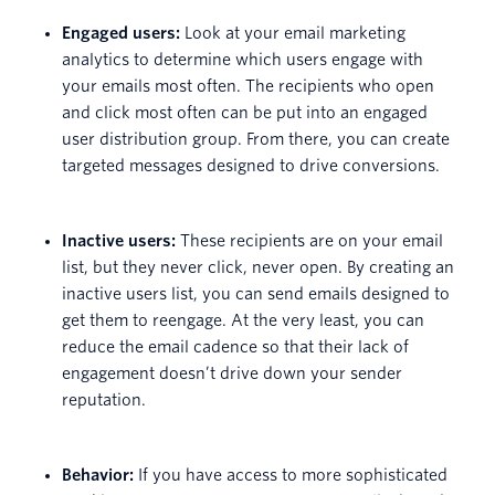
Engaged users:
Look at your email marketing
analytics to determine which users engage with
your emails most often. The recipients who open
and click most often can be put into an engaged
user distribution group. From there, you can create
targeted messages designed to drive conversions.
Inactive users:
These recipients are on your email
list, but they never click, never open. By creating an
inactive users list, you can send emails designed to
get them to reengage. At the very least, you can
reduce the email cadence so that their lack of
engagement doesn’t drive down your sender
reputation.
Behavior:
If you have access to more sophisticated