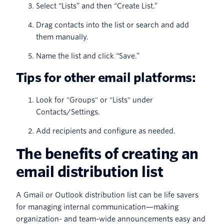
Select “Lists” and then “Create List.”
Drag contacts into the list or search and add
them manually.
Name the list and click “Save.”
Tips for other email platforms:
Look for "Groups" or "Lists" under
Contacts/Settings.
Add recipients and configure as needed.
The benefits of creating an
email distribution list
A Gmail or Outlook distribution list can be life savers
for managing internal communication—making
organization- and team-wide announcements easy and