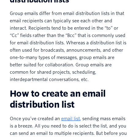
Group emails differ from email distribution lists in that
email recipients can typically see each other and
interact. Recipients tend to be entered in the “to” or
“Cc” fields rather than the “Bcc” that is commonly used
for email distribution lists. Whereas a distribution list is
often used for broadcasts, announcements, and other
one-to-many types of messages, group emails are
better suited for collaboration. Group emails are
common for shared projects, scheduling,
interdepartmental conversations, etc.
How to create an email
distribution list
Once you’ve created an
email list
, sending mass emails
is a breeze. All you need to do is select the list, and you
can send an email to multiple recipients. But before you