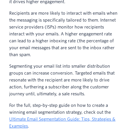
it drives higher engagement.
Recipients are more likely to interact with emails when
the messaging is specifically tailored to them. Internet
service providers (ISPs) monitor how recipients
interact with your emails. A higher engagement rate
can lead to a higher inboxing rate (the percentage of
your email messages that are sent to the inbox rather
than spam.
Segmenting your email list into smaller distribution
groups can increase conversion. Targeted emails that
resonate with the recipient are more likely to drive
action, furthering a subscriber along the customer
journey until, ultimately, a sale results.
For the full, step-by-step guide on how to create a
winning email segmentation strategy, check out the
Ultimate Email Segmentation Guide: Tips, Strategies &
Examples
.