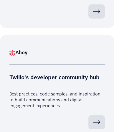
Ahoy
Twilio's developer community hub
Best practices, code samples, and inspiration
to build communications and digital
engagement experiences.