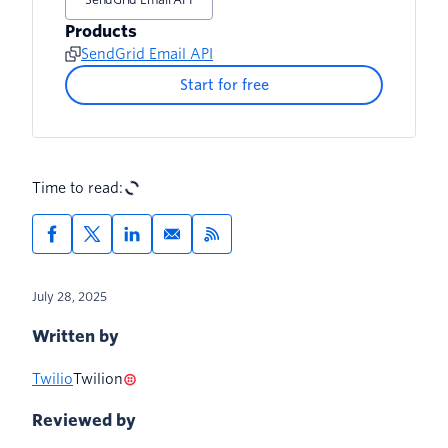
Products
SendGrid Email API
Start for free
Time to read:
July 28, 2025
Written by
Twilio
Twilion
Reviewed by