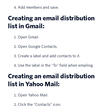
Add members and save.
Creating an email distribution
list in Gmail:
Open Gmail.
Open Google Contacts.
Create a label and add contacts to it.
Use the label in the "To" field when emailing.
Creating an email distribution
list in Yahoo Mail:
Open Yahoo Mail.
Click the “Contacts” icon.