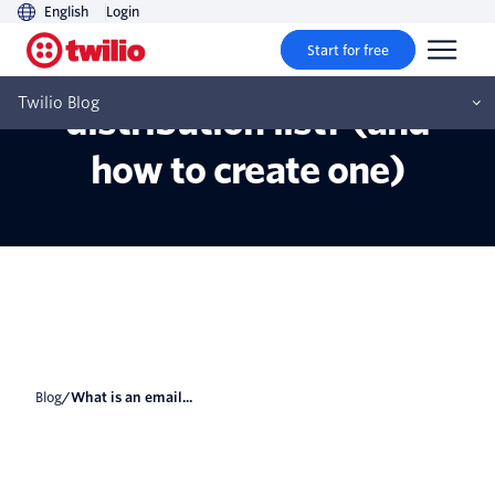
English
Login
Start for free
What is an email
Twilio Blog
distribution list? (and
how to create one)
Blog
/
What is an email...