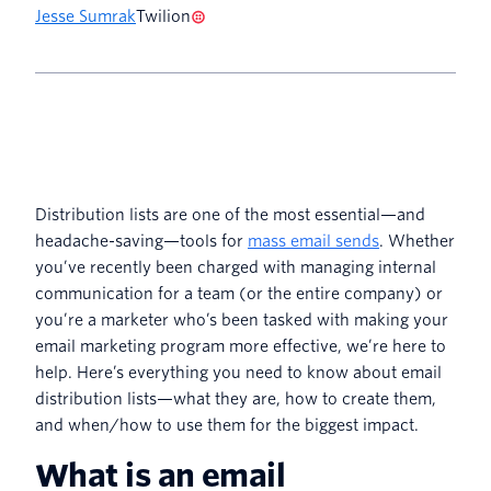
Jesse Sumrak
Twilion
Distribution lists are one of the most essential—and
headache-saving—tools for
mass email sends
. Whether
you’ve recently been charged with managing internal
communication for a team (or the entire company) or
you’re a marketer who’s been tasked with making your
email marketing program more effective, we’re here to
help. Here’s everything you need to know about email
distribution lists—what they are, how to create them,
and when/how to use them for the biggest impact.
What is an email