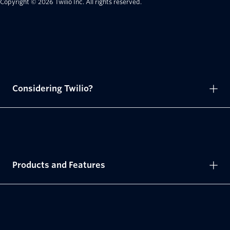
Copyright © 2026 Twilio Inc.
All rights reserved.
Considering Twilio?
Products and Features