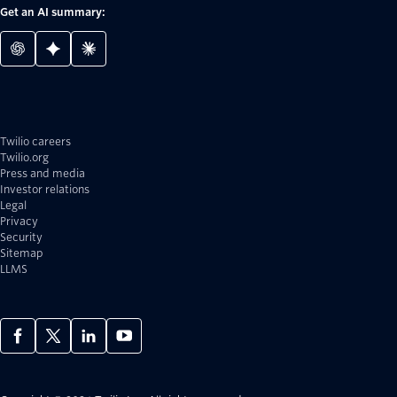
Get an AI summary:
Twilio careers
Twilio.org
Press and media
Investor relations
Legal
Privacy
Security
Sitemap
LLMS