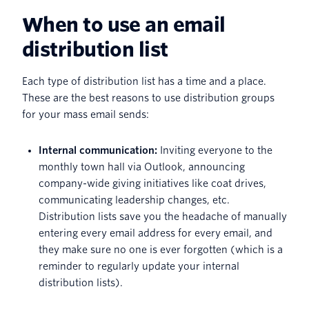
When to use an email
distribution list
Each type of distribution list has a time and a place.
These are the best reasons to use distribution groups
for your mass email sends:
Internal communication:
Inviting everyone to the
monthly town hall via Outlook, announcing
company-wide giving initiatives like coat drives,
communicating leadership changes, etc.
Distribution lists save you the headache of manually
entering every email address for every email, and
they make sure no one is ever forgotten (which is a
reminder to regularly update your internal
distribution lists).