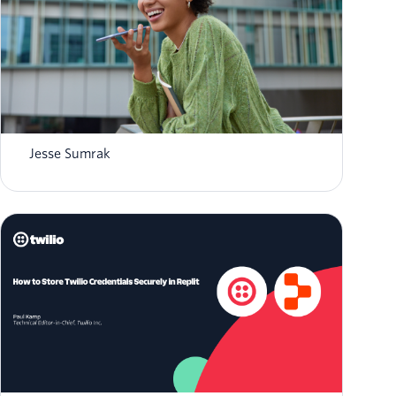
What is AI agent orchestration? How it
works in 2026
Jesse Sumrak