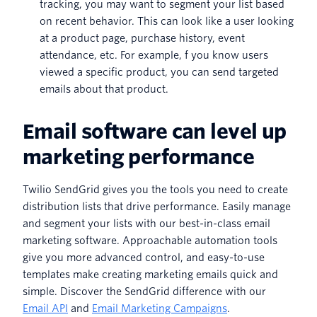
tracking, you may want to segment your list based
on recent behavior. This can look like a user looking
at a product page, purchase history, event
attendance, etc. For example, f you know users
viewed a specific product, you can send targeted
emails about that product.
Email software can level up
marketing performance
Twilio SendGrid gives you the tools you need to create
distribution lists that drive performance. Easily manage
and segment your lists with our best-in-class email
marketing software. Approachable automation tools
give you more advanced control, and easy-to-use
templates make creating marketing emails quick and
simple. Discover the SendGrid difference with our
Email API
and
Email Marketing Campaigns
.