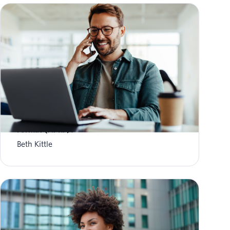
What is Aggregate Performance Reporting
Format (APRF)?
Beth Kittle