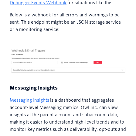
Debugger Events Webhook
for situations like this.
Below is a webhook for all errors and warnings to be
sent. This endpoint might be an JSON storage service
or a monitoring service:
Messaging Insights
Messaging Insights
is a dashboard that aggregates
account-level Messaging metrics. Owl Inc. can view
insights at the parent account and subaccount data,
making it easier to understand high-level trends and to
monitor key metrics such as deliverability, opt-outs and