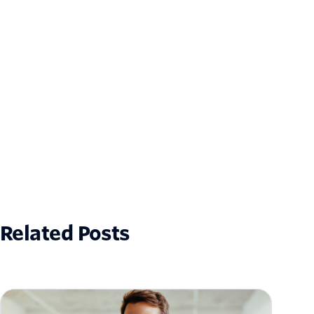
Related Posts