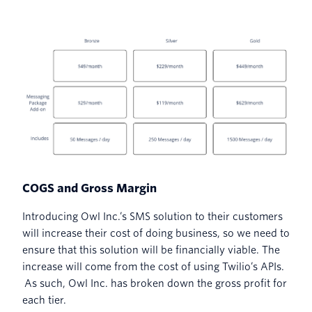
COGS and Gross Margin
Introducing Owl Inc.’s SMS solution to their customers
will increase their cost of doing business, so we need to
ensure that this solution will be financially viable. The
increase will come from the cost of using Twilio’s APIs.
As such, Owl Inc. has broken down the gross profit for
each tier.