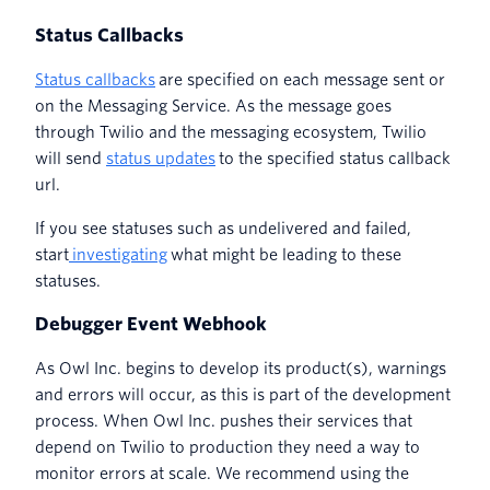
Status Callbacks
Status callbacks
are specified on each message sent or
on the Messaging Service. As the message goes
through Twilio and the messaging ecosystem, Twilio
will send
status updates
to the specified status callback
url.
If you see statuses such as undelivered and failed,
start
investigating
what might be leading to these
statuses.
Debugger Event Webhook
As Owl Inc. begins to develop its product(s), warnings
and errors will occur, as this is part of the development
process. When Owl Inc. pushes their services that
depend on Twilio to production they need a way to
monitor errors at scale. We recommend using the