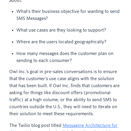
about:
What's their business objective for wanting to send
SMS Messages?
What use cases are they looking to support?
Where are the users located geographically?
How many messages does the customer plan on
sending to each consumer?
Owl Inc.’s goal in pre-sales conversations is to ensure
that the customer’s use case aligns with the solution
that has been built. If Owl Inc. finds that customers are
asking for things like discount offers (promotional
traffic) at a high volume, or the ability to send SMS to
countries outside the U.S., they will need to iterate on
their solution to meet these requirements.
The Twilio blog post titled
Messaging Architecture for