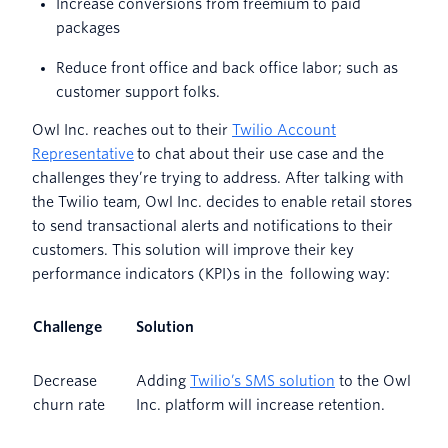
Increase conversions from freemium to paid
packages
Reduce front office and back office labor; such as
customer support folks.
Owl Inc. reaches out to their
Twilio Account
Representative
to chat about their use case and the
challenges they’re trying to address. After talking with
the Twilio team, Owl Inc. decides to enable retail stores
to send transactional alerts and notifications to their
customers. This solution will improve their key
performance indicators (KPI)s in the following way:
Challenge
Solution
Decrease
Adding
Twilio’s SMS solution
to the Owl
churn rate
Inc. platform will increase retention.