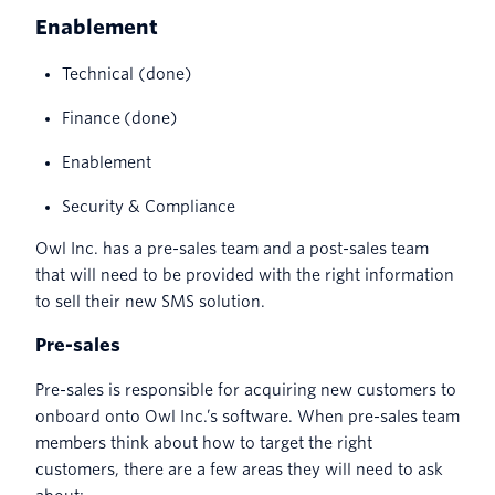
Enablement
Technical (done)
Finance (done)
Enablement
Security & Compliance
Owl Inc. has a pre-sales team and a post-sales team
that will need to be provided with the right information
to sell their new SMS solution.
Pre-sales
Pre-sales is responsible for acquiring new customers to
onboard onto Owl Inc.’s software. When pre-sales team
members think about how to target the right
customers, there are a few areas they will need to ask