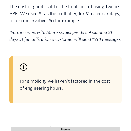
The cost of goods sold is the total cost of using Twilio’s
APIs. We used 31 as the multiplier, for 31 calendar days,
to be conservative. So for example:
Bronze comes with 50 messages per day. Assuming 31
days at full utilization a customer will send 1550 messages.
For simplicity we haven’t factored in the cost
of engineering hours.