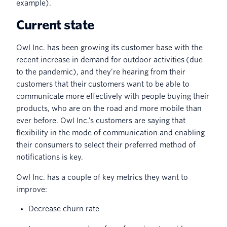
example).
Current state
Owl Inc. has been growing its customer base with the
recent increase in demand for outdoor activities (due
to the pandemic), and they’re hearing from their
customers that their customers want to be able to
communicate more effectively with people buying their
products, who are on the road and more mobile than
ever before. Owl Inc.’s customers are saying that
flexibility in the mode of communication and enabling
their consumers to select their preferred method of
notifications is key.
Owl Inc. has a couple of key metrics they want to
improve:
Decrease churn rate