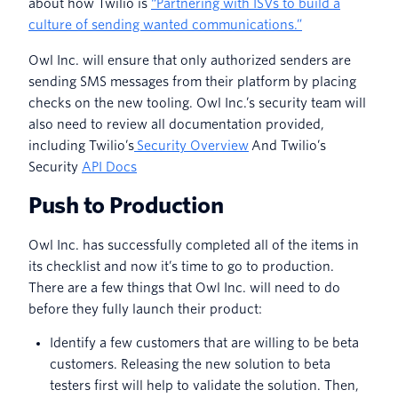
about how Twilio is
“Partnering with ISVs to build a
culture of sending wanted communications.”
Owl Inc. will ensure that only authorized senders are
sending SMS messages from their platform by placing
checks on the new tooling. Owl Inc.’s security team will
also need to review all documentation provided,
including Twilio’s
Security Overview
And Twilio’s
Security
API Docs
Push to Production
Owl Inc. has successfully completed all of the items in
its checklist and now it’s time to go to production.
There are a few things that Owl Inc. will need to do
before they fully launch their product:
Identify a few customers that are willing to be beta
customers. Releasing the new solution to beta
testers first will help to validate the solution. Then,