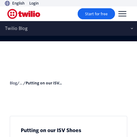
English
Login
Start for free
Putting on our ISV Shoes
Twilio Blog
Blog
/... /
Putting on our ISV...
Putting on our ISV Shoes