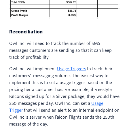
Reconciliation
Owl Inc. will need to track the number of SMS
messages customers are sending so that it can keep
track of profitability.
Owl Inc. will implement
Usage Triggers
to track their
customers’ messaging volume. The easiest way to
implement this is to set a usage trigger based on the
pricing tier a customer has. For example, if Freestyle
Falcons signed up for a Silver package, they would have
250 messages per day. Owl Inc. can set a
Usage
Trigger
that will send an alert to an internal endpoint on
Owl Inc.’s server when Falcon Flights sends the 250th
message of the day.