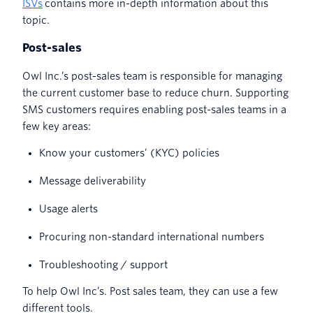
ISVs
contains more in-depth information about this
topic.
Post-sales
Owl Inc.’s post-sales team is responsible for managing
the current customer base to reduce churn. Supporting
SMS customers requires enabling post-sales teams in a
few key areas:
Know your customers’ (KYC) policies
Message deliverability
Usage alerts
Procuring non-standard international numbers
Troubleshooting / support
To help Owl Inc’s. Post sales team, they can use a few
different tools.