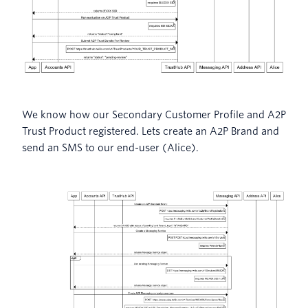
We know how our Secondary Customer Profile and A2P
Trust Product registered. Lets create an A2P Brand and
send an SMS to our end-user (Alice).