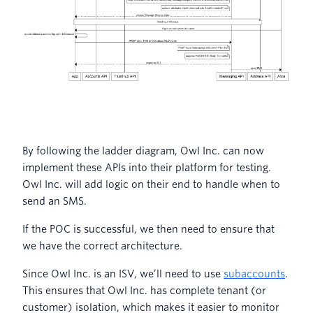
By following the ladder diagram, Owl Inc. can now
implement these APIs into their platform for testing.
Owl Inc. will add logic on their end to handle when to
send an SMS.
If the POC is successful, we then need to ensure that
we have the correct architecture.
Since Owl Inc. is an ISV, we’ll need to use
subaccounts
.
This ensures that Owl Inc. has complete tenant (or
customer) isolation, which makes it easier to monitor