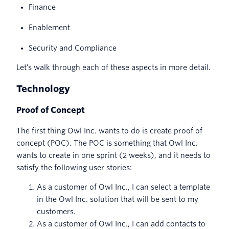
Finance
Enablement
Security and Compliance
Let’s walk through each of these aspects in more detail.
Technology
Proof of Concept
The first thing Owl Inc. wants to do is create proof of
concept (POC). The POC is something that Owl Inc.
wants to create in one sprint (2 weeks), and it needs to
satisfy the following user stories:
As a customer of Owl Inc., I can select a template
in the Owl Inc. solution that will be sent to my
customers.
As a customer of Owl Inc., I can add contacts to