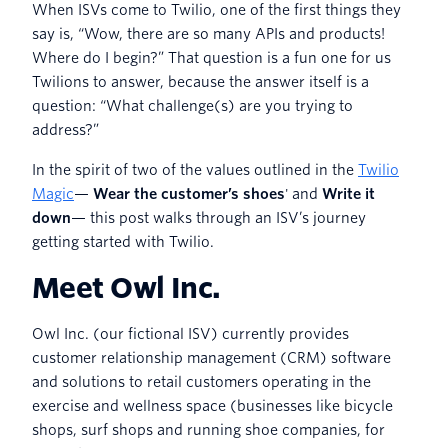
When ISVs come to Twilio, one of the first things they
say is, “Wow, there are so many APIs and products!
Where do I begin?” That question is a fun one for us
Twilions to answer, because the answer itself is a
question: “What challenge(s) are you trying to
address?”
In the spirit of two of the values outlined in the
Twilio
Magic
—
Wear the customer’s shoes
' and
Write it
down
— this post walks through an ISV’s journey
getting started with Twilio.
Meet Owl Inc.
Owl Inc. (our fictional ISV) currently provides
customer relationship management (CRM) software
and solutions to retail customers operating in the
exercise and wellness space (businesses like bicycle
shops, surf shops and running shoe companies, for