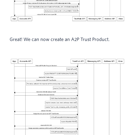
Great! We can now create an A2P Trust Product.