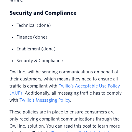
errors.
Security and Compliance
Technical (done)
Finance (done)
Enablement (done)
Security & Compliance
Owl Inc. will be sending communications on behalf of
their customers, which means they need to ensure all
traffic is compliant with
Twilio’s Acceptable Use Policy
(AUP)
. Additionally, all messaging traffic has to comply
with
Twilio’s Messaging Policy
.
These policies are in place to ensure consumers are
only receiving compliant communications through the
Owl Inc. solution. You can read this post to learn more