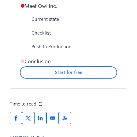
Meet Owl Inc.
Current state
Checklist
Push to Production
Conclusion
Start for free
Time to read: