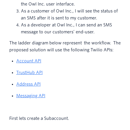
the Owl Inc. user interface.
As a customer of Owl Inc., I will see the status of
an SMS after it is sent to my customer.
As a developer at Owl Inc., I can send an SMS
message to our customers’ end-user.
The ladder diagram below represent the workflow. The
proposed solution will use the following Twilio APIs:
Account API
TrustHub API
Address API
Messaging API
First lets create a Subaccount.