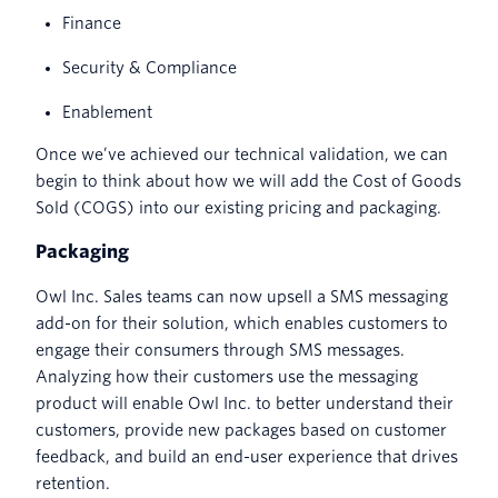
Finance
Security & Compliance
Enablement
Once we’ve achieved our technical validation, we can
begin to think about how we will add the Cost of Goods
Sold (COGS) into our existing pricing and packaging.
Packaging
Owl Inc. Sales teams can now upsell a SMS messaging
add-on for their solution, which enables customers to
engage their consumers through SMS messages.
Analyzing how their customers use the messaging
product will enable Owl Inc. to better understand their
customers, provide new packages based on customer
feedback, and build an end-user experience that drives
retention.