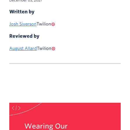
December 03, 2021
Written by
Josh Siverson
Twilion
Reviewed by
August Allard
Twilion