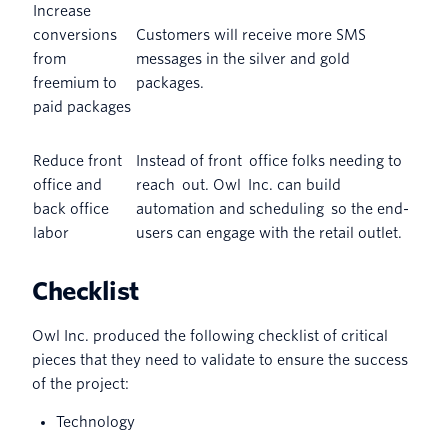
Increase
conversions
Customers will receive more SMS
from
messages in the silver and gold
freemium to
packages.
paid packages
Reduce front
Instead of front office folks needing to
office and
reach out. Owl Inc. can build
back office
automation and scheduling so the end-
labor
users can engage with the retail outlet.
Checklist
Owl Inc. produced the following checklist of critical
pieces that they need to validate to ensure the success
of the project:
Technology