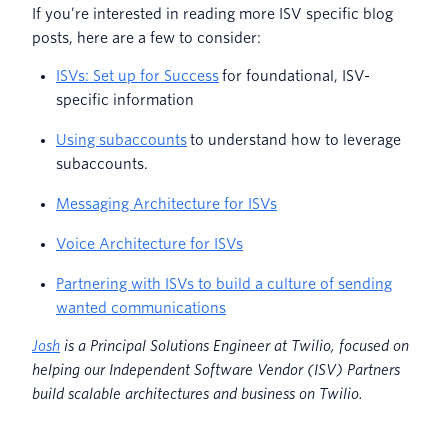
If you’re interested in reading more ISV specific blog
posts, here are a few to consider:
ISVs: Set up for Success
for foundational, ISV-
specific information
Using subaccounts
to understand how to leverage
subaccounts.
Messaging Architecture for ISVs
Voice Architecture for ISVs
Partnering with ISVs to build a culture of sending
wanted communications
Josh
is a Principal Solutions Engineer at Twilio, focused on
helping our Independent Software Vendor (ISV) Partners
build scalable architectures and business on Twilio.