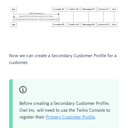
Now we can create a Secondary Customer Profile for a
customer.
Before creating a Secondary Customer Profile,
Owl Inc. will need to use the Twilio Console to
register their
Primary Customer Profile
.