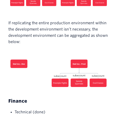
If replicating the entire production environment within
the development environment isn’t necessary, the
development environment can be aggregated as shown
below:
Finance
Technical (done)