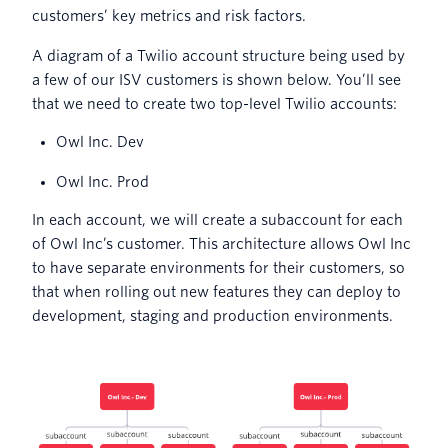
customers’ key metrics and risk factors.
A diagram of a Twilio account structure being used by
a few of our ISV customers is shown below. You’ll see
that we need to create two top-level Twilio accounts:
Owl Inc. Dev
Owl Inc. Prod
In each account, we will create a subaccount for each
of Owl Inc’s customer. This architecture allows Owl Inc
to have separate environments for their customers, so
that when rolling out new features they can deploy to
development, staging and production environments.