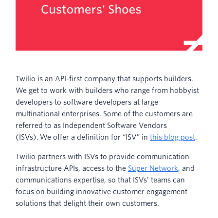
Twilio is an API-first company that supports builders.
We get to work with builders who range from hobbyist
developers to software developers at large
multinational enterprises. Some of the customers are
referred to as Independent Software Vendors
(ISVs). We offer a definition for “ISV” in
this blog post
.
Twilio partners with ISVs to provide communication
infrastructure APIs, access to the
Super Network
, and
communications expertise, so that ISVs’ teams can
focus on building innovative customer engagement
solutions that delight their own customers.