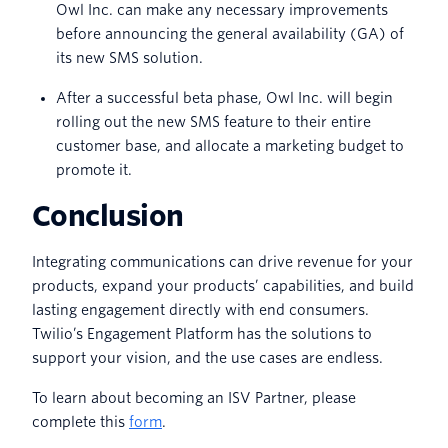
Owl Inc. can make any necessary improvements
before announcing the general availability (GA) of
its new SMS solution.
After a successful beta phase, Owl Inc. will begin
rolling out the new SMS feature to their entire
customer base, and allocate a marketing budget to
promote it.
Conclusion
Integrating communications can drive revenue for your
products, expand your products’ capabilities, and build
lasting engagement directly with end consumers.
Twilio’s Engagement Platform has the solutions to
support your vision, and the use cases are endless.
To learn about becoming an ISV Partner, please
complete this
form
.