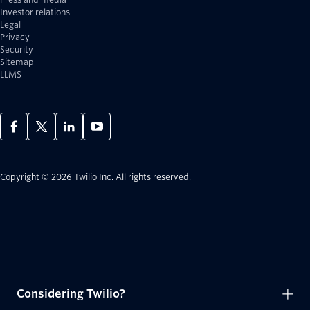
Investor relations
Legal
Privacy
Security
Sitemap
LLMS
Copyright © 2026 Twilio Inc.
All rights reserved.
Considering Twilio?