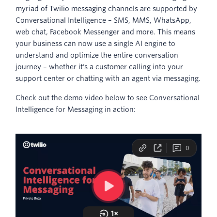
myriad of Twilio messaging channels are supported by
Conversational Intelligence – SMS, MMS, WhatsApp,
web chat, Facebook Messenger and more. This means
your business can now use a single AI engine to
understand and optimize the entire conversation
journey – whether it's a customer calling into your
support center or chatting with an agent via messaging.
Check out the demo video below to see Conversational
Intelligence for Messaging in action: