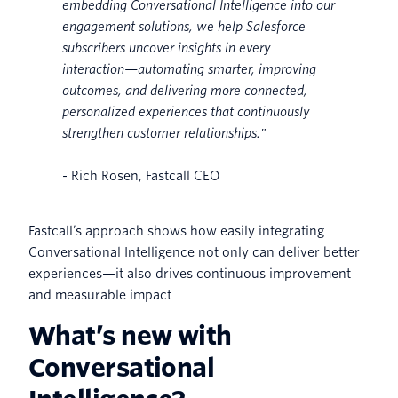
embedding Conversational Intelligence into our
engagement solutions, we help Salesforce
subscribers uncover insights in every
interaction—automating smarter, improving
outcomes, and delivering more connected,
personalized experiences that continuously
strengthen customer relationships."
- Rich Rosen, Fastcall CEO
Fastcall’s approach shows how easily integrating
Conversational Intelligence not only can deliver better
experiences—it also drives continuous improvement
and measurable impact
What’s new with
Conversational