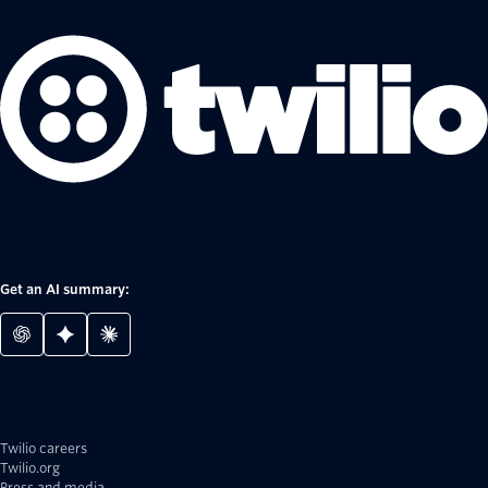
Get an AI summary:
Twilio careers
Twilio.org
Press and media