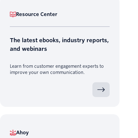
Resource Center
The latest ebooks, industry reports,
and webinars
Learn from customer engagement experts to
improve your own communication.
Ahoy