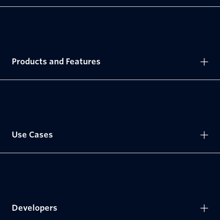
Products and Features
Use Cases
Developers