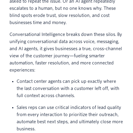
asked to repeat the issue. Or an AI agent repeatedly
escalates to a human, but no one knows why. These
blind spots erode trust, slow resolution, and cost
businesses time and money.
Conversational Intelligence breaks down these silos. By
unifying conversational data across voice, messaging,
and AI agents, it gives businesses a true, cross-channel
view of the customer journey—fueling smarter
automation, faster resolution, and more connected
experiences:
Contact center agents can pick up exactly where
the last conversation with a customer left off, with
full context across channels.
Sales reps can use critical indicators of lead quality
from every interaction to prioritize their outreach,
automate best next steps, and ultimately close more
business.