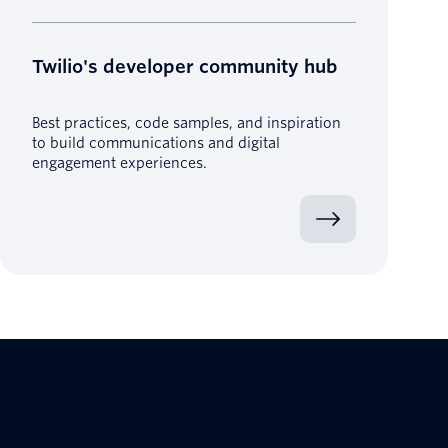
Twilio's developer community hub
Best practices, code samples, and inspiration
to build communications and digital
engagement experiences.