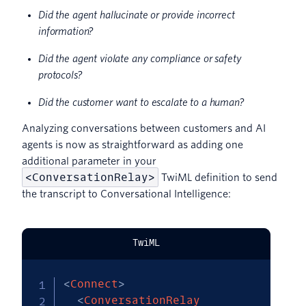
Did the agent hallucinate or provide incorrect
information?
Did the agent violate any compliance or safety
protocols?
Did the customer want to escalate to a human?
Analyzing conversations between customers and AI
agents is now as straightforward as adding one
additional parameter in your
<ConversationRelay>
TwiML definition to send
the transcript to Conversational Intelligence:
TwiML
<
Connect
>
<
ConversationRelay