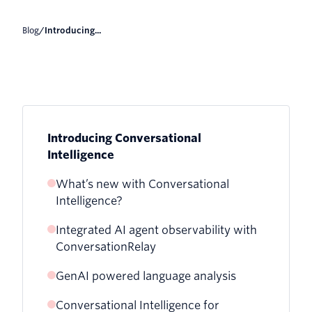
Blog
/
Introducing...
Introducing Conversational
Intelligence
What’s new with Conversational
Intelligence?
Integrated AI agent observability with
ConversationRelay
GenAI powered language analysis
Conversational Intelligence for