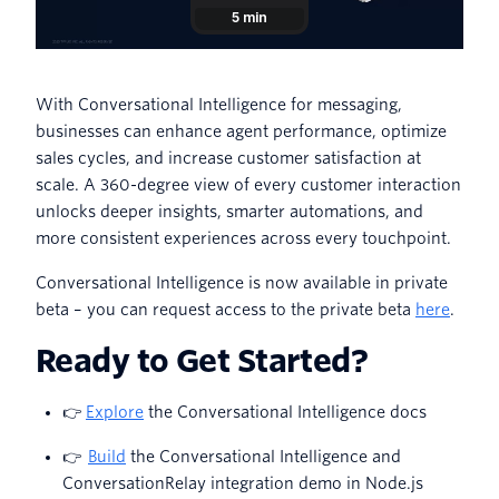
With Conversational Intelligence for messaging,
businesses can enhance agent performance, optimize
sales cycles, and increase customer satisfaction at
scale. A 360-degree view of every customer interaction
unlocks deeper insights, smarter automations, and
more consistent experiences across every touchpoint.
Conversational Intelligence is now available in private
beta – you can request access to the private beta
here
.
Ready to Get Started?
👉
Explore
the Conversational Intelligence docs
👉
Build
the Conversational Intelligence and
ConversationRelay integration demo in Node.js