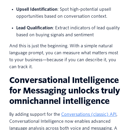
Upsell Identification
: Spot high-potential upsell
opportunities based on conversation context.
Lead Qualification
: Extract indicators of lead quality
based on buying signals and sentiment
And this is just the beginning. With a simple natural
language prompt, you can measure what matters most
to your business—because if you can describe it, you
can track it.
Conversational Intelligence
for Messaging unlocks truly
omnichannel intelligence
By adding support for the
Conversations (classic) API
,
Conversational Intelligence now enables advanced
language analysis across both voice and messaging. A