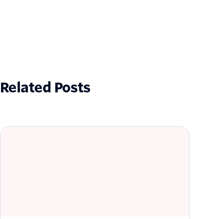
Related Posts