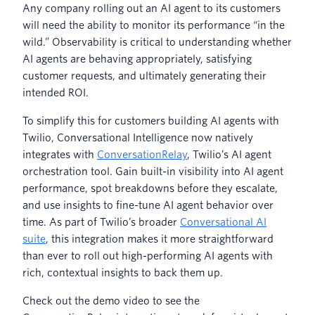
Any company rolling out an AI agent to its customers
will need the ability to monitor its performance “in the
wild.” Observability is critical to understanding whether
AI agents are behaving appropriately, satisfying
customer requests, and ultimately generating their
intended ROI.
To simplify this for customers building AI agents with
Twilio, Conversational Intelligence now natively
integrates with
ConversationRelay
, Twilio’s AI agent
orchestration tool. Gain built-in visibility into AI agent
performance, spot breakdowns before they escalate,
and use insights to fine-tune AI agent behavior over
time. As part of Twilio’s broader
Conversational AI
suite
, this integration makes it more straightforward
than ever to roll out high-performing AI agents with
rich, contextual insights to back them up.
Check out the demo video to see the