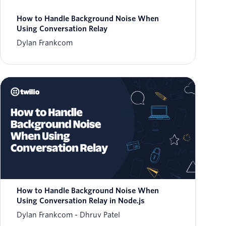
How to Handle Background Noise When
Using Conversation Relay
Dylan Frankcom
How to Handle Background Noise When
Using Conversation Relay in Node.js
Dylan Frankcom
Dhruv Patel