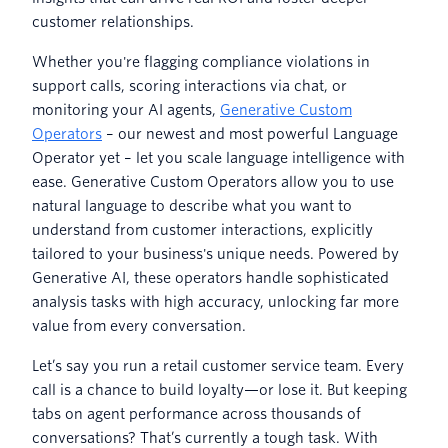
customer relationships.
Whether you're flagging compliance violations in
support calls, scoring interactions via chat, or
monitoring your AI agents,
Generative Custom
Operators
– our newest and most powerful Language
Operator yet – let you scale language intelligence with
ease. Generative Custom Operators allow you to use
natural language to describe what you want to
understand from customer interactions, explicitly
tailored to your business's unique needs. Powered by
Generative AI, these operators handle sophisticated
analysis tasks with high accuracy, unlocking far more
value from every conversation.
Let’s say you run a retail customer service team. Every
call is a chance to build loyalty—or lose it. But keeping
tabs on agent performance across thousands of
conversations? That’s currently a tough task. With