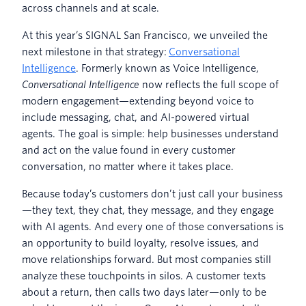
across channels and at scale.
At this year’s SIGNAL San Francisco, we unveiled the
next milestone in that strategy:
Conversational
Intelligence
. Formerly known as Voice Intelligence,
Conversational Intelligence
now reflects the full scope of
modern engagement—extending beyond voice to
include messaging, chat, and AI-powered virtual
agents. The goal is simple: help businesses understand
and act on the value found in every customer
conversation, no matter where it takes place.
Because today’s customers don’t just call your business
—they text, they chat, they message, and they engage
with AI agents. And every one of those conversations is
an opportunity to build loyalty, resolve issues, and
move relationships forward. But most companies still
analyze these touchpoints in silos. A customer texts
about a return, then calls two days later—only to be