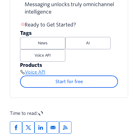
Messaging unlocks truly omnichannel
intelligence
Ready to Get Started?
Tags
News
AI
Voice API
Products
Voice API
Start for free
Time to read: