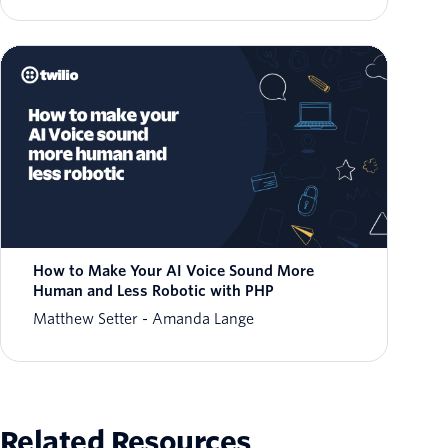
How to Make Your AI Voice Sound More
Human and Less Robotic with PHP
Matthew Setter
Amanda Lange
Related Resources