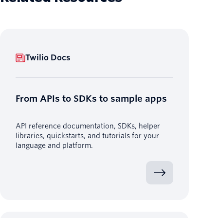
Twilio Docs
From APIs to SDKs to sample apps
API reference documentation, SDKs, helper
libraries, quickstarts, and tutorials for your
language and platform.