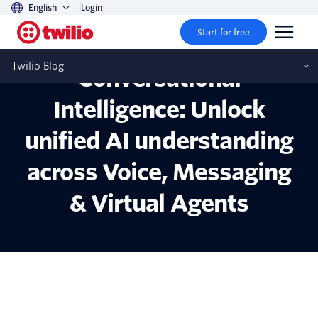
English
Login
Start for free
Introducing
Twilio Blog
Conversational
Intelligence: Unlock
unified AI understanding
across Voice, Messaging
& Virtual Agents