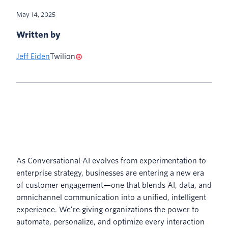
May 14, 2025
Written by
Jeff Eiden
Twilion
As Conversational AI evolves from experimentation to
enterprise strategy, businesses are entering a new era
of customer engagement—one that blends AI, data, and
omnichannel communication into a unified, intelligent
experience. We’re giving organizations the power to
automate, personalize, and optimize every interaction