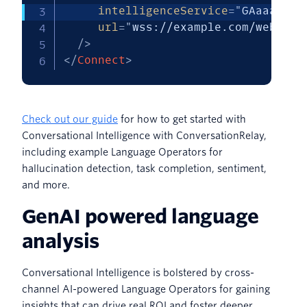
intelligenceService
=
"
GAaaaaaaa
url
=
"
wss://example.com/websock
/>
</
Connect
>
Check out our guide
for how to get started with
Conversational Intelligence with ConversationRelay,
including example Language Operators for
hallucination detection, task completion, sentiment,
and more.
GenAI powered language
analysis
Conversational Intelligence is bolstered by cross-
channel AI-powered Language Operators for gaining
insights that can drive real ROI and foster deeper