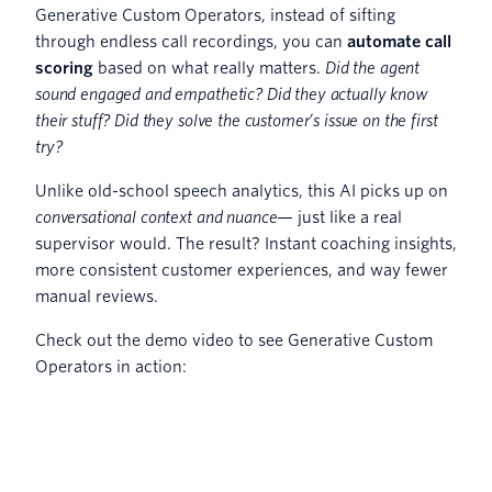
Generative Custom Operators, instead of sifting
through endless call recordings, you can
automate call
scoring
based on what really matters.
Did the agent
sound engaged and empathetic? Did they actually know
their stuff? Did they solve the customer’s issue on the first
try?
Unlike old-school speech analytics, this AI picks up on
conversational context and nuance
— just like a real
supervisor would. The result? Instant coaching insights,
more consistent customer experiences, and way fewer
manual reviews.
Check out the demo video to see Generative Custom
Operators in action: