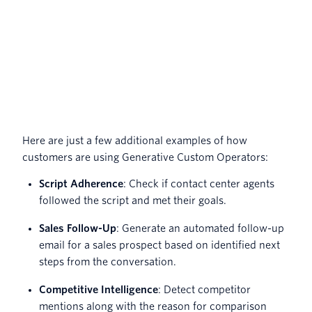
Here are just a few additional examples of how
customers are using Generative Custom Operators:
Script Adherence
: Check if contact center agents
followed the script and met their goals.
Sales Follow-Up
: Generate an automated follow-up
email for a sales prospect based on identified next
steps from the conversation.
Competitive Intelligence
: Detect competitor
mentions along with the reason for comparison