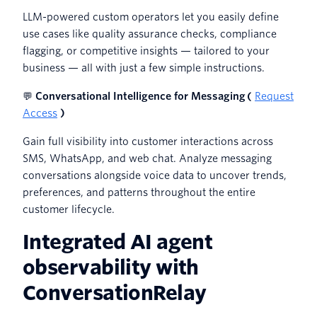
LLM-powered custom operators let you easily define
use cases like quality assurance checks, compliance
flagging, or competitive insights — tailored to your
business — all with just a few simple instructions.
💬
Conversational Intelligence for Messaging (
Request
Access
)
Gain full visibility into customer interactions across
SMS, WhatsApp, and web chat. Analyze messaging
conversations alongside voice data to uncover trends,
preferences, and patterns throughout the entire
customer lifecycle.
Integrated AI agent
observability with
ConversationRelay