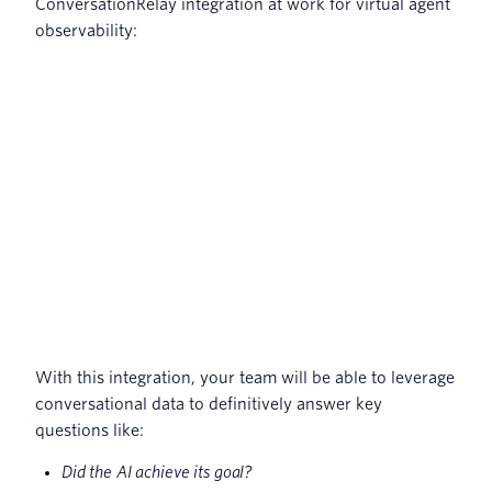
ConversationRelay integration at work for virtual agent
observability:
With this integration, your team will be able to leverage
conversational data to definitively answer key
questions like:
Did the AI achieve its goal?