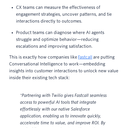
CX teams can measure the effectiveness of
engagement strategies, uncover patterns, and tie
interactions directly to outcomes.
Product teams can diagnose where AI agents
struggle and optimize behavior—reducing
escalations and improving satisfaction.
This is exactly how companies like
Fastcall
are putting
Conversational Intelligence to work—embedding
insights into customer interactions to unlock new value
inside their existing tech stack:
"Partnering with Twilio gives Fastcall seamless
access to powerful AI tools that integrate
effortlessly with our native Salesforce
application, enabling us to innovate quickly,
accelerate time to value, and improve ROI. By