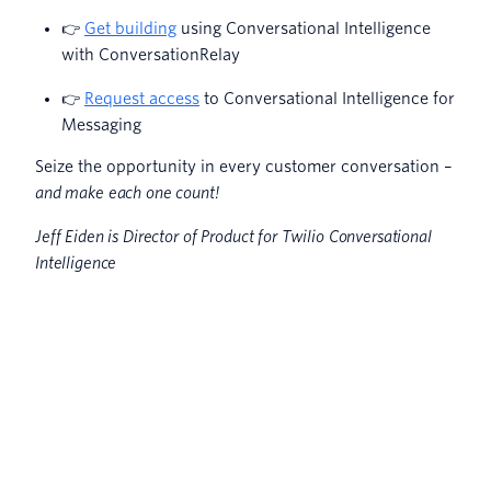
👉
Get building
using Conversational Intelligence
with ConversationRelay
👉
Request access
to Conversational Intelligence for
Messaging
Seize the opportunity in every customer conversation –
and make each one count!
Jeff Eiden is Director of Product for Twilio Conversational
Intelligence