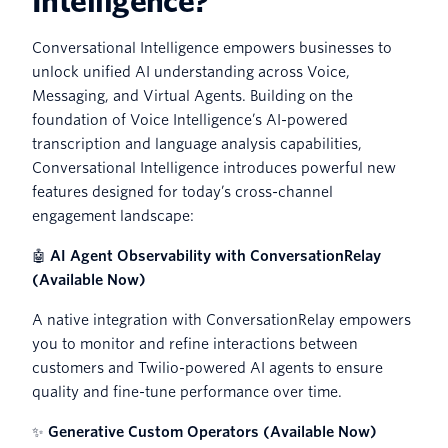
Intelligence?
Conversational Intelligence empowers businesses to
unlock unified AI understanding across Voice,
Messaging, and Virtual Agents. Building on the
foundation of Voice Intelligence’s AI-powered
transcription and language analysis capabilities,
Conversational Intelligence introduces powerful new
features designed for today’s cross-channel
engagement landscape:
🤖
AI Agent Observability with ConversationRelay
(Available Now)
A native integration with ConversationRelay empowers
you to monitor and refine interactions between
customers and Twilio-powered AI agents to ensure
quality and fine-tune performance over time.
✨
Generative Custom Operators (Available Now)