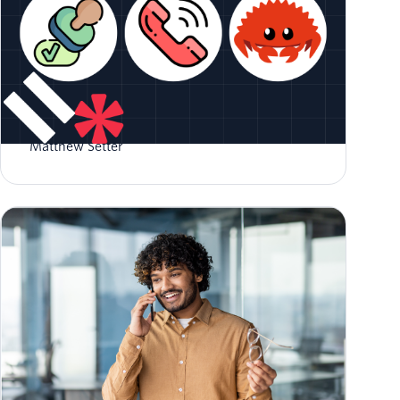
Validate Phone Numbers in Rust
Matthew Setter