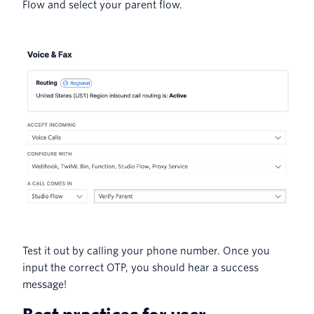
Flow and select your parent flow.
Test it out by calling your phone number. Once you
input the correct OTP, you should hear a success
message!