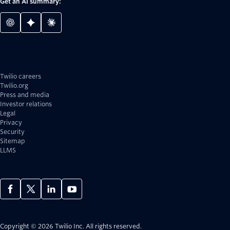
Get an AI summary:
Twilio careers
Twilio.org
Press and media
Investor relations
Legal
Privacy
Security
Sitemap
LLMS
Copyright © 2026 Twilio Inc.
All rights reserved.