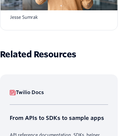
Voice AI vs conversational AI: what's the
difference?
Jesse Sumrak
Related Resources
Twilio Docs
From APIs to SDKs to sample apps
API reference documentation, SDKs, helper