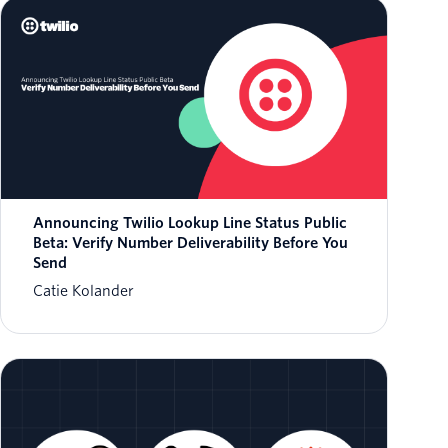
Announcing Twilio Lookup Line Status Public
Beta: Verify Number Deliverability Before You
Send
Catie Kolander