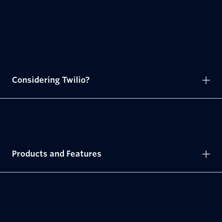
Considering Twilio?
Products and Features