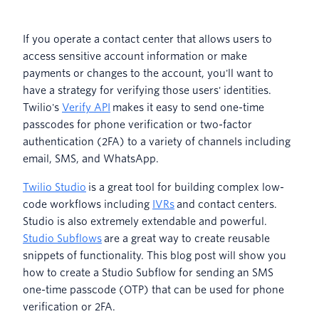
If you operate a contact center that allows users to
access sensitive account information or make
payments or changes to the account, you'll want to
have a strategy for verifying those users' identities.
Twilio's
Verify API
makes it easy to send one-time
passcodes for phone verification or two-factor
authentication (2FA) to a variety of channels including
email, SMS, and WhatsApp.
Twilio Studio
is a great tool for building complex low-
code workflows including
IVRs
and contact centers.
Studio is also extremely extendable and powerful.
Studio Subflows
are a great way to create reusable
snippets of functionality. This blog post will show you
how to create a Studio Subflow for sending an SMS
one-time passcode (OTP) that can be used for phone
verification or 2FA.