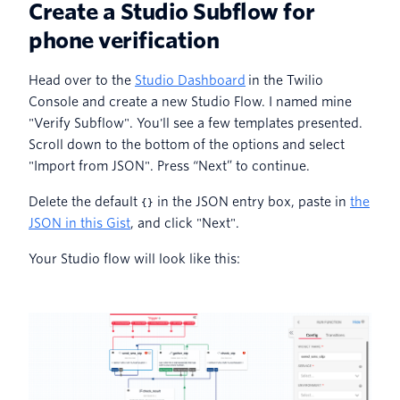
Create a Studio Subflow for
phone verification
Head over to the
Studio Dashboard
in the Twilio
Console and create a new Studio Flow. I named mine
"Verify Subflow". You'll see a few templates presented.
Scroll down to the bottom of the options and select
"Import from JSON". Press “Next” to continue.
Delete the default
in the JSON entry box, paste in
the
{}
JSON in this Gist
, and click "Next".
Your Studio flow will look like this: