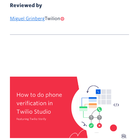
Reviewed by
Miguel Grinberg
Twilion