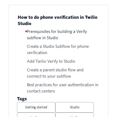
How to do phone verification in Twilio
Studio
Prerequisites for building a Verify
subflow in Studio
Create a Studio Subflow for phone
verification
Add Twilio Verify to Studio
Create a parent studio flow and
connect to your subflow
Best practices for user authentication in
contact centers
Tags
Getting started
Studio