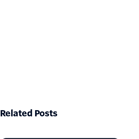
Related Posts