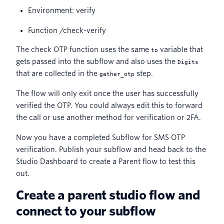
Environment: verify
Function /check-verify
The check OTP function uses the same
variable that
to
gets passed into the subflow and also uses the
Digits
that are collected in the
step.
gather_otp
The flow will only exit once the user has successfully
verified the OTP. You could always edit this to forward
the call or use another method for verification or 2FA.
Now you have a completed Subflow for SMS OTP
verification. Publish your subflow and head back to the
Studio Dashboard to create a Parent flow to test this
out.
Create a parent studio flow and
connect to your subflow