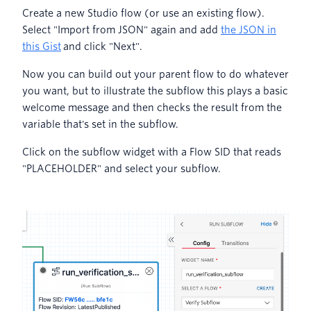
Create a new Studio flow (or use an existing flow).
Select "Import from JSON" again and add
the JSON in
this Gist
and click "Next".
Now you can build out your parent flow to do whatever
you want, but to illustrate the subflow this plays a basic
welcome message and then checks the result from the
variable that's set in the subflow.
Click on the subflow widget with a Flow SID that reads
"PLACEHOLDER" and select your subflow.