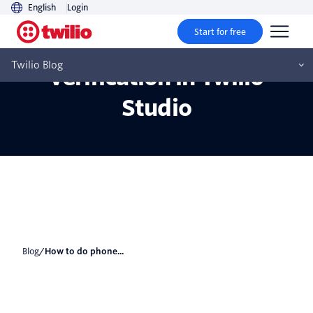
English
Login
Start for free
How to do phone
Twilio Blog
verification in Twilio
Studio
Blog
/
How to do phone...