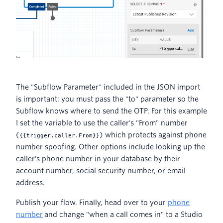
The "Subflow Parameter" included in the JSON import
is important: you must pass the "to" parameter so the
Subflow knows where to send the OTP. For this example
I set the variable to use the caller's "From" number
(
) which protects against phone
{
{trigger.caller.From}}
number spoofing. Other options include looking up the
caller's phone number in your database by their
account number, social security number, or email
address.
Publish your flow. Finally, head over to your
phone
number
and change "when a call comes in" to a Studio