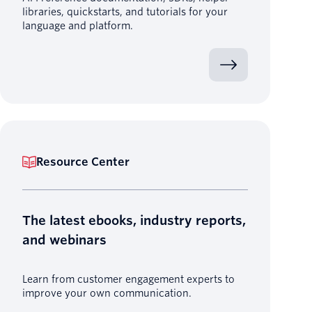
libraries, quickstarts, and tutorials for your
language and platform.
Resource Center
The latest ebooks, industry reports,
and webinars
Learn from customer engagement experts to
improve your own communication.