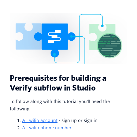
Prerequisites for building a
Verify subflow in Studio
To follow along with this tutorial you'll need the
following:
A Twilio account
- sign up or sign in
A Twilio phone number