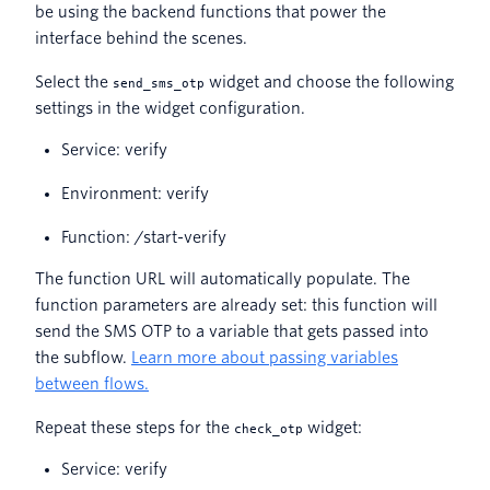
be using the backend functions that power the
interface behind the scenes.
Select the
widget and choose the following
send_sms_otp
settings in the widget configuration.
Service: verify
Environment: verify
Function: /start-verify
The function URL will automatically populate. The
function parameters are already set: this function will
send the SMS OTP to a variable that gets passed into
the subflow.
Learn more about passing variables
between flows.
Repeat these steps for the
widget:
check_otp
Service: verify