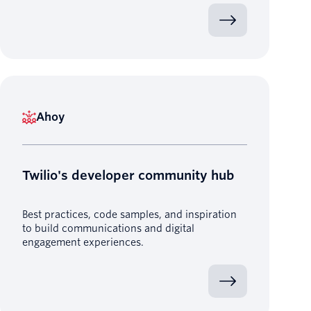
Ahoy
Twilio's developer community hub
Best practices, code samples, and inspiration
to build communications and digital
engagement experiences.