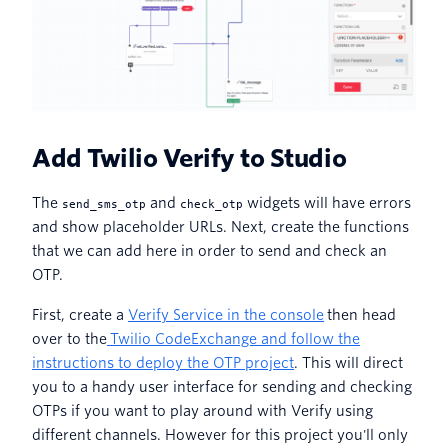
Add Twilio Verify to Studio
The
and
widgets will have errors
send_sms_otp
check_otp
and show placeholder URLs. Next, create the functions
that we can add here in order to send and check an
OTP.
First, create a
Verify Service in the console
then head
over to the
Twilio CodeExchange and follow the
instructions to deploy the OTP project
. This will direct
you to a handy user interface for sending and checking
OTPs if you want to play around with Verify using
different channels. However for this project you'll only