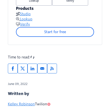
Lookup
Verify
Products
Studio
Lookup
Verify
Start for free
Time to read:
June 09, 2022
Written by
Kelley Robinson
Twilion