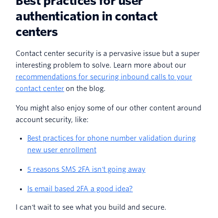
Best practices for user
authentication in contact
centers
Contact center security is a pervasive issue but a super
interesting problem to solve. Learn more about our
recommendations for securing inbound calls to your
contact center
on the blog.
You might also enjoy some of our other content around
account security, like:
Best practices for phone number validation during
new user enrollment
5 reasons SMS 2FA isn't going away
Is email based 2FA a good idea?
I can't wait to see what you build and secure.