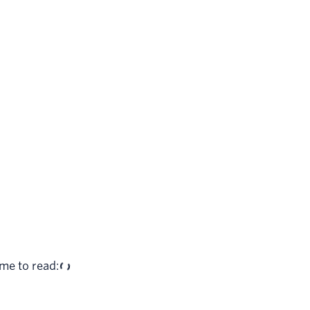
me to read: