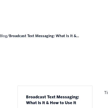
Blog
/
Broadcast Text Messaging: What Is It &...
Ti
Broadcast Text Messaging:
What Is It & How to Use It