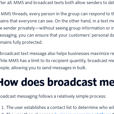
ter all, MMS and broadcast texts both allow senders to del
 MMS threads, every person in the group can respond to th
ains that everyone can see. On the other hand, in a text 
e sender privately—without seeing group information or i
ssaging, you can ensure that your customers’ personal da
mains fully protected.
broadcast text message also helps businesses maximize reac
ile MMS has a limit to its recipient quantity, broadcast 
ople, allowing you to send messages in bulk.
How does broadcast me
oadcast messaging follows a relatively simple process:
The user establishes a contact list to determine who wil