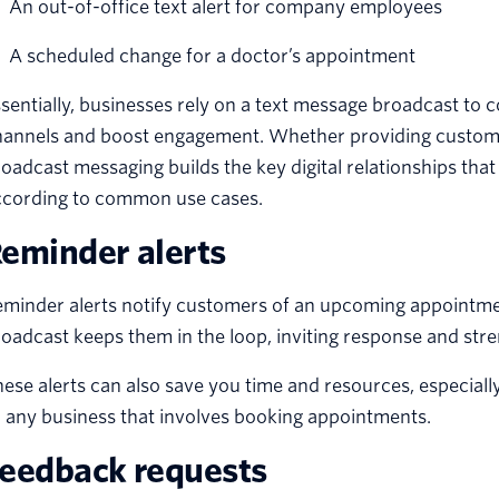
An out-of-office text alert for company employees
A scheduled change for a doctor’s appointment
sentially, businesses rely on a text message broadcast to
hannels and boost engagement. Whether providing custome
oadcast messaging builds the key digital relationships that
ccording to common use cases.
eminder alerts
minder alerts notify customers of an upcoming appointmen
oadcast keeps them in the loop, inviting response and str
ese alerts can also save you time and resources, especially i
 any business that involves booking appointments.
eedback requests