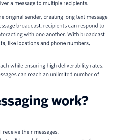
iver a message to multiple recipients.
e original sender, creating long text message
message broadcast, recipients can respond to
nteracting with one another. With broadcast
ta, like locations and phone numbers,
h while ensuring high deliverability rates.
messages can reach an unlimited number of
ssaging work?
l receive their messages.