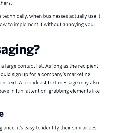
thers.
technically, when businesses actually use it
how to implement it without annoying your
saging?
 large contact list. As long as the recipient
 would sign up for a company’s marketing
ther text. A broadcast text message may also
ve in fun, attention-grabbing elements like
e
ce, it’s easy to identify their similarities.