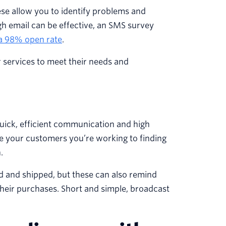
ese allow you to identify problems and
h email can be effective, an SMS survey
a 98% open rate
.
r services to meet their needs and
ick, efficient communication and high
ure your customers you’re working to finding
.
d and shipped, but these can also remind
heir purchases. Short and simple, broadcast