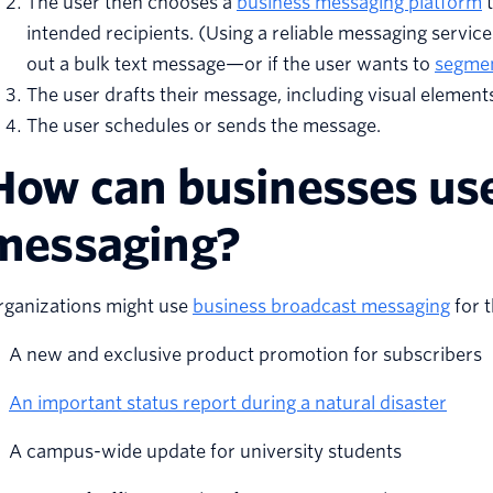
The user then chooses a
business messaging platform
t
intended recipients. (Using a reliable messaging service 
out a bulk text message—or if the user wants to
segmen
The user drafts their message, including visual elemen
The user schedules or sends the message.
How can businesses use
messaging?
rganizations might use
business broadcast messaging
for t
A new and exclusive product promotion for subscribers
An important status report during a natural disaster
A campus-wide update for university students