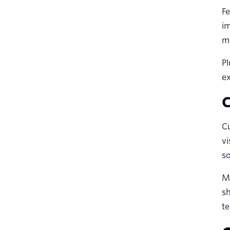
Fe
i
m
Pl
ex
C
C
vi
so
Mo
sh
te