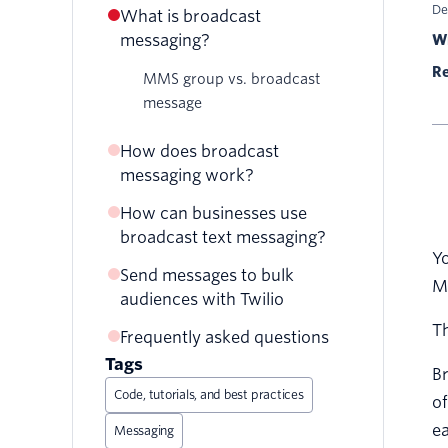
De
What is broadcast
messaging?
Wr
Re
MMS group vs. broadcast
message
How does broadcast
messaging work?
How can businesses use
broadcast text messaging?
Yo
Send messages to bulk
Reminder alerts
M
audiences with Twilio
Feedback requests
Th
Frequently asked questions
Customer service updates
Tags
Br
Code, tutorials, and best practices
of
ea
Messaging