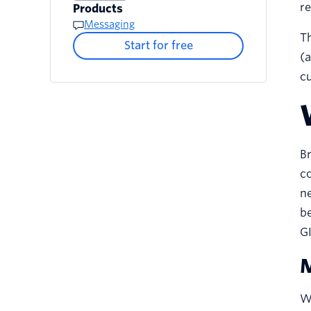
re
Products
Messaging
Th
Start for free
(a
cu
Br
co
ne
be
GI
M
W