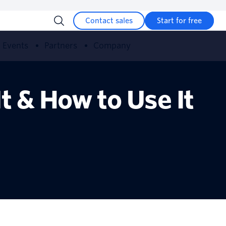
Contact sales
Start for free
Events
Partners
Company
t & How to Use It