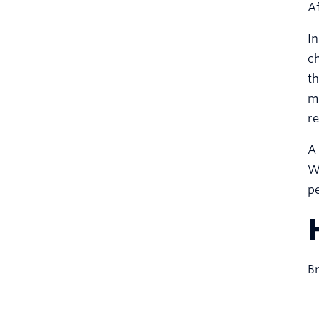
Af
In
ch
th
me
re
A 
Wh
pe
Br