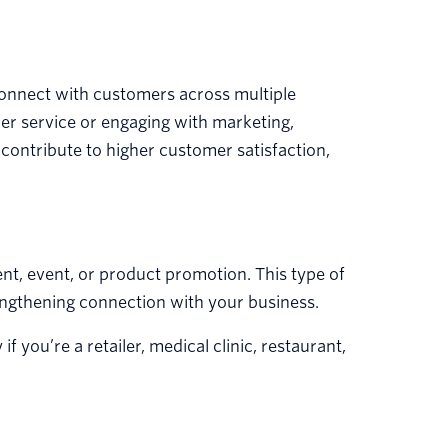
 connect with customers across multiple
r service or engaging with marketing,
 contribute to higher customer satisfaction,
t, event, or product promotion. This type of
engthening connection with your business.
f you’re a retailer, medical clinic, restaurant,