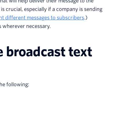
hat will help deliver their message to the
is crucial, especially if a company is sending
t different messages to subscribers
.)
ts wherever necessary.
 broadcast text
he following: