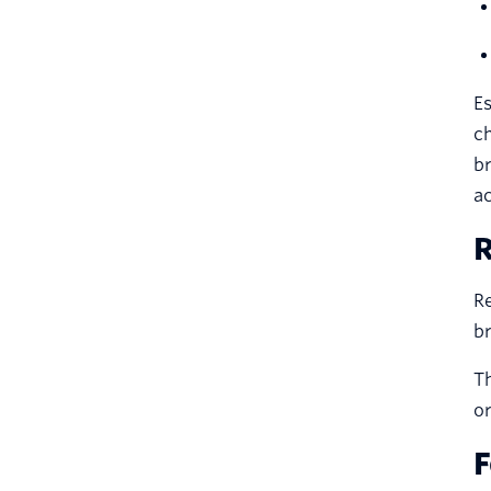
Es
c
br
a
R
Re
br
Th
or
F