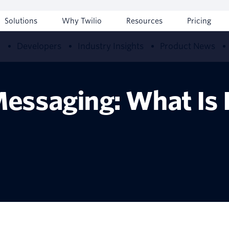
Solutions
Why Twilio
Resources
Pricing
w
Developers
Industry Insights
Product News
essaging: What Is I