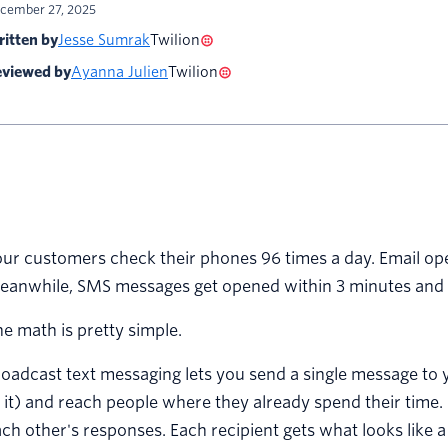
cember 27, 2025
itten by
Jesse Sumrak
Twilion
viewed by
Ayanna Julien
Twilion
ur customers check their phones 96 times a day. Email ope
eanwhile, SMS messages get opened within 3 minutes and 
e math is pretty simple.
oadcast text messaging lets you send a single message to y
 it) and reach people where they already spend their time.
ch other's responses. Each recipient gets what looks like 