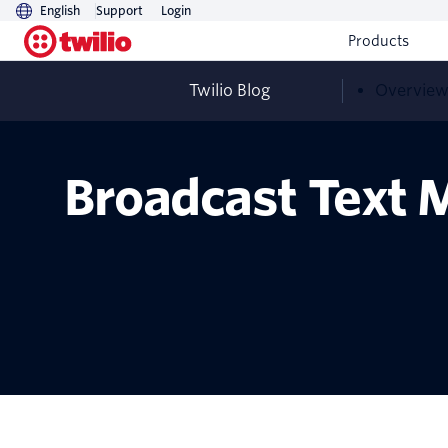
English
Support
Login
Products
Twilio Blog
Overvie
Broadcast Text M