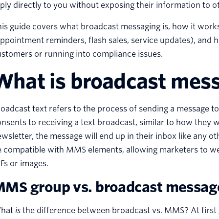
ply directly to you without exposing their information to o
is guide covers what broadcast messaging is, how it works 
ppointment reminders, flash sales, service updates), and 
stomers or running into compliance issues.
What is broadcast mes
oadcast text refers to the process of sending a message to a
nsents to receiving a text broadcast, similar to how they
wsletter, the message will end up in their inbox like any o
 compatible with MMS elements, allowing marketers to wea
Fs or images.
MS group vs. broadcast messag
hat
is
the difference between broadcast vs. MMS? At first glan