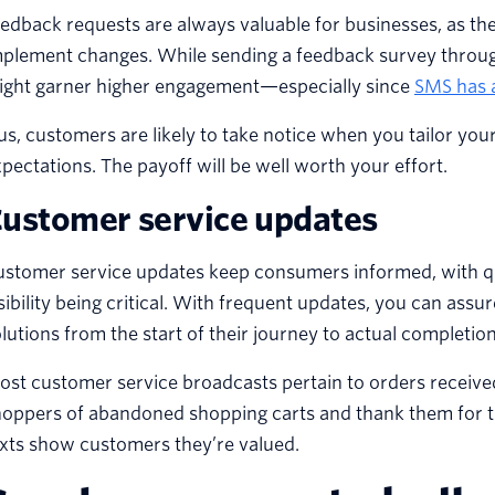
edback requests are always valuable for businesses, as th
mplement changes. While sending a feedback survey throug
ight garner higher engagement—especially since
SMS has 
us, customers are likely to take notice when you tailor you
pectations. The payoff will be well worth your effort.
ustomer service updates
ustomer service updates keep consumers informed, with qu
sibility being critical. With frequent updates, you can ass
lutions from the start of their journey to actual completion
st customer service broadcasts pertain to orders receive
oppers of abandoned shopping carts and thank them for t
xts show customers they’re valued.