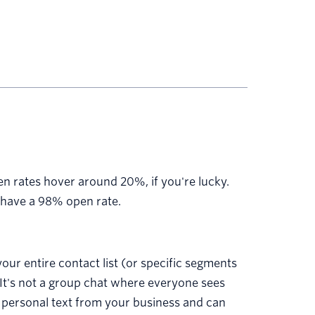
n rates hover around 20%, if you're lucky.
have a 98% open rate.
our entire contact list (or specific segments
 It's not a group chat where everyone sees
a personal text from your business and can