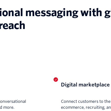
ional messaging with g
reach
Digital marketplace
conversational
Connect customers to the p
nd more.
ecommerce, recruiting, a