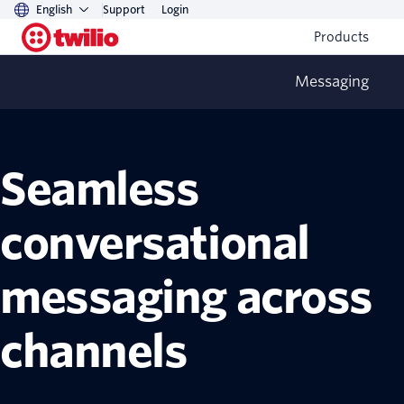
English
Support
Login
Products
Messaging
Conversations API
Seamless
conversational
messaging across
channels