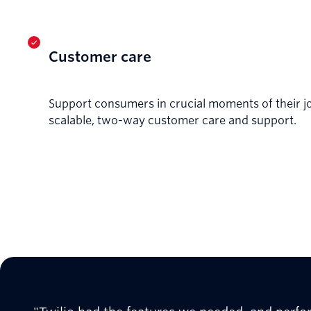
Customer care
Support consumers in crucial moments of their j
scalable, two-way customer care and support.