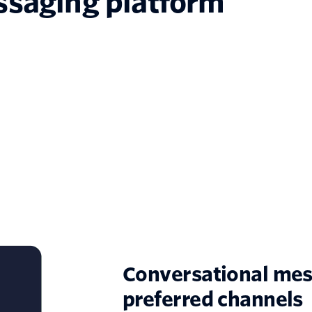
ssaging platform
Conversational mes
preferred channels