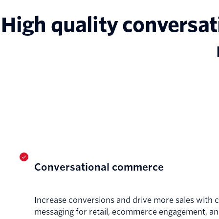
High quality conversat
Conversational commerce
Increase conversions and drive more sales with 
messaging for retail, ecommerce engagement, a