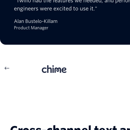
"Twilio had the features we needed, and perfo
engineers were excited to use it."
Alan Bustelo-Killam
Product Manager