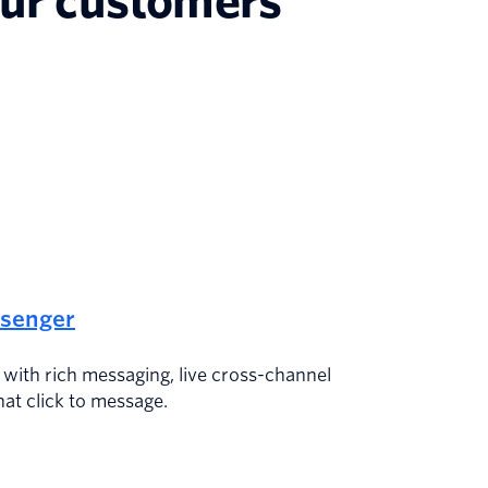
our customers’
senger
s with rich messaging, live cross-channel
hat click to message.