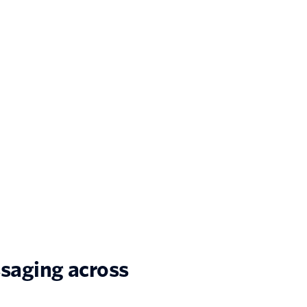
saging across