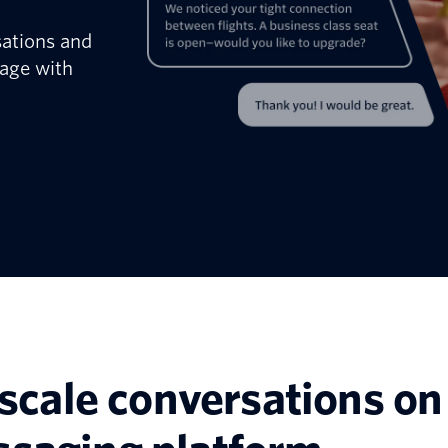
sations and
age with
scale conversations on