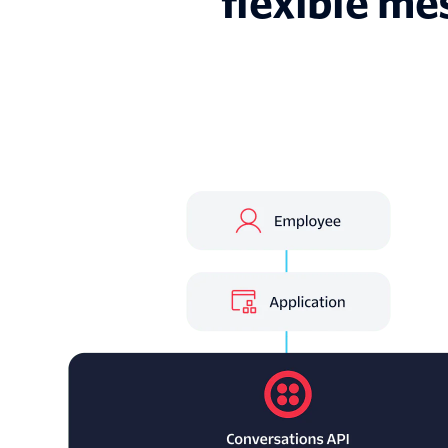
flexible me