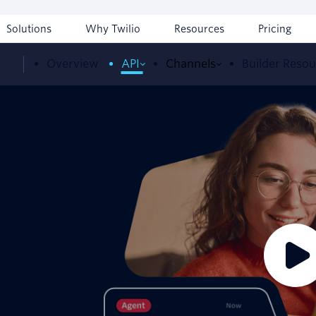
Solutions
Why Twilio
Resources
Pricing
Overview
API
Channels
Builder Reso