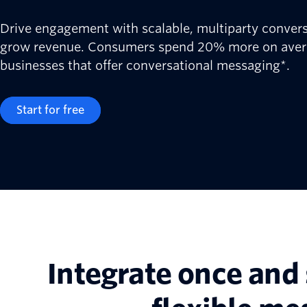
Drive engagement with scalable, multiparty conver
grow revenue. Consumers spend 20% more on aver
businesses that offer conversational messaging*.
Start for free
Integrate once and 