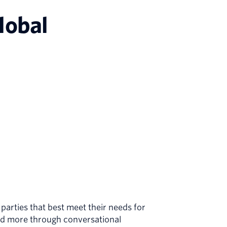
lobal
arties that best meet their needs for
nd more through conversational