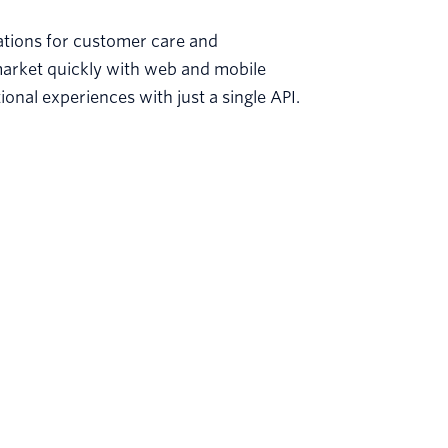
sations for customer care and
arket quickly with web and mobile
nal experiences with just a single API.