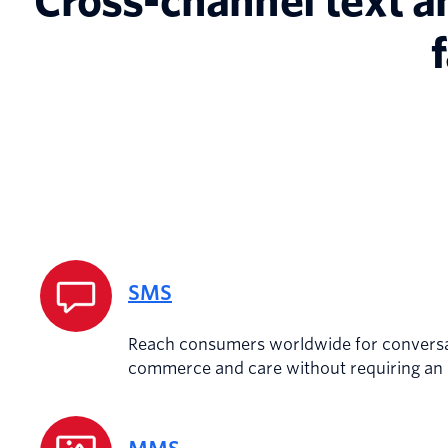
Cross-channel text a
SMS
Reach consumers worldwide for conversa
commerce and care without requiring an a