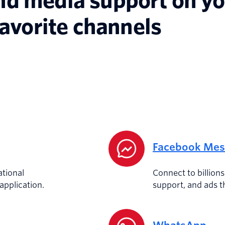
nd media support on y
favorite channels
Facebook Mes
tional
Connect to billion
pplication.
support, and ads t