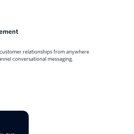
gement
g customer relationships from anywhere
annel conversational messaging.