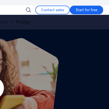
Contact sales
Start for free
urces
Pricing