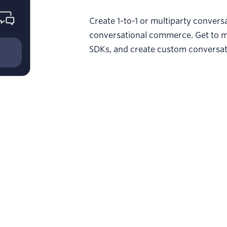
Create 1-to-1 or multiparty conver
conversational commerce. Get to m
SDKs, and create custom conversatio