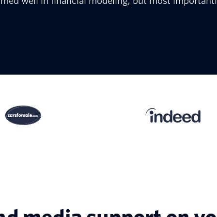
rmed well in financial modeling; but most importantl