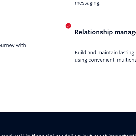
messaging.
Relationship mana
ourney with
Build and maintain lastin
using convenient, multich