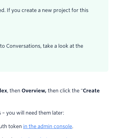
. If you create a new project for this
to Conversations, take a look at the
lex
, then
Overview,
then click the "
Create
 – you will need them later:
auth token
in the admin console
.