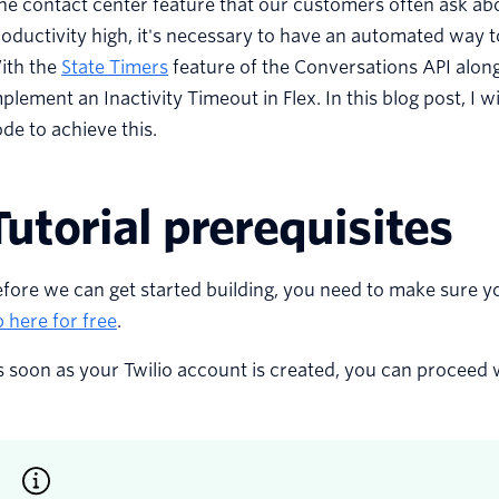
e contact center feature that our customers often ask ab
oductivity high, it's necessary to have an automated way 
ith the
State Timers
feature of the Conversations API along 
plement an Inactivity Timeout in Flex. In this blog post, I 
de to achieve this.
Tutorial prerequisites
fore we can get started building, you need to make sure y
 here for free
.
 soon as your Twilio account is created, you can proceed wi