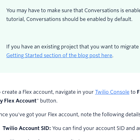
You may have to make sure that Conversations is enabled
tutorial, Conversations should be enabled by default.
If you have an existing project that you want to migrate 
Getting Started section of the blog post here
.
 create a Flex account, navigate in your
Twilio Console
to
F
y Flex Account
" button.
ce you've got your Flex account, note the following details
Twilio Account SID:
You can find your account SID and 