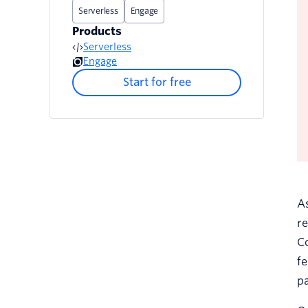
Serverless
Engage
Products
Serverless
Engage
Start for free
A
re
Co
fe
pa