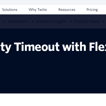
Solutions
Why Twilio
Resources
Pricing
w
Developers
Industry Insights
Product News
vity Timeout with Fl