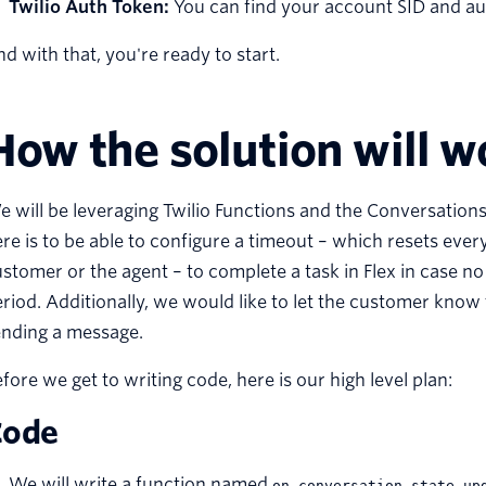
Twilio Auth Token:
You can find your account SID and a
d with that, you're ready to start.
How the solution will w
 will be leveraging Twilio Functions and the Conversations
re is to be able to configure a timeout – which resets eve
stomer or the agent – to complete a task in Flex in case n
riod. Additionally, we would like to let the customer know
ending a message.
fore we get to writing code, here is our high level plan:
Code
We will write a function named
on_conversation_state_up