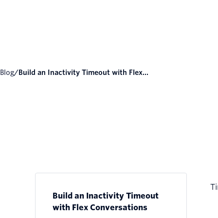
Blog
/
Build an Inactivity Timeout with Flex...
Ti
Build an Inactivity Timeout
with Flex Conversations