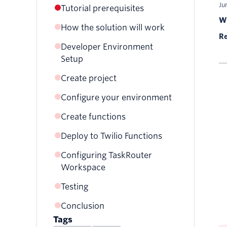
Ju
Tutorial prerequisites
Wr
How the solution will work
Re
Developer Environment
Code
Setup
Configuration
Create project
Configure your environment
Create functions
Deploy to Twilio Functions
Configuring TaskRouter
Workspace
Testing
Conclusion
Tags