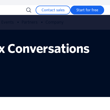
Contact sales
Start for free
Events
Partners
Company
ex Conversations