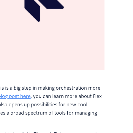
his is a big step in making orchestration more
blog post here
, you can learn more about Flex
lso opens up possibilities for new cool
es a broad spectrum of tools for managing