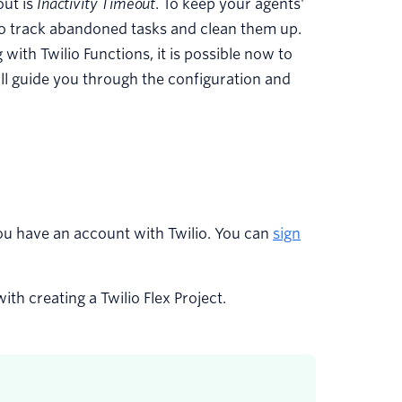
out is
Inactivity Timeout
. To keep your agents'
to track abandoned tasks and clean them up.
with Twilio Functions, it is possible now to
will guide you through the configuration and
ou have an account with Twilio. You can
sign
th creating a Twilio Flex Project.