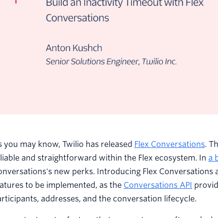
s you may know, Twilio has released
Flex Conversations
. T
liable and straightforward within the Flex ecosystem. In
a 
nversations's new perks. Introducing Flex Conversations a
atures to be implemented, as the
Conversations API
provid
rticipants, addresses, and the conversation lifecycle.