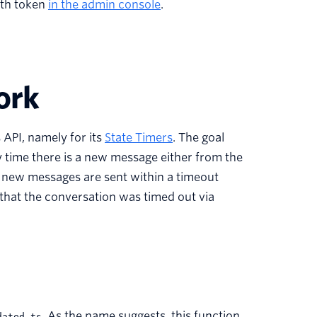
uth token
in the admin console
.
ork
 API, namely for its
State Timers
. The goal
ry time there is a new message either from the
o new messages are sent within a timeout
 that the conversation was timed out via
.
As the name suggests, this function
dated.ts