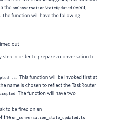
ia the
event,
onConversationStateUpdated
s. The function will have the following
timed out
y step in order to prepare a conversation to
This function will be invoked first at
pted.ts.
he name is chosen to reflect the TaskRouter
. The function will have two
ccepted
sk to be fired on an
of the
on_conversation_state_updated.ts