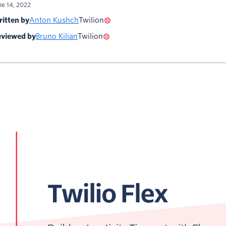
ne 14, 2022
itten by
Anton Kushch
Twilion
viewed by
Bruno Kilian
Twilion