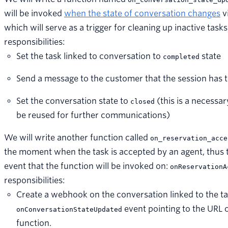
will be invoked
when the state of conversation changes
v
which will serve as a trigger for cleaning up inactive task
responsibilities:
Set the task linked to conversation to
state
completed
Send a message to the customer that the session has 
Set the conversation state to
(this is a necessar
closed
be reused for further communications)
We will write another function called
on_reservation_acce
the moment when the task is accepted by an agent, thus t
event that the function will be invoked on:
onReservationA
responsibilities:
Create a webhook on the conversation linked to the ta
event pointing to the URL 
onConversationStateUpdated
function.