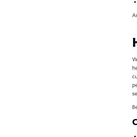
An
We
he
cu
pe
s
Be