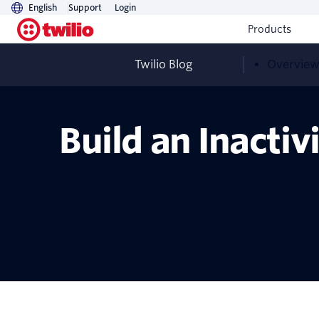
English
Support
Login
Products
Twilio Blog
Overvie
Build an Inacti