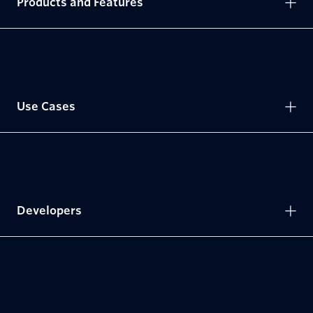
Products and Features
Use Cases
Developers