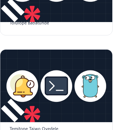
How to Authenticate with Magic Links in Go
Tolulope Babatunde
How to Build a CLI Reminder Application in
GO
Temitope Taiwo Oyedele