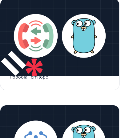
How to Implement Call Forwarding in Go
Popoola Temitope