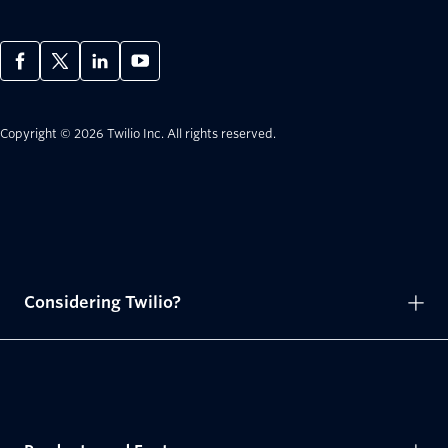
Copyright © 2026 Twilio Inc.
All rights reserved.
Considering Twilio?