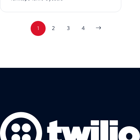
1
2
3
4