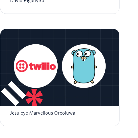
David Fagbuyiro
Receiving and Processing Incoming SMS with
Twilio Webhooks in Go
Jesuleye Marvellous Oreoluwa