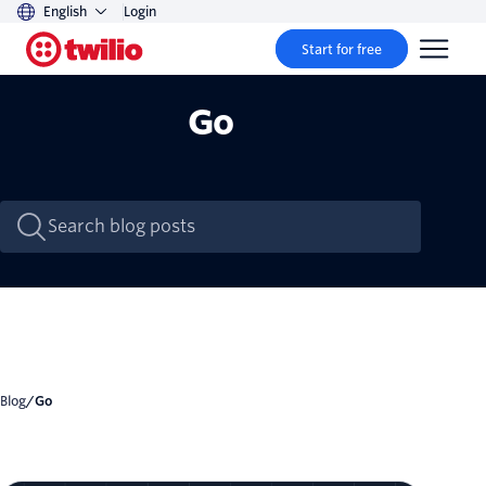
English
Login
Start for free
Go
Blog
/
Go