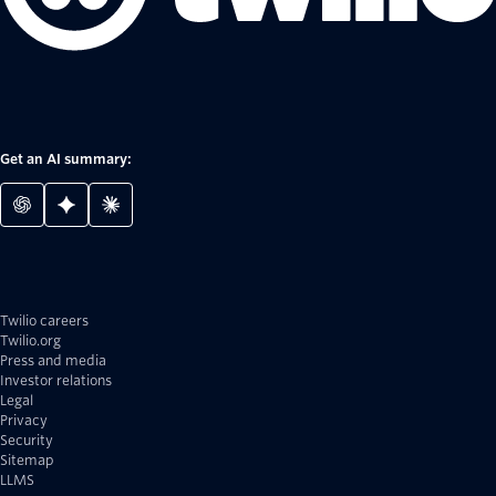
Get an AI summary:
Twilio careers
Twilio.org
Press and media
Investor relations
Legal
Privacy
Security
Sitemap
LLMS