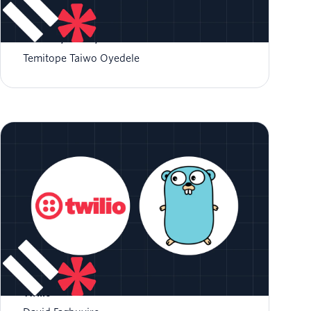
Build Permission-Aware SMS Notifications
with Go, Twilio, and Permit.io
Temitope Taiwo Oyedele
Build a Patient Reminder System with Go and
Twilio