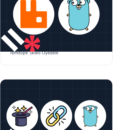
How to Use RabbitMQ in Go
Temitope Taiwo Oyedele