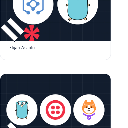
How to Create a GraphQL Server in Go with
GqlGen
Elijah Asaolu