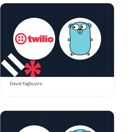
Implementing an SMS Auto-Responder with
Twilio and Go
David Fagbuyiro