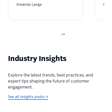
Amanda Lange
Dyla
Industry Insights
Explore the latest trends, best practices, and
expert tips shaping the future of customer
engagement.
See all insights posts