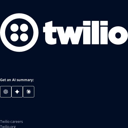
Get an AI summary:
Twilio careers
Twilio.org