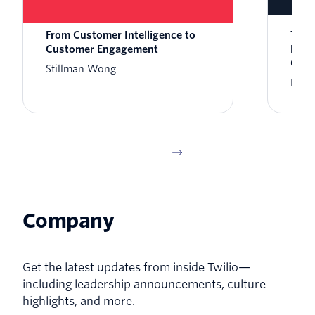
From Customer Intelligence to
Twil
Customer Engagement
Enga
Clau
Stillman Wong
Rikk
Company
Get the latest updates from inside Twilio—
including leadership announcements, culture
highlights, and more.