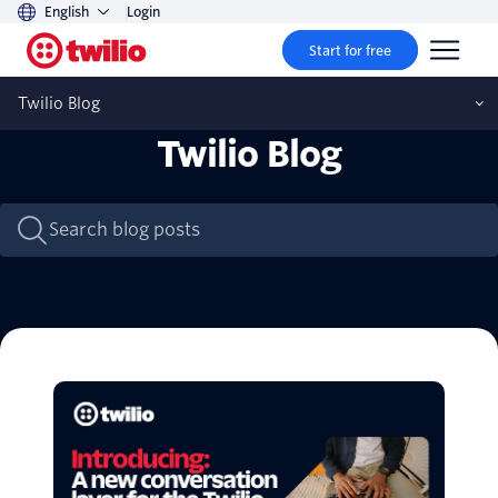
English
Login
Start for free
Twilio Blog
Twilio Blog