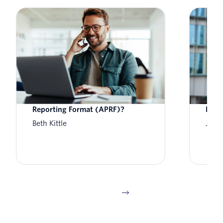
What is Aggregate Performance
What
Reporting Format (APRF)?
How 
Beth Kittle
Jess