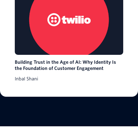
Building Trust in the Age of AI: Why Identity Is
the Foundation of Customer Engagement
Inbal Shani