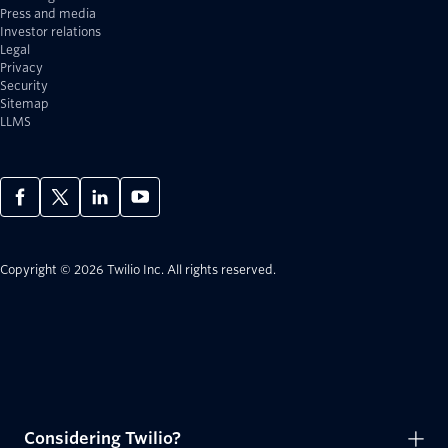
Press and media
Investor relations
Legal
Privacy
Security
Sitemap
LLMS
Copyright © 2026 Twilio Inc.
All rights reserved.
Considering Twilio?