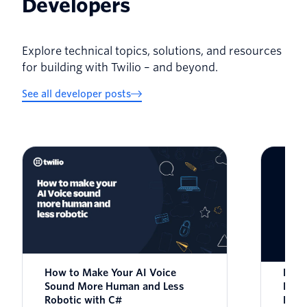
Developers
Explore technical topics, solutions, and resources
for building with Twilio – and beyond.
See all developer posts
How to Make Your AI Voice
How 
Sound More Human and Less
Nois
Robotic with C#
Rela