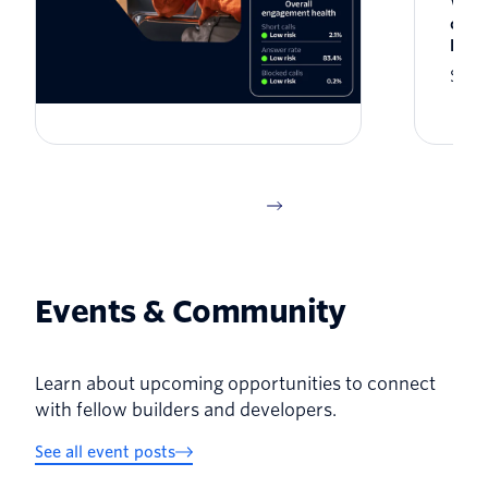
The architecture of enterprise
What
trust: Twilio US Branded Calling
cust
is now generally available
Here
Jason Spulak
Seba
Events & Community
Learn about upcoming opportunities to connect
with fellow builders and developers.
See all event posts