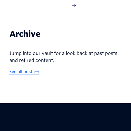
Archive
Jump into our vault for a look back at past posts
and retired content.
See all posts