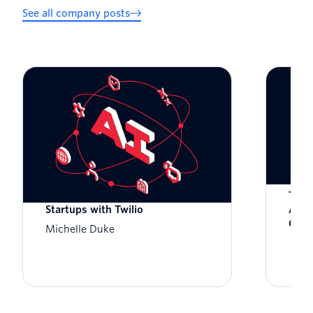
See all company posts
Zero to Global: Scaling AI-Native
Twil
Startups with Twilio
Awar
Cust
Michelle Duke