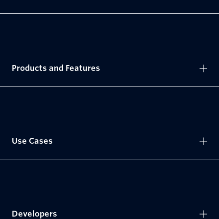
Products and Features
Use Cases
Developers