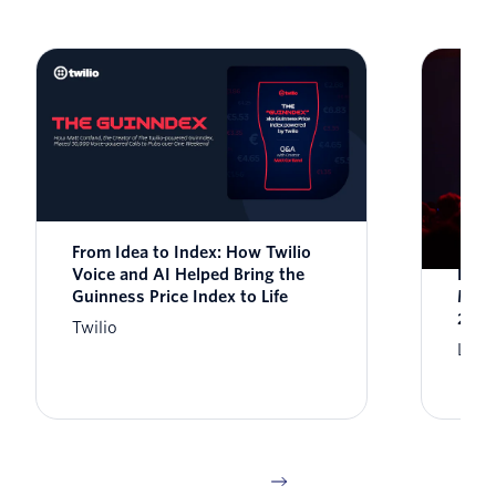
From Idea to Index: How Twilio
Syst
Voice and AI Helped Bring the
Engi
Guinness Price Index to Life
Miss
2026
Twilio
Lisa 