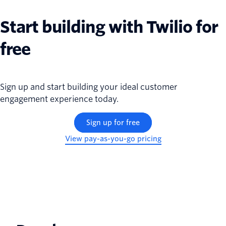
Start building with Twilio for
free
Sign up and start building your ideal customer
engagement experience today.
Sign up for free
View pay-as-you-go pricing