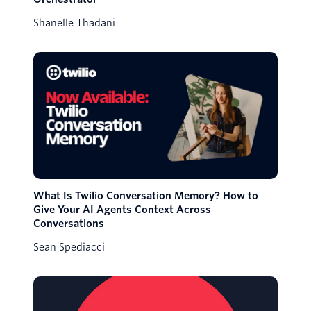
Shanelle Thadani
What Is Twilio Conversation Memory? How to
Give Your AI Agents Context Across
Conversations
Sean Spediacci