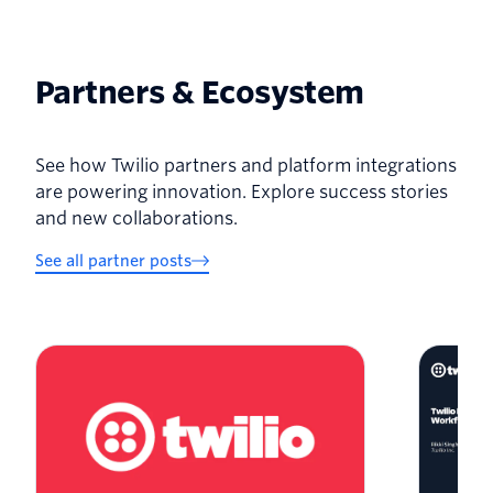
Partners & Ecosystem
See how Twilio partners and platform integrations
are powering innovation. Explore success stories
and new collaborations.
See all partner posts