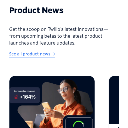
Product News
Get the scoop on Twilio’s latest innovations—
from upcoming betas to the latest product
launches and feature updates.
See all product news