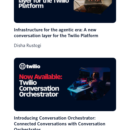
Infrastructure for the agentic era: A new
conversation layer for the Twilio Platform
Disha Rustogi
Introducing Conversation Orchestrator:
Connected Conversations with Conversation
Orchestrator