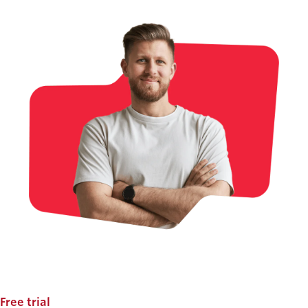
Free trial