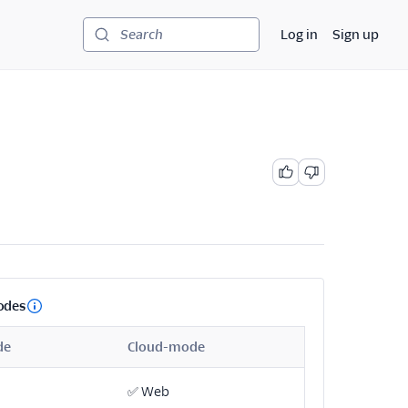
Log in
Sign up
Search
odes
de
Cloud-mode
✅
Web