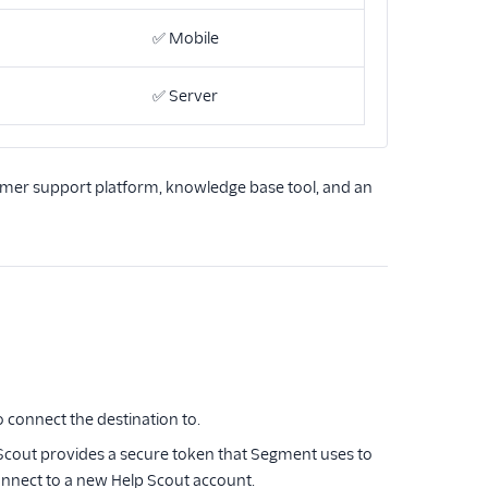
✅
Mobile
✅
Server
mer support platform, knowledge base tool, and an
o connect the destination to.
p Scout provides a secure token that Segment uses to
onnect to a new Help Scout account.