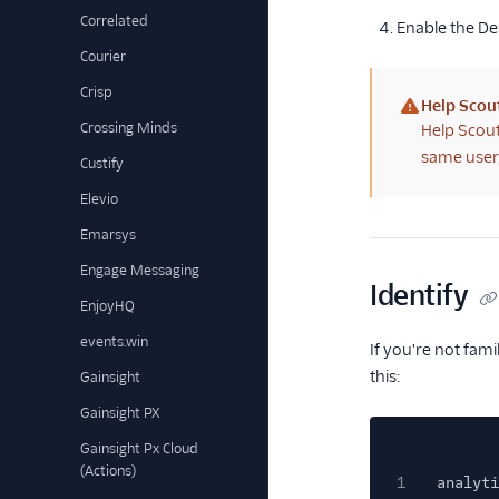
Correlated
Enable the De
Courier
Crisp
Help Scou
(warning)
Crossing Minds
Help Scout
same user,
Custify
Elevio
Emarsys
Engage Messaging
Identify
EnjoyHQ
events.win
If you're not fam
this:
Gainsight
Gainsight PX
Gainsight Px Cloud
(Actions)
1
analyti