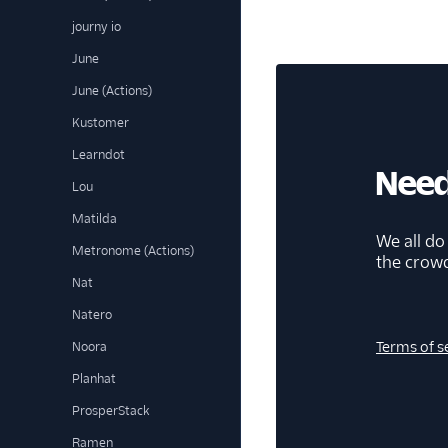
journy io
June
June (Actions)
Kustomer
Learndot
Need
Lou
Matilda
We all do
Metronome (Actions)
the crow
Nat
Natero
Terms of s
Noora
Planhat
ProsperStack
Ramen