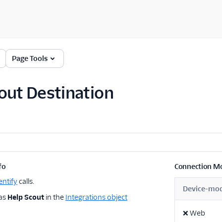
Page Tools
out Destination
fo
Connection M
entify
calls.
Device-mo
 as
Help Scout
in the
Integrations object
❌
Web