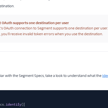
stination.
t OAuth supports one destination per user
's OAuth connection to Segment supports one destination per user. I
 you'll receive invalid token errors when you use the destination.
iliar with the Segment Specs, take a look to understand what the
Ide
cs.
identify
({