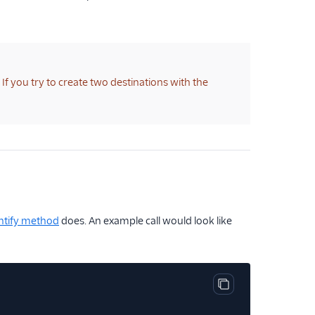
f you try to create two destinations with the
ntify method
does. An example call would look like
Copy code block