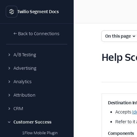
Twilio Segment Docs
← Back to Connections
On this page
Help Sc
A/B Testing
Advertising
Analytics
Attribution
Destination In
CRM
Accepts
Id
Refer to it
Customer Success
1Flow Mobile Plugin
Components