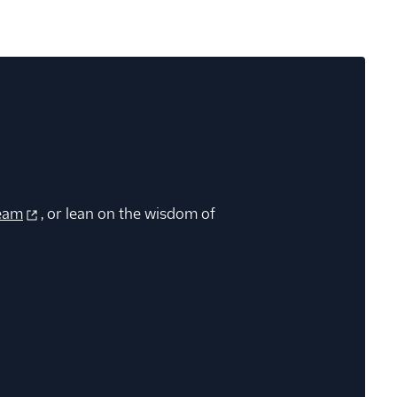
eam
, or lean on the wisdom of