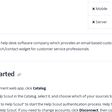
❌
Mobile
❌
Server
a help desk software company which provides an email-based custo
h/contact widget for customer service professionals.
arted
ment web app, click
Catalog
.
p Scout in the Catalog, select it, and choose which of your sources t
t to Help Scout" to start the Help Scout authentication process. Hel
Help Scout. If you need to change accounts, click
Disconnect
, then c