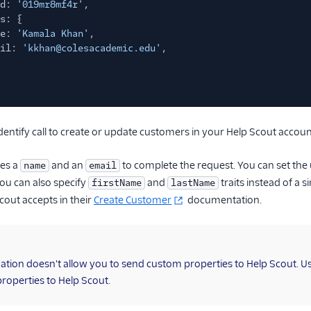
d:
'019mr8mf4r'
,
s: {
e:
'Kamala Khan'
,
il:
'kkhan@colesacademic.edu'
,
dentify call to create or update customers in your Help Scout accoun
res a
and an
to complete the request. You can set the 
name
email
You can also specify
and
traits instead of a s
firstName
lastName
cout accepts in their
Create Customer
documentation.
nation doesn't allow you to send custom properties to Help Scout. U
roperties to Help Scout.