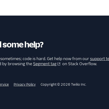
 some help?
 sometimes; code is hard. Get help now from our
support t
d by browsing the
Segment tag
on Stack Overflow.
ervice
Privacy Policy
Copyright © 2026 Twilio Inc.