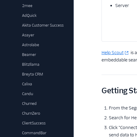
Server
2mee
AdQuick
Akita Customer Success
Asayer
Astrolabe
Help Scout
is 
Beamer
embeddable searc
Blitzllama
Breyta CRM
Calixa
Getting St
Candu
Churned
From the Seg
ChurnZero
Search for Hel
ClientSuccess
Click "Connec
CommandBar
send data to 