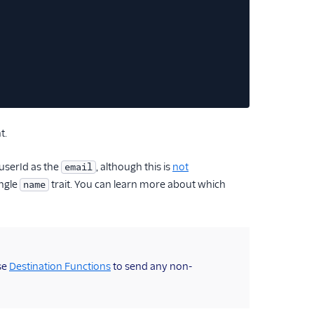
t.
userId as the
, although this is
not
email
ingle
trait. You can learn more about which
name
se
Destination Functions
to send any non-