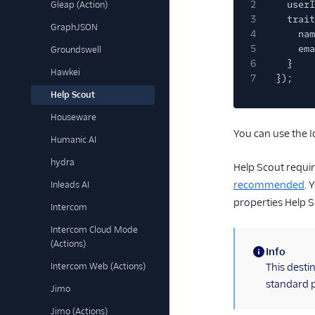
2
userI
Gleap (Action)
3
trait
GraphJSON
4
nam
5
ema
Groundswell
6
}
Hawkei
7
});
Help Scout
Houseware
You can use the I
Humanic AI
hydra
Help Scout requi
recommended
. 
Inleads AI
properties Help S
Intercom
Intercom Cloud Mode
(Actions)
Info
(information)
Intercom Web (Actions)
This desti
standard p
Jimo
Jimo (Actions)