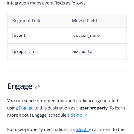
Gauges
integration maps event fields as follows:
Google Ads Conversions
Segment Field
Moesif Field
Google Analytics 4
Cloud
event
action_name
Google Analytics 4 Web
Google Cloud Storage
properties
metadata
GoSquared
GraphJSON
Groundswell
Engage
GWEN (Actions)
Heap
You can send computed traits and audiences generated
HitTail
using
Engage
to this destination as a
user property
. To learn
Houseware
more about Engage, schedule a
demo
.
Hubble (Actions)
For user-property destinations, an
identify
call is sent to the
HubSpot