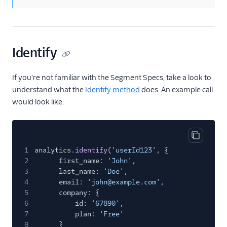
ByteGain
BytePlus
Calixa
Identify
Candu
Chartbeat
If you're not familiar with the Segment Specs, take a look to
ChartMogul
understand what the
Identify method
does. An example call
would look like:
ClearBrain
CleverTap
Clicky
Copy cod
1
analytics.
identify
(
'userId123'
, {
Cliff
2
first_name:
'John'
,
Collab Travel CRM
3
last_name:
'Doe'
,
4
email:
'john@example.com'
,
comScore
5
company: {
Convertly
6
id:
'67890'
,
7
plan:
'Free'
Correlated
8
}