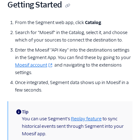
Getting Started
Anodot
AppFit
From the Segment web app, click
Catalog
.
Asayer
Search for "Moesif" in the Catalog, select it, and choose
Astrolabe
which of your sources to connect the destination to.
Auryc
Enter the Moesif "API Key" into the destinations settings
in the Segment App. You can find these by going to your
AWS S3
Moesif account
and navigating to the extensions
Beamer
settings.
Blend Ai
Once integrated, Segment data shows up in Moesif in a
Blendo
few seconds.
Blitzllama
Bloomreach
Tip
Engagement
(information)
You can use Segment's
Replay feature
to sync
Breyta CRM
historical events sent through Segment into your
Moesif app.
BuzzBoard