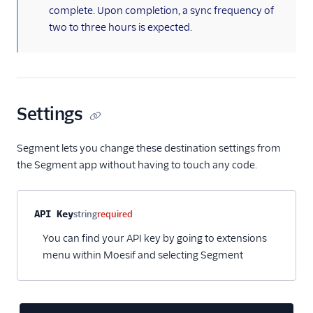
complete. Upon completion, a sync frequency of
Kitemetrics
two to three hours is expected.
Koala
Koala (Cloud)
Kubit
Librato
Settings
Localytics
LogRocket
Segment lets you change these destination settings from
the Segment app without having to touch any code.
Lucky Orange
Lytics
Madkudu
Property name
Type
Required
Description
API Key
string
required
Matomo
You can find your API key by going to extensions
menu within Moesif and selecting Segment
Mixpanel (Actions)
Mixpanel (Legacy)
Mixpanel Web (actions)