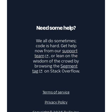
MoEngage
Moengage (Actions)
Moesif API Analytics
Need some help?
Mutiny
New Relic
We all do sometimes;
Nielsen DCR
code is hard. Get help
now from our
support
Optimizely Feature
team
, or lean on the
Experimentation
wisdom of the crowd by
(Actions)
browsing the
Segment
Orb
tag
on Stack Overflow.
Parsely
Peaka
Terms of service
Pendo
Pendo Web (Actions)
Privacy Policy
PlayerZero Web