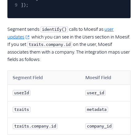
Countly
9
});
CrowdPower
Cruncher
Segment sends
calls to Moesif as
user
identify()
Data Lakes
updates
which you can see in the
Users
section in Moesif.
Dreamdata
If you set
on the user, Moesif
traits.company.id
associates them with a company. The integration maps user
Emarsys
fields as follows:
Emarsys (Actions)
EMMA
Segment Field
Moesif Field
EPICA
Equals
userId
user_id
events.win
traits
metadata
Everflow
Experiments by
traits.company.id
company_id
GrowthHackers
Facebook App Events