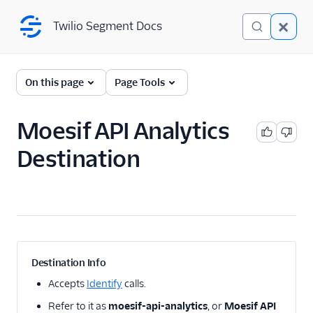
Twilio Segment Docs
Twilio Segment Docs
← Back to Connections
On this page
Page Tools
Moesif API Analytics
A/B Testing
Destination
Advertising
Analytics
1Flow
1Flow Mobile Plugin
1Flow Web (Actions)
Destination Info
AB Smartly
Accepts
Identify
calls.
Accoil Analytics
Refer to it as
moesif-api-analytics
, or
Moesif API