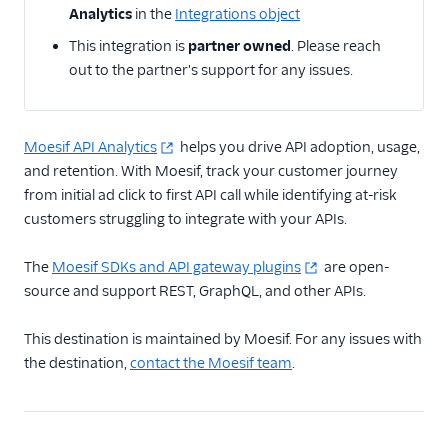
Analytics
in the
Integrations object
Actable Predictive
This integration is
partner owned
. Please reach
Adobe Analytics
out to the partner's support for any issues.
AdQuick
Adtriba
Aggregations.io
Moesif API Analytics
helps you drive API adoption, usage,
(Actions)
and retention. With Moesif, track your customer journey
from initial ad click to first API call while identifying at-risk
Akita Customer Success
customers struggling to integrate with your APIs.
Alexa
Algolia Insights (Actions)
The
Moesif SDKs and API gateway plugins
are open-
source and support REST, GraphQL, and other APIs.
Amazon Kinesis
Amazon Kinesis
This destination is maintained by Moesif. For any issues with
Firehose
the destination,
contact the Moesif team
.
Amberflo
Amplitude
Amplitude (Actions)