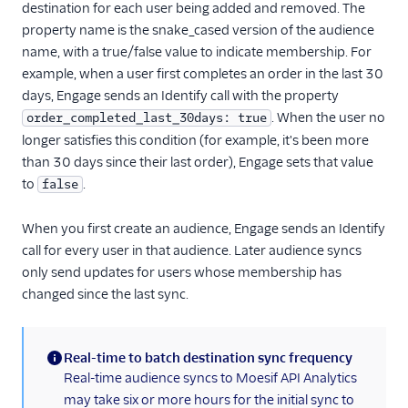
destination for each user being added and removed. The
HubSpot Cloud Mode
property name is the snake_cased version of the audience
(Actions)
name, with a true/false value to indicate membership. For
HubSpot Web (Actions)
example, when a user first completes an order in the last 30
days, Engage sends an Identify call with the property
Humanic AI
. When the user no
order_completed_last_30days: true
hydra
longer satisfies this condition (for example, it's been more
Indicative
than 30 days since their last order), Engage sets that value
to
.
false
Inleads AI
journy io
When you first create an audience, Engage sends an Identify
June
call for every user in that audience. Later audience syncs
only send updates for users whose membership has
June (Actions)
changed since the last sync.
Kable
Kana
Real-time to batch destination sync frequency
Keen
(information)
Real-time audience syncs to Moesif API Analytics
Kissmetrics
may take six or more hours for the initial sync to