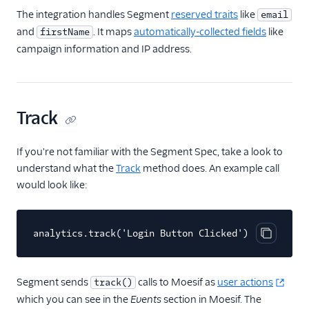
The integration handles Segment
reserved traits
like
email
FactorsAI
and
. It maps
automatically-collected fields
like
firstName
Firebase
campaign information and IP address.
FL0
Flurry
FoxMetrics
Track
FullStory
If you're not familiar with the Segment Spec, take a look to
Fullstory (Actions)
understand what the
Track
method does. An example call
Fullstory Cloud Mode
would look like:
(Actions)
FunnelFox
analytics.track('Login Button Clicked')
Gainsight
Copy cod
Gainsight PX
Gainsight Px Cloud
Segment sends
calls to Moesif as
user actions
track()
(Actions)
which you can see in the
Events
section in Moesif. The