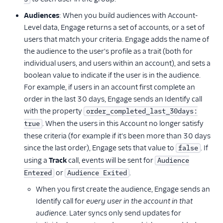
Audiences
: When you build audiences with Account-
Level data, Engage returns a set of accounts, or a set of
users that match your criteria. Engage adds the name of
the audience to the user's profile as a trait (both for
individual users, and users within an account), and sets a
boolean value to indicate if the user is in the audience.
For example, if users in an account first complete an
order in the last 30 days, Engage sends an Identify call
with the property
order_completed_last_30days:
. When the users in this Account no longer satisfy
true
these criteria (for example if it's been more than 30 days
since the last order), Engage sets that value to
. If
false
using a
Track
call, events will be sent for
Audience
or
.
Entered
Audience Exited
When you first create the audience, Engage sends an
Identify call for
every user in the account in that
audience
. Later syncs only send updates for