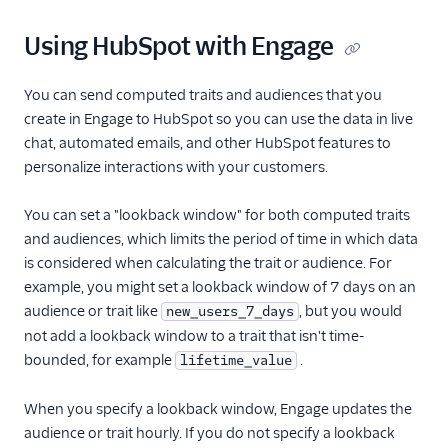
Moosend
Using HubSpot with Engage
Nudgespot
OneSignal (New)
You can send computed traits and audiences that you
create in Engage to HubSpot so you can use the data in live
Ortto
chat, automated emails, and other HubSpot features to
Ortto (Actions)
personalize interactions with your customers.
Pardot (Actions)
You can set a "lookback window" for both computed traits
PersistIQ
and audiences, which limits the period of time in which data
Personyze
is considered when calculating the trait or audience. For
Responsys
example, you might set a lookback window of 7 days on an
audience or trait like
, but you would
new_users_7_days
Sailthru v2
not add a lookback window to a trait that isn't time-
Salescamp CRM
bounded, for example
.
lifetime_value
Salesforce Marketing
Cloud (Actions)
When you specify a lookback window, Engage updates the
Selligent Marketing
audience or trait hourly. If you do not specify a lookback