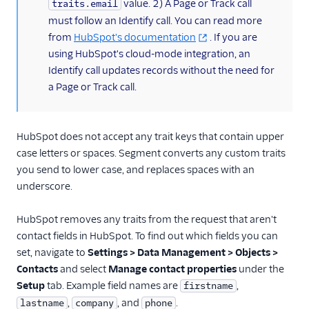
value. 2) A Page or Track call
traits.email
Kitemetrics
must follow an Identify call. You can read more
Koala
from
HubSpot's documentation
. If you are
using HubSpot's cloud-mode integration, an
Koala (Cloud)
Identify call updates records without the need for
Kubit
a Page or Track call.
Librato
Localytics
HubSpot does not accept any trait keys that contain upper
LogRocket
case letters or spaces. Segment converts any custom traits
Lucky Orange
you send to lower case, and replaces spaces with an
underscore.
Lytics
Madkudu
HubSpot removes any traits from the request that aren't
Matomo
contact fields in HubSpot. To find out which fields you can
set, navigate to
Settings > Data Management > Objects >
Mixpanel (Actions)
Contacts
and select
Manage contact properties
under the
Mixpanel (Legacy)
Setup
tab. Example field names are
,
firstname
Mixpanel Web (actions)
,
, and
.
lastname
company
phone