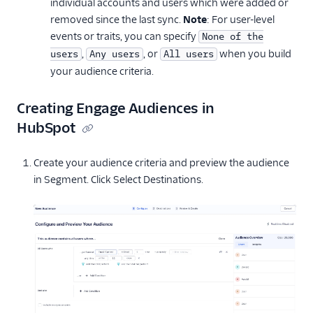
individual accounts and users which were added or
removed since the last sync.
Note
: For user-level
events or traits, you can specify
None of the
,
, or
when you build
users
Any users
All users
your audience criteria.
Creating Engage Audiences in
HubSpot
Create your audience criteria and preview the audience
in Segment. Click Select Destinations.