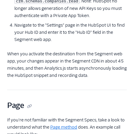
. Note: HubSpot no
crm.schemas.companies.read
longer allows generation of new API Keys so you must
FactorsAI
authenticate with a Private App Token.
Firebase
Navigate to the "Settings" page in the HubSpot UI to find
FL0
your Hub ID and enter it to the "Hub ID" field in the
Flurry
Segment web app.
FoxMetrics
When you activate the destination from the Segment web
FullStory
app, your changes appear in the Segment CDN in about 45
Fullstory (Actions)
minutes, and then Analytics.js starts asynchronously loading
the HubSpot snippet and recording data.
Fullstory Cloud Mode
(Actions)
FunnelFox
Gainsight
Page
Gainsight PX
If you're not familiar with the Segment Specs, take a look to
Gainsight Px Cloud
(Actions)
understand what the
Page method
does. An example call