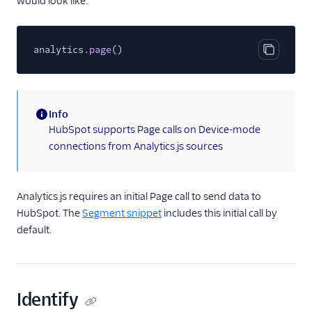
would look like:
Gauges
Google Ads Conversions
analytics.
Google Analytics 4
page
()
Copy cod
Cloud
Google Analytics 4 Web
Google Cloud Storage
Info
(information)
HubSpot supports Page calls on Device-mode
GoSquared
connections from Analytics.js sources
GraphJSON
Groundswell
Analytics.js requires an initial Page call to send data to
GWEN (Actions)
HubSpot. The
Segment snippet
includes this initial call by
Heap
default.
HitTail
Houseware
Hubble (Actions)
Identify
HubSpot