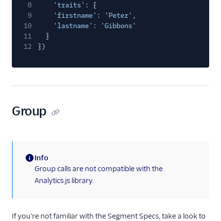
8
'traits'
: {
Windsor
9
'firstname'
:
'Peter'
,
Woopra
10
'lastname'
:
'Gibbons'
11
}
Xtremepush
12
})
Yandex Metrica
Youbora
Attribution
Group
CRM
1Flow Mobile Plugin
Aampe
Info
Aampe (Actions)
(information)
Group calls are not compatible with the
Actions Pipedrive
Analytics.js library.
Akita Customer Success
Amberflo
If you're not familiar with the Segment Specs, take a look to