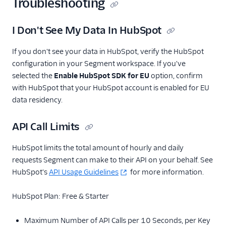
Troubleshooting
Moesif API Analytics
I Don't See My Data In HubSpot
Nat
Noora
If you don't see your data in HubSpot, verify the HubSpot
configuration in your Segment workspace. If you've
ProductBird
selected the
Enable HubSpot SDK for EU
option, confirm
Richpanel
with HubSpot that your HubSpot account is enabled for EU
Salescamp CRM
data residency.
Salesforce (Actions)
API Call Limits
Saleswings (Actions)
SegMetrics
HubSpot limits the total amount of hourly and daily
requests Segment can make to their API on your behalf. See
Startdeliver
HubSpot's
API Usage Guidelines
for more information.
The Trade Desk Crm
Userlist
HubSpot Plan: Free & Starter
Variance
Maximum Number of API Calls per 10 Seconds, per Key
WebEngage