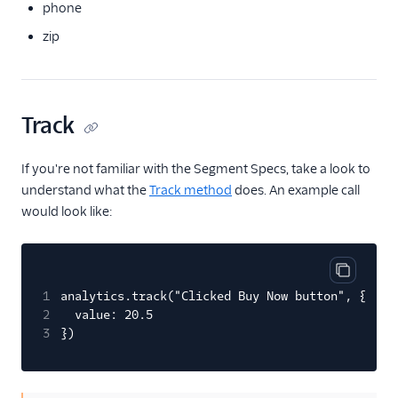
phone
Pointillist
zip
PostHog
ProfitWell
ProsperStack
Track
Quantcast
Refersion
If you're not familiar with the Segment Specs, take a look to
understand what the
Track method
does. An example call
Retina
would look like:
Richpanel
Rokt
Rupt
Copy cod
1
analytics.track("Clicked Buy Now button", {
Saleswings (Actions)
2
value: 20.5
3
})
Schematic
ScopeAI
Screeb