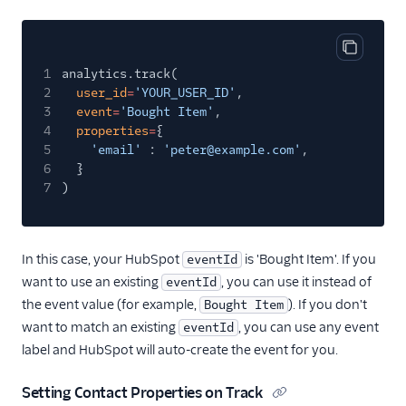
Sprig Cloud
Startdeliver
Copy cod
1
analytics.track(
Statsig
2
user_id
=
'YOUR_USER_ID'
,
Stories
3
event
=
'Bought Item'
,
4
properties
=
{
Stormly
5
'email'
:
'peter@example.com'
,
Survicate
6
}
7
)
Survicate (Actions)
Swrve
Tamber
In this case, your HubSpot
is 'Bought Item'. If you
eventId
want to use an existing
, you can use it instead of
Toplyne Cloud Mode
eventId
(Actions)
the event value (for example,
). If you don't
Bought Item
want to match an existing
, you can use any event
eventId
Topsort
label and HubSpot will auto-create the event for you.
Tractionboard
TrafficGuard
Setting Contact Properties on Track