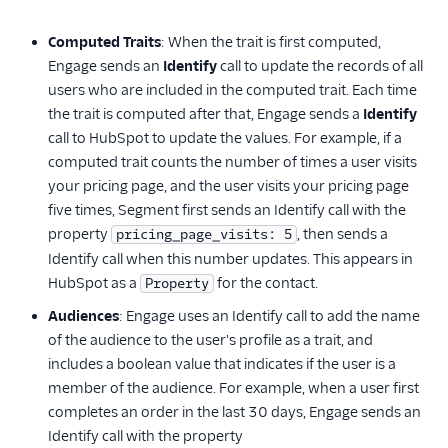
Enrichment
Computed Traits
: When the trait is first computed,
Feature Flagging
Engage sends an
Identify
call to update the records of all
users who are included in the computed trait. Each time
Heatmaps & Recordings
the trait is computed after that, Engage sends a
Identify
call to HubSpot to update the values. For example, if a
Livechat
computed trait counts the number of times a user visits
your pricing page, and the user visits your pricing page
Marketing Automation
five times, Segment first sends an Identify call with the
Performance Monitoring
property
, then sends a
pricing_page_visits: 5
Identify call when this number updates. This appears in
Personalization
HubSpot as a
for the contact.
Property
Audiences
: Engage uses an Identify call to add the name
Raw Data
of the audience to the user's profile as a trait, and
Referrals
includes a boolean value that indicates if the user is a
member of the audience. For example, when a user first
Security & Fraud
completes an order in the last 30 days, Engage sends an
Identify call with the property