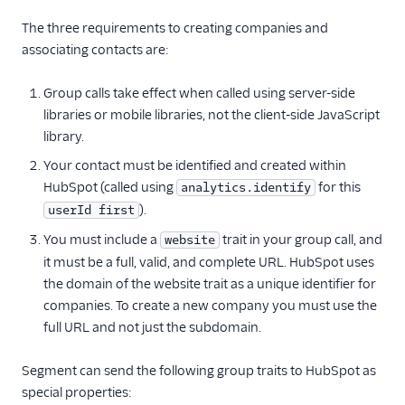
Collab Travel CRM
The three requirements to creating companies and
Crisp
associating contacts are:
CrowdPower
Group calls take effect when called using server-side
Custify
libraries or mobile libraries, not the client-side JavaScript
Drip (Actions)
library.
Emarsys
Your contact must be identified and created within
EnjoyHQ
HubSpot (called using
for this
analytics.identify
).
userId first
Firebase
You must include a
trait in your group call, and
website
Freshsales
it must be a full, valid, and complete URL. HubSpot uses
Freshsales Suite - CRM
the domain of the website trait as a unique identifier for
FunnelFox
companies. To create a new company you must use the
full URL and not just the subdomain.
GoSquared
Houseware
Segment can send the following group traits to HubSpot as
HubSpot
special properties: