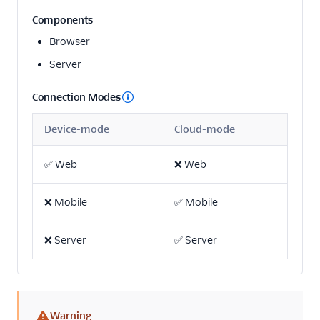
Actable Predictive
Components
Adobe Analytics
Browser
AdQuick
Server
Adtriba
Connection Modes
Aggregations.io
(Actions)
Device-mode
Cloud-mode
Akita Customer Success
Alexa
✅
Web
❌
Web
Algolia Insights (Actions)
❌
Mobile
✅
Mobile
Amazon Kinesis
Amazon Kinesis
❌
Server
✅
Server
Firehose
Amberflo
Amplitude
Amplitude (Actions)
Warning