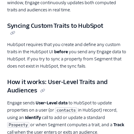
Cloud
window, Engage continuously updates both computed
traits and audiences in real time.
SendGrid
Swrve
Syncing Custom Traits to HubSpot
Talon.One
Trustpilot
HubSpot requires that you create and define any custom
Twilio Messaging
traits in the HubSpot UI
before
you send any Engage data to
UserIQ
HubSpot. If you try to sync a property from Segment that
does not exist in HubSpot, the sync fails.
Userlist
Vero
How it works: User-Level Traits and
WebEngage
Audiences
Wigzo
Engage sends
User-Level data
to HubSpot to update
Wishpond
properties on a user (or
in HubSpot) record,
contacts
Xtremepush
using an
Identify
call to add or update a standard
or when Segment computes a trait, and a
Track
Property
Zaius
call when the user enters or exits an audience.