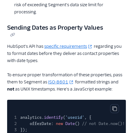
CrowdPower
risk of exceeding Segment's data size limit for
processing.
Customer.io
Customer.io (Actions)
Sending Dates as Property Values
Dotdigital
Drip
HubSpot's API has
specific requirements
regarding you
Eloqua
to format dates before they deliver as contact properties
with date types.
Emarsys
Emarsys (Actions)
To ensure proper transformation of these properties, pass
Encharge (Actions)
them to Segment as
ISO-8601
formatted strings and
not
as UNIX timestamps. Here's a JavaScript example:
Engage Messaging
Extole Platform
Freshmarketer
Copy cod
1
analytics.
Gainsight PX
identify
(
'userid'
, {
2
offerDate:
new
Date
()
// not Date.now()!
Gainsight Px Cloud
3
});
(Actions)