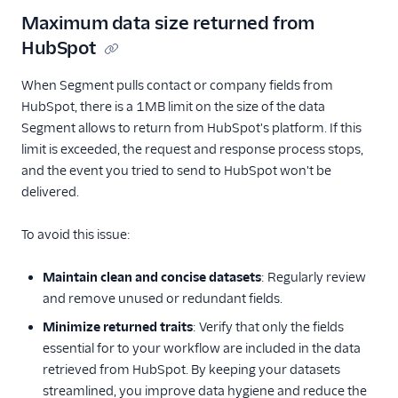
AutopilotHQ
Maximum data size returned from
Bloomreach
HubSpot
Engagement
When Segment pulls contact or company fields from
Braze
HubSpot, there is a 1MB limit on the size of the data
Braze Cloud Mode
Segment allows to return from HubSpot's platform. If this
(Actions)
limit is exceeded, the request and response process stops,
Braze Cohorts
and the event you tried to send to HubSpot won't be
delivered.
Braze Web Device
Mode (Actions)
To avoid this issue:
Bronto
CleverTap
Maintain clean and concise datasets
: Regularly review
Cordial (Actions)
and remove unused or redundant fields.
Courier
Minimize returned traits
: Verify that only the fields
essential for to your workflow are included in the data
Crisp
retrieved from HubSpot. By keeping your datasets
Crossing Minds
streamlined, you improve data hygiene and reduce the