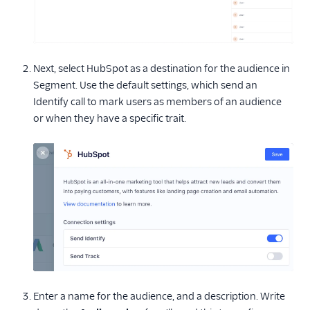
Next, select HubSpot as a destination for the audience in
Segment. Use the default settings, which send an
Identify call to mark users as members of an audience
or when they have a specific trait.
Enter a name for the audience, and a description. Write