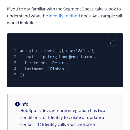
HubSpot Cloud Mode
If you're not familiar with the Segment Specs, take a look to
(Actions)
understand what the
Identify method
does. An example call
would look like:
HubSpot Web (Actions)
Humanic AI
hydra
Copy cod
1
analytics.
identify
(
'user1234'
, {
Indicative
2
email:
'petergibbon@email.com'
,
Inleads AI
3
firstname:
'Peter'
,
4
lastname:
'Gibbon'
journy io
5
})
June
June (Actions)
Kable
Info
Kana
(information)
HubSpot's device-mode integration has two
Keen
conditions for Identify to create or update a
contact: 1) Identify calls must include a
Kissmetrics