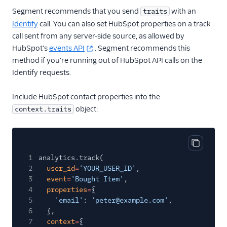
Treasure Data
Segment recommends that you send
with an
traits
Unwaffle
Identify
call. You can also set HubSpot properties on a track
call sent from any server-side source, as allowed by
UserIQ
HubSpot's
events API
. Segment recommends this
Userlens by Wudpecker
method if you're running out of HubSpot API calls on the
Usermaven (Actions)
Identify requests.
UserMotion (Actions)
Include HubSpot contact properties into the
Userpilot Cloud (Actions)
object:
context.traits
Userpilot Mobile
Userpilot Web (Actions)
Copy cod
Vespucci
1
analytics.track(
Vidora
2
user_id
=
'YOUR_USER_ID'
,
3
event
=
'Bought Item'
,
WalkMe
4
properties
=
{
5
WebEngage
'email'
:
'peter@example.com'
,
6
},
Wigzo
7
context
=
{