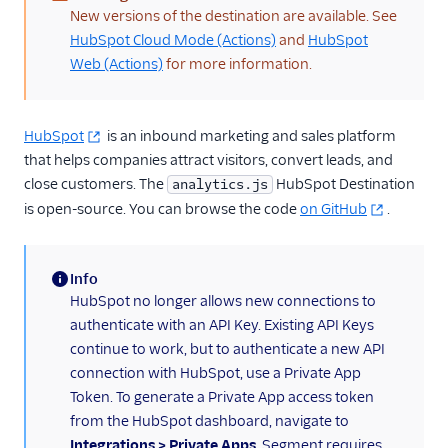
(warning)
New versions of the destination are available. See
Anodot
HubSpot Cloud Mode (Actions)
and
HubSpot
AppFit
Web (Actions)
for more information.
Asayer
Astrolabe
HubSpot
is an inbound marketing and sales platform
Auryc
that helps companies attract visitors, convert leads, and
close customers. The
AWS S3
HubSpot Destination
analytics.js
is open-source. You can browse the code
on GitHub
.
Beamer
Blend Ai
Info
Blendo
(information)
HubSpot no longer allows new connections to
Blitzllama
authenticate with an API Key. Existing API Keys
Bloomreach
continue to work, but to authenticate a new API
Engagement
connection with HubSpot, use a Private App
Breyta CRM
Token. To generate a Private App access token
from the HubSpot dashboard, navigate to
BuzzBoard
Integrations > Private Apps
. Segment requires