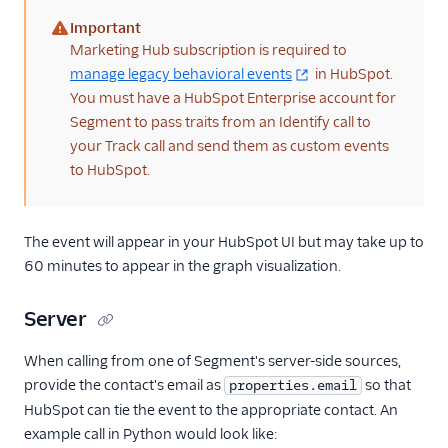
Screeb Web (Actions)
Important
(warning)
Marketing Hub subscription is required to
Scuba Analytics
manage legacy behavioral events
in HubSpot.
Segment Profiles
You must have a HubSpot Enterprise account for
SegMetrics
Segment to pass traits from an Identify call to
your Track call and send them as custom events
Serenytics
to HubSpot.
Sherlock
SIGNL4 Alerting
The event will appear in your HubSpot UI but may take up to
SingleStore
60 minutes to appear in the graph visualization.
Singular
Skalin
Server
SlicingDice
When calling from one of Segment's server-side sources,
Smartlook
provide the contact's email as
so that
properties.email
Spideo
HubSpot can tie the event to the appropriate contact. An
example call in Python would look like:
Split