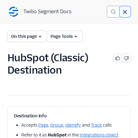
Twilio Segment Docs
Twilio Segment Docs
← Back to Connections
On this page
Page Tools
HubSpot (Classic)
A/B Testing
Destination
Advertising
Analytics
1Flow
1Flow Mobile Plugin
1Flow Web (Actions)
Destination Info
AB Smartly
Accepts
Page
,
Group
,
Identify
and
Track
calls.
Accoil Analytics
Refer to it as
HubSpot
in the
Integrations object