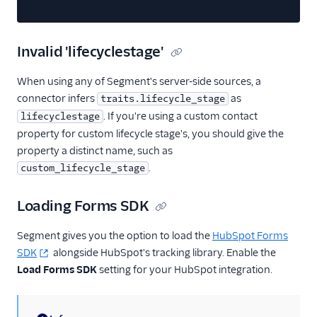
Gist
HubSpot
Invalid 'lifecyclestage'
HubSpot Cloud Mode
When using any of Segment's server-side sources, a
(Actions)
connector infers
as
traits.lifecycle_stage
HubSpot Web (Actions)
. If you're using a custom contact
lifecyclestage
hydra
property for custom lifecycle stage's, you should give the
Inflection
property a distinct name, such as
.
custom_lifecycle_stage
Intercom
Intercom Cloud Mode
Loading Forms SDK
(Actions)
Intercom Web (Actions)
Segment gives you the option to load the
HubSpot Forms
SDK
alongside HubSpot's tracking library. Enable the
Iterable
Load Forms SDK
setting for your HubSpot integration.
Iterable (Actions)
Jivox