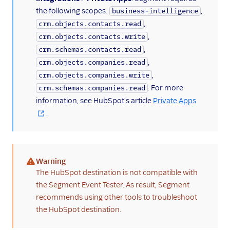
ByteGain
the following scopes:
,
business-intelligence
BytePlus
,
crm.objects.contacts.read
,
crm.objects.contacts.write
Calixa
,
crm.schemas.contacts.read
Candu
,
crm.objects.companies.read
Chartbeat
,
crm.objects.companies.write
. For more
ChartMogul
crm.schemas.companies.read
information, see HubSpot's article
Private Apps
ClearBrain
.
CleverTap
Clicky
Cliff
Warning
(warning)
Collab Travel CRM
The HubSpot destination is not compatible with
the Segment Event Tester. As result, Segment
comScore
recommends using other tools to troubleshoot
Convertly
the HubSpot destination.
Correlated