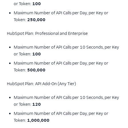
or Token:
100
Whale Alerts
Maximum Number of API Calls per Day, per Key or
Wigzo
Token:
250,000
Windsor
HubSpot Plan: Professional and Enterprise
Wishpond
Xtremepush (Actions)
Maximum Number of API Calls per 10 Seconds, per Key
or Token:
100
Customer Success
Maximum Number of API Calls per Day, per Key or
Deep Linking
Token:
500,000
Email
HubSpot Plan: API Add-On (Any Tier)
Email Marketing
Maximum Number of API Calls per 10 Seconds, per Key
or Token:
120
Acoustic (Actions)
Maximum Number of API Calls per Day, per Key or
ActiveCampaign
Token:
1,000,000
Attentive Mobile