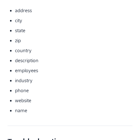
HubSpot Cloud Mode
(Actions)
address
HubSpot Web (Actions)
city
Humanic AI
state
journy io
zip
June
country
June (Actions)
description
Koala
employees
Koala (Cloud)
industry
Kustomer
phone
LiveIntent Audiences
website
Matcha
name
Matilda
MoEngage
Moengage (Actions)