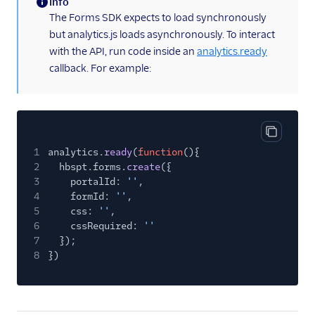
Info
Kahuna
(information)
The Forms SDK expects to load synchronously
Kissmetrics
but analytics.js loads asynchronously. To interact
Klaviyo
with the API, run code inside an
analytics.ready
callback. For example:
Leanplum
Listrak (Actions)
Loops (Actions)
Lumen
Copy cod
1
analytics.
ready
(
function
(){
MailChimp
2
hbspt.forms.
create
({
3
portalId:
''
,
Mailjet
4
formId:
''
,
Mailmodo
5
css:
''
,
6
cssRequired:
''
Marketo Static Lists
7
});
(Actions)
8
})
Marketo V2
MoEngage
Moengage (Actions)