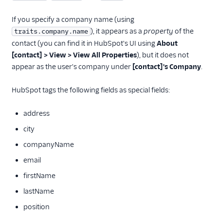
MoEngage
If you specify a company name (using
Moengage (Actions)
), it appears as a
property
of the
traits.company.name
Moesif API Analytics
contact (you can find it in HubSpot's UI using
About
Mutiny
[contact] > View > View All Properties
), but it does not
appear as the user's company under
[contact]'s Company
.
New Relic
Nielsen DCR
HubSpot tags the following fields as special fields:
Optimizely Feature
Experimentation
address
(Actions)
city
Orb
companyName
Parsely
email
Peaka
firstName
Pendo
lastName
Pendo Web (Actions)
position
PlayerZero Web