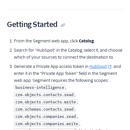
Countly
CrowdPower
Cruncher
Getting Started
Data Lakes
Dreamdata
From the Segment web app, click
Catalog
.
Emarsys
Search for "HubSpot" in the Catalog, select it, and choose
which of your sources to connect the destination to.
Emarsys (Actions)
Generate a Private App access token in
HubSpot
and
EMMA
enter it in the "Private App Token" field in the Segment
EPICA
web app. Segment requires the following scopes:
Equals
,
business-intelligence
,
crm.objects.contacts.read
events.win
,
crm.objects.contacts.write
Everflow
,
crm.schemas.contacts.read
Experiments by
,
crm.objects.companies.read
GrowthHackers
,
crm.objects.companies.write
Facebook App Events