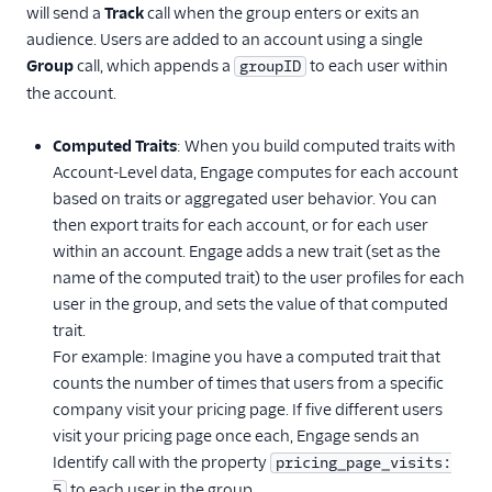
will send a
Track
call when the group enters or exits an
audience. Users are added to an account using a single
Group
call, which appends a
to each user within
groupID
the account.
Computed Traits
: When you build computed traits with
Account-Level data, Engage computes for each account
based on traits or aggregated user behavior. You can
then export traits for each account, or for each user
within an account. Engage adds a new trait (set as the
name of the computed trait) to the user profiles for each
user in the group, and sets the value of that computed
trait.
For example: Imagine you have a computed trait that
counts the number of times that users from a specific
company visit your pricing page. If five different users
visit your pricing page once each, Engage sends an
Identify call with the property
pricing_page_visits:
to each user in the group.
5