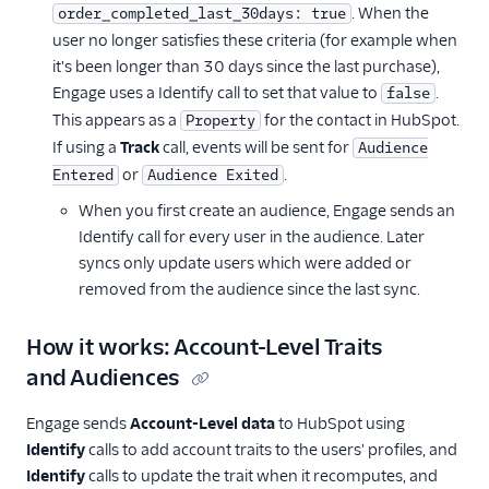
SMS & Push Notifications
. When the
order_completed_last_30days: true
user no longer satisfies these criteria (for example when
Surveys
it's been longer than 30 days since the last purchase),
Engage uses a Identify call to set that value to
.
false
Tag Managers
This appears as a
for the contact in HubSpot.
Property
Video
If using a
Track
call, events will be sent for
Audience
or
.
Entered
Audience Exited
When you first create an audience, Engage sends an
Identify call for every user in the audience. Later
syncs only update users which were added or
removed from the audience since the last sync.
How it works: Account-Level Traits
and Audiences
Engage sends
Account-Level data
to HubSpot using
Identify
calls to add account traits to the users' profiles, and
Identify
calls to update the trait when it recomputes, and