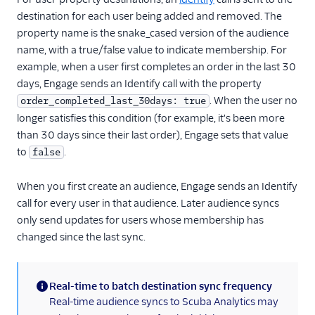
Kitemetrics
destination for each user being added and removed. The
property name is the snake_cased version of the audience
Koala
name, with a true/false value to indicate membership. For
Koala (Cloud)
example, when a user first completes an order in the last 30
Kubit
days, Engage sends an Identify call with the property
. When the user no
order_completed_last_30days: true
Librato
longer satisfies this condition (for example, it's been more
Localytics
than 30 days since their last order), Engage sets that value
LogRocket
to
.
false
Lucky Orange
When you first create an audience, Engage sends an Identify
Lytics
call for every user in that audience. Later audience syncs
Madkudu
only send updates for users whose membership has
Matomo
changed since the last sync.
Mixpanel (Actions)
Mixpanel (Legacy)
Real-time to batch destination sync frequency
(information)
Real-time audience syncs to Scuba Analytics may
Mixpanel Web (actions)