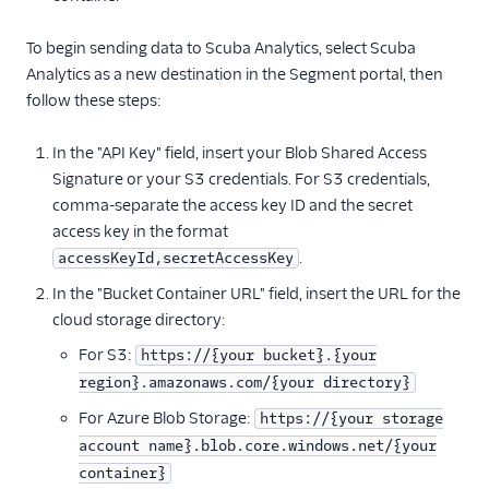
ByteGain
To begin sending data to Scuba Analytics, select Scuba
BytePlus
Analytics as a new destination in the Segment portal, then
Calixa
follow these steps:
Candu
In the "API Key" field, insert your Blob Shared Access
Chartbeat
Signature or your S3 credentials. For S3 credentials,
ChartMogul
comma-separate the access key ID and the secret
ClearBrain
access key in the format
CleverTap
.
accessKeyId,secretAccessKey
Clicky
In the "Bucket Container URL" field, insert the URL for the
cloud storage directory:
Cliff
For S3:
https://{your bucket}.{your
Collab Travel CRM
region}.amazonaws.com/{your directory}
comScore
For Azure Blob Storage:
https://{your storage
Convertly
account name}.blob.core.windows.net/{your
Correlated
container}