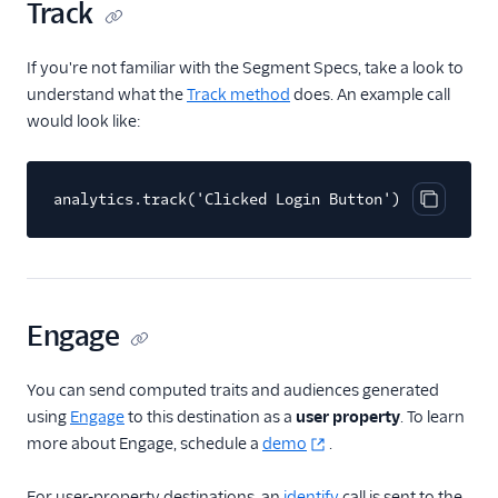
Track
HubSpot Cloud Mode
(Actions)
If you're not familiar with the Segment Specs, take a look to
HubSpot Web (Actions)
understand what the
Track method
does. An example call
would look like:
Humanic AI
hydra
Indicative
analytics.track('Clicked Login Button')
Copy cod
Inleads AI
journy io
June
Engage
June (Actions)
Kable
You can send computed traits and audiences generated
Kana
using
Engage
to this destination as a
user property
. To learn
more about Engage, schedule a
demo
.
Keen
Kissmetrics
For user-property destinations, an
identify
call is sent to the