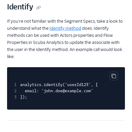
Gauges
Identify
Google Ads Conversions
If you're not familiar with the Segment Specs, take a look to
Google Analytics 4
Cloud
understand what the
Identify method
does. Identify
methods can be used with Actors properties and Flow
Google Analytics 4 Web
Properties in Scuba Analytics to update the associate with
Google Cloud Storage
the user in the Identify method. An example call would look
GoSquared
like:
GraphJSON
Groundswell
Copy cod
GWEN (Actions)
1
analytics.identify('userId123', {
2
email: 'john.doe@example.com'
Heap
3
});
HitTail
Houseware
Hubble (Actions)
HubSpot