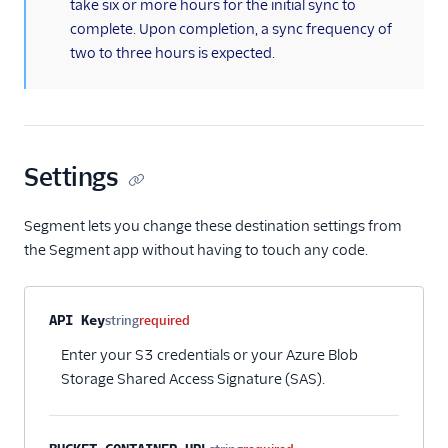
take six or more hours for the initial sync to
MoEngage
complete. Upon completion, a sync frequency of
Moengage (Actions)
two to three hours is expected.
Moesif API Analytics
Mutiny
New Relic
Settings
Nielsen DCR
Optimizely Feature
Segment lets you change these destination settings from
Experimentation
(Actions)
the Segment app without having to touch any code.
Orb
Parsely
Property name
Type
Required
Description
API Key
string
required
Peaka
Enter your S3 credentials or your Azure Blob
Pendo
Storage Shared Access Signature (SAS).
Pendo Web (Actions)
PlayerZero Web