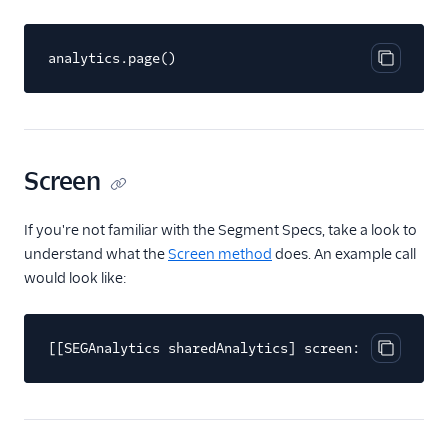
FactorsAI
analytics.page()
Firebase
Copy cod
FL0
Flurry
FoxMetrics
Screen
FullStory
Fullstory (Actions)
If you're not familiar with the Segment Specs, take a look to
understand what the
Screen method
does. An example call
Fullstory Cloud Mode
(Actions)
would look like:
FunnelFox
Gainsight
[[SEGAnalytics sharedAnalytics] screen:@"Home"];
Copy cod
Gainsight PX
Gainsight Px Cloud
(Actions)