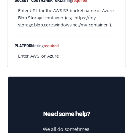
BUCKET CONTAINER URL
string
required
Pointillist
Enter URL for the AWS S3 bucket name or Azure
PostHog
Blob Storage container. (e.g. 'https://my-
storage.blob.core.windows.net/my-container' ).
ProfitWell
ProsperStack
Quantcast
PLATFORM
string
required
Refersion
Enter 'AWS' or 'Azure'
Retina
Richpanel
Rokt
Rupt
Saleswings (Actions)
Schematic
Need some help?
ScopeAI
We all do sometimes;
Screeb