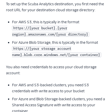
To set up the Scuba Analytics destination, you first need the
Anodot
root URL for your destination cloud storage directory:
AppFit
For AWS S3, this is typically in the format
Asayer
https://{your bucket}.{your
Astrolabe
region}.amazonaws.com/{your directory}
Auryc
For Azure Blob Storage, this is typically in the format
AWS S3
https://{your storage account
Beamer
name}.blob.core.windows.net/{your container}
Blend Ai
You also need credentials to access your cloud storage
Blendo
account:
Blitzllama
For AWS and S3-backed clusters, you need S3
Bloomreach
credentials with write access to your bucket
Engagement
For Azure and Blob Storage-backed clusters, you need a
Breyta CRM
Shared Access Signature with write access to your
BuzzBoard
container