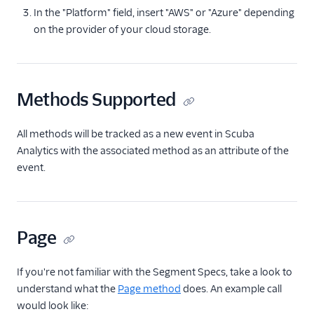
Countly
In the "Platform" field, insert "AWS" or "Azure" depending
on the provider of your cloud storage.
CrowdPower
Cruncher
Data Lakes
Methods Supported
Dreamdata
Emarsys
All methods will be tracked as a new event in Scuba
Emarsys (Actions)
Analytics with the associated method as an attribute of the
EMMA
event.
EPICA
Equals
events.win
Page
Everflow
If you're not familiar with the Segment Specs, take a look to
Experiments by
understand what the
Page method
does. An example call
GrowthHackers
would look like:
Facebook App Events