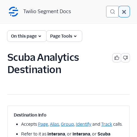
Twilio Segment Docs
Twilio Segment Docs
← Back to Connections
On this page
Page Tools
Scuba Analytics
A/B Testing
Destination
Advertising
Analytics
1Flow
1Flow Mobile Plugin
1Flow Web (Actions)
Destination Info
AB Smartly
Accepts
Page
,
Alias
,
Group
,
Identify
and
Track
calls.
Accoil Analytics
Refer to it as
interana
, or
Interana
, or
Scuba