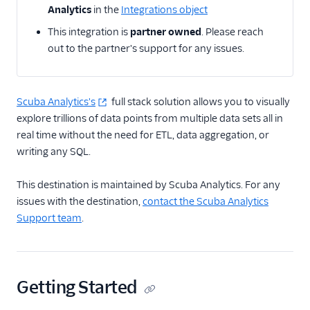
Analytics
in the
Integrations object
Actable Predictive
This integration is
partner owned
. Please reach
Adobe Analytics
out to the partner's support for any issues.
AdQuick
Adtriba
Aggregations.io
Scuba Analytics's
full stack solution allows you to visually
(Actions)
explore trillions of data points from multiple data sets all in
real time without the need for ETL, data aggregation, or
Akita Customer Success
writing any SQL.
Alexa
Algolia Insights (Actions)
This destination is maintained by Scuba Analytics. For any
issues with the destination,
contact the Scuba Analytics
Amazon Kinesis
Support team
.
Amazon Kinesis
Firehose
Amberflo
Amplitude
Getting Started
Amplitude (Actions)