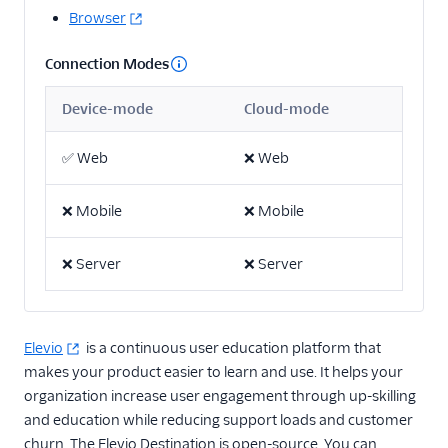
Browser
2mee
AdQuick
Connection Modes
Akita Customer Success
Device-mode
Cloud-mode
Asayer
Astrolabe
✅
Web
❌
Web
Beamer
❌
Mobile
❌
Mobile
Blitzllama
Breyta CRM
❌
Server
❌
Server
Calixa
Candu
Churned
Elevio
is a continuous user education platform that
makes your product easier to learn and use. It helps your
ChurnZero
organization increase user engagement through up-skilling
ClientSuccess
and education while reducing support loads and customer
CommandBar
churn. The Elevio Destination is open-source. You can