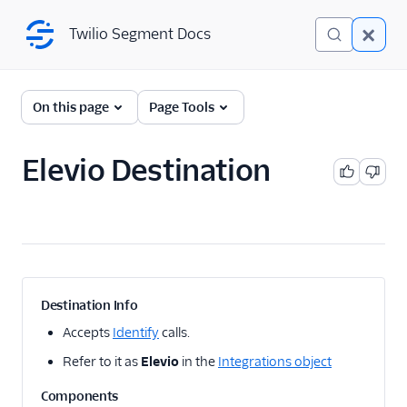
Twilio Segment Docs
Twilio Segment Docs
← Back to Connections
On this page
Page Tools
Elevio Destination
A/B Testing
Advertising
Analytics
Attribution
Destination Info
CRM
Accepts
Identify
calls.
Refer to it as
Elevio
in the
Integrations object
Customer Success
Components
1Flow Mobile Plugin