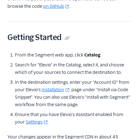
browse the code
Correlated
on GitHub
.
Courier
Crisp
Getting Started
Crossing Minds
Custify
From the Segment web app, click
Catalog
.
Elevio
Search for "Elevio" in the Catalog, select it, and choose
Emarsys
which of your sources to connect the destination to.
Engage Messaging
In the destination settings, enter your "Account ID" from
EnjoyHQ
your Elevio's
Installation
page under "Install via Code
events.win
Snippet". You can also use Elevio's "Install with Segment"
workflow from the same page.
Gainsight
Ensure that you have Elevio's Assistant enabled from
Gainsight PX
your
Settings
.
Gainsight Px Cloud
(Actions)
Your changes appear in the Segment CDN in about 45