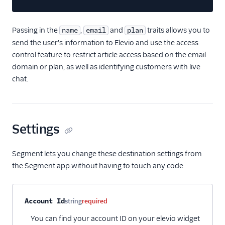
journy io
Passing in the
June
,
and
traits allows you to
name
email
plan
send the user's information to Elevio and use the access
June (Actions)
control feature to restrict article access based on the email
Kustomer
domain or plan, as well as identifying customers with live
Learndot
chat.
Lou
Matilda
Settings
Metronome (Actions)
Nat
Segment lets you change these destination settings from
Natero
the Segment app without having to touch any code.
Noora
Planhat
Property name
Type
Required
Description
Account Id
string
required
ProsperStack
You can find your account ID on your elevio widget
Ramen