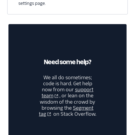
settings page.
Refiner
Richpanel
SaaSquatch v2
Salescamp CRM
Salesmachine
SatisMeter
Need some help?
Savio
ScopeAI
We all do sometimes;
code is hard. Get help
Screeb
now from our
support
Scuba Analytics
team
, or lean on the
wisdom of the crowd by
Sherlock
browsing the
Segment
tag
on Stack Overflow.
Skalin
Slack
Slack (Actions)