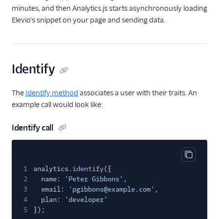
Gleap (Action)
minutes, and then Analytics.js starts asynchronously loading
GraphJSON
Elevio's snippet on your page and sending data.
Groundswell
Hawkei
Identify
Help Scout
Houseware
The
Identify method
associates a user with their traits. An
Humanic AI
example call would look like:
hydra
Identify call
Inleads AI
Intercom
Intercom Cloud Mode
Copy cod
1
analytics.
identify
({
(Actions)
2
name:
'Peter Gibbons'
,
Intercom Web (Actions)
3
email:
'pgibbons@example.com'
,
4
plan:
'developer'
Jimo
5
});
Jimo (Actions)