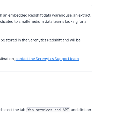
ith an embedded Redshift data warehouse, an extract,
 dedicated to small/medium data teams looking for a
e stored in the Serenytics Redshift and will be
stination,
contact the Serenytics Support team
.
 select the tab
and click on
Web services and API