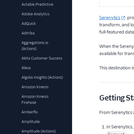
Actable Predictive
Adobe Analytics
Serenytics
pro
AdQuick
transform, and lo
full-featured data
Adtriba
Aggregations.io
When the Serenyti
(Actions)
available for tra
Akita Customer Success
This destination 
Alexa
Algolia Insights (Actions)
Amazon Kinesis
Getting St
Amazon Kinesis
Firehose
Amberflo
From Serenytics 
Amplitude
In Serenytics,
Amplitude (Actions)