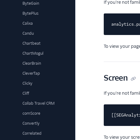
If you're not fam
ByteGain
BytePlus
Calixa
analytics.p
Candu
Chartbeat
To view your page
ChartMogul
ClearBrain
CleverTap
Screen
Clicky
If you're not fam
Cliff
Collab Travel CRM
comScore
[[SEGAnalyt
Convertly
Correlated
To view your scre