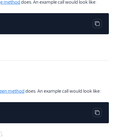
ge method
does. An example call would look like:
Copy code block
een method
does. An example call would look like:
Copy code block
.
s