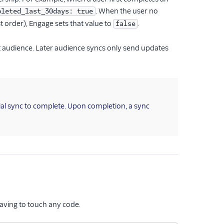
. When the user no
pleted_last_30days: true
st order), Engage sets that value to
.
false
at audience. Later audience syncs only send updates
tial sync to complete. Upon completion, a sync
aving to touch any code.