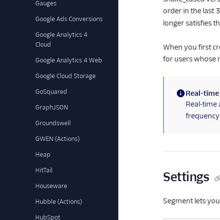
Gauges
order in the last
Google Ads Conversions
longer satisfies t
Google Analytics 4
Cloud
When you first cr
for users whose 
Google Analytics 4 Web
Google Cloud Storage
GoSquared
Real-time
(information)
Real-time 
GraphJSON
frequency 
Groundswell
GWEN (Actions)
Heap
HitTail
Settings
Houseware
Segment lets you
Hubble (Actions)
HubSpot