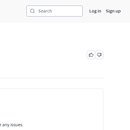
Log in
Sign up
Search
r any issues.