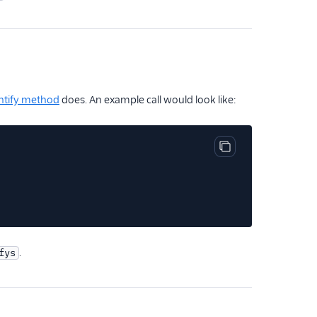
ntify method
does. An example call would look like:
Copy code block
.
fys