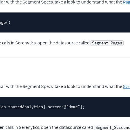
iliar with the Segment Specs, take a look to understand what the
Pa
age()
 calls in Serenytics, open the datasource called
.
Segment_Pages
iliar with the Segment Specs, take a look to understand what the
Scr
ics sharedAnalytics] screen:@"Home"];
en calls in Serenytics, open the datasource called
Segment_Screen