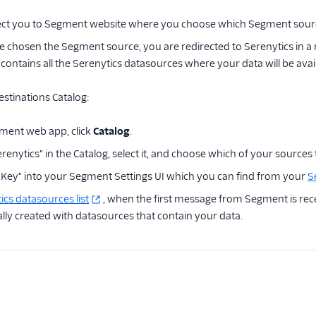
irect you to Segment website where you choose which Segment sourc
 chosen the Segment source, you are redirected to Serenytics in a 
It contains all the Serenytics datasources where your data will be ava
tinations Catalog:
ment web app, click
Catalog
.
renytics" in the Catalog, select it, and choose which of your sources 
I Key" into your Segment Settings UI which you can find from your
S
ics datasources list
, when the first message from Segment is rec
lly created with datasources that contain your data.