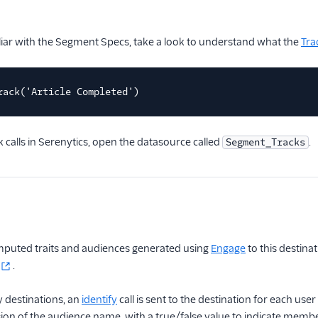
iliar with the Segment Specs, take a look to understand what the
Tra
rack('Article Completed')
k calls in Serenytics, open the datasource called
.
Segment_Tracks
puted traits and audiences generated using
Engage
to this destina
.
 destinations, an
identify
call is sent to the destination for each u
on of the audience name, with a true/false value to indicate membe