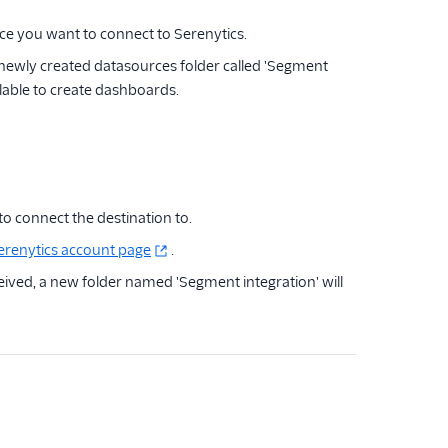
e you want to connect to Serenytics.
newly created datasources folder called 'Segment
ilable to create dashboards.
to connect the destination to.
erenytics account page
.
eived, a new folder named 'Segment integration' will