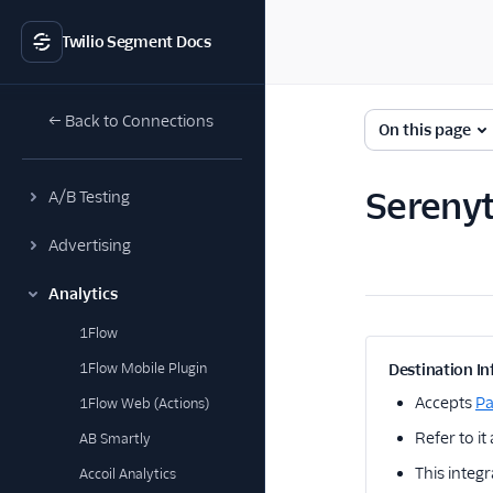
Twilio Segment Docs
← Back to Connections
On this page
Serenyt
A/B Testing
Advertising
Analytics
1Flow
1Flow Mobile Plugin
Destination In
Accepts
P
1Flow Web (Actions)
Refer to it
AB Smartly
This integr
Accoil Analytics