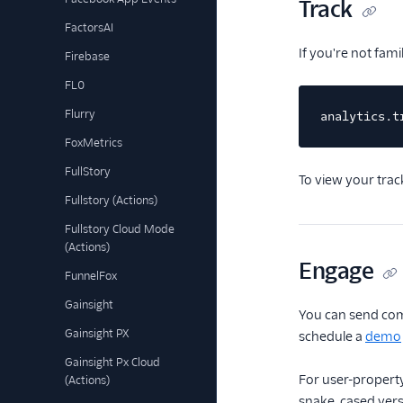
Track
FactorsAI
If you're not fam
Firebase
FL0
Flurry
analytics.t
FoxMetrics
FullStory
To view your trac
Fullstory (Actions)
Fullstory Cloud Mode
(Actions)
Engage
FunnelFox
Gainsight
You can send com
Gainsight PX
schedule a
demo
Gainsight Px Cloud
For user-property
(Actions)
snake_cased versi