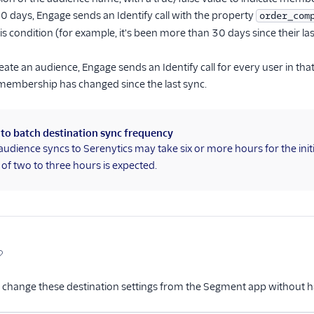
 30 days, Engage sends an Identify call with the property
order_com
his condition (for example, it's been more than 30 days since their la
eate an audience, Engage sends an Identify call for every user in th
membership has changed since the last sync.
 to batch destination sync frequency
audience syncs to Serenytics may take six or more hours for the ini
of two to three hours is expected.
 change these destination settings from the Segment app without h