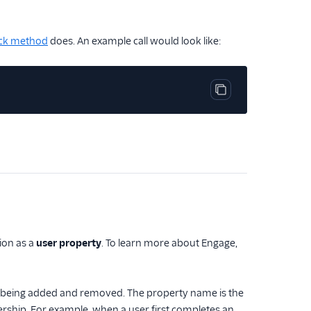
ck method
does. An example call would look like:
Copy code block
tion as a
user property
. To learn more about Engage,
ser being added and removed. The property name is the
rship. For example, when a user first completes an