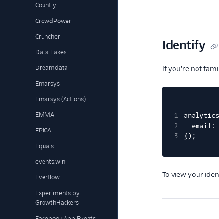
Countly
CrowdPower
Cruncher
Identify
Data Lakes
Dreamdata
If you're not fam
Emarsys
Emarsys (Actions)
EMMA
1
analytics
2
email: 
EPICA
3
});
Equals
events.win
To view your iden
Everflow
Experiments by
GrowthHackers
Facebook App Events