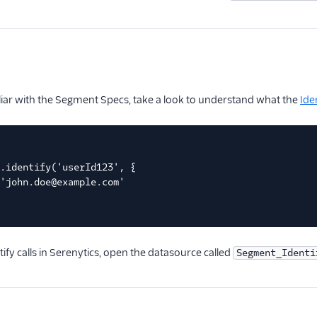
iliar with the Segment Specs, take a look to understand what the
Ide
.identify('userId123', {
'john.doe@example.com'
tify calls in Serenytics, open the datasource called
Segment_Identi