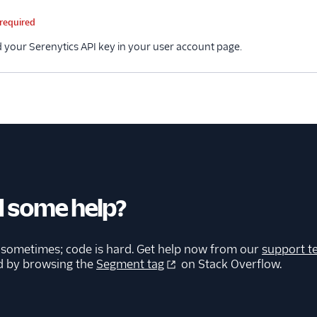
me
Type
Required
Description
required
d your Serenytics API key in your user account page.
 some help?
 sometimes; code is hard. Get help now from our
support t
d by browsing the
Segment tag
on Stack Overflow.