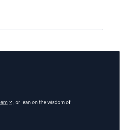
eam
, or lean on the wisdom of