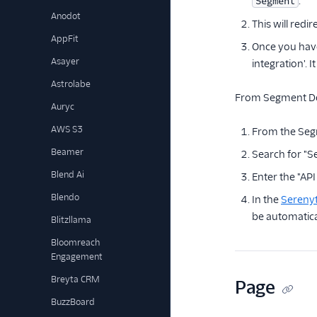
.
Segment
Anodot
This will red
AppFit
Once you have
Asayer
integration'. 
Astrolabe
From Segment Des
Auryc
AWS S3
From the Seg
Beamer
Search for "Se
Blend Ai
Enter the "AP
Blendo
In the
Serenyt
be automatica
Blitzllama
Bloomreach
Engagement
Breyta CRM
Page
BuzzBoard