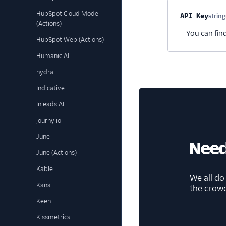
HubSpot Cloud Mode
Property na
API Key
string
(Actions)
You can fin
HubSpot Web (Actions)
Humanic AI
hydra
Indicative
Inleads AI
journy io
June
Need
June (Actions)
Kable
We all do
Kana
the crow
Keen
Kissmetrics