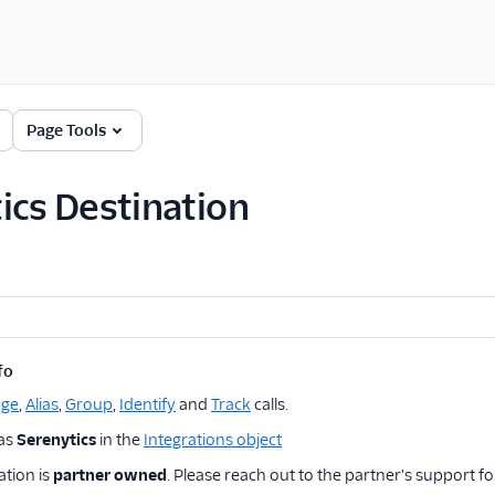
Page Tools
ics Destination
fo
age
,
Alias
,
Group
,
Identify
and
Track
calls.
 as
Serenytics
in the
Integrations object
ation is
partner owned
. Please reach out to the partner's support fo