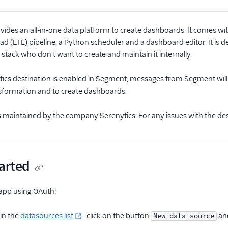
vides an all-in-one data platform to create dashboards. It comes w
ad (ETL) pipeline, a Python scheduler and a dashboard editor. It is
 stack who don't want to create and maintain it internally.
cs destination is enabled in Segment, messages from Segment will b
nsformation and to create dashboards.
is maintained by the company Serenytics. For any issues with the de
arted
app using OAuth:
 in the
datasources list
, click on the button
and
New data source