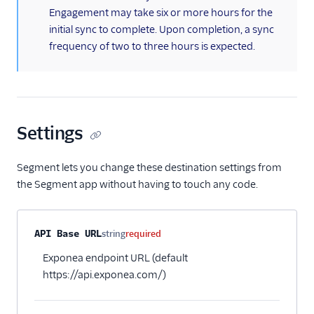
Engagement may take six or more hours for the
MoEngage
initial sync to complete. Upon completion, a sync
Moengage (Actions)
frequency of two to three hours is expected.
Moosend
Nudgespot
OneSignal (New)
Settings
Ortto
Ortto (Actions)
Segment lets you change these destination settings from
Pardot (Actions)
the Segment app without having to touch any code.
PersistIQ
Personyze
Property name
Type
Required
Description
API Base URL
string
required
Responsys
Exponea endpoint URL (default
Sailthru v2
https://api.exponea.com/)
Salescamp CRM
Salesforce Marketing