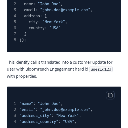
2
name:
"John Doe"
,
Sprig Cloud
3
email:
"john.doe@example.com"
,
4
Startdeliver
address: {
5
city:
"New York"
,
Statsig
6
country:
"USA"
7
}
Stories
8
});
Stormly
Survicate
Survicate (Actions)
This identify call is translated into a customer update for
user with Bloomreach Engagement hard id
userId123
Swrve
with properties:
Tamber
Toplyne Cloud Mode
(Actions)
Copy cod
1
"name"
:
"John Doe"
,
Topsort
2
"email"
:
"john.doe@example.com"
,
Tractionboard
3
"address_city"
:
"New York"
,
4
"address_country"
:
"USA"
,
TrafficGuard