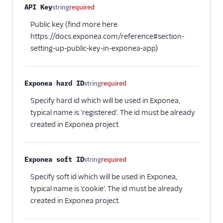
API Key
string
required
Cloud (Actions)
Public key (find more here
Selligent Marketing
Cloud
https://docs.exponea.com/reference#section-
setting-up-public-key-in-exponea-app)
SendGrid
Swrve
Exponea hard ID
Talon.One
string
required
Trustpilot
Specify hard id which will be used in Exponea,
typical name is 'registered'. The id must be already
Twilio Messaging
created in Exponea project.
UserIQ
Userlist
Exponea soft ID
string
required
Vero
Specify soft id which will be used in Exponea,
WebEngage
typical name is 'cookie'. The id must be already
Wigzo
created in Exponea project.
Wishpond