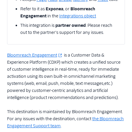
Actable Predictive
Refer to it as
Exponea
, or
Bloomreach
Adobe Analytics
Engagement
in the
Integrations object
AdQuick
This integration is
partner owned
. Please reach
out to the partner's support for any issues.
Adtriba
Aggregations.io
(Actions)
Bloomreach Engagement
is a Customer Data &
Akita Customer Success
Experience Platform (CDXP) which creates a unified source
Alexa
of customer intelligence in real-time, ready for immediate
activation using its own built‑in omnichannel marketing
Algolia Insights (Actions)
systems (web, email, push, mobile, text messages,etc.)
Amazon Kinesis
powered by customer-centric analytics and artificial
Amazon Kinesis
intelligence (product recommendations and predictions).
Firehose
Amberflo
This destination is maintained by Bloomreach Engagement.
For any issues with the destination, contact
the Bloomreach
Amplitude
Engagement Support team
.
Amplitude (Actions)