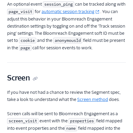
An optional event
can be tracked along with
session_ping
HubSpot Cloud Mode
for
automatic session tracking
. You can
page_visit
(Actions)
adjust this behavior in your Bloomreach Engagement
HubSpot Web (Actions)
destination settings by toggling on and off the 'Track session
ping' settings. The Bloomreach Engagement soft ID must be
Humanic AI
set to
and the
field must be present
cookie
anonymousId
hydra
in the
call for session events to work.
page
Indicative
Inleads AI
journy io
Screen
June
June (Actions)
If you have not had a chance to review the Segment spec,
take a look to understand what the
Screen method
does.
Kable
Kana
Screen calls will be sent to Bloomreach Engagement as a
Keen
event with the
field mapped
screen_visit
properties
into event properties and the
Kissmetrics
field mapped into the
name