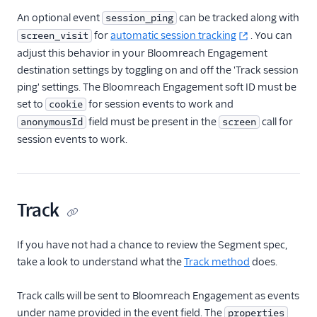
MoEngage
An optional event
can be tracked along with
session_ping
Moengage (Actions)
for
automatic session tracking
. You can
screen_visit
adjust this behavior in your Bloomreach Engagement
Moesif API Analytics
destination settings by toggling on and off the 'Track session
Mutiny
ping' settings. The Bloomreach Engagement soft ID must be
New Relic
set to
for session events to work and
cookie
field must be present in the
call for
anonymousId
screen
Nielsen DCR
session events to work.
Optimizely Feature
Experimentation
(Actions)
Orb
Track
Parsely
Peaka
If you have not had a chance to review the Segment spec,
take a look to understand what the
Track method
does.
Pendo
Pendo Web (Actions)
Track calls will be sent to Bloomreach Engagement as events
PlayerZero Web
under name provided in the event field. The
properties