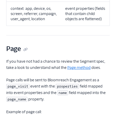
FactorsAI
context: app, device, os,
event properties (fields
screen, referrer, campaign,
that contain child
Firebase
user_agent, location
objects are flattened)
FL0
Flurry
FoxMetrics
Page
FullStory
Fullstory (Actions)
If you have not had a chance to review the Segment spec,
Fullstory Cloud Mode
take a look to understand what the
Page method
does.
(Actions)
FunnelFox
Page calls will be sent to Bloomreach Engagement as a
event with the
field mapped
page_visit
properties
Gainsight
into event properties and the
field mapped into the
name
Gainsight PX
property.
page_name
Gainsight Px Cloud
(Actions)
Example of page call: