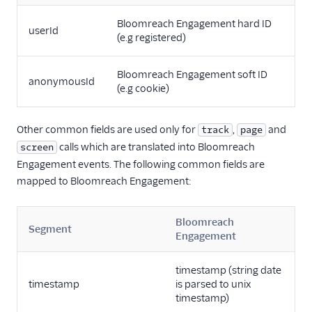
Countly
Bloomreach Engagement hard ID
userId
CrowdPower
(e.g registered)
Cruncher
Bloomreach Engagement soft ID
Data Lakes
anonymousId
(e.g cookie)
Dreamdata
Emarsys
Other common fields are used only for
,
and
track
page
Emarsys (Actions)
calls which are translated into Bloomreach
screen
Engagement events. The following common fields are
EMMA
mapped to Bloomreach Engagement:
EPICA
Equals
Bloomreach
Segment
events.win
Engagement
Everflow
timestamp (string date
Experiments by
timestamp
is parsed to unix
GrowthHackers
timestamp)
Facebook App Events