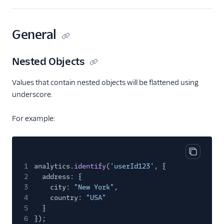
Crisp
Crossing Minds
General
CrowdPower
Customer.io
Nested Objects
Customer.io (Actions)
Values that contain nested objects will be flattened using
Dotdigital
underscore.
Drip
For example:
Eloqua
Emarsys
Emarsys (Actions)
Copy cod
1
analytics.
identify
(
'userId123'
, {
Encharge (Actions)
2
address: {
Engage Messaging
3
city:
"New York"
,
4
country:
"USA"
Extole Platform
5
}
Freshmarketer
6
});