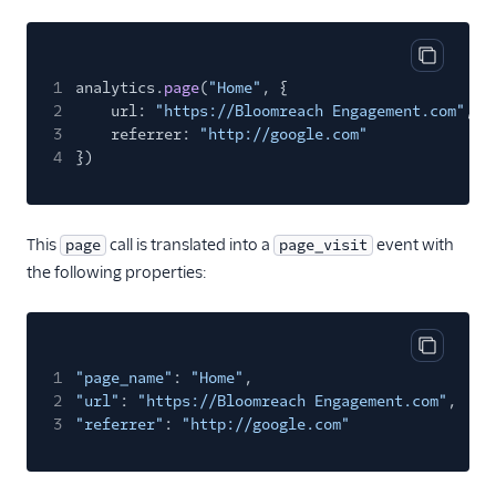
Gauges
Google Ads Conversions
Copy cod
Google Analytics 4
1
analytics.
page
(
"Home"
, {
Cloud
2
url:
"https://Bloomreach Engagement.com"
,
3
referrer:
"http://google.com"
Google Analytics 4 Web
4
})
Google Cloud Storage
GoSquared
GraphJSON
This
call is translated into a
event with
page
page_visit
the following properties:
Groundswell
GWEN (Actions)
Heap
Copy cod
1
"page_name"
:
"Home"
,
HitTail
2
"url"
:
"https://Bloomreach Engagement.com"
,
Houseware
3
"referrer"
:
"http://google.com"
Hubble (Actions)
HubSpot