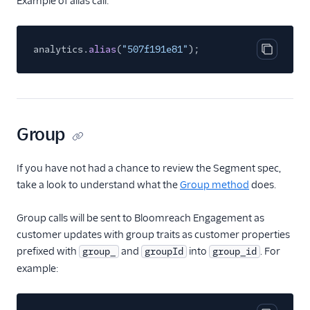
Example of alias call:
Windsor
Woopra
analytics.
alias
(
"507f191e81"
);
Xtremepush
Copy cod
Yandex Metrica
Youbora
Attribution
Group
CRM
If you have not had a chance to review the Segment spec,
take a look to understand what the
Customer Success
Group method
does.
Deep Linking
Group calls will be sent to Bloomreach Engagement as
customer updates with group traits as customer properties
Email
prefixed with
and
into
. For
group_
groupId
group_id
example:
Email Marketing
Acoustic (Actions)