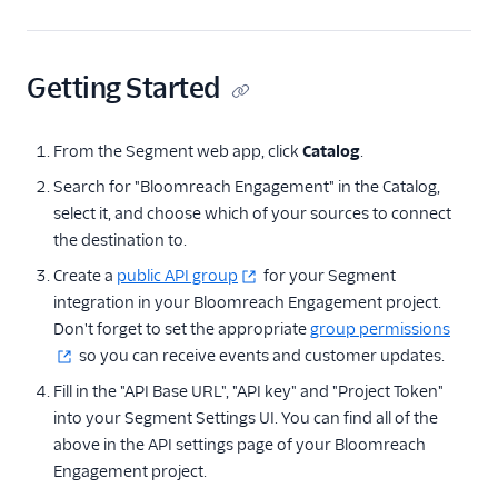
Anodot
AppFit
Getting Started
Asayer
Astrolabe
From the Segment web app, click
Catalog
.
Auryc
Search for "Bloomreach Engagement" in the Catalog,
AWS S3
select it, and choose which of your sources to connect
the destination to.
Beamer
Create a
Blend Ai
public API group
for your Segment
integration in your Bloomreach Engagement project.
Blendo
Don't forget to set the appropriate
group permissions
Blitzllama
so you can receive events and customer updates.
Bloomreach
Fill in the "API Base URL", "API key" and "Project Token"
Engagement
into your Segment Settings UI. You can find all of the
Breyta CRM
above in the API settings page of your Bloomreach
Engagement project.
BuzzBoard