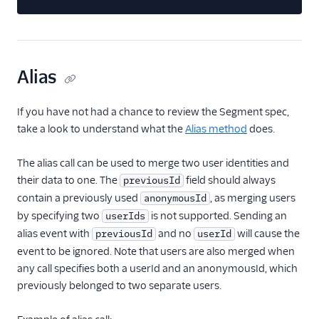
Treasure Data
Unwaffle
UserIQ
Alias
Userlens by Wudpecker
Usermaven (Actions)
If you have not had a chance to review the Segment spec,
UserMotion (Actions)
take a look to understand what the
Alias method
does.
Userpilot Cloud (Actions)
The alias call can be used to merge two user identities and
Userpilot Mobile
their data to one. The
field should always
previousId
Userpilot Web (Actions)
contain a previously used
, as merging users
anonymousId
Vespucci
by specifying two
is not supported. Sending an
userIds
alias event with
and no
will cause the
previousId
userId
Vidora
event to be ignored. Note that users are also merged when
WalkMe
any call specifies both a userId and an anonymousId, which
WebEngage
previously belonged to two separate users.
Wigzo