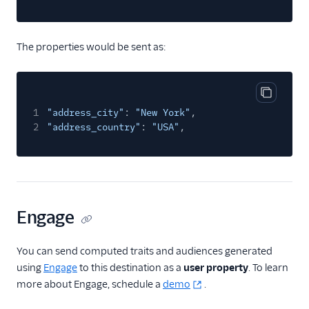
Gainsight PX
Gainsight Px Cloud
The properties would be sent as:
(Actions)
Gist
HubSpot
Copy cod
1
"address_city"
HubSpot Cloud Mode
:
"New York"
,
(Actions)
2
"address_country"
:
"USA"
,
HubSpot Web (Actions)
hydra
Inflection
Engage
Intercom
Intercom Cloud Mode
You can send computed traits and audiences generated
(Actions)
using
Engage
to this destination as a
user property
. To learn
Intercom Web (Actions)
more about Engage, schedule a
demo
.
Iterable