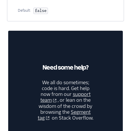
Security & Fraud
Default:
false
SMS & Push Notifications
Surveys
Tag Managers
Video
Need some help?
We all do sometimes;
code is hard. Get help
now from our
support
team
, or lean on the
wisdom of the crowd by
browsing the
Segment
tag
on Stack Overflow.