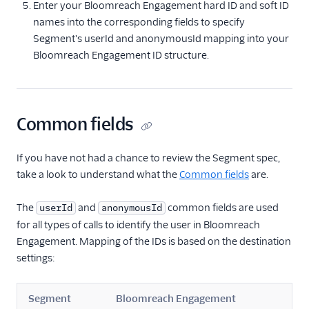
Enter your Bloomreach Engagement hard ID and soft ID
ByteGain
names into the corresponding fields to specify
BytePlus
Segment's userId and anonymousId mapping into your
Calixa
Bloomreach Engagement ID structure.
Candu
Chartbeat
ChartMogul
Common fields
ClearBrain
If you have not had a chance to review the Segment spec,
CleverTap
take a look to understand what the
Common fields
are.
Clicky
Cliff
The
and
common fields are used
userId
anonymousId
for all types of calls to identify the user in Bloomreach
Collab Travel CRM
Engagement. Mapping of the IDs is based on the destination
comScore
settings:
Convertly
Correlated
Segment
Bloomreach Engagement