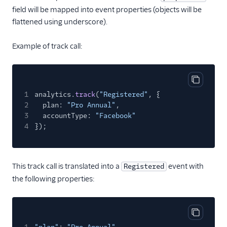
field will be mapped into event properties (objects will be
Pointillist
flattened using underscore).
PostHog
ProfitWell
Example of track call:
ProsperStack
Quantcast
Copy cod
Refersion
1
analytics.
track
(
"Registered"
, {
2
plan:
"Pro Annual"
,
Retina
3
accountType:
"Facebook"
Richpanel
4
});
Rokt
Rupt
This track call is translated into a
event with
Registered
Saleswings (Actions)
the following properties:
Schematic
ScopeAI
Copy cod
Screeb