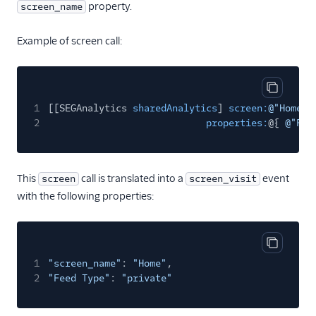
property.
screen_name
Kitemetrics
Koala
Example of screen call:
Koala (Cloud)
Kubit
Copy cod
Librato
1
[[SEGAnalytics
sharedAnalytics
]
screen:
@"Home"
2
properties:
@{
@"Fee
Localytics
LogRocket
Lucky Orange
This
call is translated into a
event
screen
screen_visit
Lytics
with the following properties:
Madkudu
Matomo
Copy cod
Mixpanel (Actions)
1
"screen_name"
:
"Home"
,
2
"Feed Type"
:
"private"
Mixpanel (Legacy)
Mixpanel Web (actions)