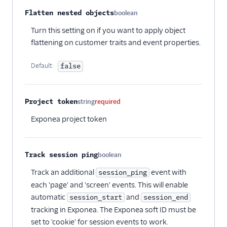
Xtremepush
Flatten nested objects
boolean
Optional
Zaius
Turn this setting on if you want to apply object
Enrichment
flattening on customer traits and event properties.
Feature Flagging
Default:
false
Heatmaps & Recordings
Project token
string
required
Livechat
Exponea project token
Marketing Automation
Performance Monitoring
Track session ping
boolean
Optional
Track an additional
event with
session_ping
Personalization
each 'page' and 'screen' events. This will enable
Raw Data
automatic
and
session_start
session_end
tracking in Exponea. The Exponea soft ID must be
Referrals
set to 'cookie' for session events to work.