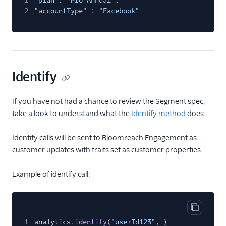
1
"plan"
:
"Pro Annual"
,
2
"accountType"
:
"Facebook"
Screeb Web (Actions)
Scuba Analytics
Segment Profiles
SegMetrics
Identify
Serenytics
Sherlock
If you have not had a chance to review the Segment spec,
SIGNL4 Alerting
take a look to understand what the
Identify method
does.
SingleStore
Identify calls will be sent to Bloomreach Engagement as
Singular
customer updates with traits set as customer properties.
Skalin
SlicingDice
Example of identify call:
Smartlook
Spideo
Copy cod
Split
1
analytics.
identify
(
"userId123"
, {