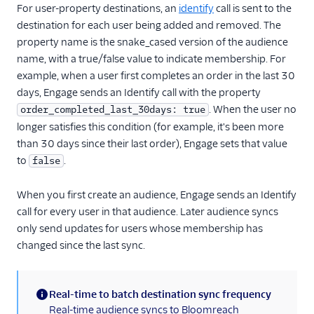
For user-property destinations, an
Iterable (Actions)
identify
call is sent to the
destination for each user being added and removed. The
Jivox
property name is the snake_cased version of the audience
Kahuna
name, with a true/false value to indicate membership. For
example, when a user first completes an order in the last 30
Kissmetrics
days, Engage sends an Identify call with the property
Klaviyo
. When the user no
order_completed_last_30days: true
Leanplum
longer satisfies this condition (for example, it's been more
Listrak (Actions)
than 30 days since their last order), Engage sets that value
to
.
false
Loops (Actions)
Lumen
When you first create an audience, Engage sends an Identify
MailChimp
call for every user in that audience. Later audience syncs
only send updates for users whose membership has
Mailjet
changed since the last sync.
Mailmodo
Marketo Static Lists
(Actions)
Real-time to batch destination sync frequency
(information)
Real-time audience syncs to Bloomreach
Marketo V2