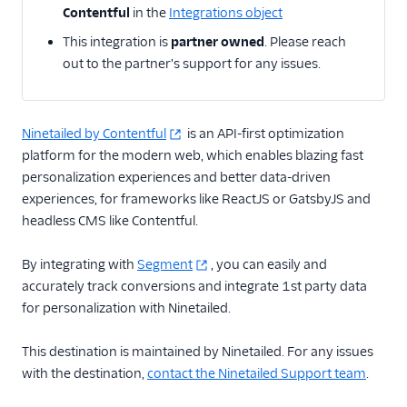
Braze
Contentful
in the
Integrations object
CleverTap
This integration is
partner owned
. Please reach
out to the partner's support for any issues.
Contentstack Cloud
Contentstack Web
ConvertFlow
Ninetailed by Contentful
is an API-first optimization
platform for the modern web, which enables blazing fast
Dynamic Yield by
Mastercard Audiences
personalization experiences and better data-driven
experiences, for frameworks like ReactJS or GatsbyJS and
Experiments by
headless CMS like Contentful.
GrowthHackers
Flagship.io
By integrating with
Segment
, you can easily and
Freshmarketer
accurately track conversions and integrate 1st party data
for personalization with Ninetailed.
FunnelEnvy
GraphJSON
This destination is maintained by Ninetailed. For any issues
Kameleoon (Actions)
with the destination,
contact the Ninetailed Support team
.
Kana