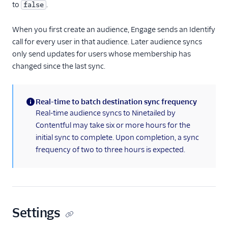
to
.
false
Chameleon
ClearBrain
When you first create an audience, Engage sends an Identify
call for every user in that audience. Later audience syncs
CleverTap
only send updates for users whose membership has
CommandBar
changed since the last sync.
Contentstack Cloud
Contentstack Web
Real-time to batch destination sync frequency
ConvertFlow
(information)
Real-time audience syncs to Ninetailed by
Correlated
Contentful may take six or more hours for the
initial sync to complete. Upon completion, a sync
Crossing Minds
frequency of two to three hours is expected.
Cruncher
Dynamic Yield by
Mastercard Audiences
EPICA
Settings
Flagship.io