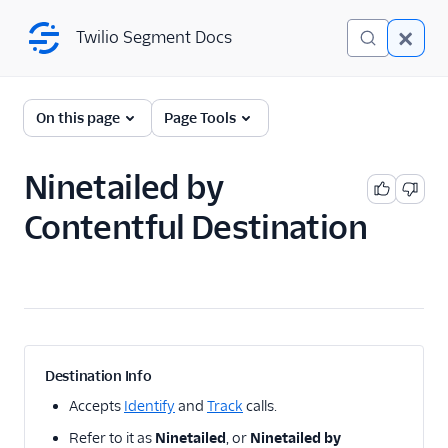
Twilio Segment Docs
Twilio Segment Docs
← Back to Connections
On this page
Page Tools
Ninetailed by
A/B Testing
Contentful Destination
2mee
AB Smartly
AB Tasty client side
ABsmartly (Actions)
Adobe Target Cloud
Mode
Destination Info
Adobe Target Web
Accepts
Identify
and
Track
calls.
Apptimize
Refer to it as
Ninetailed
, or
Ninetailed by