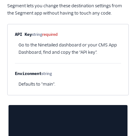
FunnelEnvy
Segment lets you change these destination settings from
FunnelFox
the Segment app without having to touch any code.
Gainsight PX
Gainsight Px Cloud
Property name
Type
Required
Description
API Key
string
required
(Actions)
Go to the Ninetailed dashboard or your CMS App
Gameball (Actions)
Dashboard, find and copy the “API key”.
GWEN (Actions)
Inflection
Environment
string
Insider Audiences
Optional
Defaults to "main".
Insider Cloud Mode
(Actions)
Jimo
Jivox
Kana
LaunchDarkly (Actions)