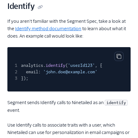
Identify
Optimizely Web
Personyze
If you aren't familiar with the Segment Spec, take a look at
PostHog
the
Identify method documentation
to learn about what it
does. An example call would look like:
Proof Experiences
Split
Statsig
Copy cod
1
analytics.
identify
(
'userId123'
, {
Tamber
2
email:
'john.doe@example.com'
Taplytics
3
});
Trackier
Vespucci
Segment sends Identify calls to Ninetailed as an
identify
VWO Cloud Mode
event.
(Actions)
VWO Web Mode
Use Identify calls to associate traits with a user, which
(Actions)
Ninetailed can use for personalization in email campaigns or