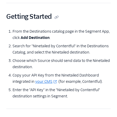
LaunchDarkly (Actions)
LaunchDarkly Audiences
Getting Started
Leanplum
Markettailor
From the Destinations catalog page in the Segment App,
click
Add Destination
.
Monetate
Search for "Ninetailed by Contentful" in the Destinations
Mutiny
Catalog, and select the Ninetailed destination.
Ninetailed by
Choose which Source should send data to the Ninetailed
Contentful
destination.
Optimizely Advanced
Audience Targeting
Copy your API Key from the Ninetailed Dashboard
integrated in
your CMS
(for example, Contentful).
Optimizely Data
Platform
Enter the "API Key" in the "Ninetailed by Contentful"
destination settings in Segment.
Optimizely Feature
Experimentation
(Actions)
Optimizely Full Stack