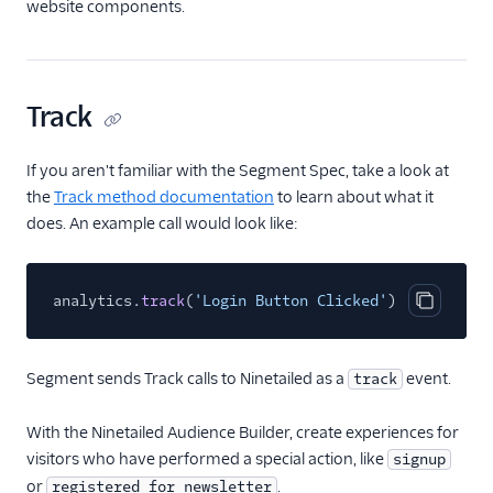
website components.
Advertising
Analytics
Attribution
Track
CRM
If you aren't familiar with the Segment Spec, take a look at
the
Track method documentation
to learn about what it
Customer Success
does. An example call would look like:
Deep Linking
Email
analytics.
track
(
'Login Button Clicked'
)
Copy cod
Email Marketing
Segment sends Track calls to Ninetailed as a
event.
track
Enrichment
With the Ninetailed Audience Builder, create experiences for
Feature Flagging
visitors who have performed a special action, like
signup
or
.
registered_for_newsletter
Heatmaps & Recordings