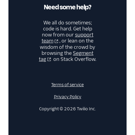
Leanplum
Need some help?
Lumen
We all do sometimes;
Lytics
code is hard. Get help
Mailmodo
now from our
support
team
, or lean on the
Markettailor
wisdom of the crowd by
browsing the
Segment
Monetate
tag
on Stack Overflow.
Movable Ink (Actions)
Mutiny
Nat
Terms of service
Ninetailed by
Privacy Policy
Contentful
Nudge (Actions)
Copyright © 2026 Twilio Inc.
OneSignal (New)
Optimizely Advanced
Audience Targeting