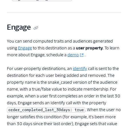
Livechat
Marketing Automation
Engage
Performance Monitoring
You can send computed traits and audiences generated
using
Engage
to this destination as a
user property
. To learn
Personalization
more about Engage, schedule a
demo
.
1Flow Mobile Plugin
For user-property destinations, an
identify
call is sent to the
Aampe
destination for each user being added and removed. The
Aampe (Actions)
property name is the snake_cased version of the audience
Amazon Personalize
name, with a true/false value to indicate membership. For
example, when a user first completes an order in the last 30
Appcues
days, Engage sends an Identify call with the property
Button
. When the user no
order_completed_last_30days: true
ByteGain
longer satisfies this condition (for example, it's been more
than 30 days since their last order), Engage sets that value
Candu