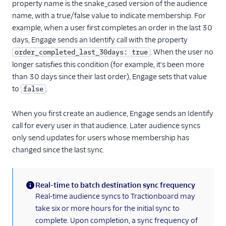
property name is the snake_cased version of the audience
Gauges
name, with a true/false value to indicate membership. For
Google Ads Conversions
example, when a user first completes an order in the last 30
Google Analytics 4
days, Engage sends an Identify call with the property
Cloud
. When the user no
order_completed_last_30days: true
Google Analytics 4 Web
longer satisfies this condition (for example, it's been more
than 30 days since their last order), Engage sets that value
Google Cloud Storage
to
.
false
GoSquared
GraphJSON
When you first create an audience, Engage sends an Identify
call for every user in that audience. Later audience syncs
Groundswell
only send updates for users whose membership has
GWEN (Actions)
changed since the last sync.
Heap
HitTail
Real-time to batch destination sync frequency
Houseware
(information)
Real-time audience syncs to Tractionboard may
Hubble (Actions)
take six or more hours for the initial sync to
complete. Upon completion, a sync frequency of
HubSpot