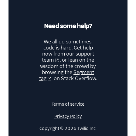
Kitemetrics
Koala
Koala (Cloud)
Need some help?
Kubit
We all do sometimes;
Librato
code is hard. Get help
Localytics
now from our
support
team
, or lean on the
LogRocket
wisdom of the crowd by
browsing the
Segment
Lucky Orange
tag
on Stack Overflow.
Lytics
Madkudu
Matomo
Terms of service
Mixpanel (Actions)
Privacy Policy
Mixpanel (Legacy)
Copyright © 2026 Twilio Inc.
Mixpanel Web (actions)