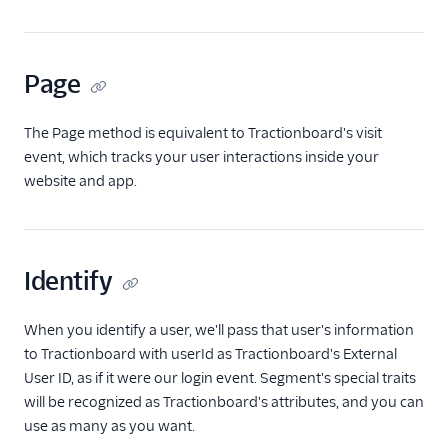
Anodot
AppFit
Page
Asayer
Astrolabe
The Page method is equivalent to Tractionboard's visit
Auryc
event, which tracks your user interactions inside your
website and app.
AWS S3
Beamer
Blend Ai
Identify
Blendo
Blitzllama
When you identify a user, we'll pass that user's information
Bloomreach
to Tractionboard with userId as Tractionboard's External
Engagement
User ID, as if it were our login event. Segment's special traits
Breyta CRM
will be recognized as Tractionboard's attributes, and you can
use as many as you want.
BuzzBoard