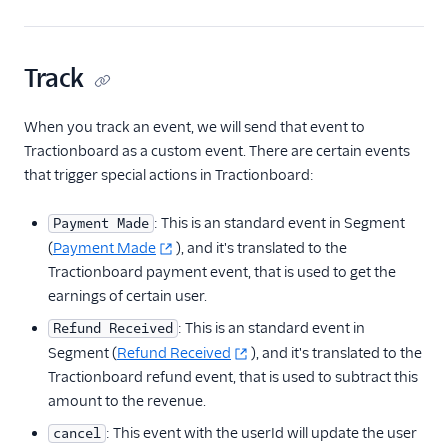
ByteGain
BytePlus
Track
Calixa
Candu
When you track an event, we will send that event to
Chartbeat
Tractionboard as a custom event. There are certain events
ChartMogul
that trigger special actions in Tractionboard:
ClearBrain
: This is an standard event in Segment
Payment Made
CleverTap
(
Payment Made
), and it's translated to the
Clicky
Tractionboard payment event, that is used to get the
earnings of certain user.
Cliff
: This is an standard event in
Refund Received
Collab Travel CRM
Segment (
Refund Received
), and it's translated to the
comScore
Tractionboard refund event, that is used to subtract this
Convertly
amount to the revenue.
Correlated
: This event with the userId will update the user
cancel