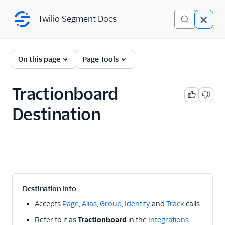
Twilio Segment Docs
Twilio Segment Docs
← Back to Connections
On this page
Page Tools
Tractionboard
A/B Testing
Destination
Advertising
Analytics
1Flow
1Flow Mobile Plugin
1Flow Web (Actions)
Destination Info
AB Smartly
Accepts
Page
,
Alias
,
Group
,
Identify
and
Track
calls.
Accoil Analytics
Refer to it as
Tractionboard
in the
Integrations