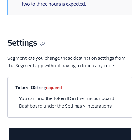
two to three hours is expected.
HubSpot Cloud Mode
(Actions)
HubSpot Web (Actions)
Humanic AI
Settings
hydra
Indicative
Segment lets you change these destination settings from
Inleads AI
the Segment app without having to touch any code.
journy io
June
Property name
Type
Required
Description
Token ID
string
required
June (Actions)
You can find the Token ID in the Tractionboard
Kable
Dashboard under the Settings > Integrations.
Kana
Keen
Kissmetrics