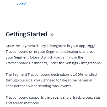
object
Actable Predictive
Adobe Analytics
AdQuick
Adtriba
Getting Started
Aggregations.io
(Actions)
Once the Segment library is integrated in your app, toggle
Akita Customer Success
Tractionboard on in your Segment destinations, and add
Alexa
your Segment Token ID which you can find in the
Algolia Insights (Actions)
Tractionboard Dashboard, under the Settings > Integrations.
Amazon Kinesis
The Segment Tractionboard destination is 100% handled
Amazon Kinesis
through our side, you just need to take some names in
Firehose
consideration when sending track events.
Amberflo
Tractionboard supports the page, identify, track, group, alias
Amplitude
and screen methods.
Amplitude (Actions)