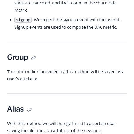
status to canceled, and it will count in the churn rate
Countly
metric.
CrowdPower
: We expect the signup event with the userId.
signup
Cruncher
Signup events are used to compose the UAC metric.
Data Lakes
Dreamdata
Emarsys
Group
Emarsys (Actions)
EMMA
The information provided by this method will be saved as a
user's attribute.
EPICA
Equals
events.win
Alias
Everflow
Experiments by
With this method we will change the id to a certain user
GrowthHackers
saving the old one as a attribute of the new one.
Facebook App Events