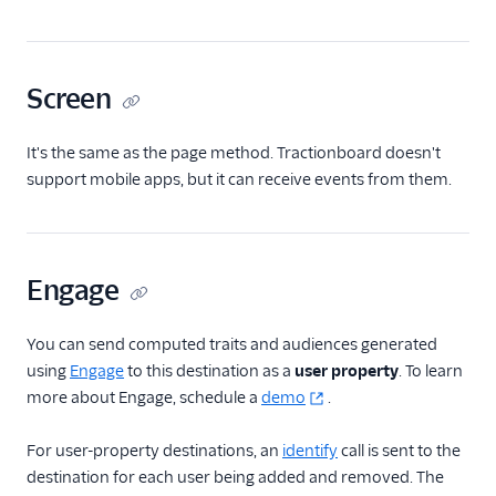
FactorsAI
Firebase
Screen
FL0
Flurry
It's the same as the page method. Tractionboard doesn't
FoxMetrics
support mobile apps, but it can receive events from them.
FullStory
Fullstory (Actions)
Engage
Fullstory Cloud Mode
(Actions)
FunnelFox
You can send computed traits and audiences generated
using
Engage
to this destination as a
user property
. To learn
Gainsight
more about Engage, schedule a
demo
.
Gainsight PX
Gainsight Px Cloud
For user-property destinations, an
identify
call is sent to the
(Actions)
destination for each user being added and removed. The