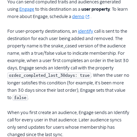
You can send computed traits and audiences generated
Vero
using
Engage
to this destination as a
user property
. To learn
WebEngage
more about Engage, schedule a
demo
.
Wigzo
For user-property destinations, an
identify
call is sent to the
Wishpond
destination for each user being added and removed. The
Xtremepush
property name is the snake_cased version of the audience
Zaius
name, with a true/false value to indicate membership. For
example, when a user first completes an order in the last 30
Enrichment
days, Engage sends an Identify call with the property
. When the user no
order_completed_last_30days: true
Feature Flagging
longer satisfies this condition (for example, it's been more
than 30 days since their last order), Engage sets that value
Heatmaps & Recordings
to
.
false
Livechat
When you first create an audience, Engage sends an Identify
Marketing Automation
call for every user in that audience. Later audience syncs
only send updates for users whose membership has
Performance Monitoring
changed since the last sync.