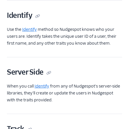
Encharge (Actions)
Identify
Engage Messaging
Extole Platform
Use the
Identify
method so Nudgespot knows who your
Freshmarketer
users are. Identify takes the unique user ID of a user, their
Gainsight PX
first name, and any other traits you know about them.
Gainsight Px Cloud
(Actions)
Gist
Server Side
HubSpot
HubSpot Cloud Mode
When you call
Identify
from any of Nudgespot's server-side
(Actions)
libraries, they'll create or update the users in Nudgespot
with the traits provided.
HubSpot Web (Actions)
hydra
Inflection
Track
Intercom