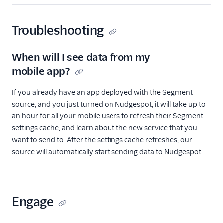
Personyze
Responsys
Troubleshooting
Sailthru v2
Salescamp CRM
When will I see data from my
Salesforce Marketing
mobile app?
Cloud (Actions)
Selligent Marketing
If you already have an app deployed with the Segment
Cloud
source, and you just turned on Nudgespot, it will take up to
an hour for all your mobile users to refresh their Segment
SendGrid
settings cache, and learn about the new service that you
Swrve
want to send to. After the settings cache refreshes, our
Talon.One
source will automatically start sending data to Nudgespot.
Trustpilot
Twilio Messaging
UserIQ
Engage
Userlist