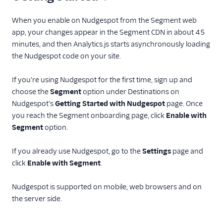
Bronto
When you enable on Nudgespot from the Segment web
CleverTap
app, your changes appear in the Segment CDN in about 45
Cordial (Actions)
minutes, and then Analytics.js starts asynchronously loading
the Nudgespot code on your site.
Courier
Crisp
If you're using Nudgespot for the first time, sign up and
Crossing Minds
choose the
Segment
option under Destinations on
Nudgespot's
Getting Started with Nudgespot
page. Once
CrowdPower
you reach the Segment onboarding page, click
Enable with
Customer.io
Segment
option.
Customer.io (Actions)
If you already use Nudgespot, go to the
Settings
page and
Dotdigital
click
Enable with Segment
.
Drip
Eloqua
Nudgespot is supported on mobile, web browsers and on
the server side.
Emarsys
Emarsys (Actions)