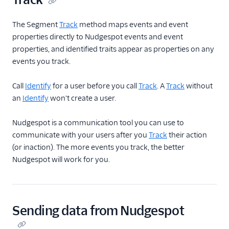
Intercom Cloud Mode
The Segment
(Actions)
Track
method maps events and event
properties directly to Nudgespot events and event
Intercom Web (Actions)
properties, and identified traits appear as properties on any
Iterable
events you track.
Iterable (Actions)
Call
Identify
for a user before you call
Track
. A
Track
without
Jivox
an
Identify
won't create a user.
Kahuna
Nudgespot is a communication tool you can use to
Kissmetrics
communicate with your users after you
Track
their action
Klaviyo
(or inaction). The more events you track, the better
Leanplum
Nudgespot will work for you.
Listrak (Actions)
Loops (Actions)
Lumen
Sending data from Nudgespot
MailChimp