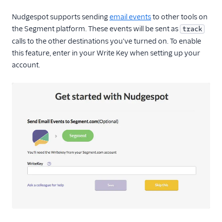
Mailjet
Nudgespot supports sending
email events
to other tools on
Mailmodo
the Segment platform. These events will be sent as
track
Marketo Static Lists
calls to the other destinations you've turned on. To enable
(Actions)
this feature, enter in your Write Key when setting up your
account.
Marketo V2
MoEngage
Moengage (Actions)
Moosend
Nudgespot
OneSignal (New)
Ortto
Ortto (Actions)
Pardot (Actions)
PersistIQ