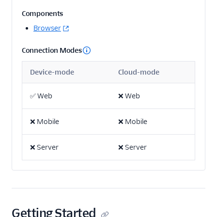
Components
Email
Browser
Email Marketing
Connection Modes
Acoustic (Actions)
Device-mode
Cloud-mode
ActiveCampaign
Attentive Mobile
✅
Web
❌
Web
AutopilotHQ
Bloomreach
❌
Mobile
❌
Mobile
Engagement
Braze
❌
Server
❌
Server
Braze Cloud Mode
(Actions)
Braze Cohorts
Braze Web Device
Getting Started
Mode (Actions)