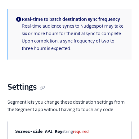
Personalization
Real-time to batch destination sync frequency
Raw Data
(information)
Real-time audience syncs to Nudgespot may take
six or more hours for the initial sync to complete.
Referrals
Upon completion, a sync frequency of two to
three hours is expected.
Security & Fraud
SMS & Push Notifications
Surveys
Settings
Tag Managers
Segment lets you change these destination settings from
Video
the Segment app without having to touch any code.
Property name
Type
Required
Description
Server-side API Key
string
required