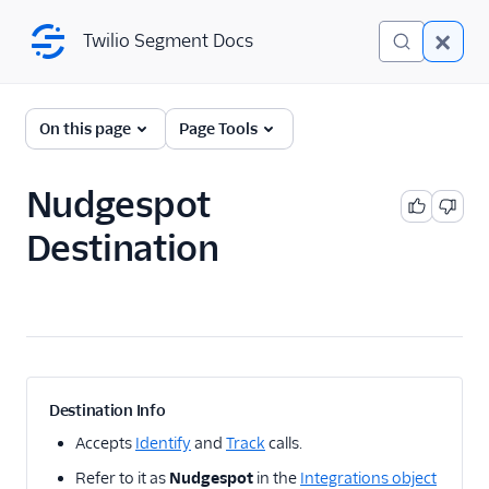
Twilio Segment Docs
Twilio Segment Docs
← Back to Connections
On this page
Page Tools
Nudgespot
A/B Testing
Destination
Advertising
Analytics
Attribution
CRM
Destination Info
Customer Success
Accepts
Identify
and
Track
calls.
Refer to it as
Nudgespot
in the
Integrations object
Deep Linking