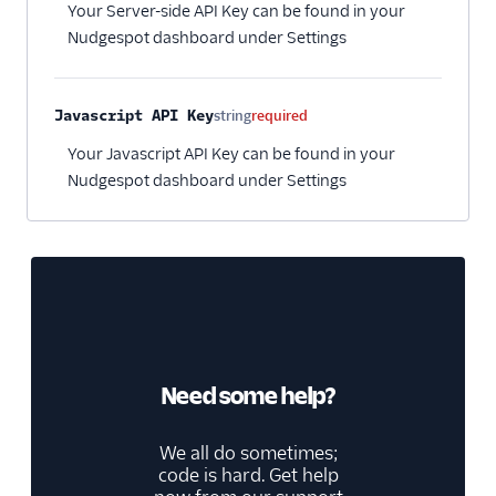
Your Server-side API Key can be found in your
Nudgespot dashboard under Settings
Javascript API Key
string
required
Your Javascript API Key can be found in your
Nudgespot dashboard under Settings
Need some help?
We all do sometimes;
code is hard. Get help