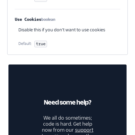
Treasure Data
Unwaffle
Use Cookies
boolean
UserIQ
Optional
Disable this if you don't want to use cookies
Userlens by Wudpecker
Usermaven (Actions)
Default:
true
UserMotion (Actions)
Userpilot Cloud (Actions)
Userpilot Mobile
Userpilot Web (Actions)
Vespucci
Vidora
Need some help?
WalkMe
We all do sometimes;
WebEngage
code is hard. Get help
Wigzo
now from our
support