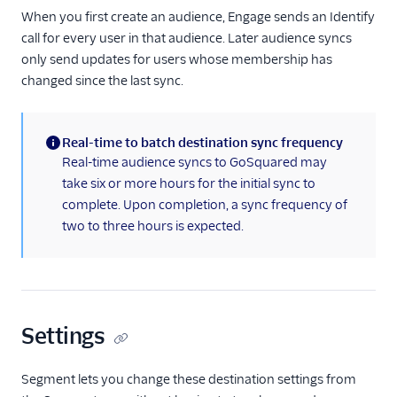
MoEngage
When you first create an audience, Engage sends an Identify
call for every user in that audience. Later audience syncs
Moengage (Actions)
only send updates for users whose membership has
Moesif API Analytics
changed since the last sync.
Mutiny
New Relic
Real-time to batch destination sync frequency
Nielsen DCR
(information)
Real-time audience syncs to GoSquared may
take six or more hours for the initial sync to
Optimizely Feature
Experimentation
complete. Upon completion, a sync frequency of
(Actions)
two to three hours is expected.
Orb
Parsely
Peaka
Settings
Pendo
Pendo Web (Actions)
Segment lets you change these destination settings from
PlayerZero Web