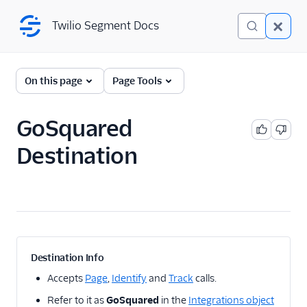
Twilio Segment Docs
Twilio Segment Docs
← Back to Connections
On this page
Page Tools
GoSquared
A/B Testing
Destination
Advertising
Analytics
1Flow
1Flow Mobile Plugin
1Flow Web (Actions)
Destination Info
AB Smartly
Accepts
Page
,
Identify
and
Track
calls.
Accoil Analytics
Refer to it as
GoSquared
in the
Integrations object