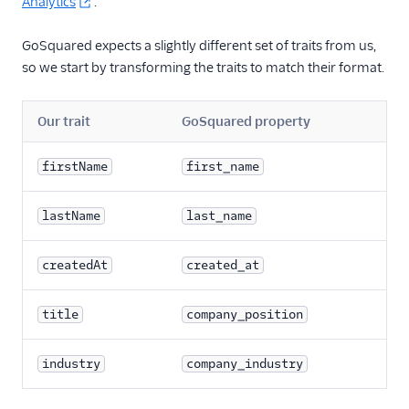
Analytics
.
FactorsAI
GoSquared expects a slightly different set of traits from us,
Firebase
so we start by transforming the traits to match their format.
FL0
Flurry
Our trait
GoSquared property
FoxMetrics
firstName
first_name
FullStory
Fullstory (Actions)
lastName
last_name
Fullstory Cloud Mode
(Actions)
createdAt
created_at
FunnelFox
Gainsight
title
company_position
Gainsight PX
industry
company_industry
Gainsight Px Cloud
(Actions)