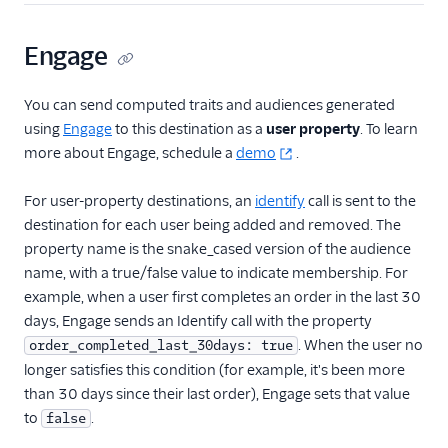
Kitemetrics
Koala
Engage
Koala (Cloud)
You can send computed traits and audiences generated
Kubit
using
Engage
to this destination as a
user property
. To learn
Librato
more about Engage, schedule a
demo
.
Localytics
For user-property destinations, an
identify
call is sent to the
LogRocket
destination for each user being added and removed. The
Lucky Orange
property name is the snake_cased version of the audience
Lytics
name, with a true/false value to indicate membership. For
example, when a user first completes an order in the last 30
Madkudu
days, Engage sends an Identify call with the property
Matomo
. When the user no
order_completed_last_30days: true
Mixpanel (Actions)
longer satisfies this condition (for example, it's been more
than 30 days since their last order), Engage sets that value
Mixpanel (Legacy)
to
.
false
Mixpanel Web (actions)