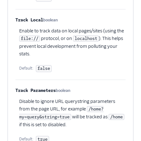
Sprig Cloud
Startdeliver
Track Local
boolean
Optional
Statsig
Enable to track data on local pages/sites (using the
Stories
protocol, or on
). This helps
file://
localhost
prevent local development from polluting your
Stormly
stats.
Survicate
Survicate (Actions)
Default:
false
Swrve
Tamber
Track Parameters
boolean
Optional
Toplyne Cloud Mode
Disable to ignore URL querystring parameters
(Actions)
from the page URL, for example
/home?
Topsort
will be tracked as
my=query&string=true
/home
if this is set to disabled.
Tractionboard
TrafficGuard
Default:
true