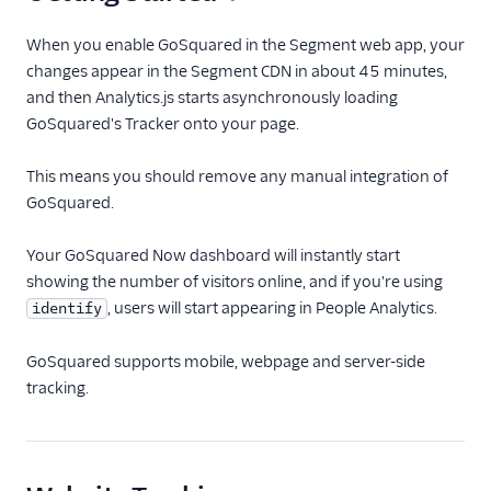
Anodot
When you enable GoSquared in the Segment web app, your
AppFit
changes appear in the Segment CDN in about 45 minutes,
Asayer
and then Analytics.js starts asynchronously loading
GoSquared's Tracker onto your page.
Astrolabe
Auryc
This means you should remove any manual integration of
AWS S3
GoSquared.
Beamer
Your GoSquared Now dashboard will instantly start
Blend Ai
showing the number of visitors online, and if you're using
Blendo
, users will start appearing in People Analytics.
identify
Blitzllama
GoSquared supports mobile, webpage and server-side
Bloomreach
tracking.
Engagement
Breyta CRM
BuzzBoard