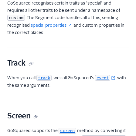
Gauges
GoSquared recognises certain traits as "special" and
requires all other traits to be sent under a namespace of
Google Ads Conversions
. The Segment code handles all of this, sending
custom
Google Analytics 4
recognised
special properties
and custom properties in
Cloud
the correct places.
Google Analytics 4 Web
Google Cloud Storage
GoSquared
Track
GraphJSON
Groundswell
When you call
, we call GoSquared's
with
track
event
the same arguments.
GWEN (Actions)
Heap
HitTail
Screen
Houseware
Hubble (Actions)
GoSquared supports the
method by converting it
screen
HubSpot