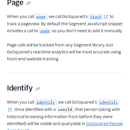
Page
Countly
CrowdPower
When you call
, we call GoSquared's
to
page
track
Cruncher
track a pageview. By default the Segment JavaScript snippet
includes a call to
so you don't need to add it manually.
page
Data Lakes
Dreamdata
Page calls will be tracked from any Segment library, but
Emarsys
GoSquared's real-time analytics will be most accurate using
front-end website tracking.
Emarsys (Actions)
EMMA
EPICA
Identify
Equals
events.win
When you call
, we call GoSquared's
identify
identify
Everflow
. Once identified with a
, that person (along with
userId
Experiments by
historical browsing information from before they were
GrowthHackers
identified) will be visible and queryable in
GoSquared People
Facebook App Events