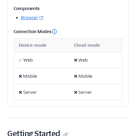
Actable Predictive
Components
Adobe Analytics
Browser
AdQuick
Connection Modes
Adtriba
Aggregations.io
Device-mode
Cloud-mode
(Actions)
Akita Customer Success
✅
Web
❌
Web
Alexa
❌
Mobile
❌
Mobile
Algolia Insights (Actions)
Amazon Kinesis
❌
Server
❌
Server
Amazon Kinesis
Firehose
Amberflo
Amplitude
Getting Started
Amplitude (Actions)