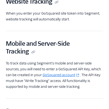
Website Tracking
ByteGain
BytePlus
When you enter your GoSquared site token into Segment,
Calixa
website tracking will automatically start.
Candu
Chartbeat
ChartMogul
Mobile and Server-Side
ClearBrain
Tracking
CleverTap
To track data using Segment's mobile and server-side
Clicky
sources, you will need to enter a GoSquared API Key, which
Cliff
can be created in your
GoSquared account
. The API Key
must have "Write Tracking" access. All functionality is
Collab Travel CRM
supported by mobile and server-side tracking.
comScore
Convertly
Correlated