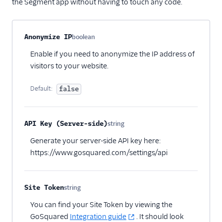
the Segment app without having to touch any code.
Pointillist
PostHog
Property name
Type
Required
Description
Anonymize IP
boolean
Optional
ProfitWell
Enable if you need to anonymize the IP address of
ProsperStack
visitors to your website.
Quantcast
Default:
false
Refersion
Retina
Richpanel
API Key (Server-side)
string
Optional
Rokt
Generate your server-side API key here:
https://www.gosquared.com/settings/api
Rupt
Saleswings (Actions)
Schematic
Site Token
string
Optional
ScopeAI
You can find your Site Token by viewing the
GoSquared
Integration guide
. It should look
Screeb