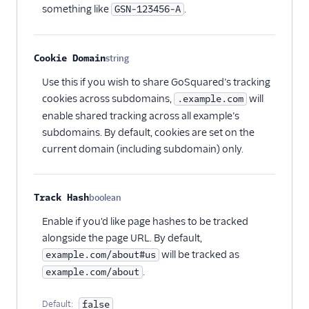
something like
.
GSN-123456-A
Screeb Web (Actions)
Scuba Analytics
Cookie Domain
string
Segment Profiles
Optional
Use this if you wish to share GoSquared’s tracking
SegMetrics
cookies across subdomains,
will
.example.com
Serenytics
enable shared tracking across all example’s
Sherlock
subdomains. By default, cookies are set on the
current domain (including subdomain) only.
SIGNL4 Alerting
SingleStore
Singular
Track Hash
boolean
Optional
Skalin
Enable if you'd like page hashes to be tracked
SlicingDice
alongside the page URL. By default,
will be tracked as
example.com/about#us
Smartlook
.
example.com/about
Spideo
Split
Default:
false