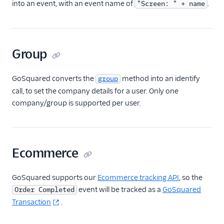
into an event, with an event name of
.
"Screen: " + name
HubSpot Cloud Mode
(Actions)
HubSpot Web (Actions)
Group
Humanic AI
hydra
GoSquared converts the
method into an identify
group
Indicative
call, to set the company details for a user. Only one
company/group is supported per user.
Inleads AI
journy io
June
Ecommerce
June (Actions)
Kable
GoSquared supports our
Ecommerce tracking API
, so the
Kana
event will be tracked as a
GoSquared
Order Completed
Keen
Transaction
.
Kissmetrics