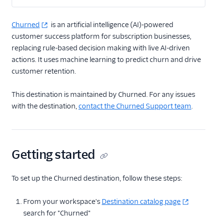
2mee
Churned
is an artificial intelligence (AI)-powered
AdQuick
customer success platform for subscription businesses,
Akita Customer Success
replacing rule-based decision making with live AI-driven
Asayer
actions. It uses machine learning to predict churn and drive
customer retention.
Astrolabe
Beamer
This destination is maintained by Churned. For any issues
Blitzllama
with the destination,
contact the Churned Support team
.
Breyta CRM
Calixa
Candu
Getting started
Churned
To set up the Churned destination, follow these steps:
ChurnZero
ClientSuccess
From your workspace's
Destination catalog page
CommandBar
search for "Churned"