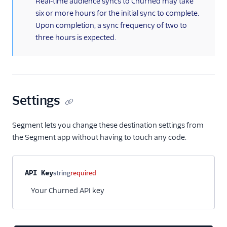
Real-time audience syncs to Churned may take
six or more hours for the initial sync to complete.
Snapboard
Upon completion, a sync frequency of two to
Sprig Cloud
three hours is expected.
Startdeliver
Startdeliver-v2
Stonly
Talon.One
Settings
Totango
Segment lets you change these destination settings from
Trustpilot
the Segment app without having to touch any code.
Unwaffle
Upcall
Property name
Type
Required
Description
API Key
string
required
UserIQ
Your Churned API key
Userlens by Wudpecker
UserVoice
Vitally