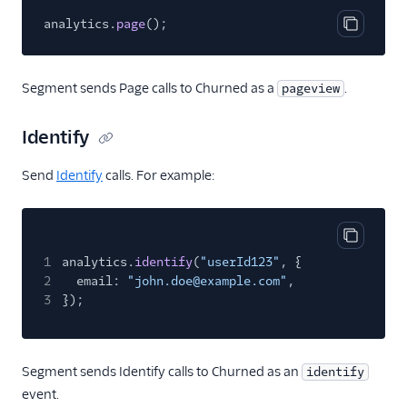
Gleap (Action)
analytics.
page
();
GraphJSON
Copy cod
Groundswell
Segment sends Page calls to Churned as a
.
pageview
Hawkei
Help Scout
Identify
Houseware
Send
Identify
calls. For example:
Humanic AI
hydra
Inleads AI
Copy cod
1
analytics.
identify
(
"userId123"
, {
Intercom
2
email:
"john.doe@example.com"
,
Intercom Cloud Mode
3
});
(Actions)
Intercom Web (Actions)
Segment sends Identify calls to Churned as an
identify
Jimo
event.
Jimo (Actions)