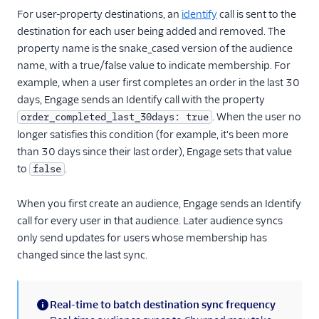
For user-property destinations, an
identify
call is sent to the
Refiner
destination for each user being added and removed. The
Richpanel
property name is the snake_cased version of the audience
name, with a true/false value to indicate membership. For
SaaSquatch v2
example, when a user first completes an order in the last 30
Salescamp CRM
days, Engage sends an Identify call with the property
Salesmachine
. When the user no
order_completed_last_30days: true
SatisMeter
longer satisfies this condition (for example, it's been more
than 30 days since their last order), Engage sets that value
Savio
to
.
false
ScopeAI
Screeb
When you first create an audience, Engage sends an Identify
call for every user in that audience. Later audience syncs
Scuba Analytics
only send updates for users whose membership has
Sherlock
changed since the last sync.
Skalin
Slack
Real-time to batch destination sync frequency
Slack (Actions)
(information)