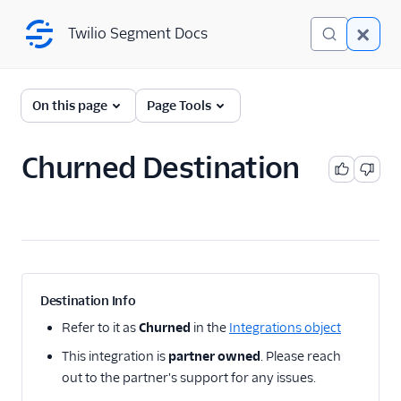
Twilio Segment Docs
Twilio Segment Docs
← Back to Connections
On this page
Page Tools
Churned Destination
A/B Testing
Advertising
Analytics
Attribution
Destination Info
CRM
Refer to it as
Churned
in the
Integrations object
This integration is
partner owned
. Please reach
Customer Success
out to the partner's support for any issues.
1Flow Mobile Plugin