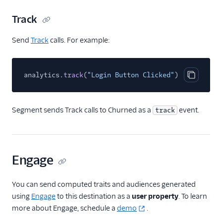
journy io
Track
June
Send
Track
calls. For example:
June (Actions)
Kustomer
analytics.
track
(
"Login Button Clicked"
);
Learndot
Copy cod
Lou
Matilda
Segment sends Track calls to Churned as a
event.
track
Metronome (Actions)
Nat
Natero
Engage
Noora
You can send computed traits and audiences generated
Planhat
using
Engage
to this destination as a
user property
. To learn
ProsperStack
more about Engage, schedule a
demo
.
Ramen