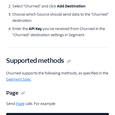
Correlated
Select "Churned" and click
Add Destination
Courier
Choose which Source should send data to the "Churned"
destination.
Crisp
Enter the
API Key
you've received from Churned in the
Crossing Minds
"Churned" destination settings in Segment.
Custify
Elevio
Emarsys
Supported methods
Engage Messaging
EnjoyHQ
Churned supports the following methods, as specified in the
events.win
Segment Spec
.
Gainsight
Page
Gainsight PX
Send
Page
Gainsight Px Cloud
calls. For example:
(Actions)