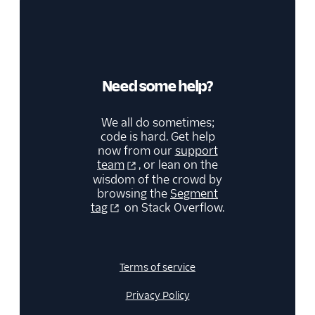
WalkMe
Windsor
Zendesk
Need some help?
Zopim
Deep Linking
We all do sometimes;
code is hard. Get help
Email
now from our
support
team
, or lean on the
Email Marketing
wisdom of the crowd by
browsing the
Segment
tag
on Stack Overflow.
Enrichment
Feature Flagging
Terms of service
Heatmaps & Recordings
Privacy Policy
Livechat