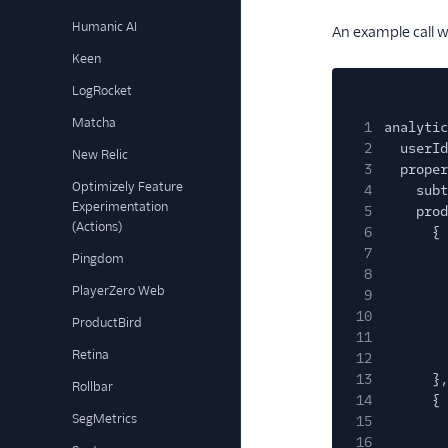
Humanic AI
An example call w
Keen
LogRocket
Matcha
1
analytic
2
userId
New Relic
3
proper
Optimizely Feature
4
subt
Experimentation
5
prod
(Actions)
6
{
7
Pingdom
8
PlayerZero Web
9
10
ProductBird
11
Retina
12
13
},
Rollbar
14
{
SegMetrics
15
16