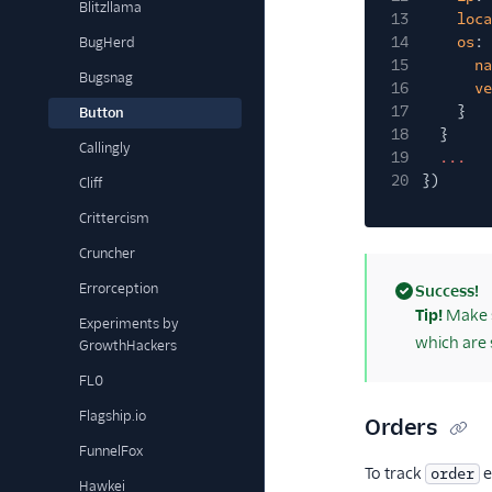
Blitzllama
13
loca
14
os
: 
BugHerd
15
na
Bugsnag
16
ve
17
}
Button
18
}
Callingly
19
...
20
})
Cliff
Crittercism
Cruncher
Errorception
Success!
(success)
Tip!
Make s
Experiments by
which are 
GrowthHackers
FL0
Flagship.io
Orders
FunnelFox
To track
e
order
Hawkei