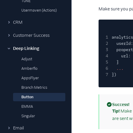
TUNE
Make sure you pas
Usermaven (Actions)
CRM
Customer Success
1
analytics
2
userId:
Deep Linking
3
propert
4
url:
Adjust
5
}
6
...
Amberflo
7
})
AppsFlyer
Branch Metrics
Button
Success!
EMMA
(success)
Tip!
Make s
Singular
are sent w
Email