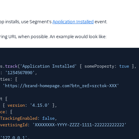
pp installs, use Segment's
Application Installed
event.
ring URL when possible. An example would look like:
s.
track
(
'Application Installed'
{ someProperty:
true
}, 
:
'1234567890'
,
ties: {
'https://brand-homepage.com?btn_ref=srctok-XXX'
t {
 {
version
:
'4.15.0'
},
ce
: {
TrackingEnabled
:
false
,
vertisingId
:
'XXXXXXXX-YYYY-ZZZZ-1111-222222222222'
'127.0.0.1'
,