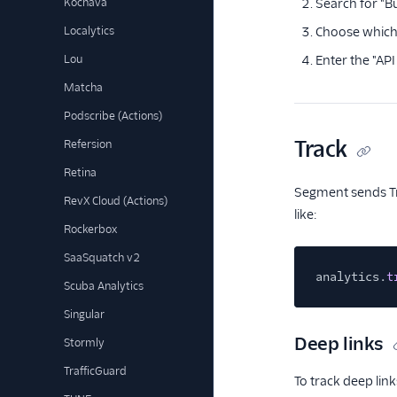
Kochava
Search for "Bu
Localytics
Choose which 
Lou
Enter the "API
Matcha
Podscribe (Actions)
Track
Refersion
Retina
Segment sends Tra
RevX Cloud (Actions)
like:
Rockerbox
SaaSquatch v2
analytics.
t
Scuba Analytics
Singular
Deep links
Stormly
TrafficGuard
To track deep li