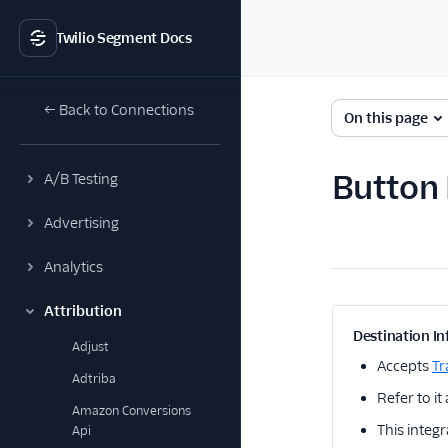
Twilio Segment Docs
← Back to Connections
On this page
Button 
A/B Testing
Advertising
Analytics
Attribution
Destination In
Adjust
Accepts
Tr
Adtriba
Refer to it
Amazon Conversions
This integr
Api