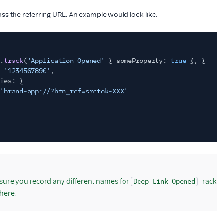
s the referring URL. An example would look like:
.
track
(
'Application Opened'
{ someProperty:
true
}, {
'1234567890'
,
ies: {
'brand-app://?btn_ref=srctok-XXX'
ure you record any different names for
Track
Deep Link Opened
here.