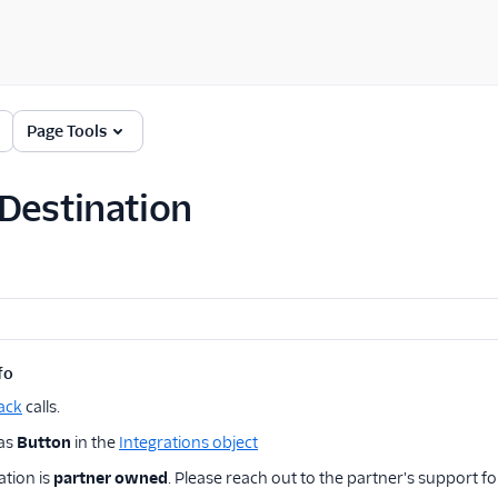
Page Tools
Destination
fo
ack
calls.
 as
Button
in the
Integrations object
ation is
partner owned
. Please reach out to the partner's support fo