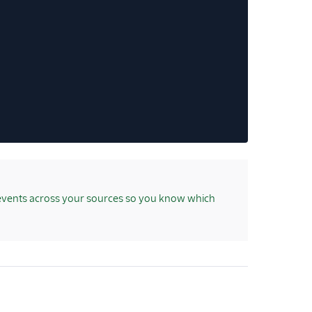
events across your sources so you know which