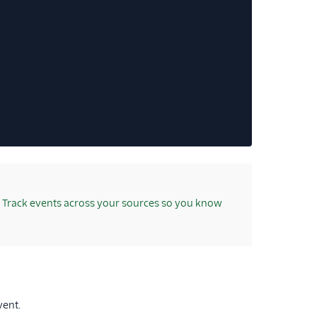
Track events across your sources so you know
ent.