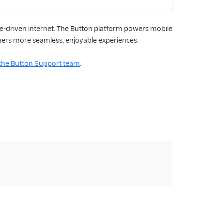
-driven internet. The Button platform powers mobile
umers more seamless, enjoyable experiences.
 the Button Support team
.