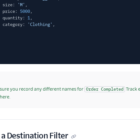
size:
'M'
,
price:
5000
,
quantity:
1
,
category:
'Clothing'
,
ure you record any different names for
Track 
Order Completed
here.
 a Destination Filter