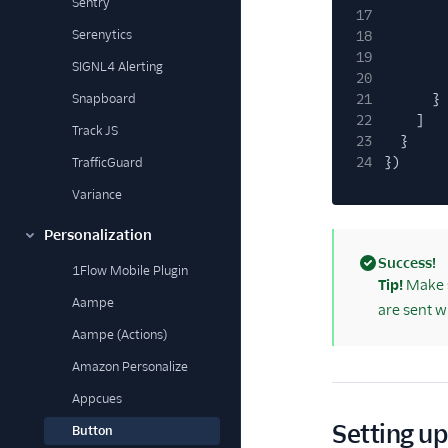
Sentry
17
Serenytics
18
19
SIGNL4 Alerting
20
Snapboard
21
}
22
]
Track JS
23
}
24
})
TrafficGuard
Variance
Personalization
Success!
1Flow Mobile Plugin
(success)
Tip!
Make s
Aampe
are sent w
Aampe (Actions)
Amazon Personalize
Appcues
Setting up
Button