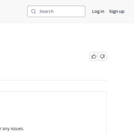
Log in
Sign up
Search
r any issues.