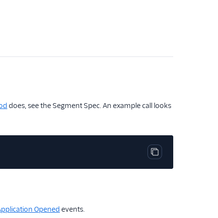
od
does, see the Segment Spec. An example call looks
Copy code block
Application Opened
events.