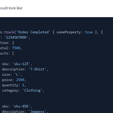
ould look like:
s.
track
(
'Order Completed'
{ someProperty:
true
}, {
:
'1234567890'
,
ties: {
otal:
7500
,
ucts: [
sku:
'sku-123'
,
description:
'T-Shirt'
,
size:
'L'
,
price:
2500
,
quantity:
1
,
category:
'Clothing'
,
sku:
'sku-456'
,
description:
'Joggers'
,