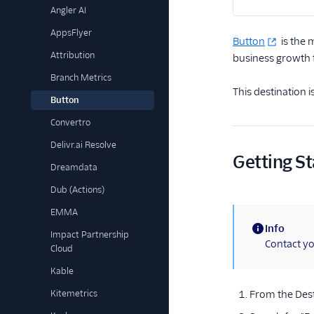
Angler AI
AppsFlyer
Button
is the 
Attribution
business growth f
Branch Metrics
This destination 
Button
Convertro
Delivr.ai Resolve
Getting St
Dreamdata
Dub (Actions)
EMMA
Info
Impact Partnership
(information)
Contact yo
Cloud
Kable
Kitemetrics
From the Dest