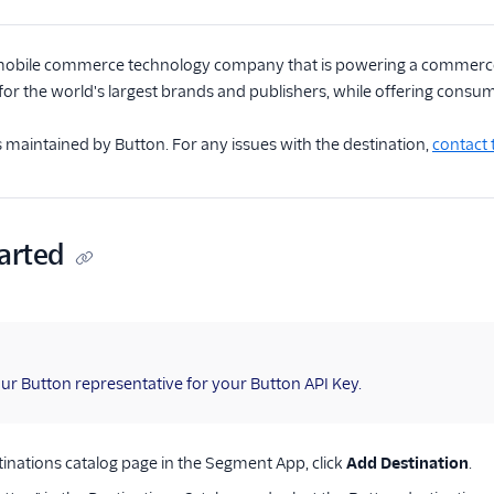
mobile commerce technology company that is powering a commerce
or the world's largest brands and publishers, while offering cons
is maintained by Button. For any issues with the destination,
contact
arted
ur Button representative for your Button API Key.
inations catalog page in the Segment App, click
Add Destination
.