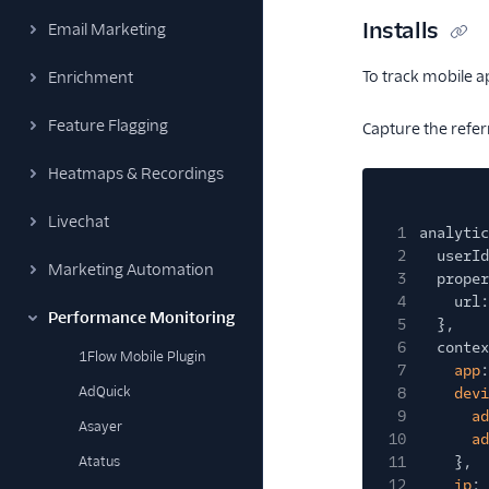
Installs
Email Marketing
To track mobile a
Enrichment
Feature Flagging
Capture the refer
Heatmaps & Recordings
Livechat
1
analytic
2
userId
Marketing Automation
3
proper
4
url:
Performance Monitoring
5
},
6
contex
1Flow Mobile Plugin
7
app
:
AdQuick
8
devi
9
ad
Asayer
10
ad
Atatus
11
},
12
ip
: