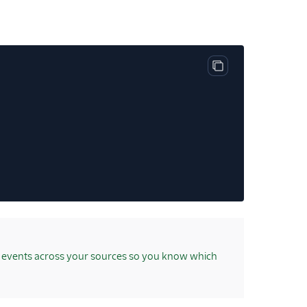
Copy code block
 events across your sources so you know which