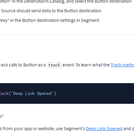
tton" in the Destinations Catalog, and select the Button destination.
Source should send data to the Button destination.
 Key" in the Button destination settings in Segment.
ck calls to Button as a
event. To learn what the
Track meth
track
rack
(
'Deep Link Opened'
)
nks from your app or website, use Segment's
Deep Link Opened
and