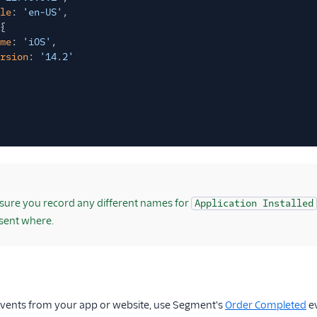
le
:
'en-US'
,
{
me
:
'iOS'
,
rsion
:
'14.2'
ure you record any different names for
Application Installed
sent where.
vents from your app or website, use Segment's
Order Completed
ev