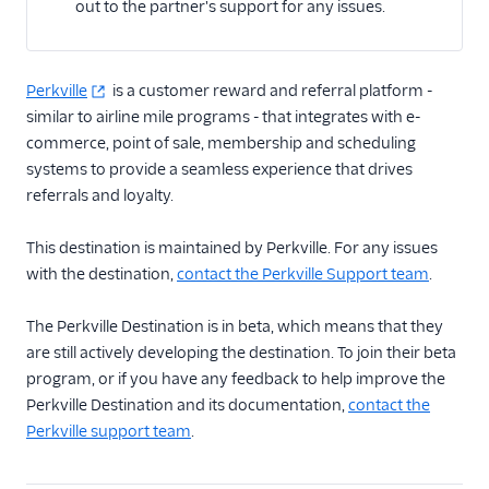
out to the partner's support for any issues.
Email
Perkville
Email Marketing
is a customer reward and referral platform -
similar to airline mile programs - that integrates with e-
Enrichment
commerce, point of sale, membership and scheduling
systems to provide a seamless experience that drives
Feature Flagging
referrals and loyalty.
Heatmaps & Recordings
This destination is maintained by Perkville. For any issues
with the destination,
contact the Perkville Support team
.
Livechat
The Perkville Destination is in beta, which means that they
Marketing Automation
are still actively developing the destination. To join their beta
program, or if you have any feedback to help improve the
Performance Monitoring
Perkville Destination and its documentation,
contact the
Personalization
Perkville support team
.
Raw Data