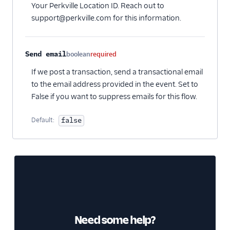
Your Perkville Location ID. Reach out to
support@perkville.com for this information.
Send email
boolean
required
If we post a transaction, send a transactional email
to the email address provided in the event. Set to
False if you want to suppress emails for this flow.
Default:
false
Need some help?