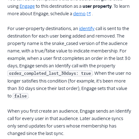
using
Engage
to this destination as a
user property
. To learn
more about Engage, schedule a
demo
.
For user-property destinations, an
identify
call is sent to the
destination for each user being added and removed. The
property name is the snake_cased version of the audience
name, with a true/false value to indicate membership. For
example, when a user first completes an order in the last 30
days, Engage sends an Identify call with the property
. When the user no
order_completed_last_30days: true
longer satisfies this condition (for example, it's been more
than 30 days since their last order), Engage sets that value
to
.
false
When you first create an audience, Engage sends an Identify
call for every user in that audience. Later audience syncs
only send updates for users whose membership has
changed since the last sync.