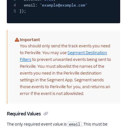
4
email:
'example@example.com'
5
});
Important
(warning)
You should only send the track events you need
to Perkville. You may use
Segment Destination
Filters
to prevent unwanted events being sent to
Perkville. You must allowlist the names of the
events you need in the Perkville destination
settings in the Segment App. Segment sends
those events to Perkville for you, and returns an
error if the event is not allowlisted.
Required Values
The only required event value is
. This must be
email