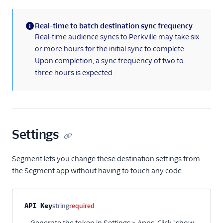
Real-time to batch destination sync frequency
(information)
Real-time audience syncs to Perkville may take six
or more hours for the initial sync to complete.
Upon completion, a sync frequency of two to
three hours is expected.
Settings
Segment lets you change these destination settings from
the Segment app without having to touch any code.
Property name
Type
Required
Description
API Key
string
required