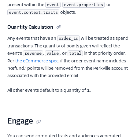
present within the
,
, or
event
event.properties
objects.
event.context.traits
Quantity Calculation
Any events that have an
will be treated as spend
order_id
transactions. The quantity of points given will reflect the
event's
,
, or
in that priority order.
revenue
value
total
Per
the eCommerce spec
, if the order event name includes
"Refund," points will be removed from the Perkville account
associated with the provided email.
All other events default to a quantity of 1.
Engage
You can send computed traits and audiences generated