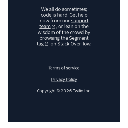
We all do sometimes;
code is hard. Get help
now from our
support
team
, or lean on the
wisdom of the crowd by
browsing the
Segment
tag
on Stack Overflow.
Terms of service
Privacy Policy
Copyright © 2026 Twilio Inc.