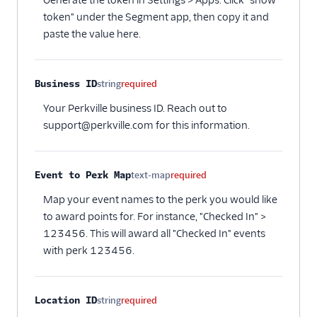
Generate the token in Settings > Apps. Click "show
token" under the Segment app, then copy it and
paste the value here.
Business ID
string
required
Your Perkville business ID. Reach out to
support@perkville.com for this information.
Event to Perk Map
text-map
required
Map your event names to the perk you would like
to award points for. For instance, "Checked In" >
123456. This will award all "Checked In" events
with perk 123456.
Location ID
string
required