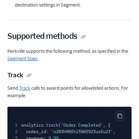
destination settings in Segment.
Talkable
Talon.One
Talon.One (Actions)
Supported methods
Trustpilot
Voucherify (Actions)
Perkville supports the following method, as specified in the
Segment Spec
.
Security & Fraud
Track
SMS & Push Notifications
Send
Track
calls to award points for allowlisted actions. For
Surveys
example:
Tag Managers
Video
Copy cod
1
analytics.
track
(
'Order Completed'
, {
2
order_id:
'o283h08fh2390f923uofu23'
,
3
revenue:
9.99
,