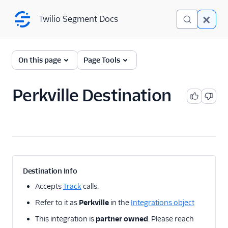
Twilio Segment Docs
Twilio Segment Docs
← Back to Connections
On this page
Page Tools
Perkville Destination
A/B Testing
Advertising
Analytics
Attribution
Destination Info
CRM
Accepts
Track
calls.
Refer to it as
Perkville
in the
Integrations object
Customer Success
This integration is
partner owned
. Please reach
Deep Linking