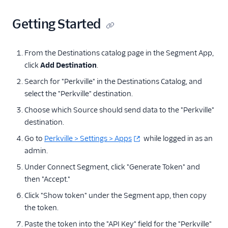
Referrals
Getting Started
Ambassador
Attribution
From the Destinations catalog page in the Segment App,
click
Add Destination
.
Dub (Actions)
Search for "Perkville" in the Destinations Catalog, and
Extole Platform
select the "Perkville" destination.
Friendbuy (Cloud
Choose which Source should send data to the "Perkville"
Destination)
destination.
Friendbuy (Legacy)
Go to
Perkville > Settings > Apps
while logged in as an
Friendbuy (Web
admin.
Destination)
Under Connect Segment, click "Generate Token" and
Impact Partnership
then "Accept."
Cloud
Click "Show token" under the Segment app, then copy
Perkville
the token.
Refersion
Paste the token into the "API Key" field for the "Perkville"
SaaSquatch v2