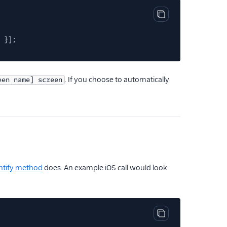
Copy code block
}];
. If you choose to automatically
een name] screen
ntify method
does. An example iOS call would look
Copy code block