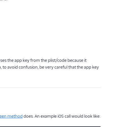
ses the app key from the plist/code because it
 app, to avoid confusion, be very careful that the app key
een method
does. An example iOS call would look like: