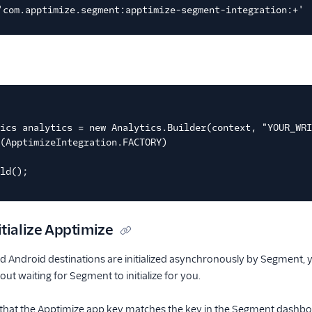
'com.apptimize.segment:apptimize-segment-integration:+'
ics analytics = new Analytics.Builder(context, "YOUR_WRI
(ApptimizeIntegration.FACTORY)
ld();
tialize Apptimize
d Android destinations are initialized asynchronously by Segment, y
ut waiting for Segment to initialize for you.
 that the Apptimize app key matches the key in the Segment dashbo