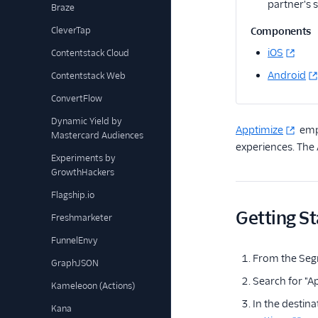
partner's 
Braze
CleverTap
Components
iOS
Contentstack Cloud
Android
Contentstack Web
ConvertFlow
Dynamic Yield by
Apptimize
empo
Mastercard Audiences
experiences. The
Experiments by
GrowthHackers
Flagship.io
Getting St
Freshmarketer
FunnelEnvy
From the Seg
GraphJSON
Search for "Ap
Kameleoon (Actions)
In the destina
Kana