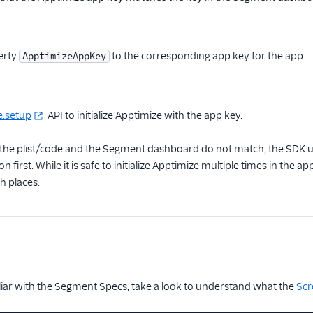
perty
to the corresponding app key for the app.
ApptimizeAppKey
e.setup
API to initialize Apptimize with the app key.
n the plist/code and the Segment dashboard do not match, the SDK u
tion first. While it is safe to initialize Apptimize multiple times in the
h places.
iliar with the Segment Specs, take a look to understand what the
Scr