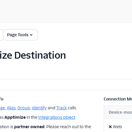
Page Tools
ze Destination
fo
Connection M
age
,
Alias
,
Group
,
Identify
and
Track
calls.
Device-mo
 as
Apptimize
in the
Integrations object
ation is
partner owned
. Please reach out to the
❌
Web