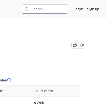
Log in
Sign up
Search
odes
de
Cloud-mode
❌
Web