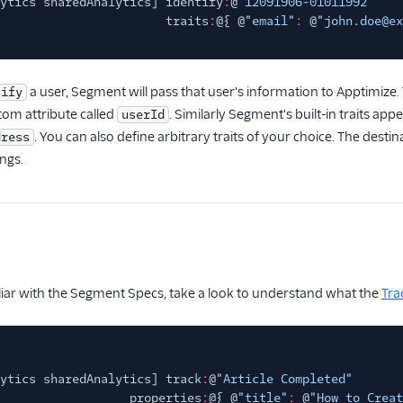
ytics sharedAnalytics] identify
:
@
"12091906-01011992"
traits
:
@{ @
"email"
:
@
"john.doe@ex
a user, Segment will pass that user's information to Apptimiz
tify
tom attribute called
. Similarly Segment's built-in traits app
userId
. You can also define arbitrary traits of your choice. The destina
dress
ings.
iliar with the Segment Specs, take a look to understand what the
Tra
ytics sharedAnalytics] track
:
@
"Article Completed"
properties
:
@{ @
"title"
:
@
"How to Creat