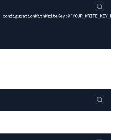
Copy code block
n configurationWithWriteKey:@"YOUR_WRITE_KEY_HERE"];
Copy code block