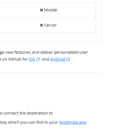
❌
Mobile
❌
Server
ge new features, and deliver personalized user
e on GitHub for
iOS
and
Android
.
to connect the destination to.
r key which you can find in your
Apptimize app