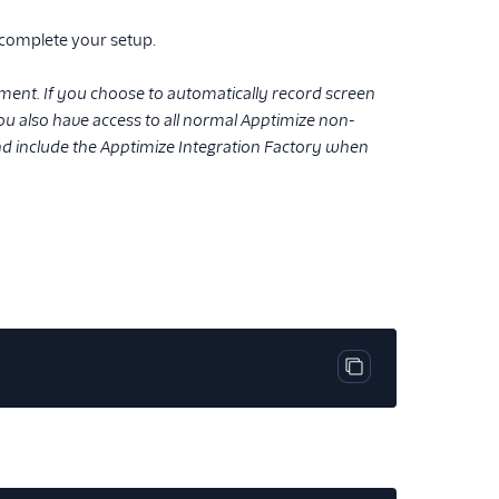
 complete your setup.
ment. If you choose to automatically record screen
 You also have access to all normal Apptimize non-
and include the Apptimize Integration Factory when
Copy code block