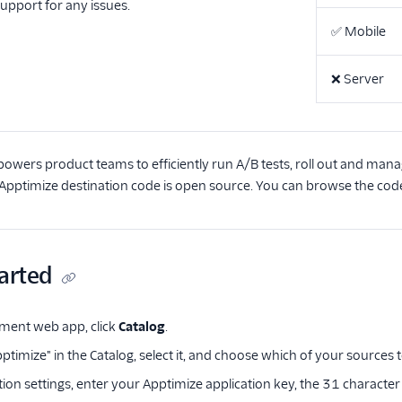
support for any issues.
✅
Mobile
❌
Server
wers product teams to efficiently run A/B tests, roll out and mana
 Apptimize destination code is open source. You can browse the cod
arted
ment web app, click
Catalog
.
ptimize" in the Catalog, select it, and choose which of your sources 
tion settings, enter your Apptimize application key, the 31 characte