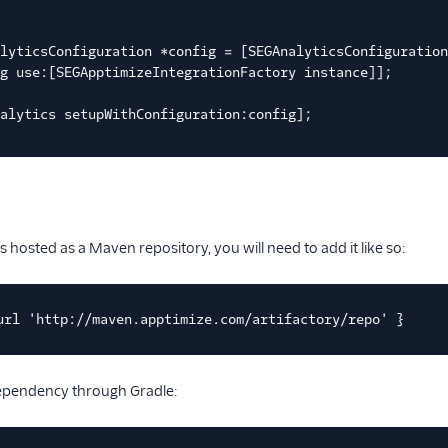
lyticsConfiguration *config = [SEGAnalyticsConfiguratio
g use:[SEGApptimizeIntegrationFactory instance]];
alytics setupWithConfiguration:config];
s hosted as a Maven repository, you will need to add it like so:
url 'http://maven.apptimize.com/artifactory/repo' }
dependency through Gradle: