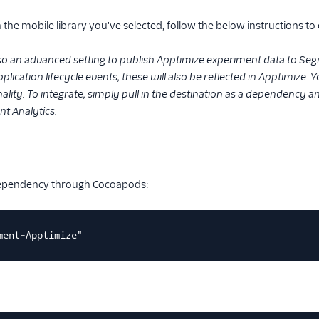
the mobile library you've selected, follow the below instructions to
lso an advanced setting to publish Apptimize experiment data to Seg
plication lifecycle events, these will also be reflected in Apptimize.
lity. To integrate, simply pull in the destination as a dependency 
t Analytics.
dependency through Cocoapods:
ment-Apptimize"