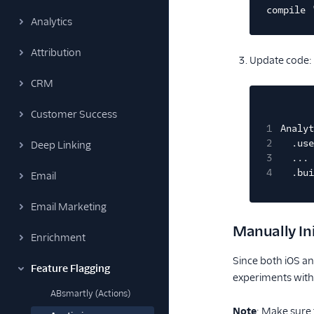
compile 
Analytics
Attribution
Update code:
CRM
Customer Success
1
Analyt
2
.use
Deep Linking
3
...
4
.bui
Email
Email Marketing
Manually Ini
Enrichment
Since both iOS an
Feature Flagging
experiments witho
ABsmartly (Actions)
Note
: Make sure