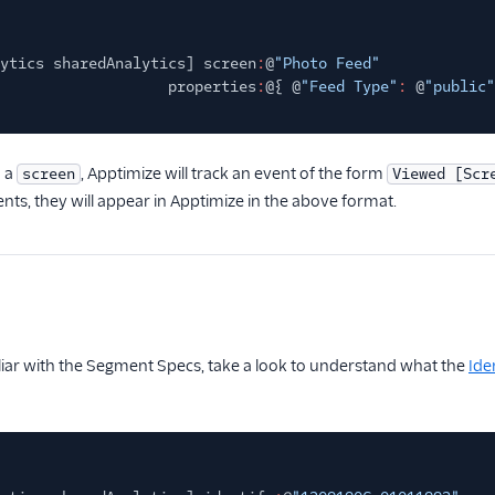
ytics sharedAnalytics] screen
:
@
"Photo Feed"
properties
:
@{ @
"Feed Type"
:
@
"public"
 a
, Apptimize will track an event of the form
screen
Viewed [Scr
nts, they will appear in Apptimize in the above format.
iliar with the Segment Specs, take a look to understand what the
Ide