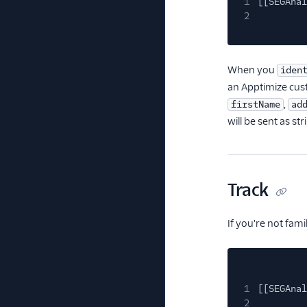
1
[[SEGAnal
2
When you
iden
an Apptimize cus
,
firstName
ad
will be sent as str
Track
If you're not fam
1
[[SEGAnal
2