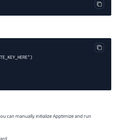
Copy code block
Copy code block
TE_KEY_HERE")
ou can manually initialize Apptimize and run
ard.