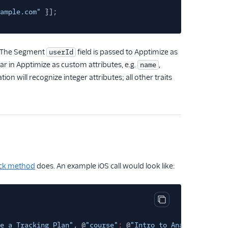
ample.com"
}];
e. The Segment
field is passed to Apptimize as
userId
ear in Apptimize as custom attributes, e.g.
,
name
tion will recognize integer attributes; all other traits
ck method
does. An example iOS call would look like:
Copy code block
e a Tracking Plan"
, @
"course"
:
@
"Intro to Analytics"
}];