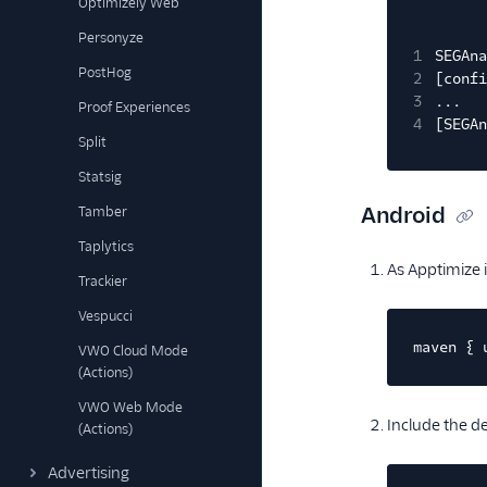
Optimizely Web
Personyze
1
SEGAna
PostHog
2
[confi
3
...
Proof Experiences
4
[SEGAn
Split
Statsig
Android
Tamber
Taplytics
As Apptimize i
Trackier
Vespucci
maven { 
VWO Cloud Mode
(Actions)
VWO Web Mode
Include the 
(Actions)
Advertising