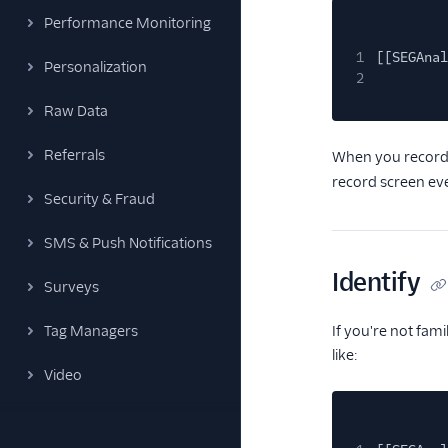
Performance Monitoring
1
[[SEGAnal
Personalization
2
Raw Data
Referrals
When you record
record screen eve
Security & Fraud
SMS & Push Notifications
Identify
Surveys
Tag Managers
If you're not fam
like:
Video