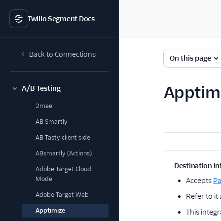
Twilio Segment Docs
← Back to Connections
On this page
Apptimi
A/B Testing
2mee
AB Smartly
AB Tasty client side
ABsmartly (Actions)
Destination In
Adobe Target Cloud
Mode
Accepts
P
Adobe Target Web
Refer to it
Apptimize
This integr