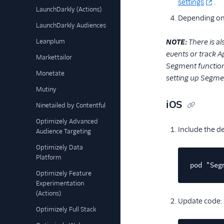
settings
.
LaunchDarkly (Actions)
Depending on 
LaunchDarkly Audiences
Leanplum
NOTE:
There is a
events or track Ap
Markettailor
Segment functiona
Monetate
setting up Segmen
Mutiny
iOS
Ninetailed by Contentful
Optimizely Advanced
Include the 
Audience Targeting
Optimizely Data
Platform
pod "Seg
Optimizely Feature
Experimentation
(Actions)
Update code:
Optimizely Full Stack