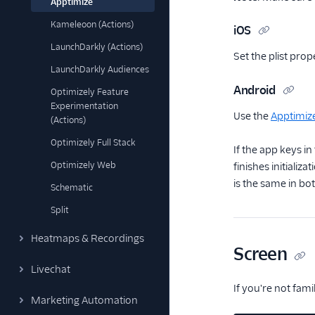
Apptimize
Kameleoon (Actions)
iOS
LaunchDarkly (Actions)
Set the plist pro
LaunchDarkly Audiences
Android
Optimizely Feature
Experimentation
Use the
Apptimiz
(Actions)
Optimizely Full Stack
If the app keys i
Optimizely Web
finishes initializa
is the same in bot
Schematic
Split
Heatmaps & Recordings
Screen
Livechat
If you're not fam
Marketing Automation