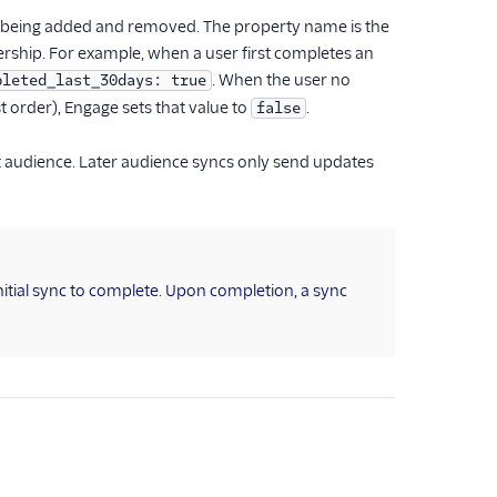
ser being added and removed. The property name is the
rship. For example, when a user first completes an
. When the user no
pleted_last_30days: true
st order), Engage sets that value to
.
false
at audience. Later audience syncs only send updates
itial sync to complete. Upon completion, a sync