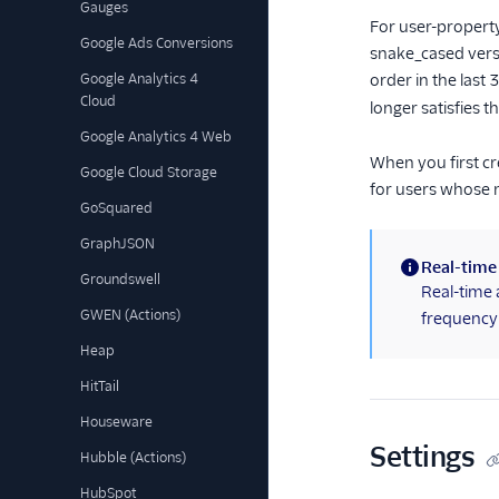
Gauges
For user-property
Google Ads Conversions
snake_cased versi
Google Analytics 4
order in the last
Cloud
longer satisfies t
Google Analytics 4 Web
When you first cr
Google Cloud Storage
for users whose 
GoSquared
GraphJSON
Real-time
Groundswell
(information)
Real-time 
GWEN (Actions)
frequency 
Heap
HitTail
Houseware
Settings
Hubble (Actions)
HubSpot