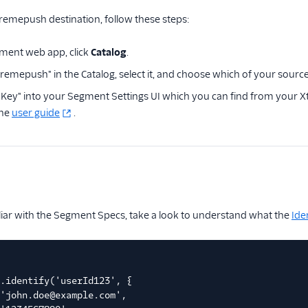
remepush destination, follow these steps:
ment web app, click
Catalog
.
remepush" in the Catalog, select it, and choose which of your source
I Key" into your Segment Settings UI which you can find from your
the
user guide
.
iliar with the Segment Specs, take a look to understand what the
Ide
.identify('userId123', {
'john.doe@example.com',