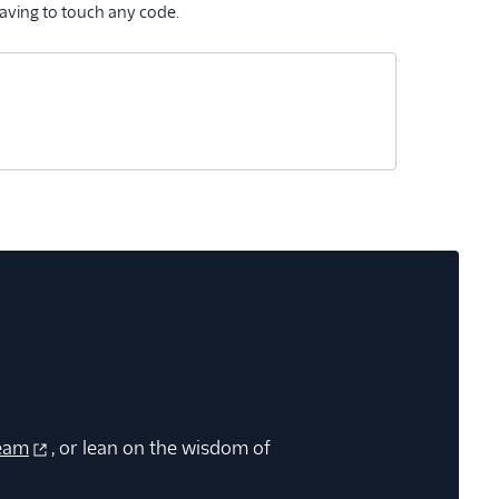
aving to touch any code.
eam
, or lean on the wisdom of