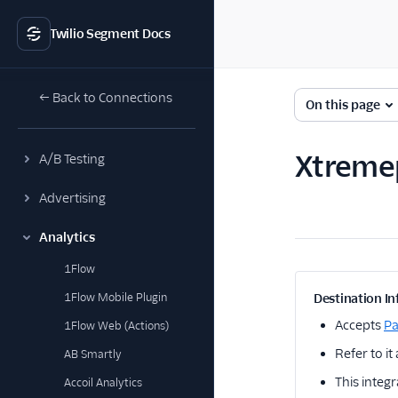
Twilio Segment Docs
← Back to Connections
On this page
Xtreme
A/B Testing
Advertising
Analytics
1Flow
1Flow Mobile Plugin
Destination In
Accepts
P
1Flow Web (Actions)
Refer to it
AB Smartly
This integr
Accoil Analytics