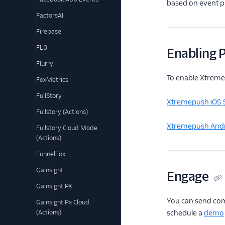
based on event pr
FactorsAI
Firebase
FL0
Enabling P
Flurry
To enable Xtremep
FoxMetrics
FullStory
Xtremepush iOS 
Fullstory (Actions)
Xtremepush Andr
Fullstory Cloud Mode
(Actions)
FunnelFox
Gainsight
Engage
Gainsight PX
You can send com
Gainsight Px Cloud
(Actions)
schedule a
demo