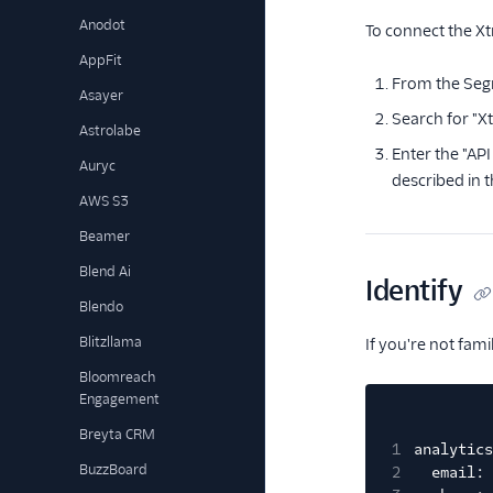
Anodot
To connect the Xt
AppFit
From the Seg
Asayer
Search for "Xt
Astrolabe
Enter the "AP
Auryc
described in 
AWS S3
Beamer
Blend Ai
Identify
Blendo
Blitzllama
If you're not fam
Bloomreach
Engagement
Breyta CRM
1
analytics
BuzzBoard
2
email: 