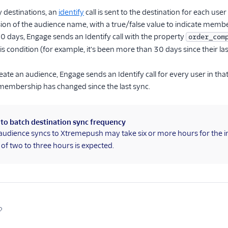
 destinations, an
identify
call is sent to the destination for each u
on of the audience name, with a true/false value to indicate membe
 30 days, Engage sends an Identify call with the property
order_com
his condition (for example, it's been more than 30 days since their la
eate an audience, Engage sends an Identify call for every user in th
membership has changed since the last sync.
 to batch destination sync frequency
audience syncs to Xtremepush may take six or more hours for the in
of two to three hours is expected.