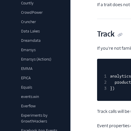
Countly
If a trait does no
CrowdPower
Cruncher
Data Lakes
Track
Dreamdata
If you're not fam
Emarsys
Emarsys (Actions)
EMMA
1
analytics
EPICA
2
product
Equals
3
})
events.win
Everflow
Track calls will 
Experiments by
GrowthHackers
Event properties 
Facebook App Events