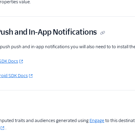
operties value.
ush and In-App Notifications
ush push and in-app notifications you will also need to to install 
SDK Docs
oid SDK Docs
puted traits and audiences generated using
Engage
to this destina
.