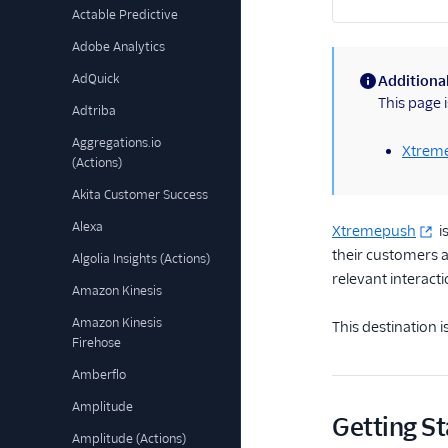
Actable Predictive
Adobe Analytics
AdQuick
Additional
(information)
This page 
Adtriba
Aggregations.io
Xtreme
(Actions)
Akita Customer Success
Alexa
Xtremepush
i
their customers a
Algolia Insights (Actions)
relevant interacti
Amazon Kinesis
Amazon Kinesis
This destination 
Firehose
Amberflo
Amplitude
Getting St
Amplitude (Actions)