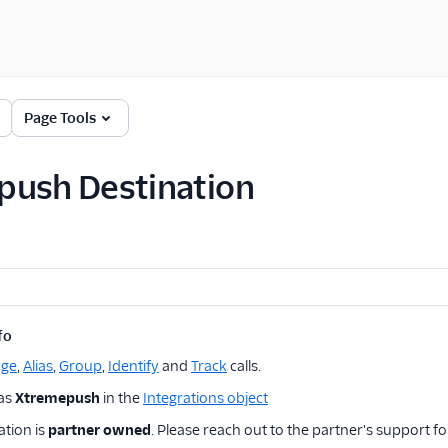
Page Tools
push Destination
fo
age
,
Alias
,
Group
,
Identify
and
Track
calls.
 as
Xtremepush
in the
Integrations object
ation is
partner owned
. Please reach out to the partner's support fo