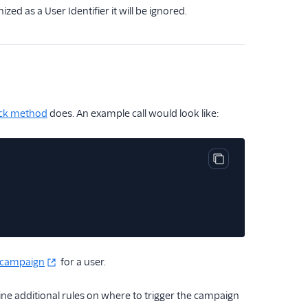
ed as a User Identifier it will be ignored.
ck method
does. An example call would look like:
Copy code block
a campaign
for a user.
ne additional rules on where to trigger the campaign