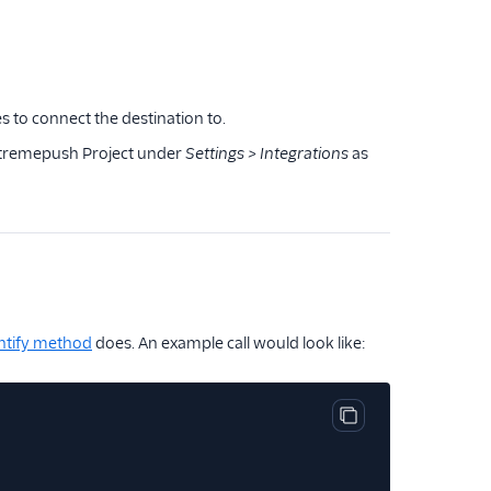
s to connect the destination to.
 Xtremepush Project under
Settings > Integrations
as
ntify method
does. An example call would look like:
Copy code block