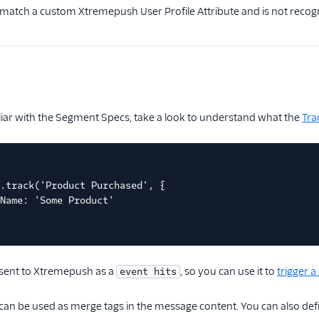
t match a custom Xtremepush User Profile Attribute and is not recogniz
iliar with the Segment Specs, take a look to understand what the
Tra
.track('Product Purchased', {
Name: 'Some Product'
be sent to Xtremepush as a
, so you can use it to
trigger 
event hits
can be used as merge tags in the message content. You can also defi