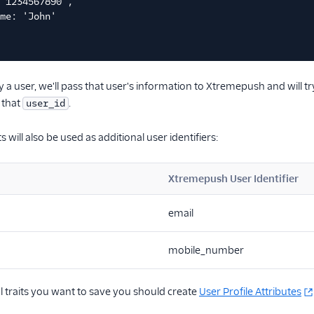
'1234567890',
me: 'John'
 a user, we'll pass that user's information to Xtremepush and will 
h that
.
user_id
s will also be used as additional user identifiers:
Xtremepush User Identifier
email
mobile_number
l traits you want to save you should create
User Profile Attributes