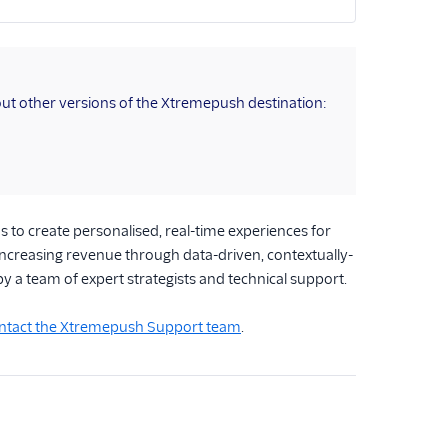
ut other versions of the Xtremepush destination:
to create personalised, real-time experiences for
increasing revenue through data-driven, contextually-
 by a team of expert strategists and technical support.
ntact the Xtremepush Support team
.