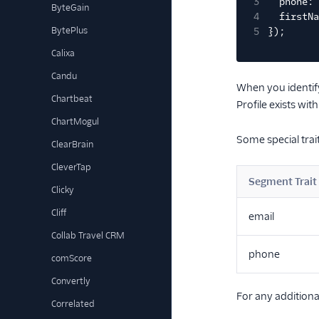
3
phone: 
ByteGain
4
firstNa
BytePlus
5
});
Calixa
Candu
When you identify
Chartbeat
Profile exists wit
ChartMogul
Some special trait
ClearBrain
CleverTap
Segment Trait
Clicky
Cliff
email
Collab Travel CRM
phone
comScore
Convertly
For any additiona
Correlated