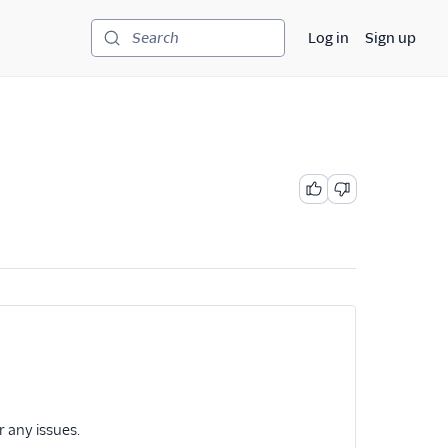
Log in
Sign up
Search
r any issues.