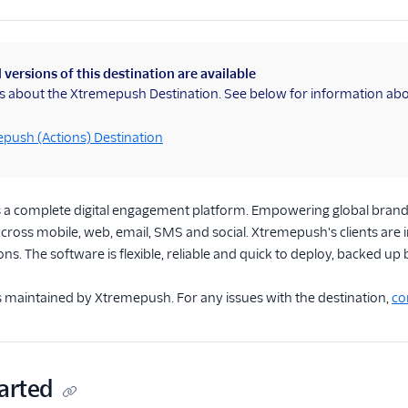
 versions of this destination are available
is about the Xtremepush Destination. See below for information abo
push (Actions) Destination
s a complete digital engagement platform. Empowering global brands 
cross mobile, web, email, SMS and social. Xtremepush's clients are 
ons. The software is flexible, reliable and quick to deploy, backed up
is maintained by Xtremepush. For any issues with the destination,
co
arted