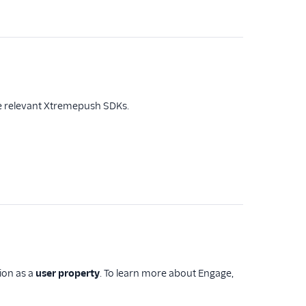
the relevant Xtremepush SDKs.
tion as a
user property
. To learn more about Engage,