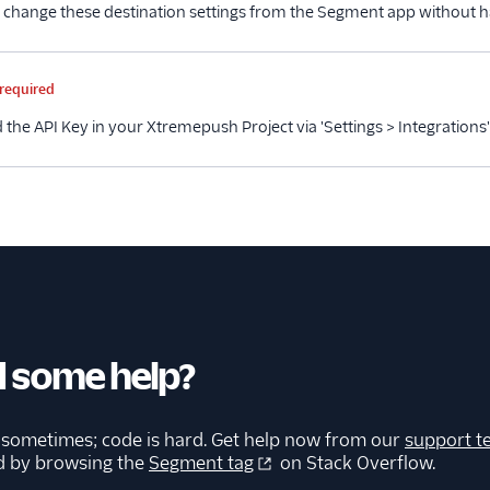
 change these destination settings from the Segment app without h
me
Type
Required
Description
required
 the API Key in your Xtremepush Project via 'Settings > Integrations'
 some help?
 sometimes; code is hard. Get help now from our
support t
d by browsing the
Segment tag
on Stack Overflow.