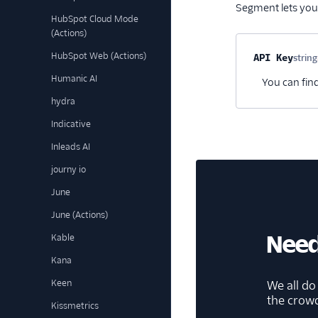
Segment lets you
HubSpot Cloud Mode
(Actions)
HubSpot Web (Actions)
Property na
API Key
string
Humanic AI
You can find
hydra
Indicative
Inleads AI
journy io
June
June (Actions)
Need
Kable
Kana
Keen
We all do
the crow
Kissmetrics