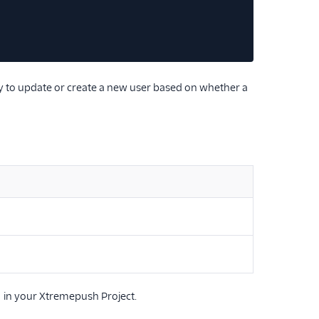
try to update or create a new user based on whether a
in your Xtremepush Project.