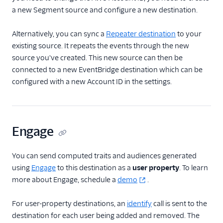
a new Segment source and configure a new destination.
Alternatively, you can sync a
Repeater destination
to your
existing source. It repeats the events through the new
source you've created. This new source can then be
connected to a new EventBridge destination which can be
configured with a new Account ID in the settings.
Engage
You can send computed traits and audiences generated
using
Engage
to this destination as a
user property
. To learn
more about Engage, schedule a
demo
.
For user-property destinations, an
identify
call is sent to the
destination for each user being added and removed. The