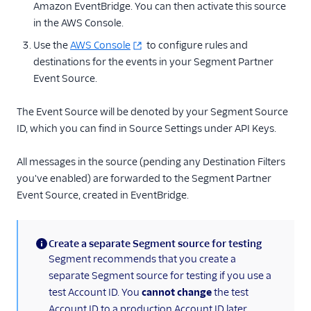
Amazon EventBridge. You can then activate this source
Blendo
in the AWS Console.
Calixa
Use the
AWS Console
to configure rules and
Cruncher
destinations for the events in your Segment Partner
Event Source.
Data Lakes
Experiments by
The Event Source will be denoted by your Segment Source
GrowthHackers
ID, which you can find in Source Settings under API Keys.
Extensible Webhook
FunnelFox
All messages in the source (pending any Destination Filters
you've enabled) are forwarded to the Segment Partner
Google Cloud Function
Event Source, created in EventBridge.
Google Cloud PubSub
Google Cloud Storage
Create a separate Segment source for testing
Google Sheets
(information)
Segment recommends that you create a
GraphJSON
separate Segment source for testing if you use a
test Account ID. You
cannot change
the test
Iron.io
Account ID to a production Account ID later.