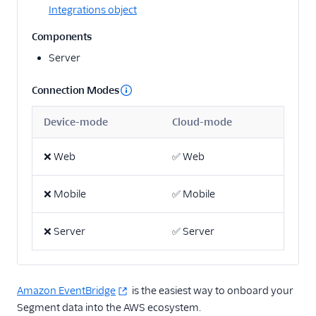
Integrations object
Email
Components
Server
Email Marketing
Enrichment
Connection Modes
Feature Flagging
Device-mode
Cloud-mode
Heatmaps & Recordings
❌
Web
✅
Web
Livechat
❌
Mobile
✅
Mobile
Marketing Automation
❌
Server
✅
Server
Performance Monitoring
Personalization
Amazon EventBridge
is the easiest way to onboard your
Raw Data
Segment data into the AWS ecosystem.