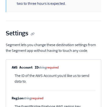
two to three hours is expected.
Settings
Segment lets you change these destination settings from
the Segment app without having to touch any code.
Property name
Type
Required
Description
AWS Account ID
string
required
The ID of the AWS Account you'd like us to send
data to.
Region
string
required
The EventBridge Firehose AWS region key.