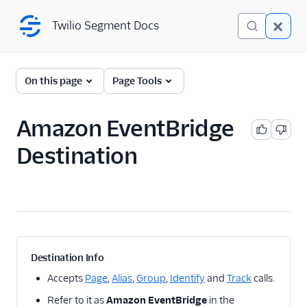
Twilio Segment Docs
Twilio Segment Docs
← Back to Connections
On this page
Page Tools
Amazon EventBridge
A/B Testing
Destination
Advertising
Analytics
Attribution
CRM
Destination Info
Customer Success
Accepts
Page
,
Alias
,
Group
,
Identify
and
Track
calls.
Refer to it as
Amazon EventBridge
in the
Deep Linking