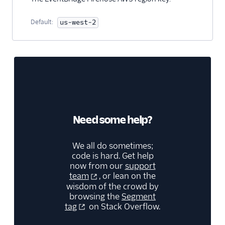
Default:
us-west-2
Need some help?
We all do sometimes;
code is hard. Get help
now from our
support
team
, or lean on the
wisdom of the crowd by
browsing the
Segment
tag
on Stack Overflow.