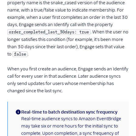
property name is the snake_cased version of the audience
name, with a true/false value to indicate membership. For
example, when a user first completes an order in the last 30
days, Engage sends an Identify call with the property
. When the user no
order_completed_last_30days: true
longer satisfies this condition (for example, it's been more
than 30 days since their last order), Engage sets that value
to
.
false
When you first create an audience, Engage sends an Identify
call for every user in that audience. Later audience syncs
only send updates for users whose membership has
changed since the last sync.
Real-time to batch destination sync frequency
(information)
Real-time audience syncs to Amazon EventBridge
may take six or more hours for the initial sync to
complete. Upon completion, a sync frequency of