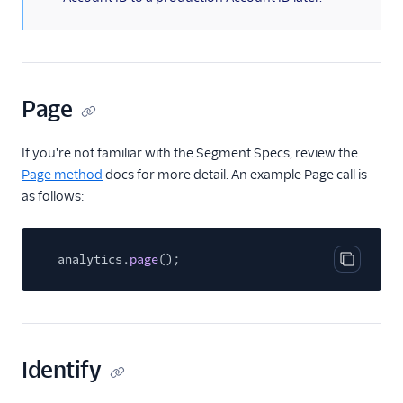
Kable
Kafka
Keen
Mammoth
Page
Matcha
Peaka
If you're not familiar with the Segment Specs, review the
Page method
docs for more detail. An example Page call is
Rabble AI
as follows:
Repeater
Scuba Analytics
analytics.
page
();
Segment Connections
Copy cod
Segment Profiles
Serenytics
SingleStore
Identify
SlicingDice