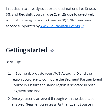
Aggregations.io
In addition to already supported destinations like Kinesis,
(Actions)
S3, and Redshift, you can use EventBridge to selectively
Algolia Insights (Actions)
route streaming data into Amazon SQS, SNS, and any
service supported by
Amazon EventBridge
AWS CloudWatch Events
.
Amazon EventBridge
(Actions)
Amazon Kinesis
Getting started
Amazon Kinesis
Firehose
To set up:
Amazon Lambda
In Segment, provide your AWS Account ID and the
Anodot
region you'd like to configure the Segment Partner Event
Asayer
Source in. Ensure the same region is selected in both
Astrolabe
Segment and AWS.
AWS S3
Once you send an event through with the destination
enabled, Segment creates a Partner Event Source in
Azure Function