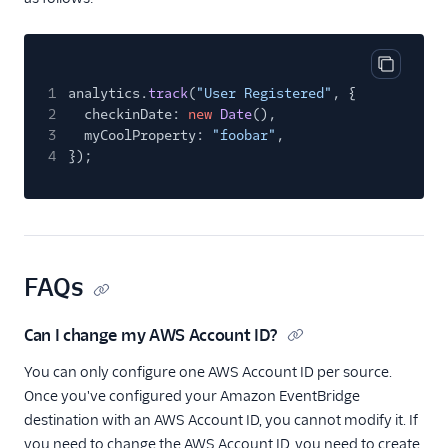
Copy cod
1
analytics.
track
(
"User Registered"
, {
2
checkinDate:
new
Date
(),
3
myCoolProperty:
"foobar"
,
4
});
FAQs
Can I change my AWS Account ID?
You can only configure one AWS Account ID per source.
Once you've configured your Amazon EventBridge
destination with an AWS Account ID, you cannot modify it. If
you need to change the AWS Account ID, you need to create