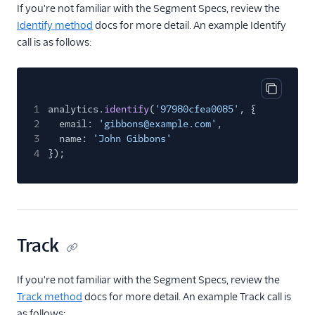
Stories
If you're not familiar with the Segment Specs, review the
Identify method
docs for more detail. An example Identify
tray.io
call is as follows:
Treasure Data
Vidora
Webhooks (Actions)
Copy cod
1
analytics.
identify
(
'97980cfea0085'
, {
Zapier
2
email:
'gibbons@example.com'
,
3
name:
'John Gibbons'
Referrals
4
});
Security & Fraud
SMS & Push Notifications
Surveys
Track
Tag Managers
If you're not familiar with the Segment Specs, review the
Track method
docs for more detail. An example Track call is
Video
as follows: