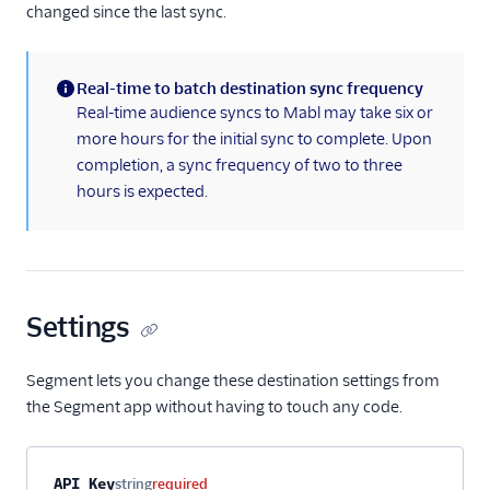
changed since the last sync.
Real-time to batch destination sync frequency
(information)
Real-time audience syncs to Mabl may take six or
more hours for the initial sync to complete. Upon
completion, a sync frequency of two to three
hours is expected.
Settings
Segment lets you change these destination settings from
the Segment app without having to touch any code.
Property name
Type
Required
Description
API Key
string
required