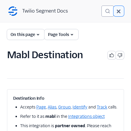
Twilio Segment Docs
Twilio Segment Docs
← Back to Connections
On this page
Page Tools
Mabl Destination
A/B Testing
Advertising
Analytics
Attribution
Destination Info
CRM
Accepts
Page
,
Alias
,
Group
,
Identify
and
Track
calls.
Refer to it as
mabl
in the
Integrations object
Customer Success
This integration is
partner owned
. Please reach
Deep Linking