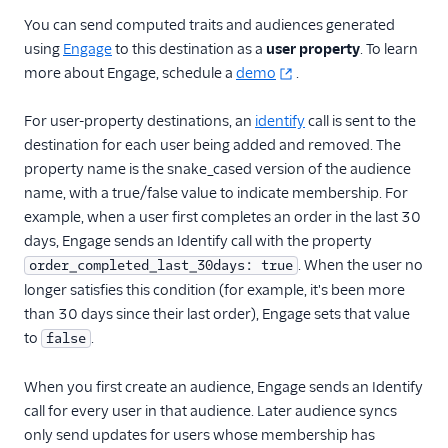
You can send computed traits and audiences generated
using
Engage
to this destination as a
user property
. To learn
more about Engage, schedule a
demo
.
For user-property destinations, an
identify
call is sent to the
destination for each user being added and removed. The
property name is the snake_cased version of the audience
name, with a true/false value to indicate membership. For
example, when a user first completes an order in the last 30
days, Engage sends an Identify call with the property
. When the user no
order_completed_last_30days: true
longer satisfies this condition (for example, it's been more
than 30 days since their last order), Engage sets that value
to
.
false
When you first create an audience, Engage sends an Identify
call for every user in that audience. Later audience syncs
only send updates for users whose membership has