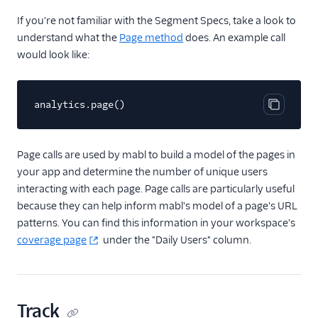
If you're not familiar with the Segment Specs, take a look to
Livechat
understand what the
Page method
does. An example call
Marketing Automation
would look like:
Performance Monitoring
analytics.page()
Personalization
Copy cod
Raw Data
Page calls are used by mabl to build a model of the pages in
your app and determine the number of unique users
Referrals
interacting with each page. Page calls are particularly useful
because they can help inform mabl's model of a page's URL
Security & Fraud
patterns. You can find this information in your workspace's
coverage page
under the "Daily Users" column.
SMS & Push Notifications
Surveys
Tag Managers
Track