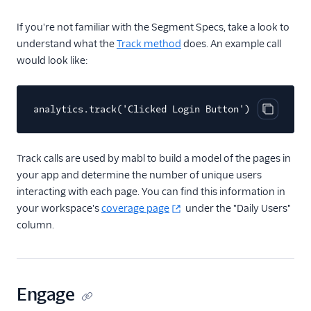
Video
If you're not familiar with the Segment Specs, take a look to
understand what the
Track method
does. An example call
would look like:
analytics.track('Clicked Login Button')
Copy cod
Track calls are used by mabl to build a model of the pages in
your app and determine the number of unique users
interacting with each page. You can find this information in
your workspace's
coverage page
under the "Daily Users"
column.
Engage