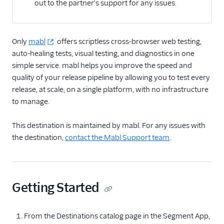
out to the partner's support for any issues.
Email
Only
Email Marketing
mabl
offers scriptless cross-browser web testing,
auto-healing tests, visual testing, and diagnostics in one
Enrichment
simple service. mabl helps you improve the speed and
quality of your release pipeline by allowing you to test every
Feature Flagging
release, at scale, on a single platform, with no infrastructure
to manage.
Heatmaps & Recordings
This destination is maintained by mabl. For any issues with
Auryc
the destination,
contact the Mabl Support team
.
Crazy Egg
Freshmarketer
FullStory
Getting Started
Fullstory (Actions)
Fullstory Cloud Mode
From the Destinations catalog page in the Segment App,
(Actions)