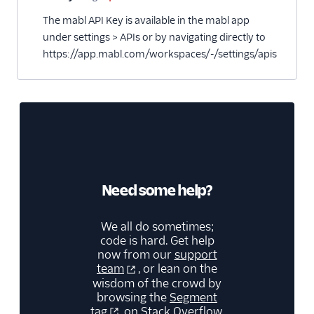
The mabl API Key is available in the mabl app
under settings > APIs or by navigating directly to
https://app.mabl.com/workspaces/-/settings/apis
Need some help?
We all do sometimes;
code is hard. Get help
now from our
support
team
, or lean on the
wisdom of the crowd by
browsing the
Segment
tag
on Stack Overflow.