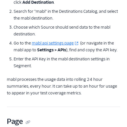
click
Add Destination
.
Hotjar
Search for "mabl" in the Destinations Catalog, and select
Inspectlet
the mabl destination.
LogRocket
Choose which Source should send data to the mabl
Lucky Orange
destination.
mabl
Go to the
mabl api settings page
(or navigate in the
mabl app to
Mixpanel Web (actions)
Settings > APIs
), find and copy the API key.
Enter the API Key in the mabl destination settings in
Mouseflow
Segment.
Smartlook
Stories
mabl processes the usage data into rolling 24 hour
summaries, every hour. It can take up to an hour for usage
Vespucci
to appear in your test coverage metrics.
VWO Cloud Mode
(Actions)
VWO Web Mode
(Actions)
Page
WalkMe