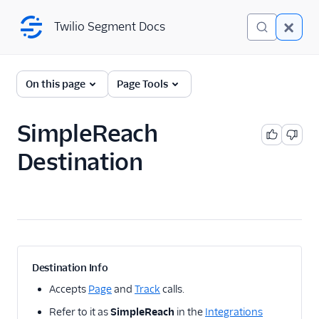
Twilio Segment Docs
Twilio Segment Docs
← Back to Connections
On this page
Page Tools
SimpleReach
A/B Testing
Destination
Advertising
Adikteev
AdQuick
AdRoll
Adtriba
Destination Info
Amazon Ads DSP and
Accepts
Page
and
Track
calls.
AMC
Refer to it as
SimpleReach
in the
Integrations
Amazon Conversions