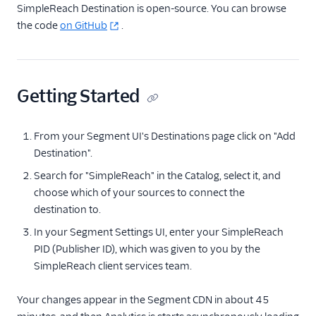
Facebook Pixel
SimpleReach Destination is open-source. You can browse
the code
on GitHub
.
Firebase
Flurry
Google Ads (Classic)
Getting Started
Google Ads (Gtag)
Google Ads Conversions
From your Segment UI's Destinations page click on "Add
Google Ads
Destination".
Remarketing Lists
Search for "SimpleReach" in the Catalog, select it, and
Innovid
choose which of your sources to connect the
Jivox
destination to.
Kevel
In your Segment Settings UI, enter your SimpleReach
Kitemetrics
PID (Publisher ID), which was given to you by the
SimpleReach client services team.
LinkedIn Audiences
LinkedIn Conversions
Your changes appear in the Segment CDN in about 45
API