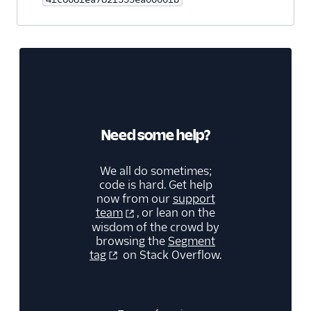
QuanticMind
Quora Conversion Pixel
Reddit Audiences
Reddit Conversions API
Reddit Pixel
RevX Cloud (Actions)
Need some help?
Rokt
We all do sometimes;
Rokt Audiences
code is hard. Get help
(Actions)
now from our
support
ShareASale
team
, or lean on the
wisdom of the crowd by
SimpleReach
browsing the
Segment
Snapchat Audiences
tag
on Stack Overflow.
Snapchat Conversions
API
StackAdapt Events &