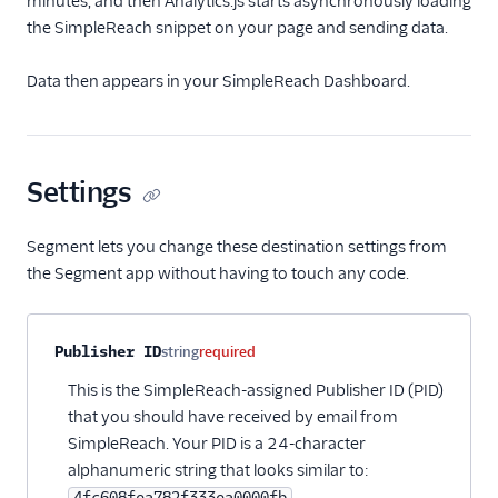
minutes, and then Analytics.js starts asynchronously loading
LinkedIn Insight Tag
the SimpleReach snippet on your page and sending data.
LiveIntent Audiences
Data then appears in your SimpleReach Dashboard.
LiveRamp Audiences
Millennial Media
Moloco MCM
Settings
Nanigans
Perfect Audience
Segment lets you change these destination settings from
Personas Facebook
the Segment app without having to touch any code.
Custom Audiences
Pinterest Audiences
Property name
Type
Required
Description
Publisher ID
string
required
Pinterest Conversions
API
This is the SimpleReach-assigned Publisher ID (PID)
that you should have received by email from
Pinterest Tag
SimpleReach. Your PID is a 24-character
Podsights
alphanumeric string that looks similar to:
Quantcast
4fc608fea782f333ea0000fb