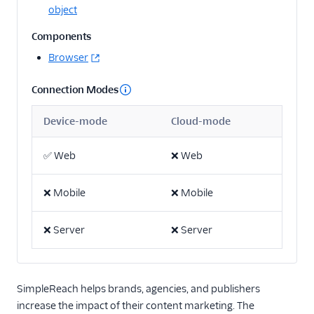
Api
object
Angler AI
Components
Bing Ads
Browser
ByteGain
Connection Modes
Criteo App & Web
Events
Device-mode
Cloud-mode
Criteo Audiences
✅
Web
❌
Web
Display and Video 360
(Actions)
❌
Mobile
❌
Mobile
DoubleClick Floodlight
EPICA
❌
Server
❌
Server
Everflow
Facebook App Events
Facebook Conversions
SimpleReach helps brands, agencies, and publishers
API (Actions)
increase the impact of their content marketing. The