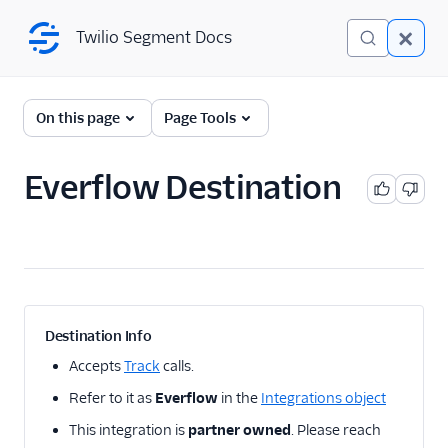
Twilio Segment Docs
Twilio Segment Docs
← Back to Connections
On this page
Page Tools
Everflow Destination
A/B Testing
Advertising
Adikteev
AdQuick
AdRoll
Destination Info
Adtriba
Accepts
Track
calls.
Amazon Ads DSP and
Refer to it as
Everflow
in the
Integrations object
AMC
This integration is
partner owned
. Please reach
Amazon Conversions