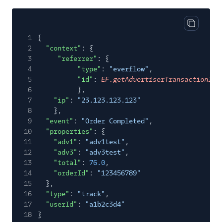
LinkedIn Insight Tag
LiveIntent Audiences
Copy cod
1
{
LiveRamp Audiences
2
"context"
: {
Millennial Media
3
"referrer"
: {
4
"type"
:
"everflow"
,
Moloco MCM
5
"id"
:
EF.getAdvertiserTransactionId(
Nanigans
6
},
7
"ip"
:
"23.123.123.123"
Perfect Audience
8
},
Personas Facebook
9
"event"
:
"Order Completed"
,
Custom Audiences
10
"properties"
: {
11
"adv1"
:
"adv1test"
,
Pinterest Audiences
12
"adv3"
:
"adv3test"
,
Pinterest Conversions
13
"total"
:
76.0
,
API
14
"orderId"
:
"123456789"
15
},
Pinterest Tag
16
"type"
:
"track"
,
Podsights
17
"userId"
:
"a1b2c3d4"
18
}
Quantcast