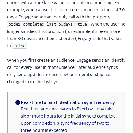
name, with a true/false value to indicate membership. For
1Flow
example, when a user first completes an order in the last 30
1Flow Mobile Plugin
days, Engage sends an Identify call with the property
. When the user no
order_completed_last_30days: true
1Flow Web (Actions)
longer satisfies this condition (for example, it's been more
AB Smartly
than 30 days since their last order), Engage sets that value
Accoil Analytics
to
.
false
Actable Predictive
When you first create an audience, Engage sends an Identify
Adobe Analytics
call for every user in that audience. Later audience syncs
AdQuick
only send updates for users whose membership has
changed since the last sync.
Adtriba
Aggregations.io
(Actions)
Real-time to batch destination sync frequency
Akita Customer Success
(information)
Real-time audience syncs to Everflow may take
six or more hours for the initial sync to complete.
Alexa
Upon completion, a sync frequency of two to
Algolia Insights (Actions)
three hours is expected.