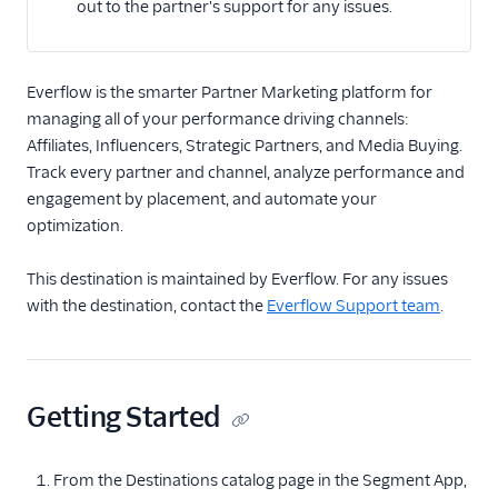
out to the partner's support for any issues.
Api
Angler AI
Bing Ads
Everflow is the smarter Partner Marketing platform for
managing all of your performance driving channels:
ByteGain
Affiliates, Influencers, Strategic Partners, and Media Buying.
Criteo App & Web
Track every partner and channel, analyze performance and
Events
engagement by placement, and automate your
Criteo Audiences
optimization.
Display and Video 360
(Actions)
This destination is maintained by Everflow. For any issues
with the destination, contact the
Everflow Support team
.
DoubleClick Floodlight
EPICA
Everflow
Getting Started
Facebook App Events
Facebook Conversions
API (Actions)
From the Destinations catalog page in the Segment App,