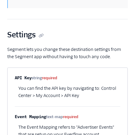
Amazon Kinesis
Amazon Kinesis
Firehose
Amberflo
Settings
Amplitude
Amplitude (Actions)
Segment lets you change these destination settings from
the Segment app without having to touch any code.
Anodot
AppFit
Asayer
Property name
Type
Required
Description
API Key
string
required
Astrolabe
You can find the API key by navigating to: Control
Auryc
Center > My Account > API Key
AWS S3
Beamer
Event Mapping
text-map
required
Blend Ai
The Event Mapping refers to "Advertiser Events"
Blendo
that are setup on your Everflow account