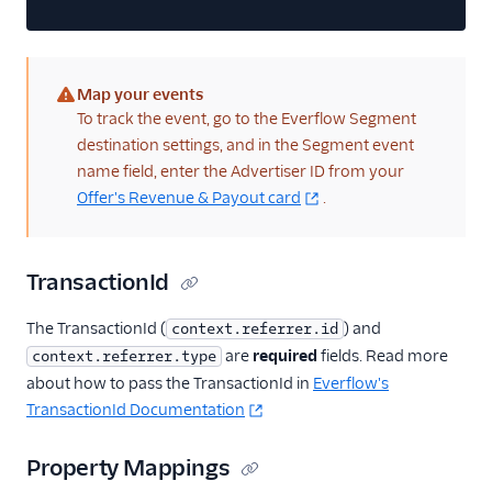
QuanticMind
Quora Conversion Pixel
Map your events
Reddit Audiences
(warning)
To track the event, go to the Everflow Segment
Reddit Conversions API
destination settings, and in the Segment event
Reddit Pixel
name field, enter the Advertiser ID from your
Offer's Revenue & Payout card
.
RevX Cloud (Actions)
Rokt
Rokt Audiences
TransactionId
(Actions)
The TransactionId (
) and
ShareASale
context.referrer.id
are
required
fields. Read more
context.referrer.type
SimpleReach
about how to pass the TransactionId in
Everflow's
Snapchat Audiences
TransactionId Documentation
Snapchat Conversions
API
Property Mappings
StackAdapt Events &