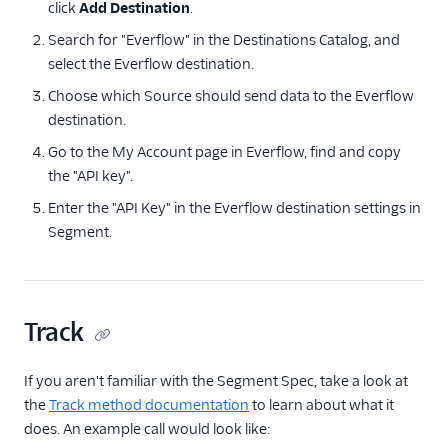
click
Facebook Pixel
Add Destination
.
Search for "Everflow" in the Destinations Catalog, and
Firebase
select the Everflow destination.
Flurry
Choose which Source should send data to the Everflow
Google Ads (Classic)
destination.
Google Ads (Gtag)
Go to the My Account page in Everflow, find and copy
Google Ads Conversions
the "API key".
Google Ads
Enter the "API Key" in the Everflow destination settings in
Remarketing Lists
Segment.
Innovid
Jivox
Kevel
Track
Kitemetrics
LinkedIn Audiences
If you aren't familiar with the Segment Spec, take a look at
the
Track method documentation
to learn about what it
LinkedIn Conversions
does. An example call would look like:
API