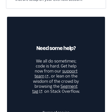
Blitzllama
Bloomreach
Engagement
Breyta CRM
BuzzBoard
ByteGain
Need some help?
BytePlus
Calixa
We all do sometimes;
code is hard. Get help
Candu
now from our
support
team
, or lean on the
Chartbeat
wisdom of the crowd by
ChartMogul
browsing the
Segment
tag
on Stack Overflow.
ClearBrain
CleverTap
Clicky