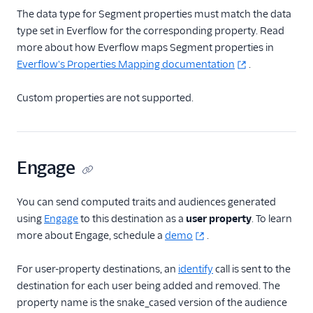
The data type for Segment properties must match the data
Conversions
type set in Everflow for the corresponding property. Read
Taboola (Actions)
more about how Everflow maps Segment properties in
The Trade Desk Crm
Everflow's Properties Mapping documentation
.
TikTok Audiences
Custom properties are not supported.
TikTok Conversions
Tiktok Offline
Conversions
TikTok Pixel
Engage
Topsort
You can send computed traits and audiences generated
TrafficGuard
using
Engage
to this destination as a
user property
. To learn
Twitter Ads
more about Engage, schedule a
demo
.
Yahoo Audiences
For user-property destinations, an
identify
call is sent to the
Zaius
destination for each user being added and removed. The
Analytics
property name is the snake_cased version of the audience