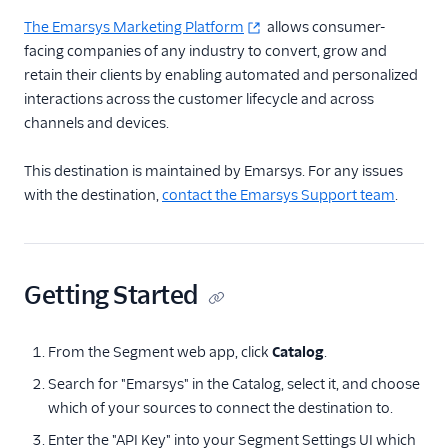
Actable Predictive
The Emarsys Marketing Platform
allows consumer-
Adobe Analytics
facing companies of any industry to convert, grow and
retain their clients by enabling automated and personalized
AdQuick
interactions across the customer lifecycle and across
Adtriba
channels and devices.
Aggregations.io
(Actions)
This destination is maintained by Emarsys. For any issues
with the destination,
contact the Emarsys Support team
.
Akita Customer Success
Alexa
Algolia Insights (Actions)
Getting Started
Amazon Kinesis
Amazon Kinesis
Firehose
From the Segment web app, click
Catalog
.
Amberflo
Search for "Emarsys" in the Catalog, select it, and choose
which of your sources to connect the destination to.
Amplitude
Enter the "API Key" into your Segment Settings UI which
Amplitude (Actions)