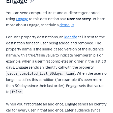
Engage
Countly
CrowdPower
You can send computed traits and audiences generated
using
Engage
to this destination as a
user property
. To learn
Cruncher
more about Engage, schedule a
demo
.
Data Lakes
Dreamdata
For user-property destinations, an
identify
call is sent to the
destination for each user being added and removed. The
Emarsys
property name is the snake_cased version of the audience
Emarsys (Actions)
name, with a true/false value to indicate membership. For
EMMA
example, when a user first completes an order in the last 30
days, Engage sends an Identify call with the property
EPICA
. When the user no
order_completed_last_30days: true
Equals
longer satisfies this condition (for example, it's been more
events.win
than 30 days since their last order), Engage sets that value
to
Everflow
.
false
Experiments by
When you first create an audience, Engage sends an Identify
GrowthHackers
call for every user in that audience. Later audience syncs
Facebook App Events