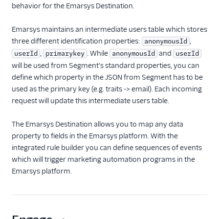
behavior for the Emarsys Destination.
ByteGain
BytePlus
Emarsys maintains an intermediate users table which stores
Calixa
three different identification properties:
,
anonymousId
Candu
,
. While
and
userId
primarykey
anonymousId
userId
will be used from Segment's standard properties, you can
Chartbeat
define which property in the JSON from Segment has to be
ChartMogul
used as the primary key (e.g. traits -> email). Each incoming
ClearBrain
request will update this intermediate users table.
CleverTap
The Emarsys Destination allows you to map any data
Clicky
property to fields in the Emarsys platform. With the
Cliff
integrated rule builder you can define sequences of events
which will trigger marketing automation programs in the
Collab Travel CRM
Emarsys platform.
comScore
Convertly
Correlated