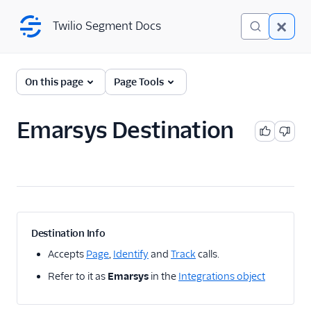
Twilio Segment Docs
Twilio Segment Docs
← Back to Connections
On this page
Page Tools
Emarsys Destination
A/B Testing
Advertising
Analytics
1Flow
Destination Info
1Flow Mobile Plugin
Accepts
Page
,
Identify
and
Track
calls.
1Flow Web (Actions)
Refer to it as
Emarsys
in the
Integrations object
AB Smartly
Accoil Analytics