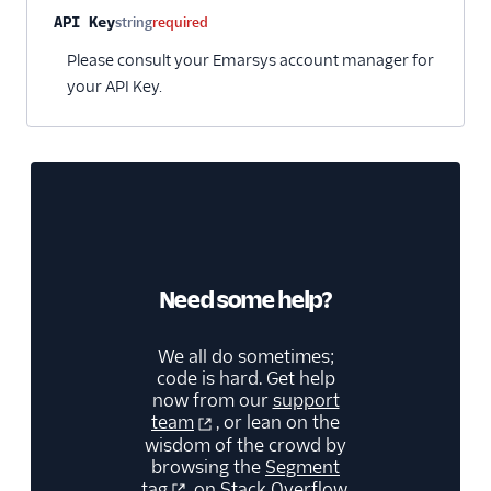
Gauges
Property name
Type
Required
Description
API Key
string
required
Google Ads Conversions
Please consult your Emarsys account manager for
Google Analytics 4
your API Key.
Cloud
Google Analytics 4 Web
Google Cloud Storage
GoSquared
GraphJSON
Groundswell
Need some help?
GWEN (Actions)
Heap
We all do sometimes;
code is hard. Get help
HitTail
now from our
support
Houseware
team
, or lean on the
wisdom of the crowd by
Hubble (Actions)
browsing the
Segment
HubSpot
tag
on Stack Overflow.