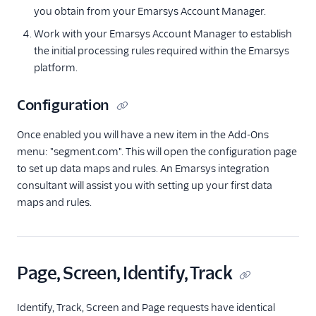
you obtain from your Emarsys Account Manager.
Anodot
Work with your Emarsys Account Manager to establish
AppFit
the initial processing rules required within the Emarsys
Asayer
platform.
Astrolabe
Configuration
Auryc
AWS S3
Once enabled you will have a new item in the Add-Ons
menu: "segment.com". This will open the configuration page
Beamer
to set up data maps and rules. An Emarsys integration
Blend Ai
consultant will assist you with setting up your first data
Blendo
maps and rules.
Blitzllama
Bloomreach
Engagement
Page, Screen, Identify, Track
Breyta CRM
BuzzBoard
Identify, Track, Screen and Page requests have identical