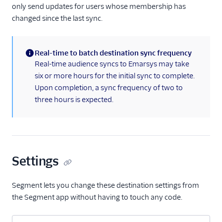
only send updates for users whose membership has
FactorsAI
changed since the last sync.
Firebase
FL0
Real-time to batch destination sync frequency
(information)
Flurry
Real-time audience syncs to Emarsys may take
six or more hours for the initial sync to complete.
FoxMetrics
Upon completion, a sync frequency of two to
FullStory
three hours is expected.
Fullstory (Actions)
Fullstory Cloud Mode
(Actions)
FunnelFox
Settings
Gainsight
Gainsight PX
Segment lets you change these destination settings from
the Segment app without having to touch any code.
Gainsight Px Cloud
(Actions)