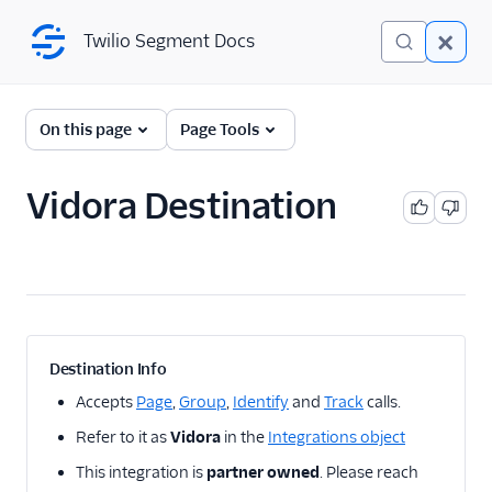
Twilio Segment Docs
Twilio Segment Docs
← Back to Connections
On this page
Page Tools
Vidora Destination
A/B Testing
Advertising
Analytics
1Flow
Destination Info
1Flow Mobile Plugin
Accepts
Page
,
Group
,
Identify
and
Track
calls.
1Flow Web (Actions)
Refer to it as
Vidora
in the
Integrations object
AB Smartly
This integration is
partner owned
. Please reach
Accoil Analytics