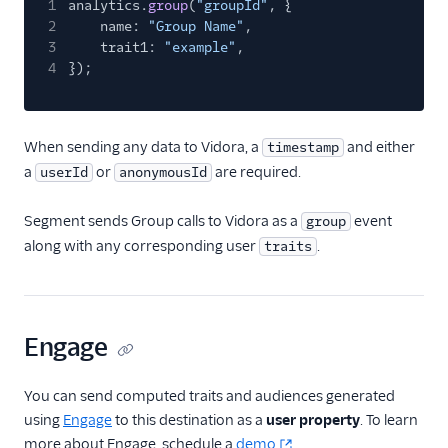
1
analytics.
group
(
"groupId"
, {
Kitemetrics
2
name:
"Group Name"
,
3
Koala
trait1:
"example"
,
4
});
Koala (Cloud)
Kubit
Librato
When sending any data to Vidora, a
and either
timestamp
a
or
are required.
userId
anonymousId
Localytics
LogRocket
Segment sends Group calls to Vidora as a
event
group
Lucky Orange
along with any corresponding user
.
traits
Lytics
Madkudu
Matomo
Engage
Mixpanel (Actions)
You can send computed traits and audiences generated
Mixpanel (Legacy)
using
Engage
to this destination as a
user property
. To learn
Mixpanel Web (actions)
more about Engage, schedule a
demo
.