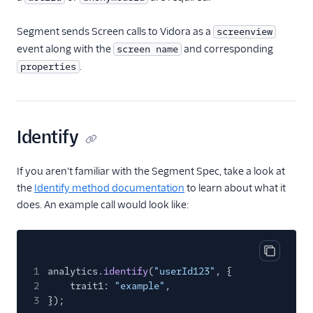
Gauges
Google Ads Conversions
Segment sends Screen calls to Vidora as a
screenview
event along with the
and corresponding
screen name
Google Analytics 4
Cloud
.
properties
Google Analytics 4 Web
Google Cloud Storage
GoSquared
Identify
GraphJSON
If you aren't familiar with the Segment Spec, take a look at
Groundswell
the
Identify method documentation
to learn about what it
GWEN (Actions)
does. An example call would look like:
Heap
HitTail
Copy cod
Houseware
1
analytics.
identify
(
"userId123"
, {
2
trait1:
"example"
,
Hubble (Actions)
3
});
HubSpot