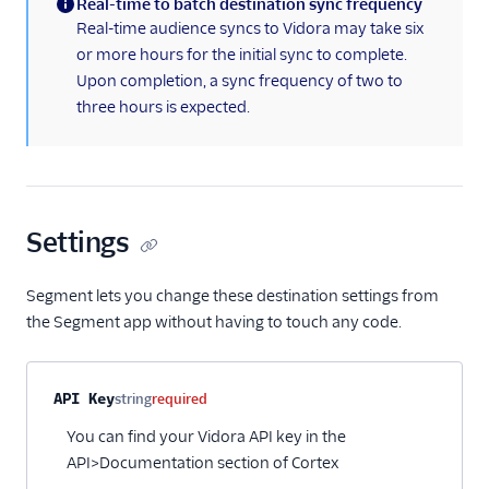
Real-time to batch destination sync frequency
(information)
Pointillist
Real-time audience syncs to Vidora may take six
or more hours for the initial sync to complete.
PostHog
Upon completion, a sync frequency of two to
ProfitWell
three hours is expected.
ProsperStack
Quantcast
Refersion
Settings
Retina
Richpanel
Segment lets you change these destination settings from
Rokt
the Segment app without having to touch any code.
Rupt
Saleswings (Actions)
Property name
Type
Required
Description
API Key
string
required
Schematic
You can find your Vidora API key in the
ScopeAI
API>Documentation section of Cortex
Screeb