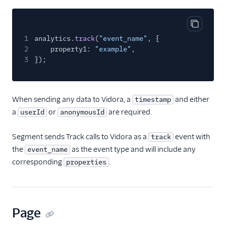
ByteGain
BytePlus
Copy cod
Calixa
1
analytics.
track
(
"event_name"
, {
2
property1:
"example"
,
Candu
3
});
Chartbeat
ChartMogul
When sending any data to Vidora, a
and either
timestamp
ClearBrain
a
or
are required.
userId
anonymousId
CleverTap
Clicky
Segment sends Track calls to Vidora as a
event with
track
the
as the event type and will include any
event_name
Cliff
corresponding
.
properties
Collab Travel CRM
comScore
Convertly
Page
Correlated