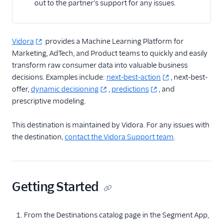
out to the partner's support for any issues.
Actable Predictive
Adobe Analytics
AdQuick
Vidora
provides a Machine Learning Platform for
Marketing, AdTech, and Product teams to quickly and easily
Adtriba
transform raw consumer data into valuable business
Aggregations.io
decisions. Examples include:
next-best-action
, next-best-
(Actions)
offer,
dynamic decisioning
,
predictions
, and
Akita Customer Success
prescriptive modeling.
Alexa
This destination is maintained by Vidora. For any issues with
Algolia Insights (Actions)
the destination,
contact the Vidora Support team
.
Amazon Kinesis
Amazon Kinesis
Firehose
Getting Started
Amberflo
Amplitude
From the Destinations catalog page in the Segment App,
Amplitude (Actions)