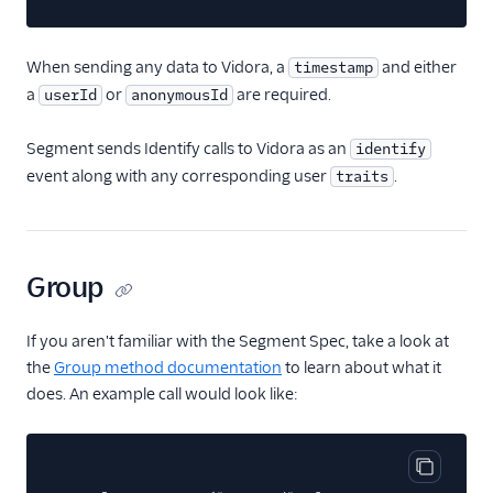
HubSpot Cloud Mode
(Actions)
When sending any data to Vidora, a
and either
timestamp
HubSpot Web (Actions)
a
or
are required.
userId
anonymousId
Humanic AI
Segment sends Identify calls to Vidora as an
identify
hydra
event along with any corresponding user
.
traits
Indicative
Inleads AI
journy io
Group
June
June (Actions)
If you aren't familiar with the Segment Spec, take a look at
the
Group method documentation
to learn about what it
Kable
does. An example call would look like:
Kana
Keen
Kissmetrics
Copy cod