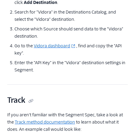
click
Add Destination
.
Anodot
Search for "Vidora" in the Destinations Catalog, and
AppFit
select the "Vidora" destination.
Asayer
Choose which Source should send data to the "Vidora"
destination.
Astrolabe
Go to the
Auryc
Vidora dashboard
, find and copy the "API
key".
AWS S3
Enter the "API Key" in the "Vidora" destination settings in
Beamer
Segment.
Blend Ai
Blendo
Blitzllama
Track
Bloomreach
Engagement
If you aren't familiar with the Segment Spec, take a look at
Breyta CRM
the
Track method documentation
to learn about what it
BuzzBoard
does. An example call would look like: