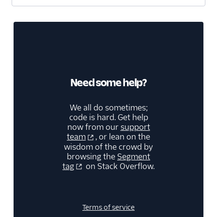
Screeb Web (Actions)
Scuba Analytics
Segment Profiles
SegMetrics
Serenytics
Need some help?
Sherlock
SIGNL4 Alerting
We all do sometimes;
code is hard. Get help
SingleStore
now from our
support
Singular
team
, or lean on the
wisdom of the crowd by
Skalin
browsing the
Segment
tag
on Stack Overflow.
SlicingDice
Smartlook
Spideo
Terms of service
Split