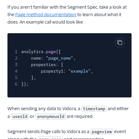
Countly
If you aren't familiar with the Segment Spec, take a look at
CrowdPower
the
Page method documentation
to learn about what it
does. An example call would look like:
Cruncher
Data Lakes
Dreamdata
Copy cod
1
analytics.
page
({
Emarsys
2
name:
"page_name"
,
Emarsys (Actions)
3
properties: {
4
property1:
"example"
,
EMMA
5
},
EPICA
6
});
Equals
events.win
When sending any data to Vidora, a
and either
timestamp
Everflow
a
or
are required.
userId
anonymousId
Experiments by
GrowthHackers
Segment sends Page calls to Vidora as a
event
pageview
Facebook App Events