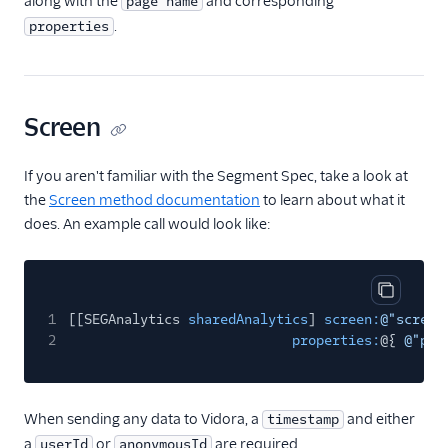
along with the
and corresponding
page name
.
properties
FactorsAI
Firebase
FL0
Screen
Flurry
FoxMetrics
If you aren't familiar with the Segment Spec, take a look at
FullStory
the
Screen method documentation
to learn about what it
does. An example call would look like:
Fullstory (Actions)
Fullstory Cloud Mode
(Actions)
Copy cod
FunnelFox
1
[[SEGAnalytics
sharedAnalytics
]
screen:
@"screen
Gainsight
2
properties:
@{
@"pro
Gainsight PX
Gainsight Px Cloud
When sending any data to Vidora, a
and either
timestamp
(Actions)
a
or
are required.
userId
anonymousId