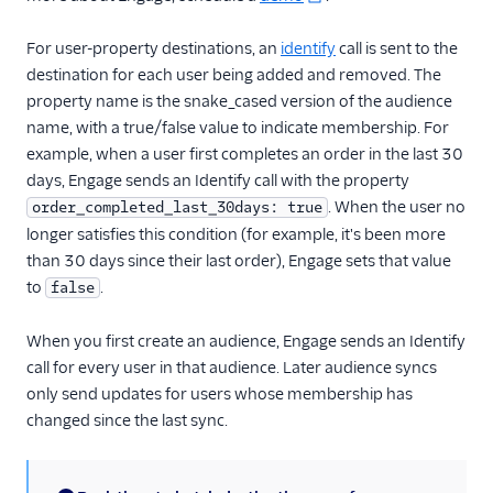
MoEngage
For user-property destinations, an
identify
call is sent to the
Moengage (Actions)
destination for each user being added and removed. The
Moesif API Analytics
property name is the snake_cased version of the audience
Mutiny
name, with a true/false value to indicate membership. For
example, when a user first completes an order in the last 30
New Relic
days, Engage sends an Identify call with the property
Nielsen DCR
. When the user no
order_completed_last_30days: true
Optimizely Feature
longer satisfies this condition (for example, it's been more
Experimentation
than 30 days since their last order), Engage sets that value
(Actions)
to
.
false
Orb
When you first create an audience, Engage sends an Identify
Parsely
call for every user in that audience. Later audience syncs
Peaka
only send updates for users whose membership has
Pendo
changed since the last sync.
Pendo Web (Actions)
PlayerZero Web