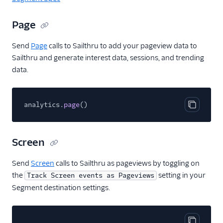
Encharge (Actions)
Page
Engage Messaging
Extole Platform
Send
Page
calls to Sailthru to add your pageview data to
Sailthru and generate interest data, sessions, and trending
Freshmarketer
data.
Gainsight PX
Gainsight Px Cloud
(Actions)
analytics.
page
()
Copy cod
Gist
HubSpot
Screen
HubSpot Cloud Mode
(Actions)
Send
Screen
calls to Sailthru as pageviews by toggling on
HubSpot Web (Actions)
the
setting in your
Track Screen events as Pageviews
Segment destination settings.
hydra
Inflection
Intercom