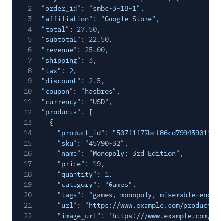
2
"order_id"
:
"smbc-3-18-1"
,
Experiments by
3
"affiliation"
:
"Google Store"
,
GrowthHackers
4
"total"
:
27.50
,
Extole Platform
5
"subtotal"
:
22.50
,
6
"revenue"
:
25.00
,
Freshmarketer
7
"shipping"
:
3
,
8
FunnelEnvy
"tax"
:
2
,
9
"discount"
:
2.5
,
Gameball (Actions)
10
"coupon"
:
"hasbros"
,
11
"currency"
:
"USD"
,
Gist
12
"products"
: [
Humanic AI
13
{
14
"product_id"
:
"507f1f77bcf86cd799439011"
,
hydra
15
"sku"
:
"45790-32"
,
Insider Audiences
16
"name"
:
"Monopoly: 3rd Edition"
,
17
"price"
:
19
,
Insider Cloud Mode
18
"quantity"
:
1
,
(Actions)
19
"category"
:
"Games"
,
Iterate Web (Actions)
20
"tags"
:
"games, monopoly, miserable-endin
21
"url"
:
"https://www.example.com/product/p
Jivox
22
"image_url"
:
"https:///www.example.com/pr