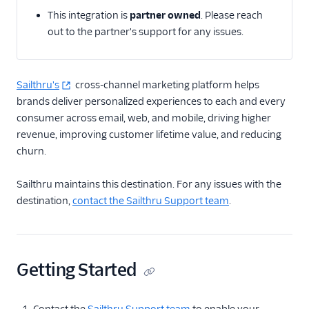
This integration is
partner owned
. Please reach
Email
out to the partner's support for any issues.
Email Marketing
Acoustic (Actions)
Sailthru's
cross-channel marketing platform helps
brands deliver personalized experiences to each and every
ActiveCampaign
consumer across email, web, and mobile, driving higher
Attentive Mobile
revenue, improving customer lifetime value, and reducing
AutopilotHQ
churn.
Bloomreach
Sailthru maintains this destination. For any issues with the
Engagement
destination,
contact the Sailthru Support team
.
Braze
Braze Cloud Mode
(Actions)
Braze Cohorts
Getting Started
Braze Web Device
Mode (Actions)