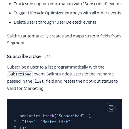
Vero
Track subscription information with "Subscribed" events
WebEngage
Trigger Lifecycle Optimizer journeys with all other events
Wigzo
Delete users through "User Deleted" events
Wishpond
Sailthru automatically creates and maps custom fields from
Xtremepush
Segment.
Zaius
Subscribe a User
Enrichment
Subscribe a user to a list programmatically with the
Feature Flagging
event. Sailthru adds Users to the list name
Subscribed
passed in the
field and resets their opt-out status to
list
Heatmaps & Recordings
Valid for Marketing.
Livechat
Marketing Automation
Copy cod
1
analytics.
track
(
"Subscribed"
, {
2
1Flow Mobile Plugin
"list"
:
"Master List"
3
});