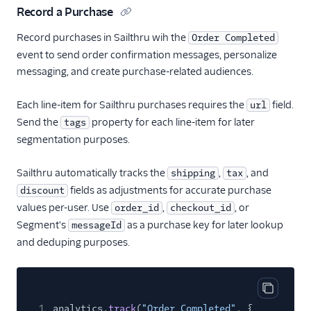
Record a Purchase
CleverTap
Record purchases in Sailthru wih the
Order Completed
CleverTap (Actions)
event to send order confirmation messages, personalize
Cordial (Actions)
messaging, and create purchase-related audiences.
Correlated
Each line-item for Sailthru purchases requires the
field.
url
Courier
Send the
property for each line-item for later
tags
Crisp
segmentation purposes.
CrowdPower
Sailthru automatically tracks the
,
, and
shipping
tax
Customer.io (Actions)
fields as adjustments for accurate purchase
discount
Dotdigital
values per-user. Use
,
, or
order_id
checkout_id
Drip (Actions)
Segment's
as a purchase key for later lookup
messageId
Emarsys
and deduping purposes.
Encharge (Actions)
EPICA
Copy cod
Everflow
1
analytics.
track
(
"Order Completed"
, {