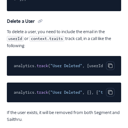
Aampe
Accoil Analytics
Acoustic (Actions)
Delete a User
Actions Pipedrive
To delete a user, you need to include the email in the
or
track call, in a call like the
userId
Airship
context.traits
following:
Airship (Actions)
Astrolabe
analytics.
track
(
"User Deleted"
, {userId:
"xxxxxx@ex
Attentive Mobile
Copy cod
Braze Cloud Mode
(Actions)
Braze Cohorts
analytics.
track
(
"User Deleted"
, {}, {
"traits"
:{
"em
Copy cod
ByteGain
Callingly
If the user exists, it will be removed from both Segment and
Churned
Sailthru.
ClearBrain