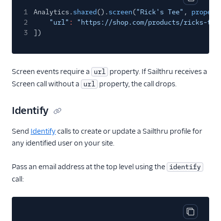
Copy cod
1
Analytics.
shared
().
screen
(
"Rick's Tee"
,
propert
Intercom Cloud Mode
2
"url"
:
"https://shop.com/products/ricks-tee
(Actions)
3
])
Intercom Web (Actions)
Iterable
Iterable (Actions)
Screen events require a
property. If Sailthru receives a
url
Screen call without a
property, the call drops.
url
Jivox
Kahuna
Identify
Kissmetrics
Send
Identify
calls to create or update a Sailthru profile for
Klaviyo
any identified user on your site.
Leanplum
Listrak (Actions)
Pass an email address at the top level using the
identify
call:
Loops (Actions)
Lumen
MailChimp
Copy cod