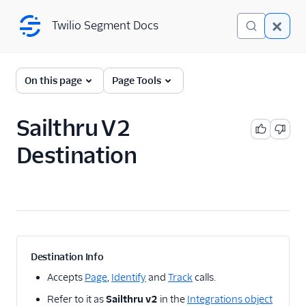
Twilio Segment Docs
Twilio Segment Docs
← Back to Connections
On this page
Page Tools
Sailthru V2
A/B Testing
Destination
Advertising
Analytics
Attribution
CRM
Destination Info
Customer Success
Accepts
Page
,
Identify
and
Track
calls.
Refer to it as
Sailthru v2
in the
Integrations object
Deep Linking