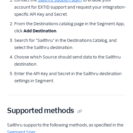
Contact the
Sailthru Support team
to enable your
Bronto
account for EXTID support and request your integration-
specific API Key and Secret.
CleverTap
From the Destinations catalog page in the Segment App,
Cordial (Actions)
click
Add Destination
.
Courier
Search for "Sailthru" in the Destinations Catalog, and
Crisp
select the Sailthru destination.
Crossing Minds
Choose which Source should send data to the Sailthru
CrowdPower
destination.
Customer.io
Enter the API Key and Secret in the Sailthru destination
settings in Segment.
Customer.io (Actions)
Dotdigital
Drip
Supported methods
Eloqua
Emarsys
Sailthru supports the following methods, as specified in the
Emarsys (Actions)
Segment Spec