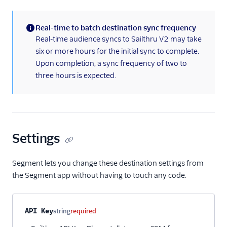
Aampe (Actions)
Amazon Personalize
Real-time to batch destination sync frequency
Appcues
(information)
Real-time audience syncs to Sailthru V2 may take
Button
six or more hours for the initial sync to complete.
Upon completion, a sync frequency of two to
ByteGain
three hours is expected.
Candu
Chameleon
ClearBrain
CleverTap
Settings
CommandBar
Segment lets you change these destination settings from
Contentstack Cloud
the Segment app without having to touch any code.
Contentstack Web
ConvertFlow
Property name
Type
Required
Description
API Key
string
required
Correlated