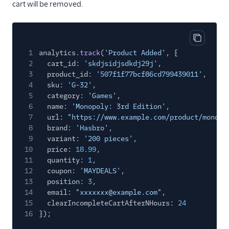
Ortto (Actions)
cart will be removed.
Pardot (Actions)
PersistIQ
Copy cod
Personyze
1
analytics.
track
(
'Product Added'
, {
2
cart_id:
'skdjsidjsdkdj29j'
,
Plotline
3
product_id:
'507f1f77bcf86cd799439011'
,
Podscribe (Actions)
4
sku:
'G-32'
,
5
category:
'Games'
,
Proof Experiences
6
name:
'Monopoly: 3rd Edition'
,
ProsperStack
7
url:
"https://www.example.com/product/monopo
8
brand:
'Hasbro'
,
Pushwoosh
9
variant:
'200 pieces'
,
Recombee
10
price:
18.99
,
11
quantity:
1
,
Regal.io
12
coupon:
'MAYDEALS'
,
13
Rehook
position:
3
,
14
email:
"xxxxxxx@example.com"
,
Retina
15
clearIncompleteCartAfterNHours:
24
16
});
SaaSquatch v2