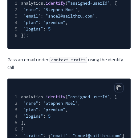
1
analytics.
identify
(
"assigned-userId"
, {
Mailjet
2
"name"
:
"Stephen Noel"
,
Mailmodo
3
"email"
:
"snoel@sailthru.com"
,
4
"plan"
:
"premium"
,
Marketo Static Lists
5
"logins"
:
5
(Actions)
6
});
Marketo V2
MoEngage
Pass an email under
using the identify
context.traits
Moengage (Actions)
call:
Moosend
Nudgespot
OneSignal (New)
Copy cod
1
analytics.
identify
(
"assigned-userId"
, {
Ortto
2
"name"
:
"Stephen Noel"
,
Ortto (Actions)
3
"plan"
:
"premium"
,
4
"logins"
:
5
Pardot (Actions)
5
},
6
{
PersistIQ
7
"traits"
: {
"email"
:
"snoel@sailthru.com"
}