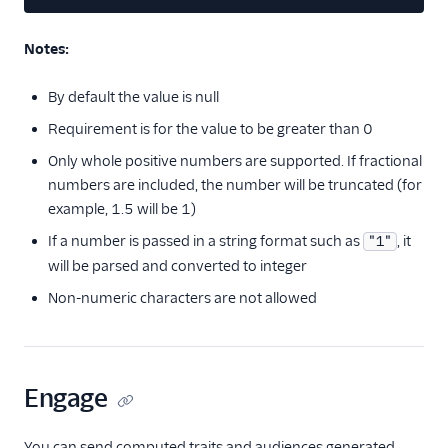
Sailthru v2
Salescamp CRM
Notes:
Salesforce Marketing
Cloud (Actions)
By default the value is null
SegMetrics
Requirement is for the value to be greater than 0
SendGrid
Only whole positive numbers are supported. If fractional
Singular
numbers are included, the number will be truncated (for
example, 1.5 will be 1)
StackAdapt Events &
Conversions
If a number is passed in a string format such as
, it
"1"
will be parsed and converted to integer
Startdeliver
Non-numeric characters are not allowed
Stories
Talon.One (Actions)
Tamber
Engage
Unwaffle
Upcall
You can send computed traits and audiences generated