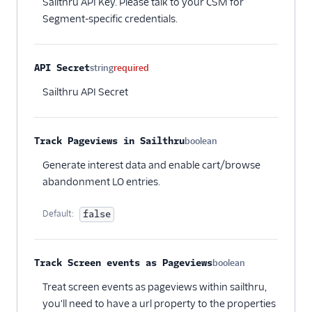
Sailthru API Key. Please talk to your CSM for
Crossing Minds
Segment-specific credentials.
Cruncher
Dynamic Yield by
Mastercard Audiences
API Secret
string
required
EPICA
Sailthru API Secret
Flagship.io
FunnelEnvy
Track Pageviews in Sailthru
boolean
Optional
FunnelFox
Generate interest data and enable cart/browse
Gainsight PX
abandonment LO entries.
Gainsight Px Cloud
(Actions)
Default:
false
Gameball (Actions)
GWEN (Actions)
Track Screen events as Pageviews
boolean
Optional
Inflection
Treat screen events as pageviews within sailthru,
Insider Audiences
you'll need to have a url property to the properties