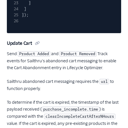
journy io
23
}
24
]
Kitemetrics
25
});
Listrak (Actions)
26
LiveLike
Loops (Actions)
Update Cart
Lumen
Send
and
Track
Product Added
Product Removed
Markettailor
events for Sailthru's abandoned cart messaging to enable
MoEngage
the Cart Abandonment entry in Lifecycle Optimizer.
Moengage (Actions)
Sailthru abandoned cart messaging requires the
to
url
Mutiny
function properly.
Nat
Nudge (Actions)
To determine if the cart is expired, the timestamp of the last
payload received (
) is
purchase_incomplete.time
OneSignal (New)
compared with the
clearIncompleteCartAfterNHours
Ortto
value. If the cart is expired, any pre-existing products in the