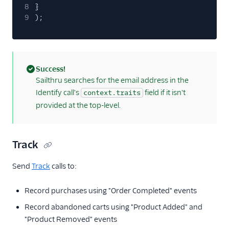
Personyze
8
}
9
);
Responsys
Sailthru v2
Salescamp CRM
Salesforce Marketing
Success!
Cloud (Actions)
(success)
Sailthru searches for the email address in the
Identify call's
field if it isn't
context.traits
Selligent Marketing
Cloud
provided at the top-level.
SendGrid
Swrve
Track
Talon.One
Send
Track
calls to:
Trustpilot
Twilio Messaging
Record purchases using "Order Completed" events
UserIQ
Record abandoned carts using "Product Added" and
Userlist
"Product Removed" events