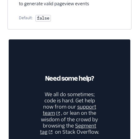
to generate valid pageview events
Insider Cloud Mode
(Actions)
Default:
false
Jimo
Jivox
Kana
LaunchDarkly (Actions)
Leanplum
Lumen
Need some help?
Lytics
Mailmodo
We all do sometimes;
Markettailor
code is hard. Get help
now from our
support
Monetate
team
, or lean on the
wisdom of the crowd by
Movable Ink (Actions)
browsing the
Segment
Mutiny
tag
on Stack Overflow.
Nat