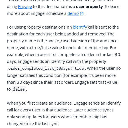
Userlist
using
Engage
to this destination as a
user property
. To learn
Variance
more about Engage, schedule a
demo
.
Vero
For user-property destinations, an
identify
call is sent to the
Vidora
destination for each user being added and removed. The
Voucherify (Actions)
property name is the snake_cased version of the audience
name, with a true/false value to indicate membership. For
WebEngage
example, when a user first completes an order in the last 30
Wisepops
days, Engage sends an Identify call with the property
Xtremepush
. When the user no
order_completed_last_30days: true
longer satisfies this condition (for example, it's been more
Xtremepush (Actions)
than 30 days since their last order), Engage sets that value
Performance Monitoring
to
.
false
Personalization
When you first create an audience, Engage sends an Identify
call for every user in that audience. Later audience syncs
1Flow Mobile Plugin
only send updates for users whose membership has
Aampe
changed since the last sync.