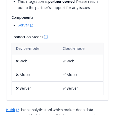
This integration is
partner owned
. Please reach
Actable Predictive
out to the partner's support for any issues.
Adobe Analytics
Components
AdQuick
Server
Adtriba
Connection Modes
Aggregations.io
(Actions)
Device-mode
Cloud-mode
Akita Customer Success
Alexa
❌
Web
✅
Web
Algolia Insights (Actions)
❌
Mobile
✅
Mobile
Amazon Kinesis
Amazon Kinesis
❌
Firehose
Server
✅
Server
Amberflo
Amplitude
Kubit
is an analytics tool which makes deep data
Amplitude (Actions)