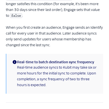
Gauges
longer satisfies this condition (for example, it's been more
Google Ads Conversions
than 30 days since their last order), Engage sets that value
to
.
false
Google Analytics 4
Cloud
When you first create an audience, Engage sends an Identify
Google Analytics 4 Web
call for every user in that audience. Later audience syncs
Google Cloud Storage
only send updates for users whose membership has
changed since the last sync.
GoSquared
GraphJSON
Groundswell
Real-time to batch destination sync frequency
(information)
Real-time audience syncs to Kubit may take six or
GWEN (Actions)
more hours for the initial sync to complete. Upon
Heap
completion, a sync frequency of two to three
HitTail
hours is expected.
Houseware
Hubble (Actions)
HubSpot