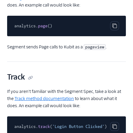
Countly
does. An example call would look like:
CrowdPower
Cruncher
analytics.
page
()
Copy cod
Data Lakes
Dreamdata
Segment sends Page calls to Kubit as a
.
pageview
Emarsys
Emarsys (Actions)
EMMA
Track
EPICA
Equals
If you aren't familiar with the Segment Spec, take a look at
events.win
the
Track method documentation
to learn about what it
does. An example call would look like:
Everflow
Experiments by
GrowthHackers
analytics.
track
(
'Login Button Clicked'
)
Copy cod
Facebook App Events