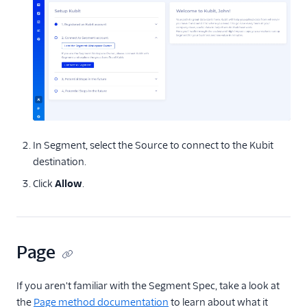
ByteGain
BytePlus
Calixa
Candu
Chartbeat
ChartMogul
ClearBrain
In Segment, select the Source to connect to the Kubit
CleverTap
destination.
Clicky
Click
Allow
.
Cliff
Collab Travel CRM
Page
comScore
Convertly
If you aren't familiar with the Segment Spec, take a look at
Correlated
the
Page method documentation
to learn about what it