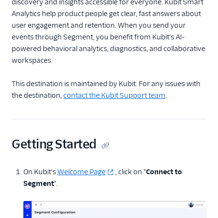
discovery and insights accessible for everyone. Kubit Smart
Anodot
Analytics help product people get clear, fast answers about
user engagement and retention. When you send your
AppFit
events through Segment, you benefit from Kubit's AI-
Asayer
powered behavioral analytics, diagnostics, and collaborative
Astrolabe
workspaces.
Auryc
This destination is maintained by Kubit. For any issues with
AWS S3
the destination,
contact the Kubit Support team
.
Beamer
Blend Ai
Blendo
Getting Started
Blitzllama
Bloomreach
On Kubit's
Welcome Page
, click on "
Connect to
Engagement
Segment
".
Breyta CRM
BuzzBoard