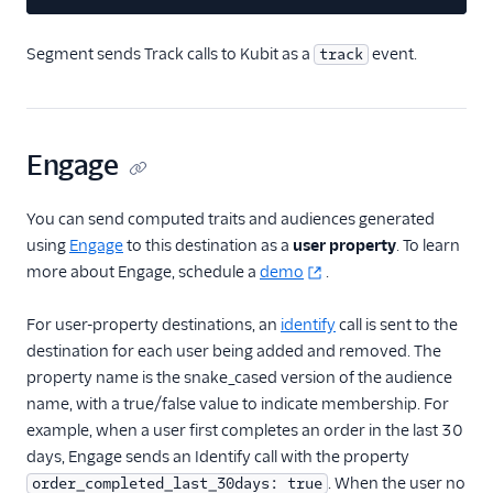
FactorsAI
Segment sends Track calls to Kubit as a
event.
track
Firebase
FL0
Flurry
Engage
FoxMetrics
FullStory
You can send computed traits and audiences generated
using
Engage
to this destination as a
user property
. To learn
Fullstory (Actions)
more about Engage, schedule a
demo
.
Fullstory Cloud Mode
(Actions)
For user-property destinations, an
identify
call is sent to the
FunnelFox
destination for each user being added and removed. The
Gainsight
property name is the snake_cased version of the audience
name, with a true/false value to indicate membership. For
Gainsight PX
example, when a user first completes an order in the last 30
Gainsight Px Cloud
days, Engage sends an Identify call with the property
(Actions)
. When the user no
order_completed_last_30days: true