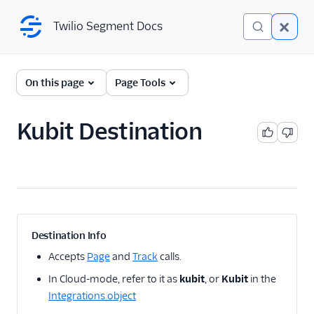
Twilio Segment Docs
Twilio Segment Docs
← Back to Connections
On this page
Page Tools
Kubit Destination
A/B Testing
Advertising
Analytics
1Flow
Destination Info
1Flow Mobile Plugin
Accepts
Page
and
Track
calls.
1Flow Web (Actions)
In Cloud-mode, refer to it as
kubit
, or
Kubit
in the
AB Smartly
Integrations object
Accoil Analytics