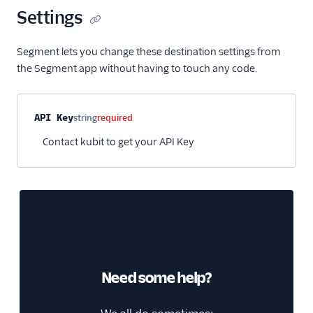
Settings
HubSpot Cloud Mode
(Actions)
Segment lets you change these destination settings from
HubSpot Web (Actions)
the Segment app without having to touch any code.
Humanic AI
hydra
Property name
Type
Required
Description
API Key
string
required
Indicative
Contact kubit to get your API Key
Inleads AI
journy io
June
June (Actions)
Kable
Kana
Need some help?
Keen
Kissmetrics