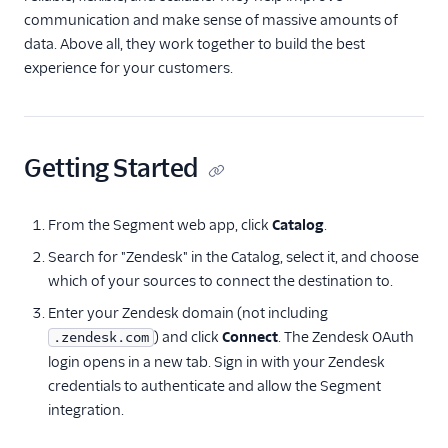
communication and make sense of massive amounts of
Correlated
data. Above all, they work together to build the best
Courier
experience for your customers.
Crisp
Crossing Minds
Custify
Getting Started
Elevio
Emarsys
From the Segment web app, click
Catalog
.
Engage Messaging
Search for "Zendesk" in the Catalog, select it, and choose
EnjoyHQ
which of your sources to connect the destination to.
events.win
Enter your Zendesk domain (not including
) and click
Connect
. The Zendesk OAuth
.zendesk.com
Gainsight
login opens in a new tab. Sign in with your Zendesk
Gainsight PX
credentials to authenticate and allow the Segment
Gainsight Px Cloud
integration.
(Actions)