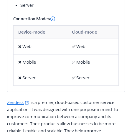
Server
2mee
AdQuick
Connection Modes
Akita Customer Success
Device-mode
Cloud-mode
Asayer
Astrolabe
❌
Web
✅
Web
Beamer
❌
Mobile
✅
Mobile
Blitzllama
Breyta CRM
❌
Server
✅
Server
Calixa
Candu
Churned
Zendesk
is a premier, cloud-based customer service
application. It was designed with one purpose in mind: to
ChurnZero
improve communication between a company and its
ClientSuccess
customers. Their products allow businesses to be more
CommandBar
reliable, flexible, and scalable. They help improve