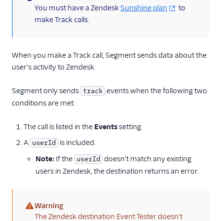
(information)
You must have a Zendesk
Sunshine plan
to
make Track calls.
When you make a Track call, Segment sends data about the
user's activity to Zendesk.
Segment only sends
events when the following two
track
conditions are met:
The call is listed in the
Events
setting.
A
is included.
userId
Note:
If the
doesn't match any existing
userId
users in Zendesk, the destination returns an error.
Warning
(warning)
The Zendesk destination Event Tester doesn't