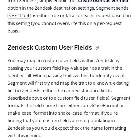
from Zendesk, simply enable the
"Create Users as Verified"
option in the Zendesk destination settings. Segment sends
as either true or false for each request based on
verified
this setting (you cannot overwrite this on a per-request
basis).
Zendesk Custom User Fields
You may map to custom user fields within Zendesk by
passing your custom field key-value pair as a trait in the
Identify call. When passing traits within the identify event,
Segment will first try and map the trait to a known, existing
field in Zendesk - either the canned standard fields
described above or to a custom field (user_fields). Segment
formats the field name from either camelCaseFormat or
snake_case_format into snake_case_format. If you're
finding that your custom fields are not populating in
Zendesk as you would expect check the name formatting
with this in mind.