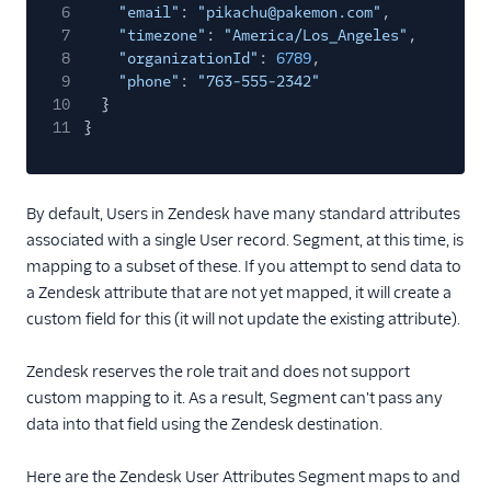
6
"email"
:
"pikachu@pakemon.com"
,
Refiner
7
"timezone"
:
"America/Los_Angeles"
,
8
"organizationId"
:
6789
,
Richpanel
9
"phone"
:
"763-555-2342"
SaaSquatch v2
10
}
11
}
Salescamp CRM
Salesmachine
SatisMeter
By default, Users in Zendesk have many standard attributes
associated with a single User record. Segment, at this time, is
Savio
mapping to a subset of these. If you attempt to send data to
ScopeAI
a Zendesk attribute that are not yet mapped, it will create a
Screeb
custom field for this (it will not update the existing attribute).
Scuba Analytics
Zendesk reserves the role trait and does not support
Sherlock
custom mapping to it. As a result, Segment can't pass any
Skalin
data into that field using the Zendesk destination.
Slack
Here are the Zendesk User Attributes Segment maps to and
Slack (Actions)