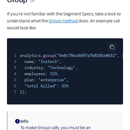
If you're not familiar with the Segment Specs, take a look to
understand what the
Group method
does. An example call
would look like:
Copy cod
1
analytics.
group
(
"0e8c78ea9d97a7b8185e8632"
, {
2
name:
"Initech"
,
3
industry:
"Technology"
,
4
employees:
329
,
5
plan:
"enterprise"
,
6
"total billed"
:
830
7
});
Info
(information)
To make Group calls, you
must
be an