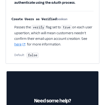
authenticate using the oAuth process.
Create Users as Verified
boolean
Optional
Passes the
flag set to
on each user
verify
true
upsertion, which will mean customers needn't
confirm their email upon account creation. See
here
for more information.
Default:
false
Need some help?