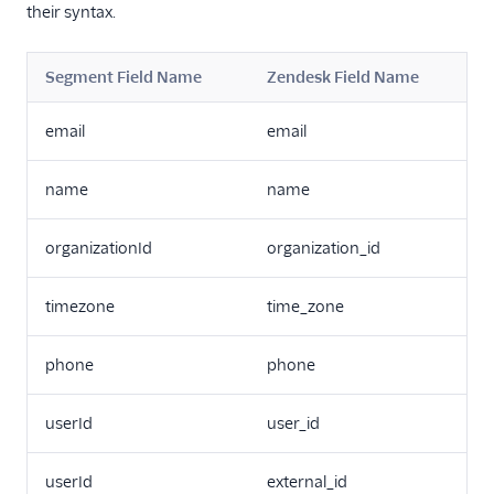
their syntax.
Snapboard
Sprig Cloud
Segment Field Name
Zendesk Field Name
Startdeliver
email
email
Startdeliver-v2
Stonly
name
name
Talon.One
Totango
organizationId
organization_id
Trustpilot
timezone
time_zone
Unwaffle
Upcall
phone
phone
UserIQ
Userlens by Wudpecker
userId
user_id
UserVoice
userId
external_id
Vitally