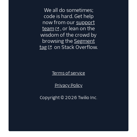
We all do sometimes;
code is hard. Get help
now from our
support
team
, or lean on the
wisdom of the crowd by
browsing the
Segment
tag
on Stack Overflow.
Terms of service
Privacy Policy
Copyright © 2026 Twilio Inc.