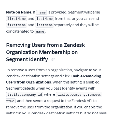
WalkMe
Note on Name:
If
is provided, Segment will parse
name
Windsor
and
from this, or you can send
firstName
lastName
Zendesk
and
separately and they will be
firstName
lastName
concatenated to
.
Zopim
name
Deep Linking
Removing Users from a Zendesk
Organization Membership on
Email
Segment Identify
Email Marketing
To remove a user from an organization, navigate to your
Enrichment
Zendesk destination settings and click
Enable Removing
Users from Organizations
. When this setting is enabled,
Feature Flagging
Segment detects when you pass Identify events with
where
traits.company.id
traits.company.remove:
Heatmaps & Recordings
, and then sends a request to the Zendesk API to
true
remove the user from the organization. If you enable the
Livechat
setting in your Zendesk destination settings but do not pass