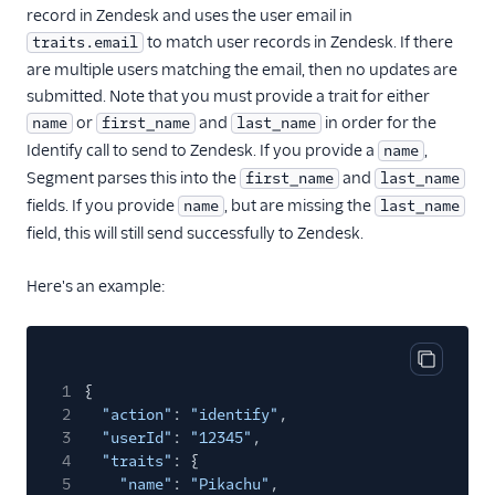
record in Zendesk and uses the user email in
journy io
to match user records in Zendesk. If there
traits.email
June
are multiple users matching the email, then no updates are
submitted. Note that you must provide a trait for either
June (Actions)
or
and
in order for the
name
first_name
last_name
Kustomer
Identify call to send to Zendesk. If you provide a
,
name
Learndot
Segment parses this into the
and
first_name
last_name
fields. If you provide
, but are missing the
name
last_name
Lou
field, this will still send successfully to Zendesk.
Matilda
Metronome (Actions)
Here's an example:
Nat
Natero
Copy cod
Noora
1
{
2
"action"
:
"identify"
,
Planhat
3
"userId"
:
"12345"
,
ProsperStack
4
"traits"
: {
5
"name"
:
"Pikachu"
,
Ramen