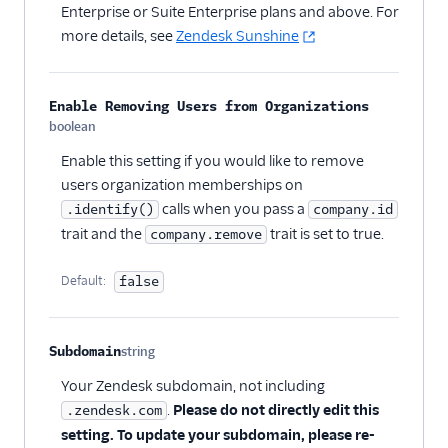
Enterprise or Suite Enterprise plans and above. For
more details, see
Zendesk Sunshine
Enable Removing Users from Organizations
boolean
Optional
Enable this setting if you would like to remove
users organization memberships on
calls when you pass a
.identify()
company.id
trait and the
trait is set to true.
company.remove
Default:
false
Subdomain
string
Optional
Your Zendesk subdomain, not including
.
Please do not directly edit this
.zendesk.com
setting. To update your subdomain, please re-