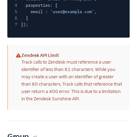
4
properties: {
5
email :
'user@example.com'
,
6
}
7
});
Zendesk API Limit
(warning)
Track calls to Zendesk must reference a user
identifier of less than 61 characters. While you
may create a user with an identifier of greater
than 60 characters, Track calls that reference that
user return a 400 error. This is due to a limitation
in the Zendesk Sunshine API.
Group