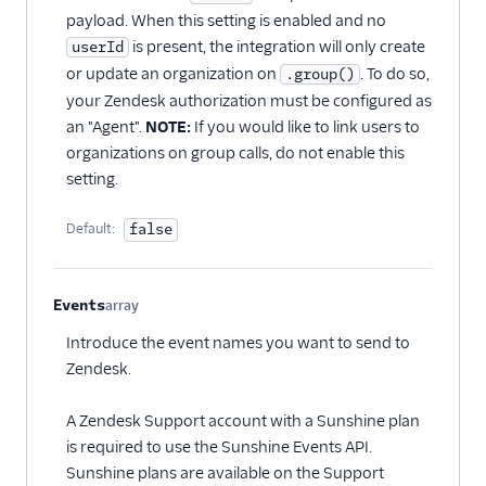
payload. When this setting is enabled and no
is present, the integration will only create
userId
or update an organization on
. To do so,
.group()
your Zendesk authorization must be configured as
an "Agent".
NOTE:
If you would like to link users to
organizations on group calls, do not enable this
setting.
Default:
false
Events
array
Optional
Introduce the event names you want to send to
Zendesk.
A Zendesk Support account with a Sunshine plan
is required to use the Sunshine Events API.
Sunshine plans are available on the Support