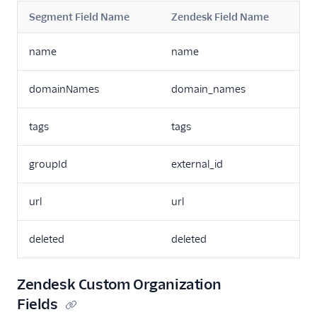
Segment Field Name
Zendesk Field Name
name
name
domainNames
domain_names
tags
tags
groupId
external_id
url
url
deleted
deleted
Zendesk Custom Organization
Fields