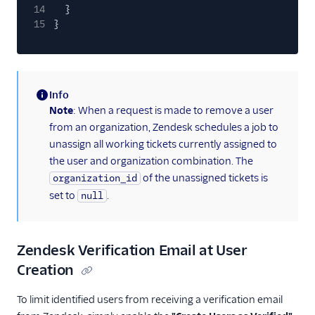
14
}
15
}
Info
(information)
Note
: When a request is made to remove a user
from an organization, Zendesk schedules a job to
unassign all working tickets currently assigned to
the user and organization combination. The
of the unassigned tickets is
organization_id
set to
.
null
Zendesk Verification Email at User
Creation
To limit identified users from receiving a verification email