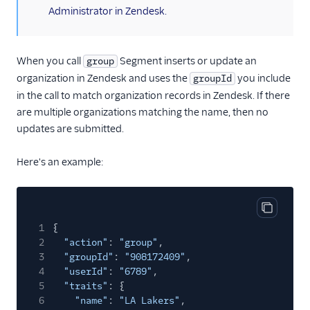
Administrator in Zendesk.
When you call
Segment inserts or update an
group
organization in Zendesk and uses the
you include
groupId
in the call to match organization records in Zendesk. If there
are multiple organizations matching the name, then no
updates are submitted.
Here's an example:
Copy cod
1
{
2
"action"
:
"group"
,
3
"groupId"
:
"908172409"
,
4
"userId"
:
"6789"
,
5
"traits"
: {
6
"name"
:
"LA Lakers"
,