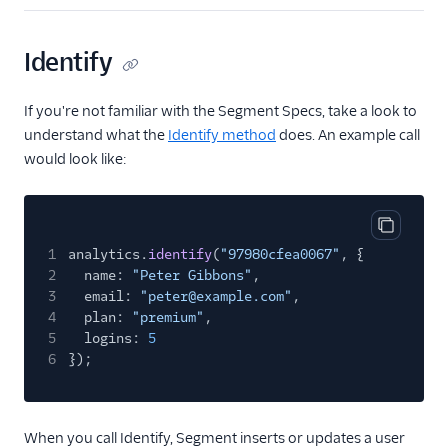
Gleap (Action)
GraphJSON
Identify
Groundswell
Hawkei
If you're not familiar with the Segment Specs, take a look to
understand what the
Identify method
does. An example call
Help Scout
would look like:
Houseware
Humanic AI
hydra
Copy cod
1
analytics.
identify
(
"97980cfea0067"
, {
Inleads AI
2
name:
"Peter Gibbons"
,
Intercom
3
email:
"peter@example.com"
,
4
plan:
"premium"
,
Intercom Cloud Mode
5
logins:
5
(Actions)
6
});
Intercom Web (Actions)
Jimo
When you call Identify, Segment inserts or updates a user
Jimo (Actions)