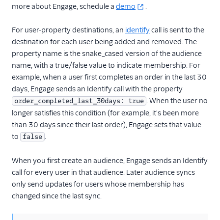
more about Engage, schedule a
demo
.
For user-property destinations, an
identify
call is sent to the
destination for each user being added and removed. The
property name is the snake_cased version of the audience
name, with a true/false value to indicate membership. For
example, when a user first completes an order in the last 30
days, Engage sends an Identify call with the property
. When the user no
order_completed_last_30days: true
longer satisfies this condition (for example, it's been more
than 30 days since their last order), Engage sets that value
to
.
false
When you first create an audience, Engage sends an Identify
call for every user in that audience. Later audience syncs
only send updates for users whose membership has
changed since the last sync.