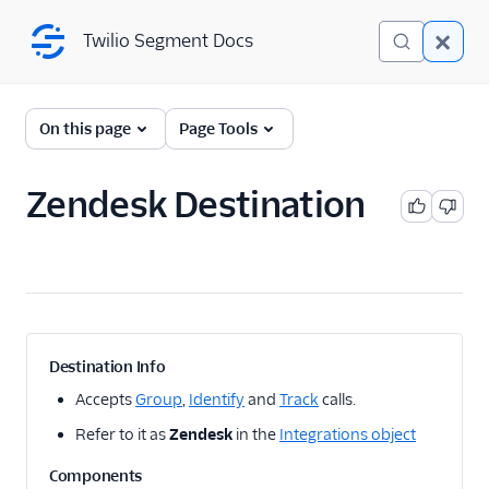
Twilio Segment Docs
Twilio Segment Docs
← Back to Connections
On this page
Page Tools
Zendesk Destination
A/B Testing
Advertising
Analytics
Attribution
Destination Info
CRM
Accepts
Group
,
Identify
and
Track
calls.
Refer to it as
Zendesk
in the
Integrations object
Customer Success
Components
1Flow Mobile Plugin