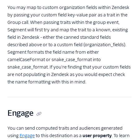
You may map to custom organization fields within Zendesk
by passing your custom field key-value pair as a trait in the
Group call. When passing traits within the group event,
Segment will first try and map the trait to a known, existing
field in Zendesk - either the canned standard fields
described above or to a custom field (organization_fields).
Segment formats the field name from either
camelCaseFormat or snake_case_format into
snake_case_format. If you're finding that your custom fields
are not populating in Zendesk as you would expect check
the name formatting with this in mind.
Engage
You can send computed traits and audiences generated
using
Engage
to this destination as a
user property
. To learn