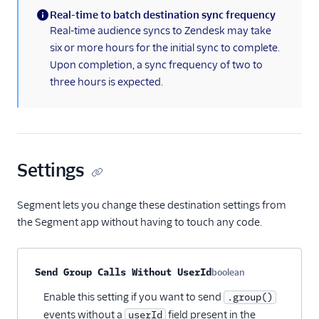
Real-time to batch destination sync frequency
(information)
Real-time audience syncs to Zendesk may take
six or more hours for the initial sync to complete.
Upon completion, a sync frequency of two to
three hours is expected.
Settings
Segment lets you change these destination settings from
the Segment app without having to touch any code.
Property name
Type
Required
Description
Send Group Calls Without UserId
boolean
Optional
Enable this setting if you want to send
.group()
events without a
field present in the
userId