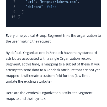
7
"url"
:
"https://lakers.com"
,
8
"deleted"
:
false
9
}
10
}
Every time you call Group, Segment links the organization to
the user making the request.
By default, Organizations in Zendesk have many standard
attributes associated with a single Organization record.
Segment, at this time, is mapping to a subset of these. If you
attempt to send data to a Zendesk attribute that are not yet
mapped, it will create a custom field for this (it will not
update the existing attribute).
Here are the Zendesk Organization Attributes Segment
maps to and their syntax.