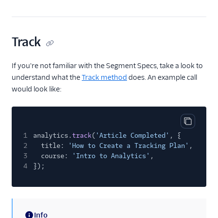
Track
If you're not familiar with the Segment Specs, take a look to
understand what the
Track method
does. An example call
would look like:
Copy cod
1
analytics.
track
(
'Article Completed'
, {
2
title:
'How to Create a Tracking Plan'
,
3
course:
'Intro to Analytics'
,
4
});
Info