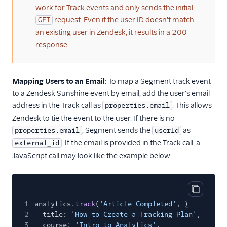
work for Track events and only sends the initial
request. Even if the user ID doesn't match
GET
an existing user in Zendesk, it results in a 200
response.
Mapping Users to an Email
: To map a Segment track event
to a Zendesk Sunshine event by email, add the user's email
address in the Track call as
. This allows
properties.email
Zendesk to tie the event to the user. If there is no
, Segment sends the
as
properties.email
userId
. If the email is provided in the Track call, a
external_id
JavaScript call may look like the example below.
Copy cod
1
analytics.
track
(
'Article Completed'
, {
2
title:
'How to Create a Tracking Plan'
,
3
course:
'Intro to Analytics'
,