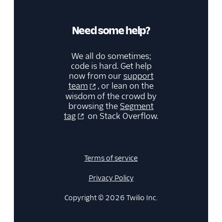
Cloud (Actions)
SegMetrics
Need some help?
SendGrid
Singular
We all do sometimes;
StackAdapt Events &
code is hard. Get help
Conversions
now from our
support
team
, or lean on the
Startdeliver
wisdom of the crowd by
browsing the
Segment
Stories
tag
on Stack Overflow.
Talon.One (Actions)
Tamber
Unwaffle
Terms of service
Upcall
Privacy Policy
Userlist
Copyright © 2026 Twilio Inc.
Variance
Vero