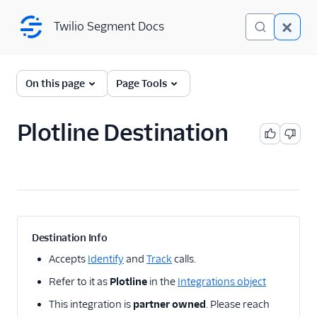
Twilio Segment Docs
Twilio Segment Docs
← Back to Connections
On this page
Page Tools
Plotline Destination
A/B Testing
Advertising
Analytics
Attribution
Destination Info
CRM
Accepts
Identify
and
Track
calls.
Refer to it as
Plotline
in the
Integrations object
Customer Success
This integration is
partner owned
. Please reach
Deep Linking