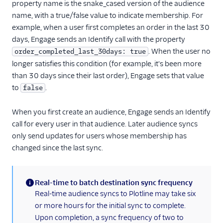
property name is the snake_cased version of the audience
LiveLike
name, with a true/false value to indicate membership. For
Loops (Actions)
example, when a user first completes an order in the last 30
days, Engage sends an Identify call with the property
Lumen
. When the user no
order_completed_last_30days: true
Markettailor
longer satisfies this condition (for example, it's been more
MoEngage
than 30 days since their last order), Engage sets that value
to
Moengage (Actions)
.
false
Mutiny
When you first create an audience, Engage sends an Identify
Nat
call for every user in that audience. Later audience syncs
Nudge (Actions)
only send updates for users whose membership has
changed since the last sync.
OneSignal (New)
Ortto
Real-time to batch destination sync frequency
Ortto (Actions)
(information)
Real-time audience syncs to Plotline may take six
Pardot (Actions)
or more hours for the initial sync to complete.
PersistIQ
Upon completion, a sync frequency of two to