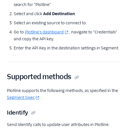
search for "Plotline".
Actions Pipedrive
Select and click
Add Destination
.
Airship
Select an existing source to connect to.
Airship (Actions)
Go to
Plotline's dashboard
, navigate to "Credentials"
Astrolabe
and copy the API key.
Attentive Mobile
Enter the API Key in the destination settings in Segment.
Braze Cloud Mode
(Actions)
Braze Cohorts
Supported methods
ByteGain
Callingly
Plotline supports the following methods, as specified in the
Churned
Segment Spec
.
ClearBrain
Identify
CleverTap
CleverTap (Actions)
Send Identify calls to update user attributes in Plotline.