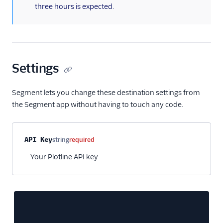
three hours is expected.
Personyze
Plotline
Podscribe (Actions)
Proof Experiences
Settings
ProsperStack
Pushwoosh
Segment lets you change these destination settings from
Recombee
the Segment app without having to touch any code.
Regal.io
Rehook
Property name
Type
Required
Description
API Key
string
required
Retina
Your Plotline API key
SaaSquatch v2
Sailthru v2
Salescamp CRM
Salesforce Marketing