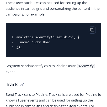
Cordial (Actions)
These user attributes can be used for setting up the
audience in campaigns and personalizing the content in the
Correlated
campaigns. For example:
Courier
Crisp
CrowdPower
Copy cod
1
analytics.identify('userId123', {
Customer.io (Actions)
2
name: 'John Doe'
3
});
Dotdigital
Drip (Actions)
Emarsys
Segment sends Identify calls to Plotline as an
identify
Encharge (Actions)
event.
EPICA
Track
Everflow
Experiments by
Send Track calls to Plotline. Track calls are used for Plotline to
GrowthHackers
know all user events and can be used for setting up the
audience in campaigns and defining the goal events. For
Extole Platform