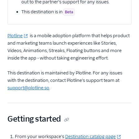
out to the partner's support for any issues.
This destination is in
Email
Beta
Email Marketing
Plotline
is a mobile adoption platform that helps product
Enrichment
and marketing teams launch experiences like Stories,
Videos, Animations, Streaks, Floating buttons and more
Feature Flagging
inside the app - without taking engineering effort.
Heatmaps & Recordings
This destination is maintained by Plotline. For any issues
with the destination, contact Plotline's support team at
Livechat
support@plotline.so
.
Marketing Automation
1Flow Mobile Plugin
Aampe
Getting started
Accoil Analytics
Acoustic (Actions)
From your workspace's
Destination catalog page