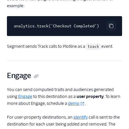
example:
Freshmarketer
FunnelEnvy
analytics.track('Checkout Completed')
Gameball (Actions)
Copy cod
Gist
Humanic AI
Segment sends Track calls to Plotline as a
event.
track
hydra
Insider Audiences
Insider Cloud Mode
Engage
(Actions)
Iterate Web (Actions)
You can send computed traits and audiences generated
using
Engage
to this destination as a
user property
. To learn
Jivox
more about Engage, schedule a
demo
.
journy io
Kitemetrics
For user-property destinations, an
identify
call is sent to the
destination for each user being added and removed. The
Listrak (Actions)