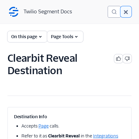
Twilio Segment Docs
Twilio Segment Docs
← Back to Connections
On this page
Page Tools
Clearbit Reveal
A/B Testing
Destination
Advertising
Analytics
Attribution
CRM
Destination Info
Customer Success
Accepts
Page
calls.
Refer to it as
Clearbit Reveal
in the
Integrations
Deep Linking