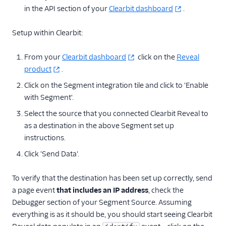
in the API section of your
Clearbit dashboard
.
Raw Data
Referrals
Setup within Clearbit:
Security & Fraud
From your
Clearbit dashboard
click on the
Reveal
product
.
SMS & Push Notifications
Click on the Segment integration tile and click to 'Enable
with Segment'.
Surveys
Select the source that you connected Clearbit Reveal to
Tag Managers
as a destination in the above Segment set up
instructions.
Video
Click 'Send Data'.
To verify that the destination has been set up correctly, send
a page event
that includes an IP address
, check the
Debugger section of your Segment Source. Assuming
everything is as it should be, you should start seeing Clearbit