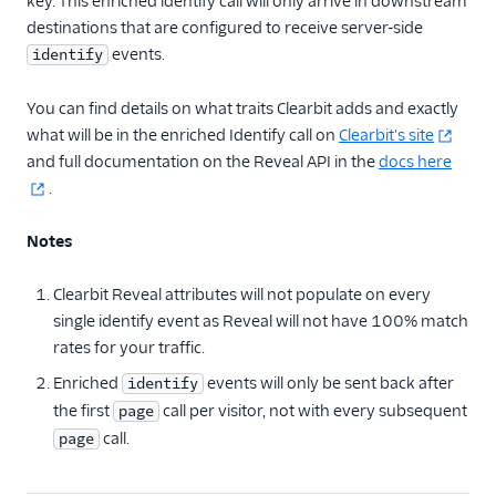
key. This enriched identify call will only arrive in downstream
destinations that are configured to receive server-side
events.
identify
You can find details on what traits Clearbit adds and exactly
what will be in the enriched Identify call on
Clearbit's site
and full documentation on the Reveal API in the
docs here
.
Notes
Clearbit Reveal attributes will not populate on every
single identify event as Reveal will not have 100% match
rates for your traffic.
Enriched
events will only be sent back after
identify
the first
call per visitor, not with every subsequent
page
call.
page