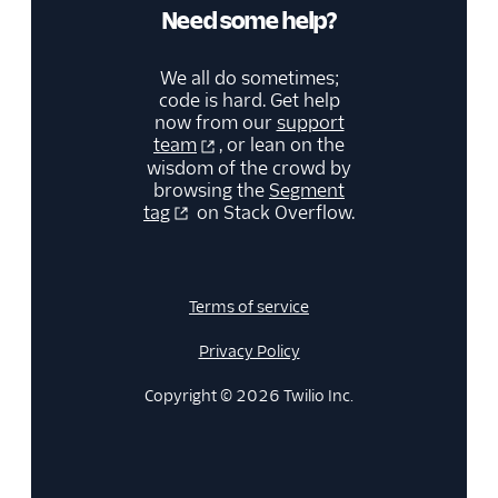
Need some help?
We all do sometimes;
code is hard. Get help
now from our
support
team
, or lean on the
wisdom of the crowd by
browsing the
Segment
tag
on Stack Overflow.
Terms of service
Privacy Policy
Copyright © 2026 Twilio Inc.