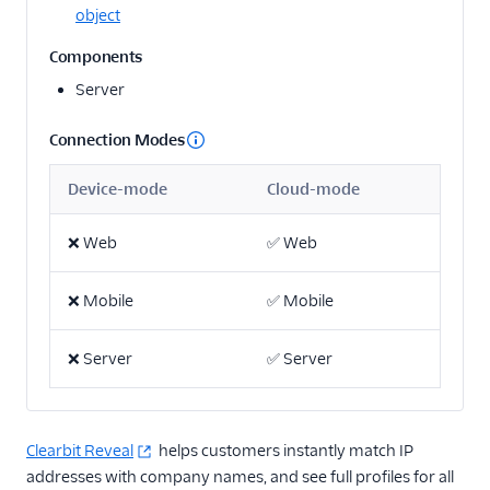
object
Email
Components
Server
Email Marketing
Enrichment
Connection Modes
Actable Predictive
Device-mode
Cloud-mode
Attio (Actions)
❌
Web
✅
Web
Breyta CRM
BuzzBoard
❌
Mobile
✅
Mobile
Clearbit Enrichment
Clearbit Reveal
❌
Server
✅
Server
Cruncher
Delivr.ai Resolve
Clearbit Reveal
helps customers instantly match IP
Madkudu
addresses with company names, and see full profiles for all