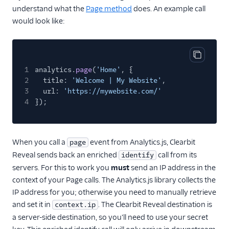
understand what the
Page method
does. An example call
would look like:
Copy cod
1
analytics.
page
(
'Home'
, {
2
title:
'Welcome | My Website'
,
3
url:
'https://mywebsite.com/'
4
});
When you call a
event from Analytics.js, Clearbit
page
Reveal sends back an enriched
call from its
identify
servers. For this to work you
must
send an IP address in the
context of your Page calls. The Analytics.js library collects the
IP address for you; otherwise you need to manually retrieve
and set it in
. The Clearbit Reveal destination is
context.ip
a server-side destination, so you'll need to use your secret