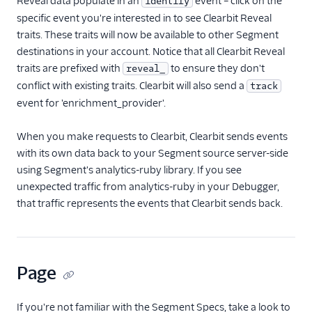
Reveal data populate in an
event – click on the
identify
specific event you're interested in to see Clearbit Reveal
traits. These traits will now be available to other Segment
destinations in your account. Notice that all Clearbit Reveal
traits are prefixed with
to ensure they don't
reveal_
conflict with existing traits. Clearbit will also send a
track
event for 'enrichment_provider'.
When you make requests to Clearbit, Clearbit sends events
with its own data back to your Segment source server-side
using Segment's analytics-ruby library. If you see
unexpected traffic from analytics-ruby in your Debugger,
that traffic represents the events that Clearbit sends back.
Page
If you're not familiar with the Segment Specs, take a look to