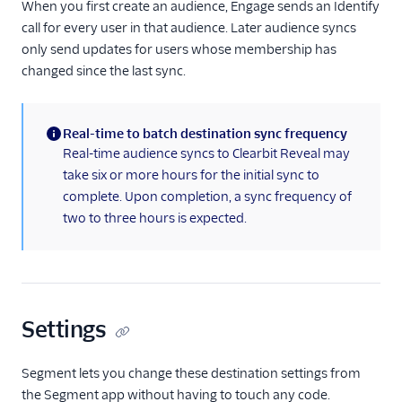
When you first create an audience, Engage sends an Identify
call for every user in that audience. Later audience syncs
only send updates for users whose membership has
changed since the last sync.
Real-time to batch destination sync frequency
(information)
Real-time audience syncs to Clearbit Reveal may
take six or more hours for the initial sync to
complete. Upon completion, a sync frequency of
two to three hours is expected.
Settings
Segment lets you change these destination settings from
the Segment app without having to touch any code.