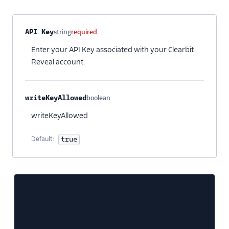
Property name
Type
Required
Description
API Key
string
required
Enter your API Key associated with your Clearbit
Reveal account.
writeKeyAllowed
boolean
Optional
writeKeyAllowed
Default:
true