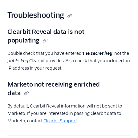
Troubleshooting
Clearbit Reveal data is not
populating
Double check that you have entered
the
secret key
, not the
public key
Clearbit provides. Also check that you included an
IP address in your request.
Marketo not receiving enriched
data
By default, Clearbit Reveal information will not be sent to
Marketo. If you are interested in passing Clearbit data to
Marketo, contact
Clearbit Support
.