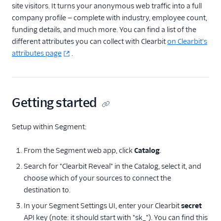
Noora
site visitors. It turns your anonymous web traffic into a full
company profile — complete with industry, employee count,
Rabble AI
funding details, and much more. You can find a list of the
Refiner
different attributes you can collect with Clearbit
on Clearbit's
Screeb
attributes page
.
UserMotion (Actions)
Vidora
Getting started
Feature Flagging
Heatmaps & Recordings
Setup within Segment:
Livechat
From the Segment web app, click
Catalog
.
Marketing Automation
Search for "Clearbit Reveal" in the Catalog, select it, and
choose which of your sources to connect the
Performance Monitoring
destination to.
In your Segment Settings UI, enter your Clearbit
secret
Personalization
API key (note: it should start with "sk_"). You can find this