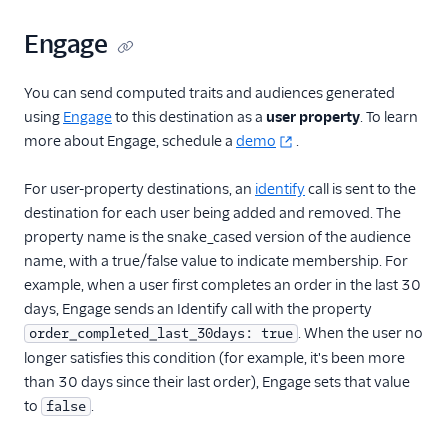
Engage
You can send computed traits and audiences generated
using
Engage
to this destination as a
user property
. To learn
more about Engage, schedule a
demo
.
For user-property destinations, an
identify
call is sent to the
destination for each user being added and removed. The
property name is the snake_cased version of the audience
name, with a true/false value to indicate membership. For
example, when a user first completes an order in the last 30
days, Engage sends an Identify call with the property
. When the user no
order_completed_last_30days: true
longer satisfies this condition (for example, it's been more
than 30 days since their last order), Engage sets that value
to
.
false