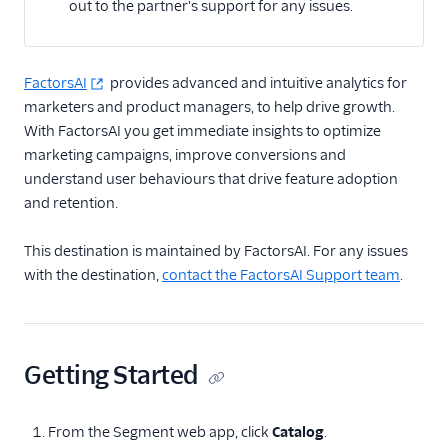
out to the partner's support for any issues.
Actable Predictive
Adobe Analytics
AdQuick
FactorsAI
provides advanced and intuitive analytics for
marketers and product managers, to help drive growth.
Adtriba
With FactorsAI you get immediate insights to optimize
Aggregations.io
marketing campaigns, improve conversions and
(Actions)
understand user behaviours that drive feature adoption
Akita Customer Success
and retention.
Alexa
This destination is maintained by FactorsAI. For any issues
Algolia Insights (Actions)
with the destination,
contact the FactorsAI Support team
.
Amazon Kinesis
Amazon Kinesis
Firehose
Getting Started
Amberflo
Amplitude
From the Segment web app, click
Catalog
.
Amplitude (Actions)