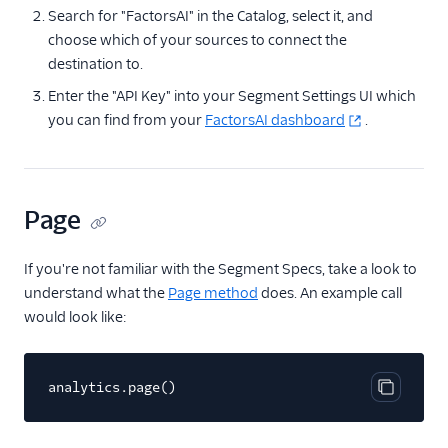
Search for "FactorsAI" in the Catalog, select it, and
Anodot
choose which of your sources to connect the
AppFit
destination to.
Asayer
Enter the "API Key" into your Segment Settings UI which
you can find from your
Astrolabe
FactorsAI dashboard
.
Auryc
AWS S3
Page
Beamer
Blend Ai
If you're not familiar with the Segment Specs, take a look to
Blendo
understand what the
Page method
does. An example call
Blitzllama
would look like:
Bloomreach
Engagement
analytics.page()
Breyta CRM
Copy cod
BuzzBoard