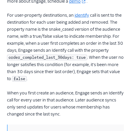
more about Engage, schedule a
demo
.
Gauges
Google Ads Conversions
For user-property destinations, an
identify
call is sent to the
Google Analytics 4
destination for each user being added and removed. The
Cloud
property name is the snake_cased version of the audience
name, with a true/false value to indicate membership. For
Google Analytics 4 Web
example, when a user first completes an order in the last 30
Google Cloud Storage
days, Engage sends an Identify call with the property
GoSquared
. When the user no
order_completed_last_30days: true
GraphJSON
longer satisfies this condition (for example, it's been more
than 30 days since their last order), Engage sets that value
Groundswell
to
.
false
GWEN (Actions)
Heap
When you first create an audience, Engage sends an Identify
call for every user in that audience. Later audience syncs
HitTail
only send updates for users whose membership has
Houseware
changed since the last sync.
Hubble (Actions)
HubSpot