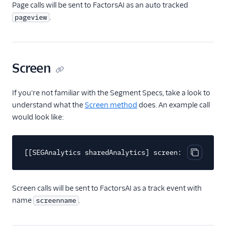
Page calls will be sent to FactorsAI as an auto tracked
ByteGain
.
pageview
BytePlus
Calixa
Candu
Screen
Chartbeat
ChartMogul
If you're not familiar with the Segment Specs, take a look to
ClearBrain
understand what the
Screen method
does. An example call
would look like:
CleverTap
Clicky
Cliff
[[SEGAnalytics sharedAnalytics] screen:@"Home"];
Copy cod
Collab Travel CRM
comScore
Screen calls will be sent to FactorsAI as a track event with
Convertly
name
.
screenname
Correlated