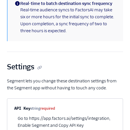
Real-time to batch destination sync frequency
HubSpot Cloud Mode
(information)
Real-time audience syncs to FactorsAI may take
(Actions)
six or more hours for the initial sync to complete.
HubSpot Web (Actions)
Upon completion, a sync frequency of two to
three hours is expected.
Humanic AI
hydra
Indicative
Inleads AI
Settings
journy io
June
Segment lets you change these destination settings from
the Segment app without having to touch any code.
June (Actions)
Kable
Kana
Property name
Type
Required
Description
API Key
string
required
Keen
Go to https://app.factors.ai/settings/integration,
Enable Segment and Copy API Key
Kissmetrics