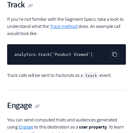
Track
FactorsAI
Firebase
If you're not familiar with the Segment Specs, take a look to
understand what the
Track method
does. An example call
FL0
would look like:
Flurry
FoxMetrics
analytics.track('Product Viewed')
FullStory
Copy cod
Fullstory (Actions)
Track calls will be sent to FactorsAI as a
event.
track
Fullstory Cloud Mode
(Actions)
FunnelFox
Gainsight
Engage
Gainsight PX
You can send computed traits and audiences generated
Gainsight Px Cloud
(Actions)
using
Engage
to this destination as a
user property
. To learn