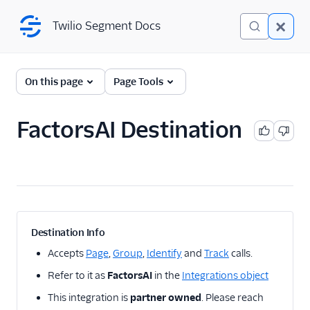
Twilio Segment Docs
Twilio Segment Docs
← Back to Connections
On this page
Page Tools
FactorsAI Destination
A/B Testing
Advertising
Analytics
1Flow
Destination Info
1Flow Mobile Plugin
Accepts
Page
,
Group
,
Identify
and
Track
calls.
1Flow Web (Actions)
Refer to it as
FactorsAI
in the
Integrations object
AB Smartly
This integration is
partner owned
. Please reach
Accoil Analytics