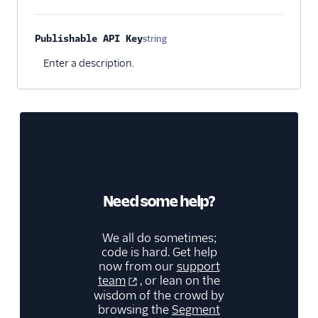
Kitemetrics
Koala
Publishable API Key
string
Optional
Koala (Cloud)
Enter a description.
Kubit
Librato
Localytics
LogRocket
Lucky Orange
Lytics
Need some help?
Madkudu
We all do sometimes;
Matomo
code is hard. Get help
Mixpanel (Actions)
now from our
support
team
, or lean on the
Mixpanel (Legacy)
wisdom of the crowd by
Mixpanel Web (actions)
browsing the
Segment