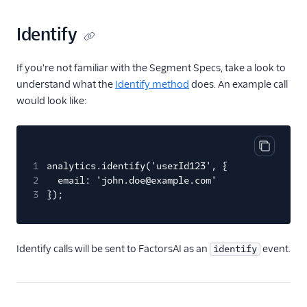
Countly
Identify
CrowdPower
Cruncher
If you're not familiar with the Segment Specs, take a look to
Data Lakes
understand what the
Identify method
does. An example call
Dreamdata
would look like:
Emarsys
Emarsys (Actions)
Copy cod
EMMA
1
analytics.identify('userId123', {
2
email: 'john.doe@example.com'
EPICA
3
});
Equals
events.win
Identify calls will be sent to FactorsAI as an
event.
Everflow
identify
Experiments by
GrowthHackers
Facebook App Events