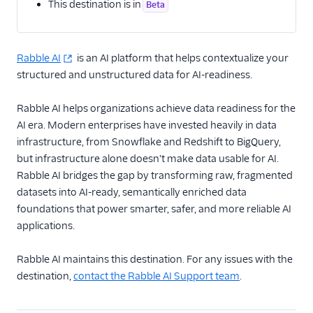
This destination is in
Beta
Email
Rabble AI
Email Marketing
is an AI platform that helps contextualize your
structured and unstructured data for AI-readiness.
Enrichment
Rabble AI helps organizations achieve data readiness for the
Actable Predictive
AI era. Modern enterprises have invested heavily in data
Attio (Actions)
infrastructure, from Snowflake and Redshift to BigQuery,
but infrastructure alone doesn't make data usable for AI.
Breyta CRM
Rabble AI bridges the gap by transforming raw, fragmented
BuzzBoard
datasets into AI-ready, semantically enriched data
Clearbit Enrichment
foundations that power smarter, safer, and more reliable AI
applications.
Clearbit Reveal
Cruncher
Rabble AI maintains this destination. For any issues with the
Delivr.ai Resolve
destination,
contact the Rabble AI Support team
.
Madkudu