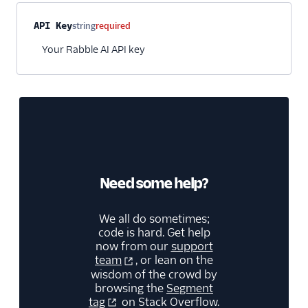
Video
Property name
Type
Required
Description
API Key
string
required
Your Rabble AI API key
Need some help?
We all do sometimes;
code is hard. Get help
now from our
support
team
, or lean on the
wisdom of the crowd by
browsing the
Segment
tag
on Stack Overflow.