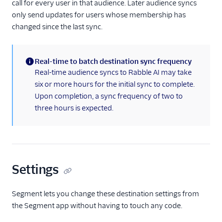
call for every user in that audience. Later audience syncs
SlicingDice
only send updates for users whose membership has
Stories
changed since the last sync.
tray.io
Treasure Data
Real-time to batch destination sync frequency
Vidora
(information)
Real-time audience syncs to Rabble AI may take
Webhooks (Actions)
six or more hours for the initial sync to complete.
Upon completion, a sync frequency of two to
Zapier
three hours is expected.
Referrals
Security & Fraud
SMS & Push Notifications
Settings
Surveys
Segment lets you change these destination settings from
the Segment app without having to touch any code.
Tag Managers