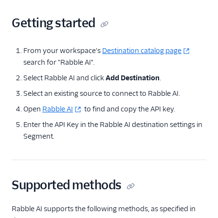
Noora
Rabble AI
Getting started
Refiner
Screeb
From your workspace's
Destination catalog page
search for "Rabble AI".
UserMotion (Actions)
Select Rabble AI and click
Add Destination
.
Vidora
Select an existing source to connect to Rabble AI.
Feature Flagging
Open
Rabble AI
to find and copy the API key.
Heatmaps & Recordings
Enter the API Key in the Rabble AI destination settings in
Segment.
Livechat
Marketing Automation
Supported methods
Performance Monitoring
Personalization
Rabble AI supports the following methods, as specified in