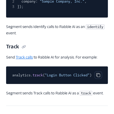
2
company:
"Sample Company, Inc."
,
Azure Function
3
});
Blendo
Calixa
Segment sends Identify calls to Rabble AI as an
identify
Cruncher
event.
Data Lakes
Track
Experiments by
GrowthHackers
Send
Track calls
to Rabble AI for analysis. For example:
Extensible Webhook
FunnelFox
analytics.
Google Cloud Function
track
(
"Login Button Clicked"
);
Copy cod
Google Cloud PubSub
Google Cloud Storage
Segment sends Track calls to Rabble AI as a
event.
track
Google Sheets
GraphJSON