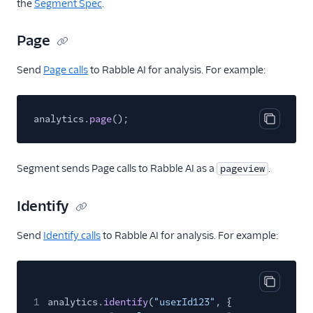
the
Segment Spec
.
Raw Data
Page
Aggregations.io
(Actions)
Send
Page calls
to Rabble AI for analysis. For example:
Algolia Insights (Actions)
Amazon EventBridge
analytics.
page
();
Amazon EventBridge
Copy cod
(Actions)
Amazon Kinesis
Segment sends Page calls to Rabble AI as a
.
pageview
Amazon Kinesis
Firehose
Identify
Amazon Lambda
Send
Identify calls
to Rabble AI for analysis. For example:
Anodot
Asayer
Astrolabe
Copy cod
1
analytics.
identify
(
"userId123"
, {
AWS S3