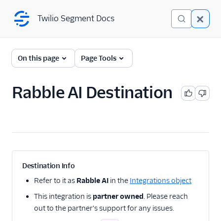
Twilio Segment Docs
Twilio Segment Docs
← Back to Connections
On this page
Page Tools
Rabble AI Destination
A/B Testing
Advertising
Analytics
Attribution
Destination Info
CRM
Refer to it as
Rabble AI
in the
Integrations object
This integration is
partner owned
. Please reach
Customer Success
out to the partner's support for any issues.
Deep Linking