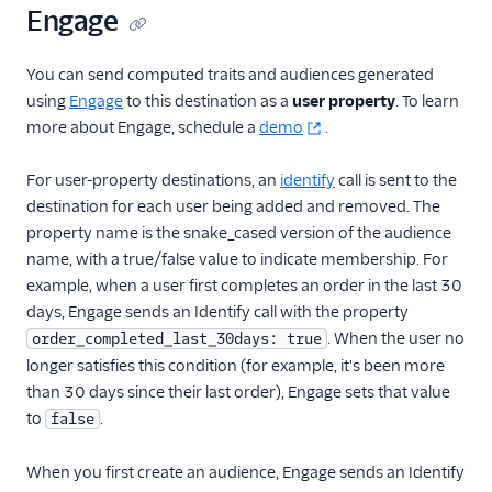
Iron.io
Engage
Kable
You can send computed traits and audiences generated
Kafka
using
Engage
to this destination as a
user property
. To learn
Keen
more about Engage, schedule a
demo
.
Mammoth
For user-property destinations, an
identify
call is sent to the
Matcha
destination for each user being added and removed. The
Peaka
property name is the snake_cased version of the audience
Rabble AI
name, with a true/false value to indicate membership. For
example, when a user first completes an order in the last 30
Repeater
days, Engage sends an Identify call with the property
Scuba Analytics
. When the user no
order_completed_last_30days: true
Segment Connections
longer satisfies this condition (for example, it's been more
than 30 days since their last order), Engage sets that value
Segment Profiles
to
.
false
Serenytics
SingleStore
When you first create an audience, Engage sends an Identify