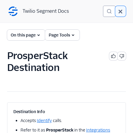
Twilio Segment Docs
Twilio Segment Docs
← Back to Connections
On this page
Page Tools
ProsperStack
A/B Testing
Destination
Advertising
Analytics
1Flow
1Flow Mobile Plugin
1Flow Web (Actions)
Destination Info
AB Smartly
Accepts
Identify
calls.
Accoil Analytics
Refer to it as
ProsperStack
in the
Integrations