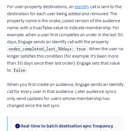
Gauges
For user-property destinations, an
identify
call is sent to the
Google Ads Conversions
destination for each user being added and removed. The
property name is the snake_cased version of the audience
Google Analytics 4
Cloud
name, with a true/false value to indicate membership. For
example, when a user first completes an order in the last 30
Google Analytics 4 Web
days, Engage sends an Identify call with the property
Google Cloud Storage
. When the user no
order_completed_last_30days: true
GoSquared
longer satisfies this condition (for example, it's been more
than 30 days since their last order), Engage sets that value
GraphJSON
to
.
false
Groundswell
GWEN (Actions)
When you first create an audience, Engage sends an Identify
call for every user in that audience. Later audience syncs
Heap
only send updates for users whose membership has
HitTail
changed since the last sync.
Houseware
Hubble (Actions)
Real-time to batch destination sync frequency
HubSpot