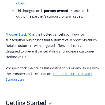
object
Actable Predictive
This integration is
partner owned
. Please reach
Adobe Analytics
out to the partner's support for any issues.
AdQuick
Adtriba
Aggregations.io
ProsperStack
is the hosted cancellation flow for
(Actions)
subscription businesses that automatically prevents churn.
Retain customers with targeted offers and interventions
Akita Customer Success
designed to prevent cancellations and increase customer
Alexa
lifetime value.
Algolia Insights (Actions)
ProsperStack maintains this destination. For any issues with
Amazon Kinesis
the ProsperStack Destination,
contact the ProsperStack
Amazon Kinesis
Support team
.
Firehose
Amberflo
Amplitude
Getting Started
Amplitude (Actions)