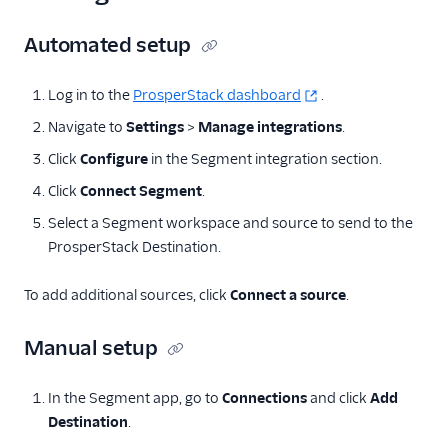
Anodot
Automated setup
AppFit
Asayer
Log in to the
ProsperStack dashboard
.
Astrolabe
Navigate to
Settings
>
Manage integrations
.
Auryc
Click
Configure
in the Segment integration section.
AWS S3
Click
Connect Segment
.
Beamer
Select a Segment workspace and source to send to the
ProsperStack Destination.
Blend Ai
Blendo
To add additional sources, click
Connect a source
.
Blitzllama
Manual setup
Bloomreach
Engagement
Breyta CRM
In the Segment app, go to
Connections
and click
Add
Destination
.
BuzzBoard