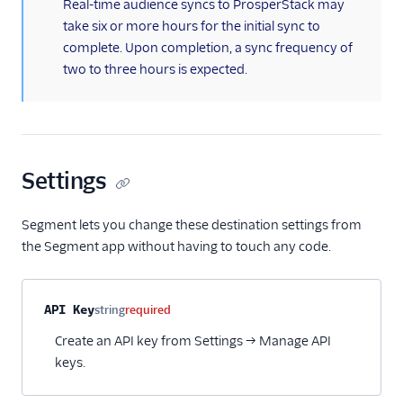
(information)
Real-time audience syncs to ProsperStack may
HubSpot Cloud Mode
take six or more hours for the initial sync to
(Actions)
complete. Upon completion, a sync frequency of
two to three hours is expected.
HubSpot Web (Actions)
Humanic AI
hydra
Indicative
Settings
Inleads AI
journy io
Segment lets you change these destination settings from
June
the Segment app without having to touch any code.
June (Actions)
Kable
Property name
Type
Required
Description
API Key
string
required
Kana
Create an API key from Settings → Manage API
Keen
keys.
Kissmetrics