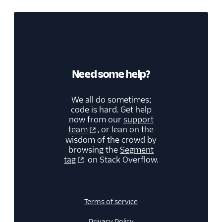
Kitemetrics
Koala
Koala (Cloud)
Kubit
Librato
Need some help?
Localytics
We all do sometimes;
LogRocket
code is hard. Get help
Lucky Orange
now from our
support
team
, or lean on the
Lytics
wisdom of the crowd by
browsing the
Segment
Madkudu
tag
on Stack Overflow.
Matomo
Mixpanel (Actions)
Mixpanel (Legacy)
Terms of service
Mixpanel Web (actions)
Privacy Policy