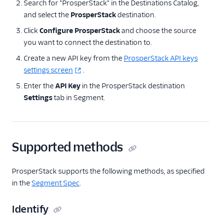
Search for "ProsperStack" in the Destinations Catalog,
ByteGain
and select the
ProsperStack
destination.
BytePlus
Click
Configure ProsperStack
and choose the source
Calixa
you want to connect the destination to.
Candu
Create a new API key from the
ProsperStack API keys
Chartbeat
settings screen
.
ChartMogul
Enter the
API Key
in the ProsperStack destination
Settings
tab in Segment.
ClearBrain
CleverTap
Clicky
Supported methods
Cliff
Collab Travel CRM
ProsperStack supports the following methods, as specified
comScore
in the
Segment Spec
.
Convertly
Identify
Correlated