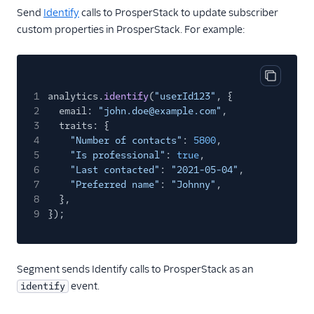
Countly
Send
Identify
calls to ProsperStack to update subscriber
custom properties in ProsperStack. For example:
CrowdPower
Cruncher
Data Lakes
Copy cod
1
analytics.
identify
(
"userId123"
, {
Dreamdata
2
email:
"john.doe@example.com"
,
Emarsys
3
traits: {
4
"Number of contacts"
:
5800
,
Emarsys (Actions)
5
"Is professional"
:
true
,
EMMA
6
"Last contacted"
:
"2021-05-04"
,
7
"Preferred name"
:
"Johnny"
,
EPICA
8
},
Equals
9
});
events.win
Everflow
Segment sends Identify calls to ProsperStack as an
Experiments by
event.
identify
GrowthHackers
Facebook App Events