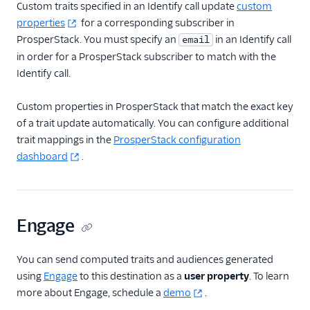
Custom traits specified in an Identify call update
custom
FactorsAI
properties
for a corresponding subscriber in
ProsperStack. You must specify an
in an Identify call
email
Firebase
in order for a ProsperStack subscriber to match with the
FL0
Identify call.
Flurry
Custom properties in ProsperStack that match the exact key
FoxMetrics
of a trait update automatically. You can configure additional
FullStory
trait mappings in the
ProsperStack configuration
Fullstory (Actions)
dashboard
.
Fullstory Cloud Mode
(Actions)
FunnelFox
Engage
Gainsight
Gainsight PX
You can send computed traits and audiences generated
using
Engage
to this destination as a
user property
. To learn
Gainsight Px Cloud
more about Engage, schedule a
demo
.
(Actions)