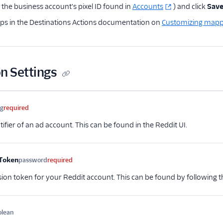
the business account's pixel ID found in
Accounts
) and click
Sav
eps in the Destinations Actions documentation on
Customizing mapp
n Settings
me
Type
Required
Description
ng
required
ifier of an ad account. This can be found in the Reddit UI.
Token
password
required
ion token for your Reddit account. This can be found by following
olean
Optional