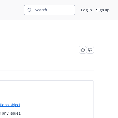
Log in
Sign up
Search
tions object
r any issues.