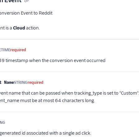
m Event
nversion Event to Reddit
t is a
Cloud
action.
me
Type
Required
Description
ETIME
required
9 timestamp when the conversion event occurred
t Name
STRING
required
ent name that can be passed when tracking_type is set to "Custom".
nt_name must be at most 64 characters long.
ING
Optional
enerated id associated with a single ad click.