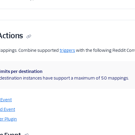
Actions
Mappings. Combine supported
triggers
with the following Reddit Con
imits per destination
l destination instances have support a maximum of 50 mappings.
 Event
d Event
r Plugin