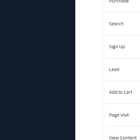
Purchase
Search
Sign Up
Lead
Add to Cart
Page Visit
View Content