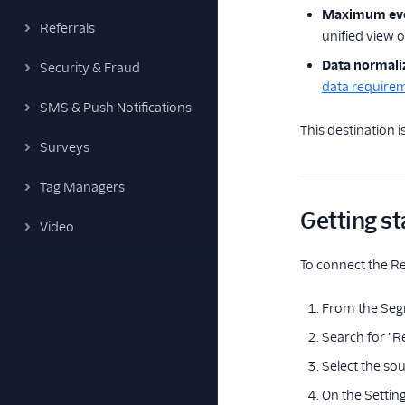
Maximum ev
Referrals
unified view 
Data normali
Security & Fraud
data require
SMS & Push Notifications
This destination 
Surveys
Tag Managers
Getting st
Video
To connect the Re
From the Seg
Search for "Re
Select the sou
On the Setting