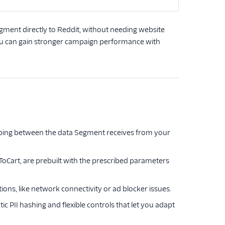
gment directly to Reddit, without needing website
, you can gain stronger campaign performance with
pping between the data Segment receives from your
oCart, are prebuilt with the prescribed parameters
ations, like network connectivity or ad blocker issues.
c PII hashing and flexible controls that let you adapt