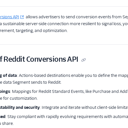
rsions API
allows advertisers to send conversion events from Se
 a sustainable server-side connection more resilient to signal loss
ment, targeting, and optimization.
f Reddit Conversions API
g of data
: Actions-based destinations enable you to define the ma
e data Segment sends to Reddit.
pings
: Mappings for Reddit Standard Events, like Purchase and AddT
le for customization.
tability and security
: Integrate and iterate without client-side limit
sed
: Stay compliant with rapidly evolving requirements with automati
 share.