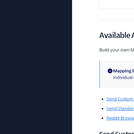
Available 
Build your own 
Mapping l
(information)
Individua
Send Custom
Send Standar
Reddit Browse