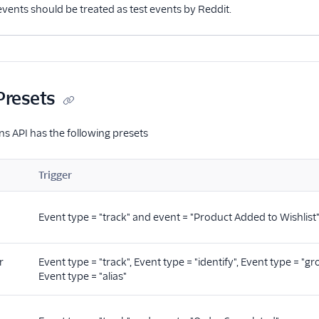
 events should be treated as test events by Reddit.
Presets
s API has the following presets
Trigger
Event type = "track" and event = "Product Added to Wishlist
r
Event type = "track", Event type = "identify", Event type = "gr
Event type = "alias"