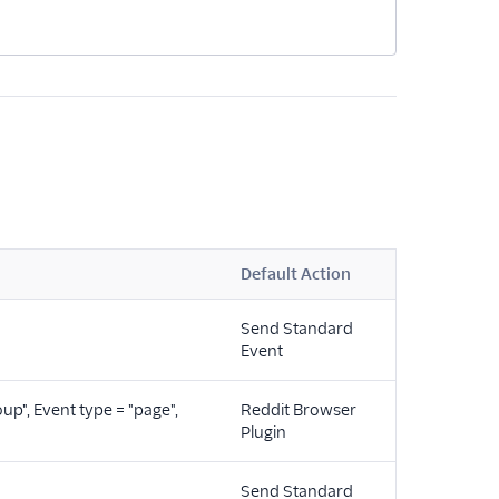
Default Action
Send Standard
"
Event
oup", Event type = "page",
Reddit Browser
Plugin
Send Standard