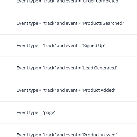
Event type = "track" and event = "Order Completed"
Event type = "track" and event = "Products Searched"
Event type = "track" and event = "Signed Up"
Event type = "track" and event = "Lead Generated"
Event type = "track" and event = "Product Added"
Event type = "page"
Event type = "track" and event = "Product Viewed"