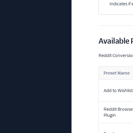
Indicates if
Available 
Reddit Conversion
Preset Name
Add to Wishlist
Reddit Browse
Plugin