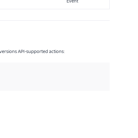
Event
versions API-supported actions: