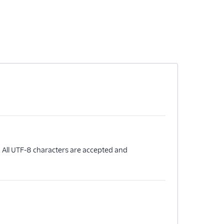
 All UTF-8 characters are accepted and