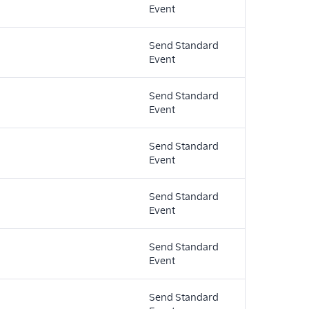
Event
Send Standard
Event
Send Standard
Event
Send Standard
Event
Send Standard
Event
Send Standard
Event
Send Standard