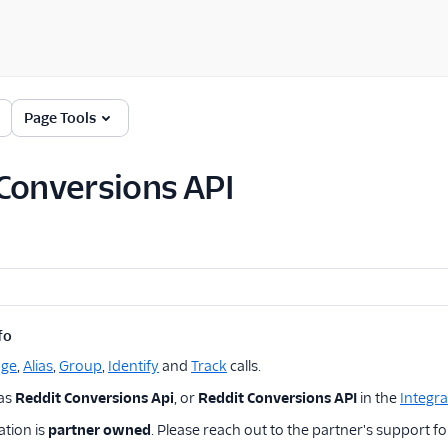
Page Tools
Conversions API
fo
age
,
Alias
,
Group
,
Identify
and
Track
calls.
 as
Reddit Conversions Api
, or
Reddit Conversions API
in the
Integra
ation is
partner owned
. Please reach out to the partner's support fo