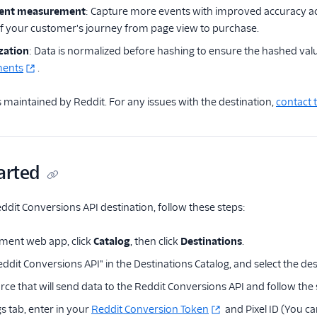
ent measurement
: Capture more events with improved accuracy acr
of your customer's journey from page view to purchase.
zation
: Data is normalized before hashing to ensure the hashed valu
ments
.
is maintained by Reddit. For any issues with the destination,
contact 
arted
ddit Conversions API destination, follow these steps:
ment web app, click
Catalog
, then click
Destinations
.
ddit Conversions API" in the Destinations Catalog, and select the des
rce that will send data to the Reddit Conversions API and follow the
s tab, enter in your
Reddit Conversion Token
and Pixel ID (You can