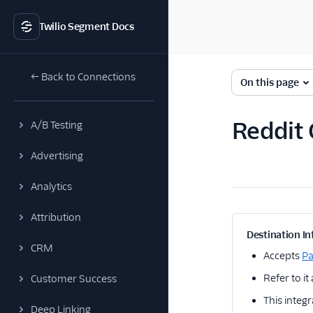
Twilio Segment Docs
← Back to Connections
On this page
Reddit 
A/B Testing
Advertising
Analytics
Attribution
Destination In
CRM
Accepts
P
Refer to it
Customer Success
This integr
Deep Linking