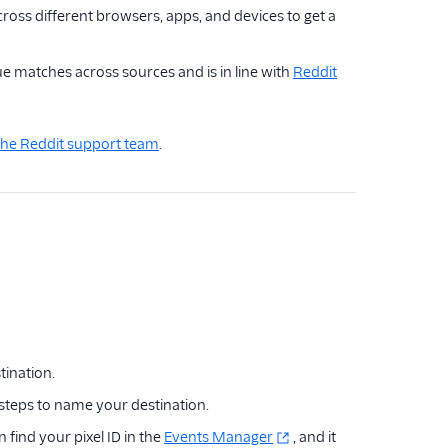
oss different browsers, apps, and devices to get a
e matches across sources and is in line with
Reddit
the Reddit support team
.
tination.
 steps to name your destination.
 find your pixel ID in the
Events Manager
, and it