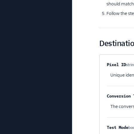
should match 
Follow the st
Destinatio
Property na
Pixel ID
stri
Unique ident
Conversion 
The convers
Test Mode
bo