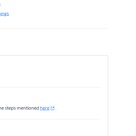
e
.
ings
.
 the steps mentioned
here
.