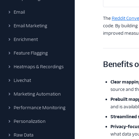
Email
The
Reddit Conve
Email Marketing
code. By building
improved measure
Enrichment
Feature Flagging
Benefits o
Heatmaps & Recordings
Livechat
Clear mappin
source and th
Marketing Automation
Prebuilt map
and is availab
Performance Monitoring
Streamlined s
Personalization
Privacy-focu
what data you
Raw Data